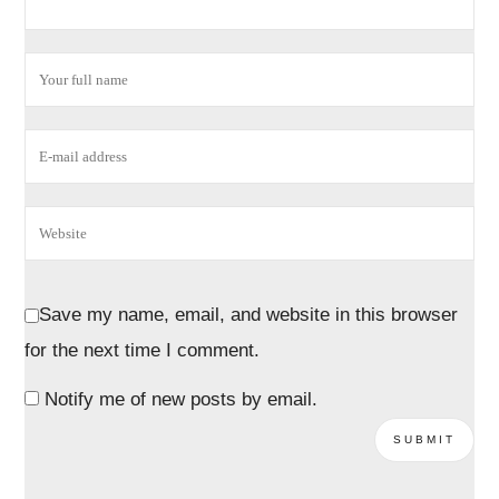
Save my name, email, and website in this browser
for the next time I comment.
Notify me of new posts by email.