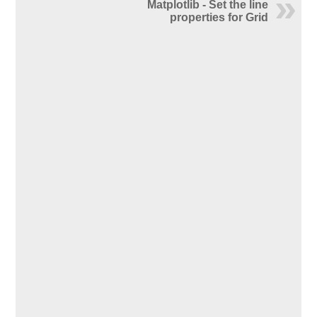
Matplotlib - Set the line
properties for Grid