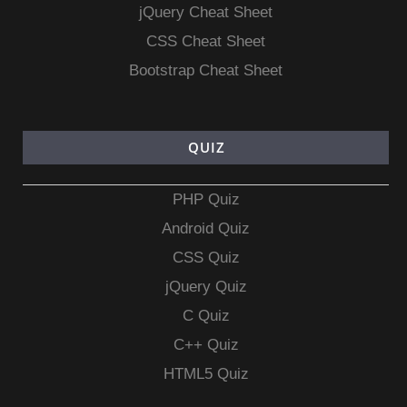
jQuery Cheat Sheet
CSS Cheat Sheet
Bootstrap Cheat Sheet
QUIZ
PHP Quiz
Android Quiz
CSS Quiz
jQuery Quiz
C Quiz
C++ Quiz
HTML5 Quiz