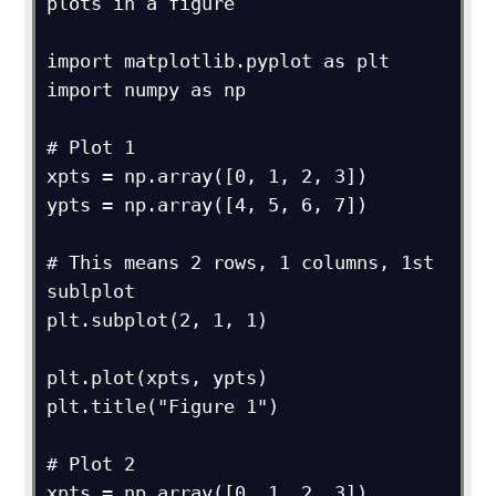
plots in a figure

import matplotlib.pyplot as plt

import numpy as np

# Plot 1

xpts = np.array([0, 1, 2, 3])

ypts = np.array([4, 5, 6, 7])

# This means 2 rows, 1 columns, 1st 
sublplot

plt.subplot(2, 1, 1)

plt.plot(xpts, ypts)

plt.title("Figure 1")

# Plot 2

xpts = np.array([0, 1, 2, 3])
