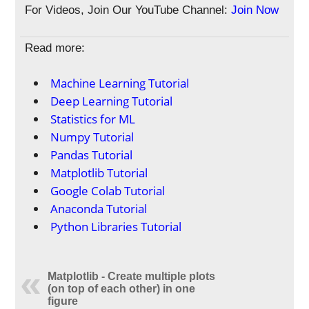
For Videos, Join Our YouTube Channel:
Join Now
Read more:
Machine Learning Tutorial
Deep Learning Tutorial
Statistics for ML
Numpy Tutorial
Pandas Tutorial
Matplotlib Tutorial
Google Colab Tutorial
Anaconda Tutorial
Python Libraries Tutorial
Matplotlib - Create multiple plots
(on top of each other) in one
figure