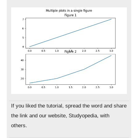
If you liked the tutorial, spread the word and share
the link and our website, Studyopedia, with
others.