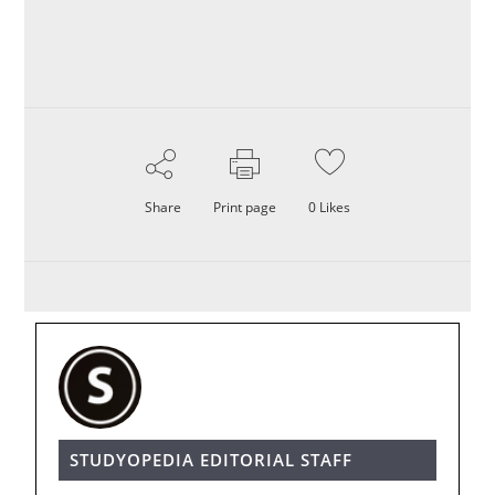
Share
Print page
0
Likes
STUDYOPEDIA EDITORIAL STAFF