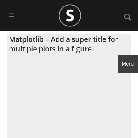
Matplotlib – Add a super title for
multiple plots in a figure
Menu