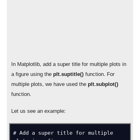
In Matplotlib, add a super title for multiple plots in
a figure using the
plt.suptitle()
function. For
multiple plots, we have used the
plt.subplot()
function.
Let us see an example:
# Add a super title for multiple 