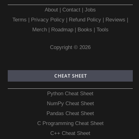
About
|
Contact
|
Jobs
Terms
|
Privacy Policy |
Refund Policy
|
Reviews
|
Merch
|
Roadmap
|
Books
|
Tools
Copyright © 2026
CHEAT SHEET
Python Cheat Sheet
NumPy Cheat Sheet
Pandas Cheat Sheet
C Programming Cheat Sheet
C++ Cheat Sheet