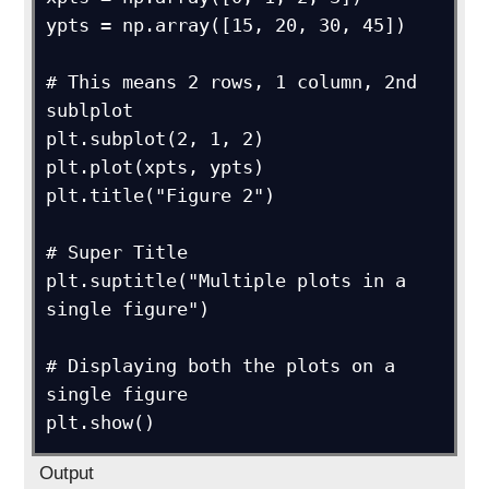
ypts = np.array([15, 20, 30, 45])

# This means 2 rows, 1 column, 2nd 
sublplot

plt.subplot(2, 1, 2)

plt.plot(xpts, ypts)

plt.title("Figure 2")

# Super Title

plt.suptitle("Multiple plots in a 
single figure")

# Displaying both the plots on a 
single figure

plt.show()
Output