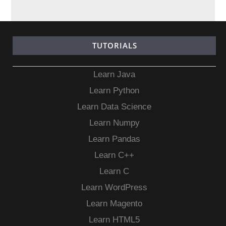
TUTORIALS
Learn Java
Learn Python
Learn Data Science
Learn Numpy
Learn Pandas
Learn C++
Learn C
Learn WordPress
Learn Magento
Learn HTML5