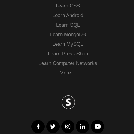
Learn CSS
Learn Android
Learn SQL
Learn MongoDB
Learn MySQL
Learn PrestaShop
Learn Computer Networks
More…