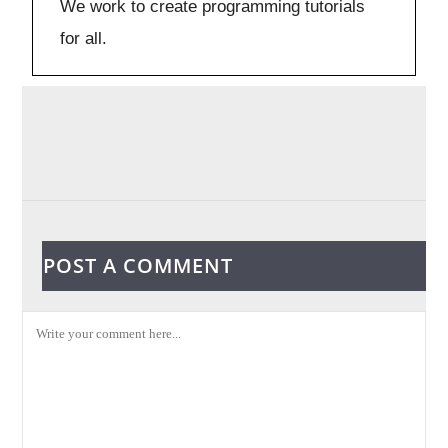
We work to create programming tutorials
for all.
POST A COMMENT