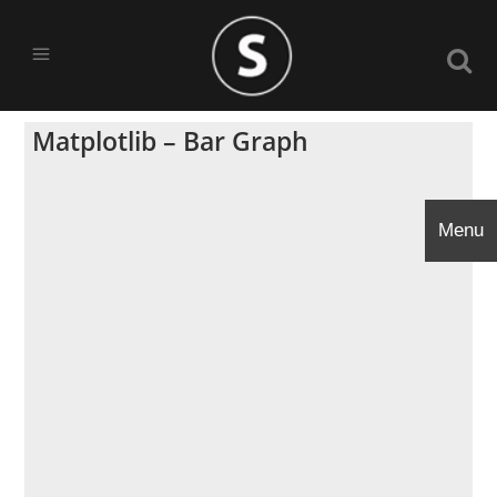
Matplotlib – Bar Graph
Menu