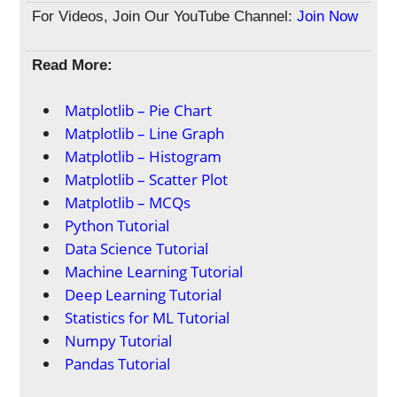
For Videos, Join Our YouTube Channel:
Join Now
Read More:
Matplotlib – Pie Chart
Matplotlib – Line Graph
Matplotlib – Histogram
Matplotlib – Scatter Plot
Matplotlib – MCQs
Python Tutorial
Data Science Tutorial
Machine Learning Tutorial
Deep Learning Tutorial
Statistics for ML Tutorial
Numpy Tutorial
Pandas Tutorial