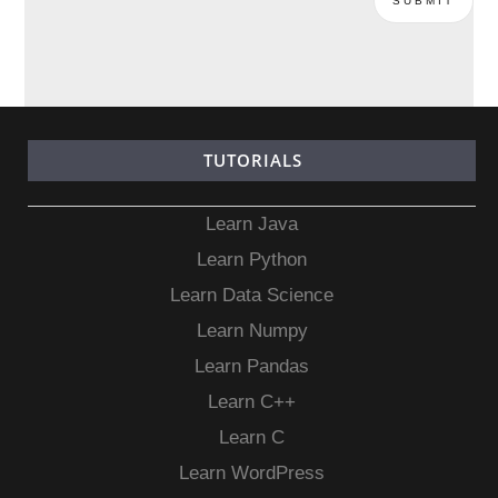
TUTORIALS
Learn Java
Learn Python
Learn Data Science
Learn Numpy
Learn Pandas
Learn C++
Learn C
Learn WordPress