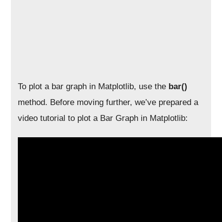
To plot a bar graph in Matplotlib, use the
bar()
method. Before moving further, we’ve prepared a
video tutorial to plot a Bar Graph in Matplotlib: