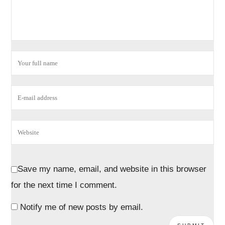
Save my name, email, and website in this browser
for the next time I comment.
Notify me of new posts by email.