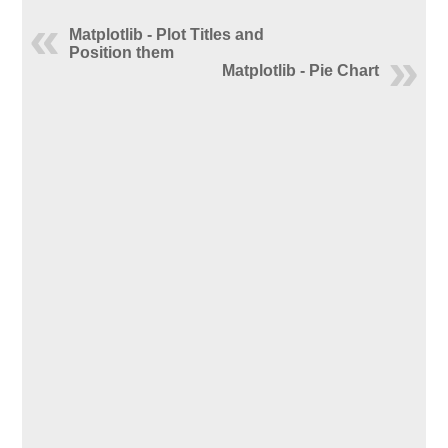
Matplotlib - Plot Titles and
Position them
Matplotlib - Pie Chart