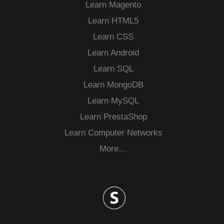
Learn Magento
Learn HTML5
Learn CSS
Learn Android
Learn SQL
Learn MongoDB
Learn MySQL
Learn PrestaShop
Learn Computer Networks
More…