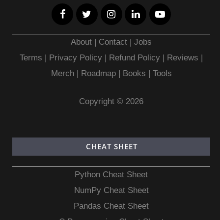
About
|
Contact
|
Jobs
Terms
|
Privacy Policy |
Refund Policy
|
Reviews
|
Merch
|
Roadmap
|
Books
|
Tools
Copyright © 2026
CHEAT SHEET
Python Cheat Sheet
NumPy Cheat Sheet
Pandas Cheat Sheet