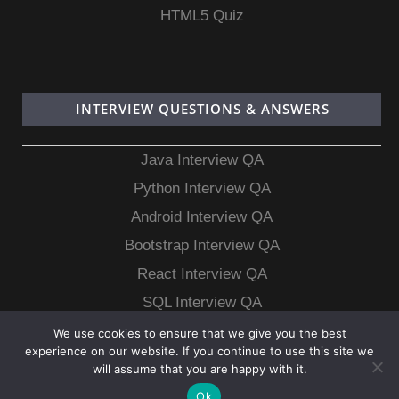
HTML5 Quiz
INTERVIEW QUESTIONS & ANSWERS
Java Interview QA
Python Interview QA
Android Interview QA
Bootstrap Interview QA
React Interview QA
SQL Interview QA
MongoDB Interview QA
We use cookies to ensure that we give you the best
experience on our website. If you continue to use this site we
MySQL Interview QA
will assume that you are happy with it.
Ok