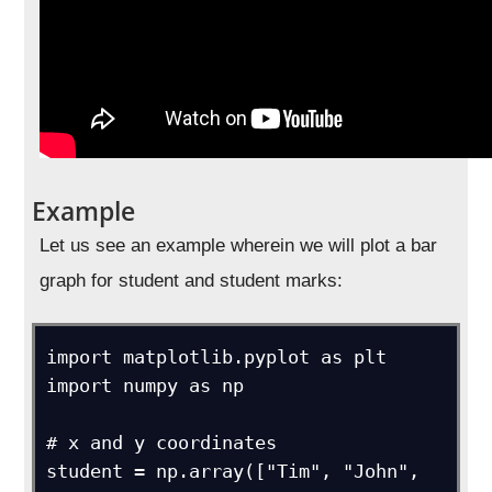
Example
Let us see an example wherein we will plot a bar
graph for student and student marks:
import matplotlib.pyplot as plt

import numpy as np

# x and y coordinates

student = np.array(["Tim", "John", 