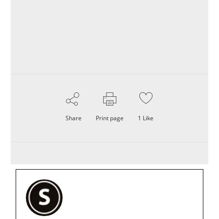
Share
Print page
1
Like