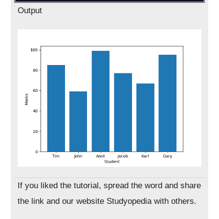
Output
If you liked the tutorial, spread the word and share
the link and our website Studyopedia with others.