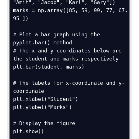
"Amit", "Jacob", "Karl", "Gary"])

marks = np.array([85, 59, 99, 77, 67, 
95 ])

# Plot a bar graph using the 
pyplot.bar() method

# The x and y coordinates below are 
the student and marks respectively

plt.bar(student, marks)

# The labels for x-coordinate and y-
coordinate

plt.xlabel("Student")

plt.ylabel("Marks")

# Display the figure

plt.show()