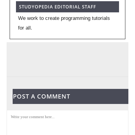
STUDYOPEDIA EDITORIAL STAFF
We work to create programming tutorials
for all.
POST A COMMENT