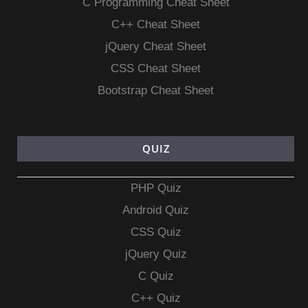
C Programming Cheat Sheet
C++ Cheat Sheet
jQuery Cheat Sheet
CSS Cheat Sheet
Bootstrap Cheat Sheet
QUIZ
PHP Quiz
Android Quiz
CSS Quiz
jQuery Quiz
C Quiz
C++ Quiz