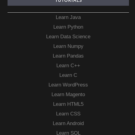
TUTORIALS
Learn Java
Learn Python
Learn Data Science
Learn Numpy
Learn Pandas
Learn C++
Learn C
Learn WordPress
Learn Magento
Learn HTML5
Learn CSS
Learn Android
Learn SQL