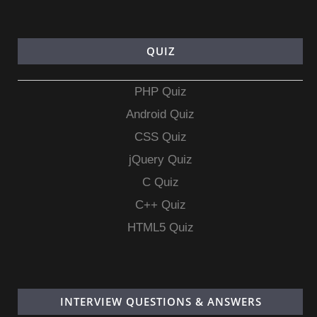
QUIZ
PHP Quiz
Android Quiz
CSS Quiz
jQuery Quiz
C Quiz
C++ Quiz
HTML5 Quiz
INTERVIEW QUESTIONS & ANSWERS