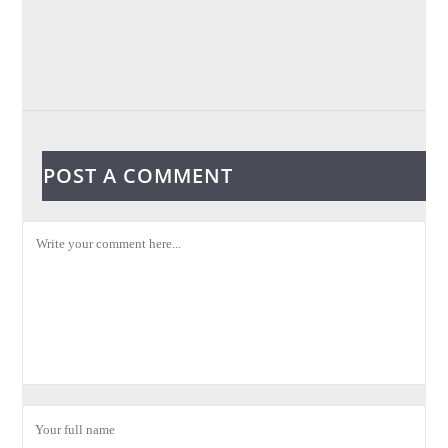
POST A COMMENT