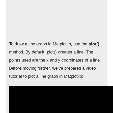
To draw a line graph in Matplotlib, use the
plot()
method. By default, plot() creates a line. The
points used are the x and y coordinates of a line.
Before moving further, we’ve prepared a video
tutorial to plot a line graph in Matplotlib: