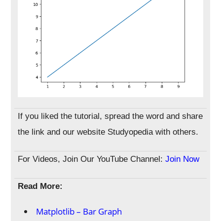
If you liked the tutorial, spread the word and share
the link and our website Studyopedia with others.
For Videos, Join Our YouTube Channel:
Join Now
Read More:
Matplotlib – Bar Graph