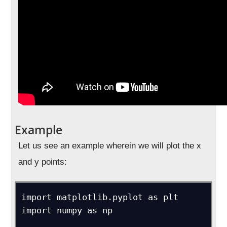
Example
Let us see an example wherein we will plot the x
and y points:
import matplotlib.pyplot as plt

import numpy as np
