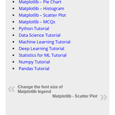
Matplotlib – Pie Chart
Matplotlib – Histogram
Matplotlib – Scatter Plot
Matplotlib – MCQs
Python Tutorial
Data Science Tutorial
Machine Learning Tutorial
Deep Learning Tutorial
Statistics for ML Tutorial
Numpy Tutorial
Pandas Tutorial
Change the font size of
Matplotlib legend
Matplotlib - Scatter Plot