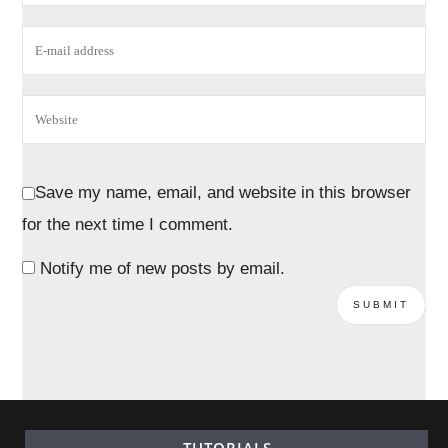
Save my name, email, and website in this browser
for the next time I comment.
Notify me of new posts by email.