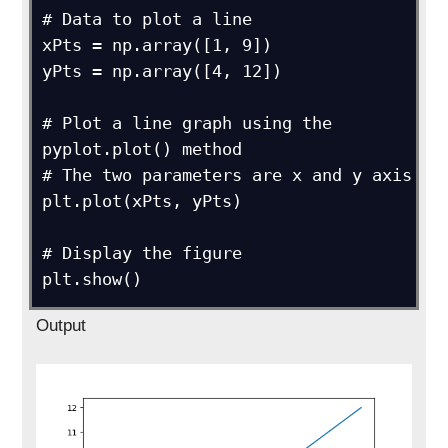
# Data to plot a line

xPts = np.array([1, 9])

yPts = np.array([4, 12])

# Plot a line graph using the 
pyplot.plot() method

# The two parameters are x and y axis

plt.plot(xPts, yPts)

# Display the figure

plt.show()
Output