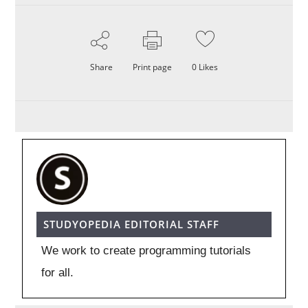
Share
Print page
0
Likes
STUDYOPEDIA EDITORIAL STAFF
We work to create programming tutorials
for all.