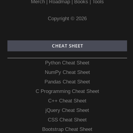
Merch
|
Roadmap
|
Books
|
Tools
Copyright © 2026
CHEAT SHEET
Python Cheat Sheet
NumPy Cheat Sheet
Pandas Cheat Sheet
C Programming Cheat Sheet
C++ Cheat Sheet
jQuery Cheat Sheet
CSS Cheat Sheet
Bootstrap Cheat Sheet