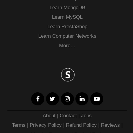
Learn MongoDB
Learn MySQL
Learn PrestaShop
Learn Computer Networks
More…
About
|
Contact
|
Jobs
Terms
|
Privacy Policy |
Refund Policy
|
Reviews
|