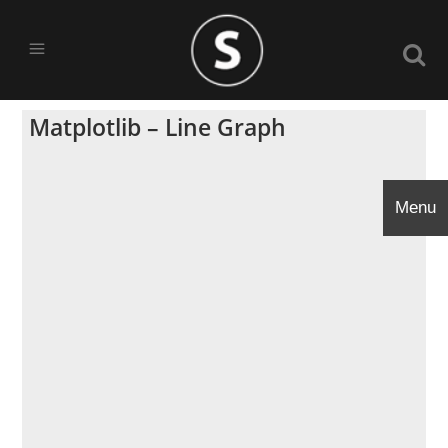
Matplotlib – Line Graph
Menu