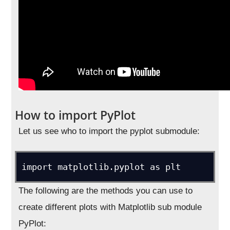
How to import PyPlot
Let us see who to import the pyplot submodule:
import matplotlib.pyplot as plt
The following are the methods you can use to
create different plots with Matplotlib sub module
PyPlot: