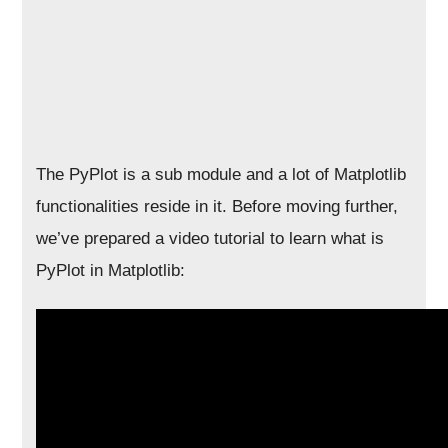
The PyPlot is a sub module and a lot of Matplotlib
functionalities reside in it. Before moving further,
we’ve prepared a video tutorial to learn what is
PyPlot in Matplotlib: