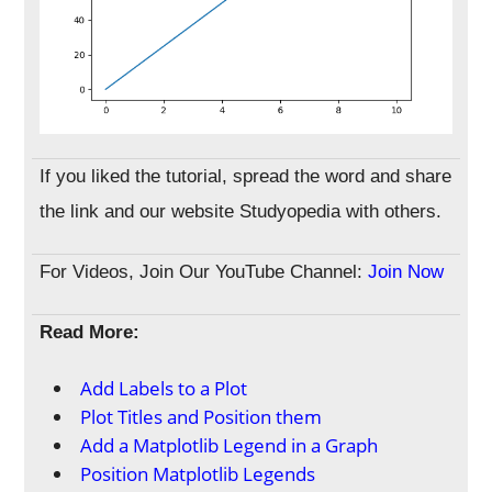
If you liked the tutorial, spread the word and share
the link and our website Studyopedia with others.
For Videos, Join Our YouTube Channel:
Join Now
Read More:
Add Labels to a Plot
Plot Titles and Position them
Add a Matplotlib Legend in a Graph
Position Matplotlib Legends