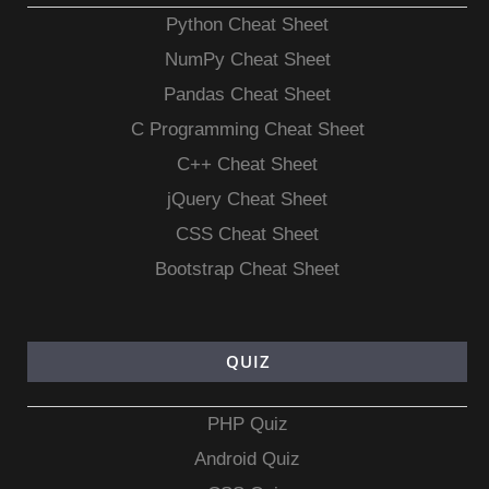
Python Cheat Sheet
NumPy Cheat Sheet
Pandas Cheat Sheet
C Programming Cheat Sheet
C++ Cheat Sheet
jQuery Cheat Sheet
CSS Cheat Sheet
Bootstrap Cheat Sheet
QUIZ
PHP Quiz
Android Quiz