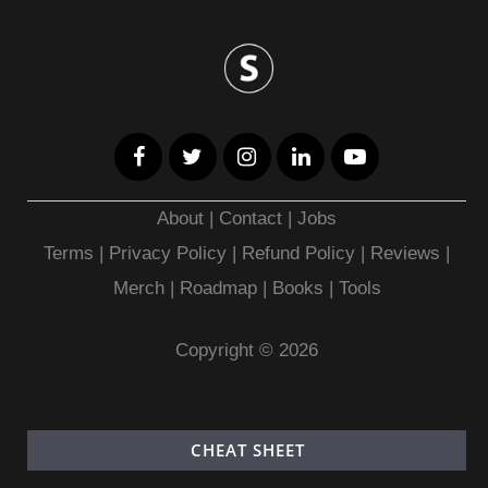
About
|
Contact
|
Jobs
Terms
|
Privacy Policy |
Refund Policy
|
Reviews
|
Merch
|
Roadmap
|
Books
|
Tools
Copyright © 2026
CHEAT SHEET