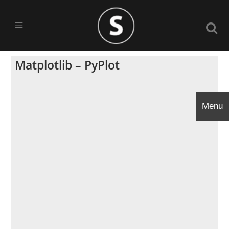
Matplotlib – PyPlot
Menu