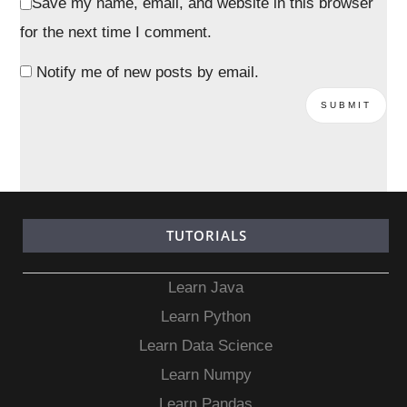
Save my name, email, and website in this browser
for the next time I comment.
Notify me of new posts by email.
TUTORIALS
Learn Java
Learn Python
Learn Data Science
Learn Numpy
Learn Pandas