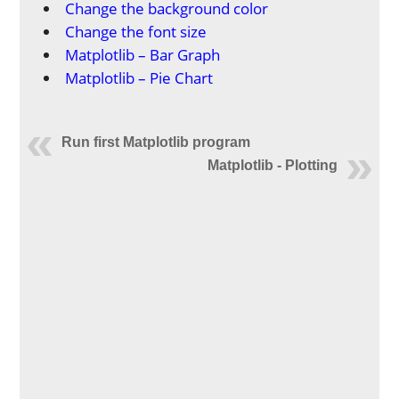
Change the background color
Change the font size
Matplotlib – Bar Graph
Matplotlib – Pie Chart
Run first Matplotlib program
Matplotlib - Plotting