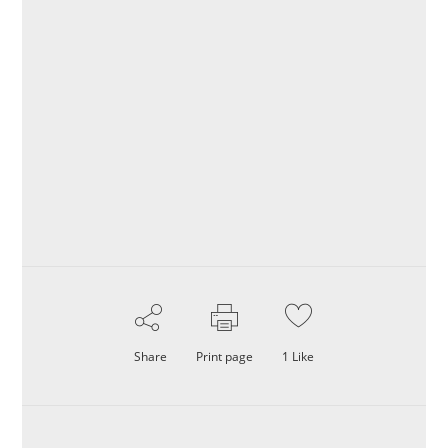
Share
Print page
1
Like