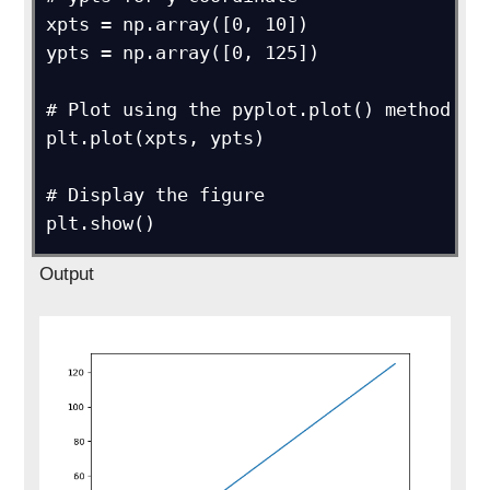
xpts = np.array([0, 10])

ypts = np.array([0, 125])

# Plot using the pyplot.plot() method

plt.plot(xpts, ypts)

# Display the figure

plt.show()
Output