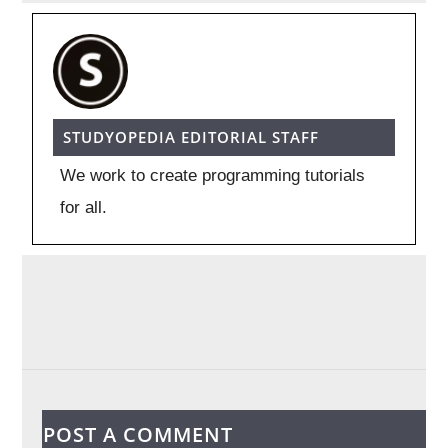
STUDYOPEDIA EDITORIAL STAFF
We work to create programming tutorials
for all.
POST A COMMENT