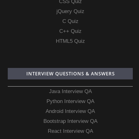
CSS Quiz
jQuery Quiz
C Quiz
C++ Quiz
HTML5 Quiz
INTERVIEW QUESTIONS & ANSWERS
Java Interview QA
Python Interview QA
Android Interview QA
Bootstrap Interview QA
React Interview QA