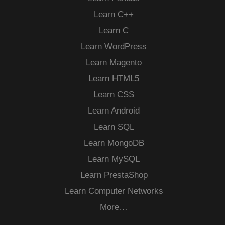
Learn C++
Learn C
Learn WordPress
Learn Magento
Learn HTML5
Learn CSS
Learn Android
Learn SQL
Learn MongoDB
Learn MySQL
Learn PrestaShop
Learn Computer Networks
More…