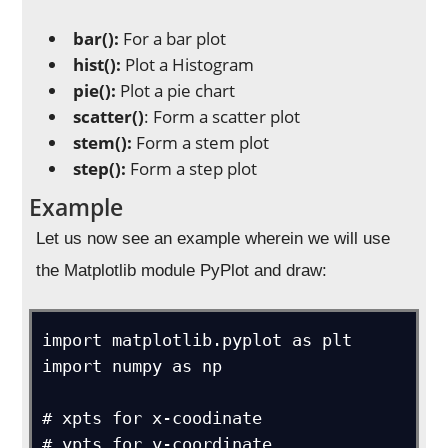
bar():
For a bar plot
hist():
Plot a Histogram
pie():
Plot a pie chart
scatter()
: Form a scatter plot
stem():
Form a stem plot
step():
Form a step plot
Example
Let us now see an example wherein we will use
the Matplotlib module PyPlot and draw:
import matplotlib.pyplot as plt

import numpy as np

# xpts for x-coodinate

# ypts for y-coordinate
