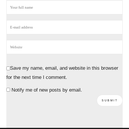
Save my name, email, and website in this browser
for the next time I comment.
Notify me of new posts by email.