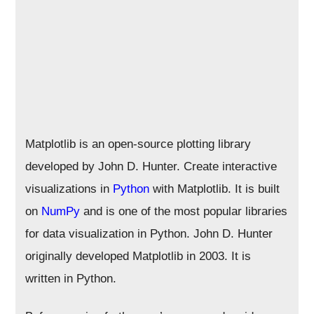
Matplotlib is an open-source plotting library
developed by John D. Hunter. Create interactive
visualizations in
Python
with Matplotlib. It is built
on
NumPy
and is one of the most popular libraries
for data visualization in Python. John D. Hunter
originally developed Matplotlib in 2003. It is
written in Python.