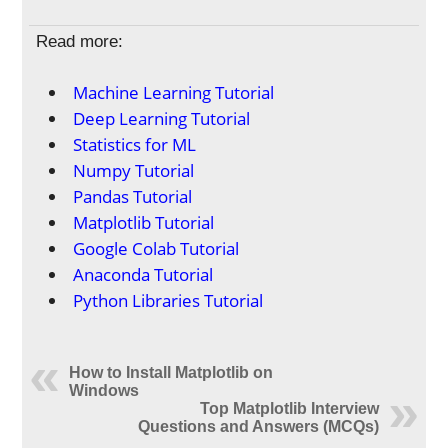
Read more:
Machine Learning Tutorial
Deep Learning Tutorial
Statistics for ML
Numpy Tutorial
Pandas Tutorial
Matplotlib Tutorial
Google Colab Tutorial
Anaconda Tutorial
Python Libraries Tutorial
How to Install Matplotlib on
Windows
Top Matplotlib Interview
Questions and Answers (MCQs)