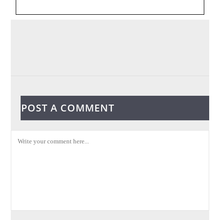
POST A COMMENT