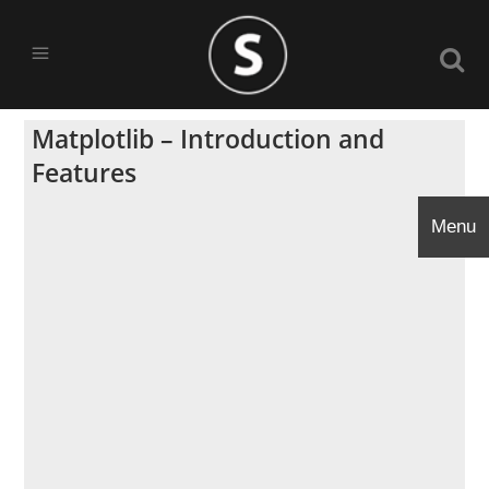
Matplotlib – Introduction and
Features
Menu