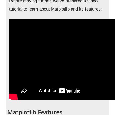
Before moving further, we’ve prepared a video
tutorial to learn about Matplotlib and its features:
Matplotlib Features