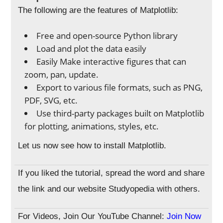
The following are the features of Matplotlib:
Free and open-source Python library
Load and plot the data easily
Easily Make interactive figures that can
zoom, pan, update.
Export to various file formats, such as PNG,
PDF, SVG, etc.
Use third-party packages built on Matplotlib
for plotting, animations, styles, etc.
Let us now see how to install Matplotlib.
If you liked the tutorial, spread the word and share
the link and our website Studyopedia with others.
For Videos, Join Our YouTube Channel:
Join Now