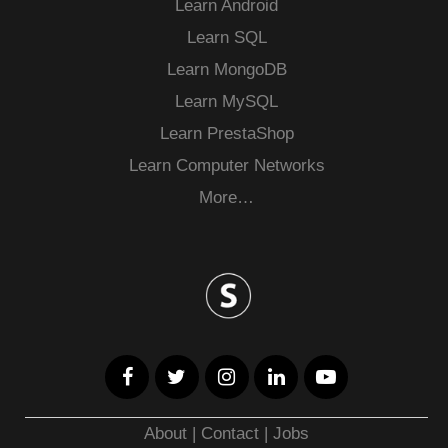
Learn Android
Learn SQL
Learn MongoDB
Learn MySQL
Learn PrestaShop
Learn Computer Networks
More…
About
|
Contact
|
Jobs