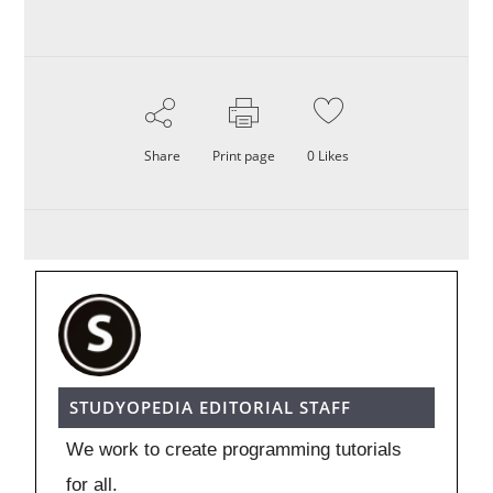
Share
Print page
0
Likes
STUDYOPEDIA EDITORIAL STAFF
We work to create programming tutorials
for all.