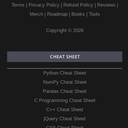
Terms
|
Privacy Policy |
Refund Policy
|
Reviews
|
Merch
|
Roadmap
|
Books
|
Tools
Copyright © 2026
CHEAT SHEET
Python Cheat Sheet
NumPy Cheat Sheet
Pandas Cheat Sheet
C Programming Cheat Sheet
C++ Cheat Sheet
jQuery Cheat Sheet
CSS Cheat Sheet