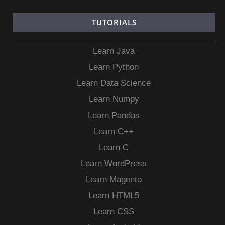
TUTORIALS
Learn Java
Learn Python
Learn Data Science
Learn Numpy
Learn Pandas
Learn C++
Learn C
Learn WordPress
Learn Magento
Learn HTML5
Learn CSS