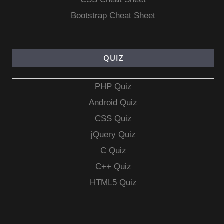
Bootstrap Cheat Sheet
QUIZ
PHP Quiz
Android Quiz
CSS Quiz
jQuery Quiz
C Quiz
C++ Quiz
HTML5 Quiz