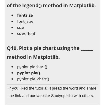
of the legend() method in Matplotlib.
fontsize
font_size
size
sizeoffont
Q10. Plot a pie chart using the ______
method in Matplotlib.
pyplot.piechart()
pyplot.pie()
pyplot.pie_chart()
If you liked the tutorial, spread the word and share
the link and our website Studyopedia with others.