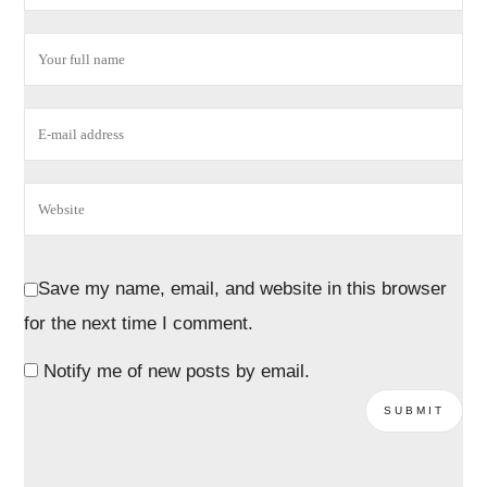
Save my name, email, and website in this browser
for the next time I comment.
Notify me of new posts by email.