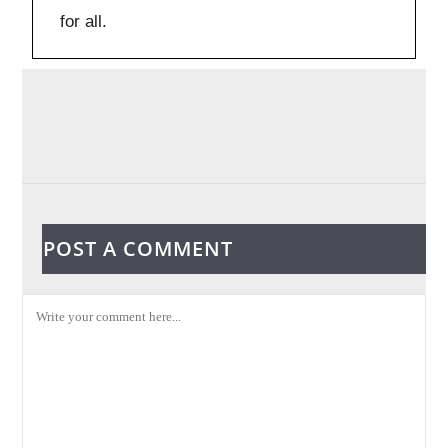
for all.
POST A COMMENT