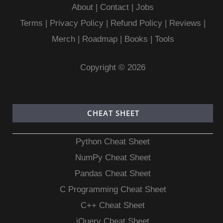
About
|
Contact
|
Jobs
Terms
|
Privacy Policy |
Refund Policy
|
Reviews
|
Merch
|
Roadmap
|
Books
|
Tools
Copyright © 2026
CHEAT SHEET
Python Cheat Sheet
NumPy Cheat Sheet
Pandas Cheat Sheet
C Programming Cheat Sheet
C++ Cheat Sheet
jQuery Cheat Sheet