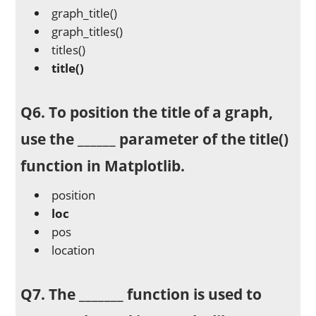
graph_title()
graph_titles()
titles()
title()
Q6. To position the title of a graph,
use the ______ parameter of the title()
function in Matplotlib.
position
loc
pos
location
Q7. The _______ function is used to