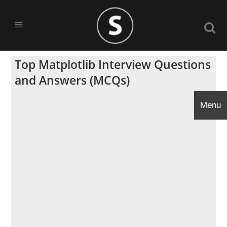
Top Matplotlib Interview Questions
and Answers (MCQs)
Menu