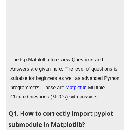
The top Matplotlib Interview Questions and
Answers are given here. The level of questions is
suitable for beginners as well as advanced Python
programmers. These are
Matplotlib
Multiple
Choice Questions (MCQs) with answers:
Q1. How to correctly import pyplot
submodule in Matplotlib?