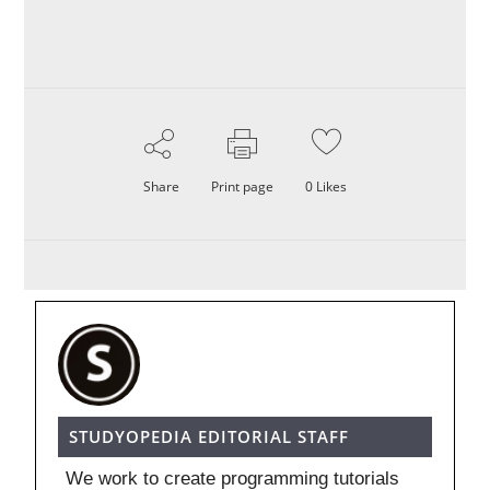
Share
Print page
0
Likes
STUDYOPEDIA EDITORIAL STAFF
We work to create programming tutorials