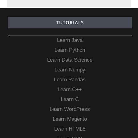
TUTORIALS
Learn Java
Learn Python
Learn Data Science
Learn Numpy
Learn Pandas
Learn C++
Learn C
Learn WordPress
Learn Magento
Learn HTML5