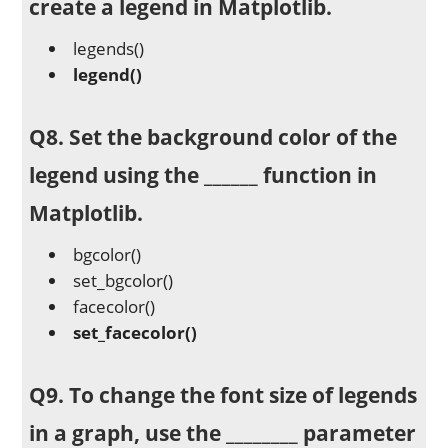
create a legend in Matplotlib.
legends()
legend()
Q8. Set the background color of the
legend using the ______ function in
Matplotlib.
bgcolor()
set_bgcolor()
facecolor()
set_facecolor()
Q9. To change the font size of legends
in a graph, use the ________ parameter