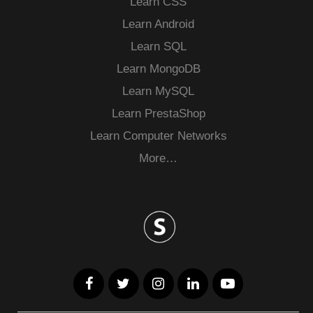
Learn CSS
Learn Android
Learn SQL
Learn MongoDB
Learn MySQL
Learn PrestaShop
Learn Computer Networks
More…