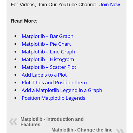
For Videos, Join Our YouTube Channel:
Join Now
Read More
:
Matplotlib – Bar Graph
Matplotlib – Pie Chart
Matplotlib – Line Graph
Matplotlib – Histogram
Matplotlib – Scatter Plot
Add Labels to a Plot
Plot Titles and Position them
Add a Matplotlib Legend in a Graph
Position Matplotlib Legends
Matplotlib - Introduction and
Features
Matplotlib - Change the line