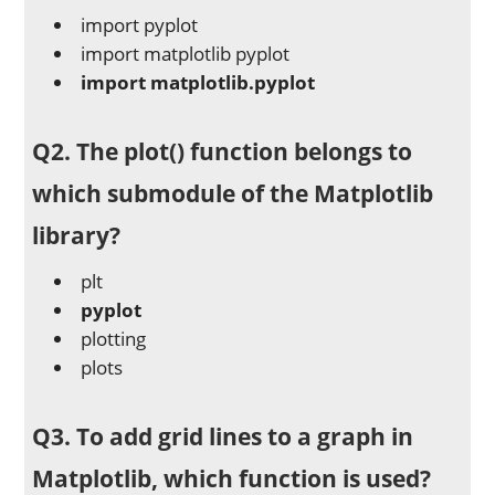
import pyplot
import matplotlib pyplot
import matplotlib.pyplot
Q2. The plot() function belongs to
which submodule of the Matplotlib
library?
plt
pyplot
plotting
plots
Q3. To add grid lines to a graph in
Matplotlib, which function is used?