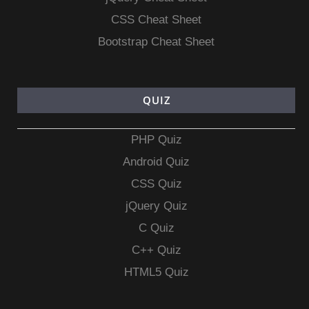
CSS Cheat Sheet
Bootstrap Cheat Sheet
QUIZ
PHP Quiz
Android Quiz
CSS Quiz
jQuery Quiz
C Quiz
C++ Quiz
HTML5 Quiz