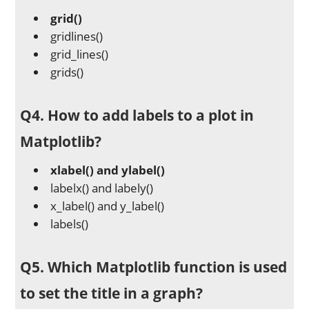
grid()
gridlines()
grid_lines()
grids()
Q4. How to add labels to a plot in
Matplotlib?
xlabel() and ylabel()
labelx() and labely()
x_label() and y_label()
labels()
Q5. Which Matplotlib function is used
to set the title in a graph?