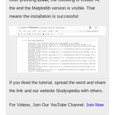
the end the Matplotlib version is visible. That
means the installation is successful:
If you liked the tutorial, spread the word and share
the link and our website Studyopedia with others.
For Videos, Join Our YouTube Channel:
Join Now