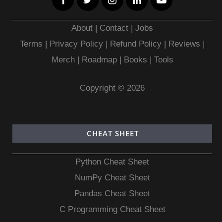
About
|
Contact
|
Jobs
Terms
|
Privacy Policy |
Refund Policy
|
Reviews
|
Merch
|
Roadmap
|
Books
|
Tools
Copyright © 2026
CHEAT SHEET
Python Cheat Sheet
NumPy Cheat Sheet
Pandas Cheat Sheet
C Programming Cheat Sheet