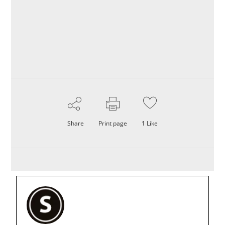
Share
Print page
1
Like