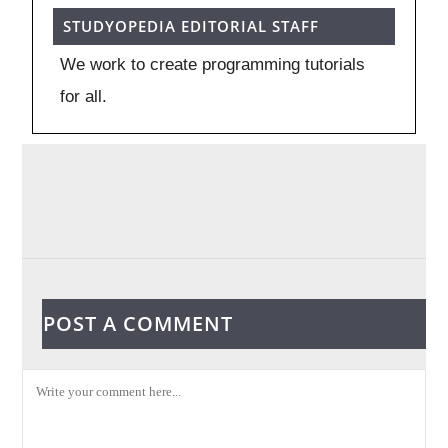
STUDYOPEDIA EDITORIAL STAFF
We work to create programming tutorials
for all.
POST A COMMENT