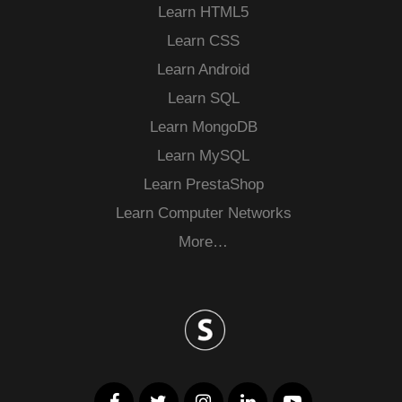
Learn HTML5
Learn CSS
Learn Android
Learn SQL
Learn MongoDB
Learn MySQL
Learn PrestaShop
Learn Computer Networks
More…