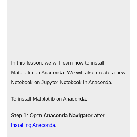
In this lesson, we will learn how to install
Matplotlin on Anaconda. We will also create a new
Notebook on Jupyter Notebook in Anaconda.
To install Matplotlib on Anaconda,
Step 1:
Open
Anaconda Navigator
after
installing Anaconda
.