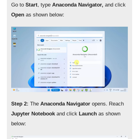
Go to
Start
, type
Anaconda Navigator,
and click
Open
as shown below:
Step 2:
The
Anaconda Navigator
opens. Reach
Jupyter Notebook
and click
Launch
as shown
below: