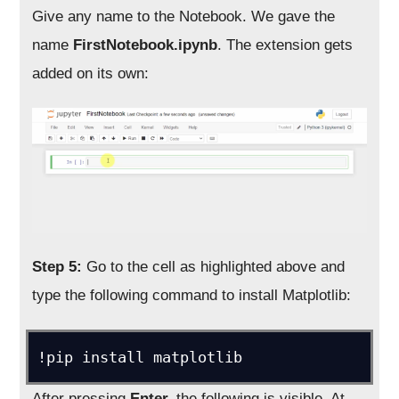
Give any name to the Notebook. We gave the
name
FirstNotebook.ipynb
. The extension gets
added on its own:
Step 5:
Go to the cell as highlighted above and
type the following command to install Matplotlib:
!pip install matplotlib
After pressing
Enter,
the following is visible. At