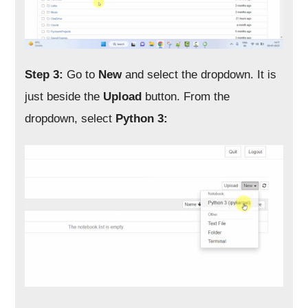
Step 3:
Go to
New
and select the dropdown. It is
just beside the
Upload
button. From the
dropdown, select
Python 3: