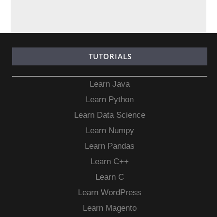
TUTORIALS
Learn Java
Learn Python
Learn Data Science
Learn Numpy
Learn Pandas
Learn C++
Learn C
Learn WordPress
Learn Magento