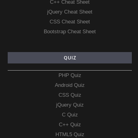
C++ Cheat Sheet
jQuery Cheat Sheet
CSS Cheat Sheet
Bootstrap Cheat Sheet
QUIZ
PHP Quiz
Android Quiz
CSS Quiz
jQuery Quiz
C Quiz
C++ Quiz
HTML5 Quiz