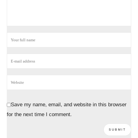
Save my name, email, and website in this browser
for the next time I comment.