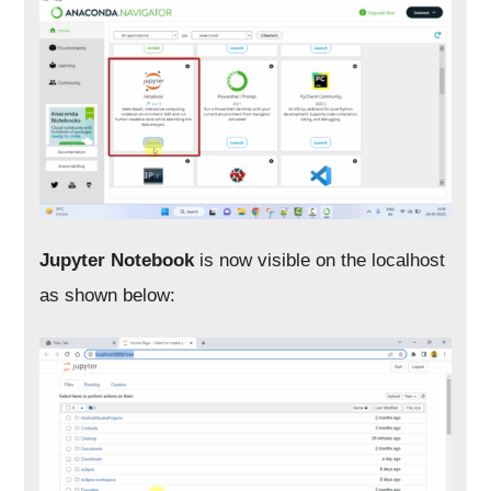
Jupyter Notebook
is now visible on the localhost
as shown below: