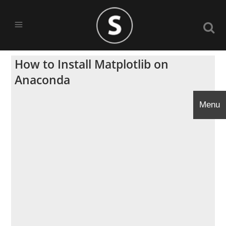
How to Install Matplotlib on
Anaconda
Menu