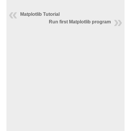
Matplotlib Tutorial
Run first Matplotlib program