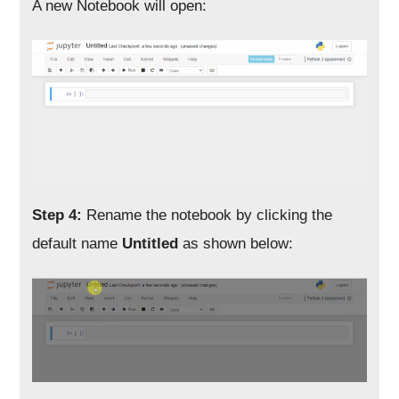
A new Notebook will open:
Step 4:
Rename the notebook by clicking the
default name
Untitled
as shown below: