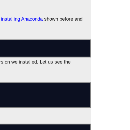
installing Anaconda
shown before and
rsion we installed. Let us see the