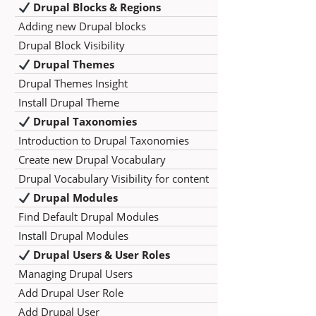
Drupal Blocks & Regions
Adding new Drupal blocks
Drupal Block Visibility
Drupal Themes
Drupal Themes Insight
Install Drupal Theme
Drupal Taxonomies
Introduction to Drupal Taxonomies
Create new Drupal Vocabulary
Drupal Vocabulary Visibility for content
Drupal Modules
Find Default Drupal Modules
Install Drupal Modules
Drupal Users & User Roles
Managing Drupal Users
Add Drupal User Role
Add Drupal User