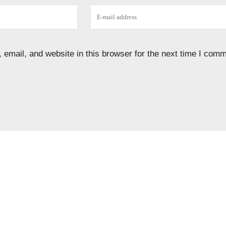
email, and website in this browser for the next time I comm