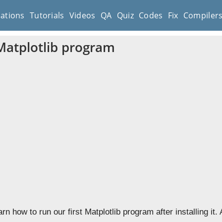
cations
Tutorials
Videos
QA
Quiz
Codes
Fix
Compiler
 Matplotlib program
arn how to run our first Matplotlib program after installing it.