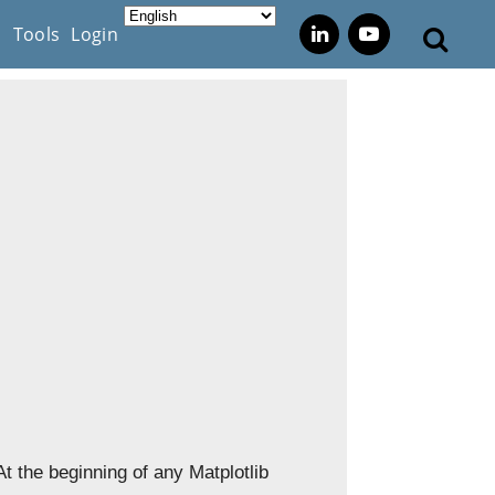
s
Tools
Login
 At the beginning of any Matplotlib