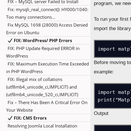
FIX – MySQL server Failed to Install
program, we need 
Fix: mysqli_real_connect(): HY000/1040:
Too many connections…
To run your firs
Fix MySQL 1698 (28000) Access Denied
import the library
Error on Ubuntu
FIX: WordPress/ PHP Errors
FIX: PHP Update Required ERROR in
import matp
WordPress
Before moving tow
FIX: Maximum Execution Time Exceeded
in PHP WordPress
example:
FIX: Illegal mix of collations
(utf8mb4_unicode_ci,IMPLICIT) and
import matpl
(utf8mb4_unicode_520_ci,IMPLICIT)
print("Matp
Fix – There Has Been A Critical Error On
Your Website
Output
FIX: CMS Errors
Resolving Joomla Local Installation