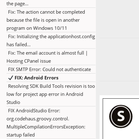
the page…
Fix: The action cannot be completed
because the file is open in another
program on Windows 10/11
Fix: Initializing the applicationhost.config
has failed…
Fix: The email account is almost full |
Hosting CPanel issue
FIX SMTP Error: Could not authenticate
FIX: Android Errors
Resolving SDK Build Tools revision is too
low for project app error in Android
Studio
FIX AndroidStudio Error:
org.codehaus.groovy.control.
MultipleCompilationErrorsException:
startup failed