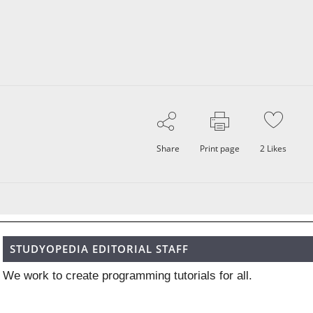
Share
Print page
2
Likes
STUDYOPEDIA EDITORIAL STAFF
We work to create programming tutorials for all.