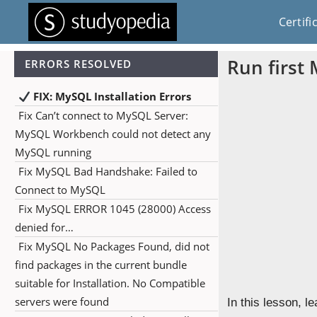
Certifi
Run first
ERRORS RESOLVED
FIX: MySQL Installation Errors
Fix Can’t connect to MySQL Server:
MySQL Workbench could not detect any
MySQL running
Fix MySQL Bad Handshake: Failed to
Connect to MySQL
Fix MySQL ERROR 1045 (28000) Access
denied for…
Fix MySQL No Packages Found, did not
find packages in the current bundle
suitable for Installation. No Compatible
servers were found
In this lesson, le