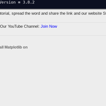
Version = 3.8.2
tutorial, spread the word and share the link and our website 
n Our YouTube Channel:
Join Now
all Matplotlib on