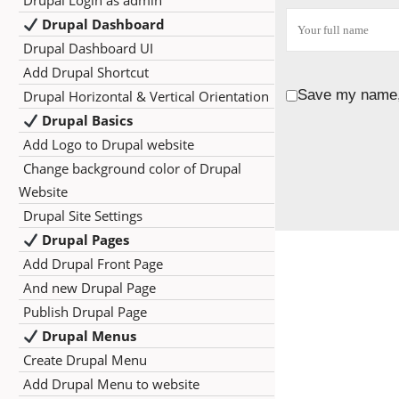
Drupal Login as admin
Drupal Dashboard
Drupal Dashboard UI
Add Drupal Shortcut
Save my name, 
Drupal Horizontal & Vertical Orientation
Drupal Basics
Add Logo to Drupal website
Change background color of Drupal
Website
Drupal Site Settings
Drupal Pages
Add Drupal Front Page
And new Drupal Page
Publish Drupal Page
Drupal Menus
Create Drupal Menu
Add Drupal Menu to website