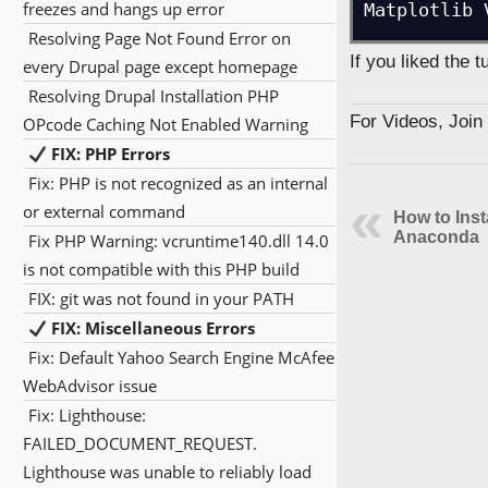
freezes and hangs up error
Matplotlib 
Resolving Page Not Found Error on
If you liked the 
every Drupal page except homepage
Resolving Drupal Installation PHP
For Videos, Joi
OPcode Caching Not Enabled Warning
FIX: PHP Errors
Fix: PHP is not recognized as an internal
or external command
How to Inst
Anaconda
Fix PHP Warning: vcruntime140.dll 14.0
is not compatible with this PHP build
FIX: git was not found in your PATH
FIX: Miscellaneous Errors
Fix: Default Yahoo Search Engine McAfee
WebAdvisor issue
Fix: Lighthouse:
FAILED_DOCUMENT_REQUEST.
Lighthouse was unable to reliably load