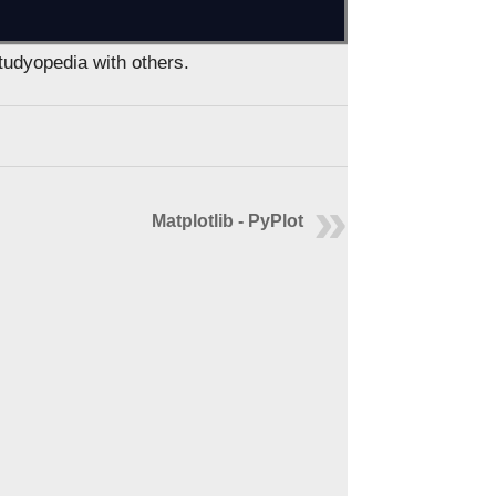
Studyopedia with others.
Matplotlib - PyPlot