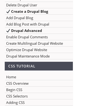
Delete Drupal User
Create a Drupal Blog
Add Drupal Blog
Add Blog Post with Drupal
Drupal Advanced
Enable Drupal Comments
Create Multilingual Drupal Website
Optimize Drupal Website
Drupal Maintenance Mode
CSS TUTORIAL
Home
CSS Overview
Begin CSS
CSS Selectors
Adding CSS