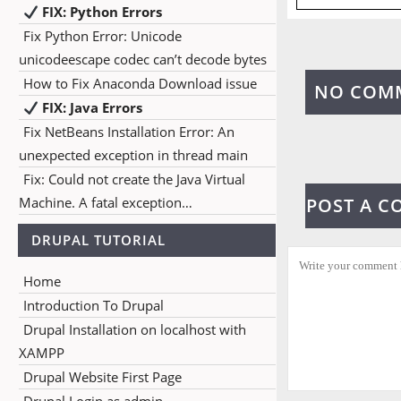
FIX: Python Errors
Fix Python Error: Unicode
unicodeescape codec can’t decode bytes
How to Fix Anaconda Download issue
NO COM
FIX: Java Errors
Fix NetBeans Installation Error: An
unexpected exception in thread main
Fix: Could not create the Java Virtual
Machine. A fatal exception…
POST A 
DRUPAL TUTORIAL
Home
Introduction To Drupal
Drupal Installation on localhost with
XAMPP
Drupal Website First Page