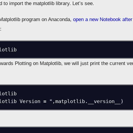
to import the matplotlib library. Let’s see.
t Matplotlib program on Anaconda,
open a new Notebook after 
:
lotlib
ards Plotting on Matplotlib, we will just print the current ve
otlib

lotlib Version = ",matplotlib.__version__)