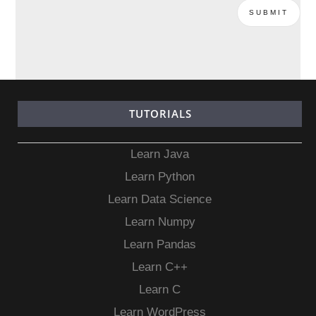
TUTORIALS
Learn Java
Learn Python
Learn Data Science
Learn Numpy
Learn Pandas
Learn C++
Learn C
Learn WordPress