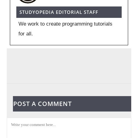
STUDYOPEDIA EDITORIAL STAFF
We work to create programming tutorials
for all.
POST A COMMENT