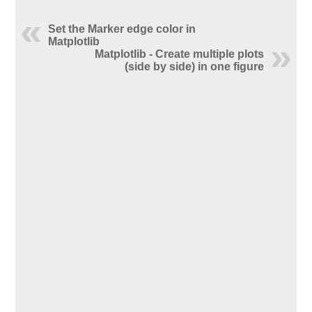
Set the Marker edge color in
Matplotlib
Matplotlib - Create multiple plots
(side by side) in one figure