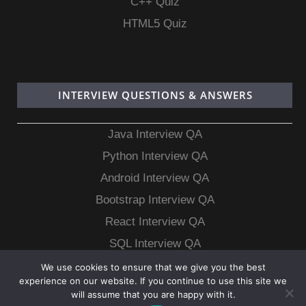
C++ Quiz
HTML5 Quiz
INTERVIEW QUESTIONS & ANSWERS
Java Interview QA
Python Interview QA
Android Interview QA
Bootstrap Interview QA
React Interview QA
SQL Interview QA
MongoDB Interview QA
We use cookies to ensure that we give you the best
experience on our website. If you continue to use this site we
MySQL Interview QA
will assume that you are happy with it.