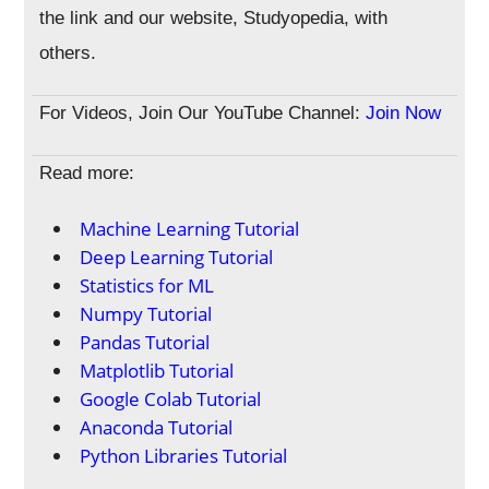
the link and our website, Studyopedia, with
others.
For Videos, Join Our YouTube Channel:
Join Now
Read more:
Machine Learning Tutorial
Deep Learning Tutorial
Statistics for ML
Numpy Tutorial
Pandas Tutorial
Matplotlib Tutorial
Google Colab Tutorial
Anaconda Tutorial
Python Libraries Tutorial