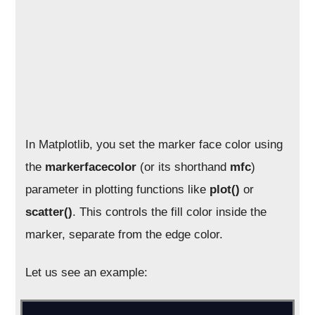
In Matplotlib, you set the marker face color using
the
markerfacecolor
(or its shorthand
mfc
)
parameter in plotting functions like
plot()
or
scatter()
. This controls the fill color inside the
marker, separate from the edge color.
Let us see an example: