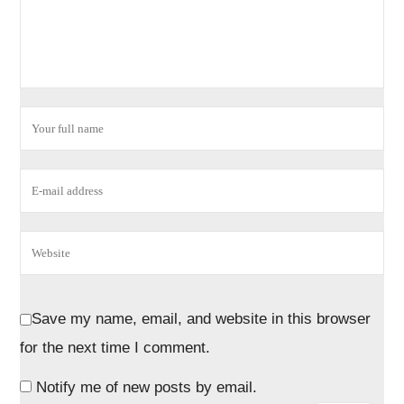
Save my name, email, and website in this browser
for the next time I comment.
Notify me of new posts by email.