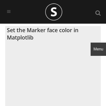
Set the Marker face color in
Matplotlib
Menu