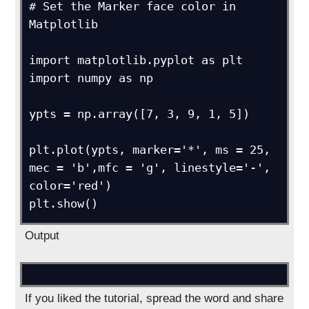
# Set the Marker face color in 
Matplotlib

import matplotlib.pyplot as plt

import numpy as np

ypts = np.array([7, 3, 9, 1, 5])

plt.plot(ypts, marker='*', ms = 25, 
mec = 'b',mfc = 'g', linestyle='-', 
color='red')

Output
If you liked the tutorial, spread the word and share