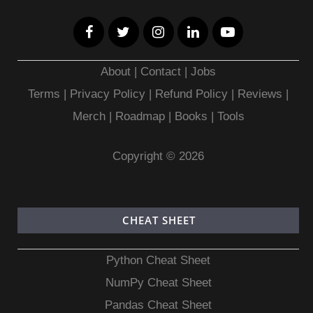
About
|
Contact
|
Jobs
Terms
|
Privacy Policy |
Refund Policy
|
Reviews
|
Merch
|
Roadmap
|
Books
|
Tools
Copyright © 2026
CHEAT SHEET
Python Cheat Sheet
NumPy Cheat Sheet
Pandas Cheat Sheet