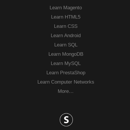
Learn Magento
Learn HTML5
Learn CSS
Learn Android
Learn SQL
Learn MongoDB
Learn MySQL
Learn PrestaShop
Learn Computer Networks
More…