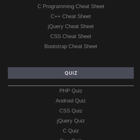
C Programming Cheat Sheet
C++ Cheat Sheet
jQuery Cheat Sheet
CSS Cheat Sheet
Bootstrap Cheat Sheet
QUIZ
PHP Quiz
Android Quiz
CSS Quiz
jQuery Quiz
C Quiz