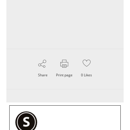
Share
Print page
0
Likes