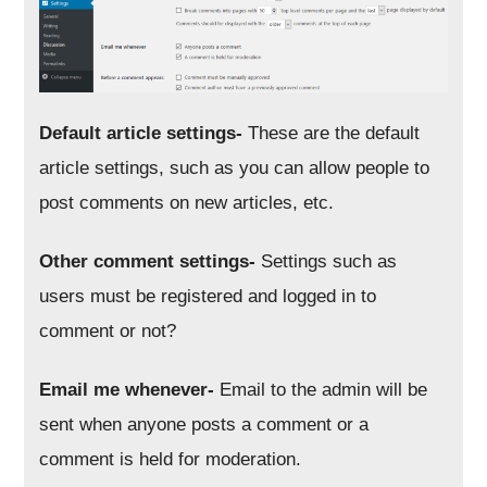
Default article settings-
These are the default
article settings, such as you can allow people to
post comments on new articles, etc.
Other comment settings-
Settings such as
users must be registered and logged in to
comment or not?
Email me whenever-
Email to the admin will be
sent when anyone posts a comment or a
comment is held for moderation.