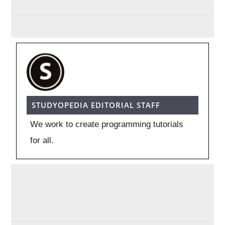
STUDYOPEDIA EDITORIAL STAFF
We work to create programming tutorials
for all.