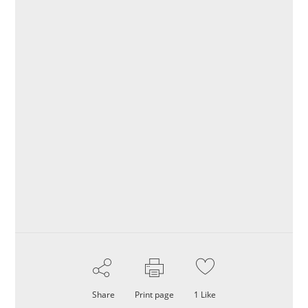
Share
Print page
1
Like