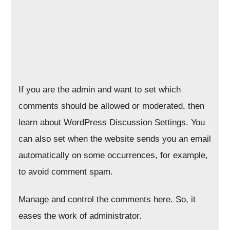
If you are the admin and want to set which
comments should be allowed or moderated, then
learn about WordPress Discussion Settings. You
can also set when the website sends you an email
automatically on some occurrences, for example,
to avoid comment spam.
Manage and control the comments here. So, it
eases the work of administrator.