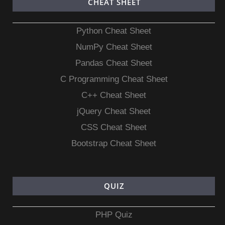
CHEAT SHEET
Python Cheat Sheet
NumPy Cheat Sheet
Pandas Cheat Sheet
C Programming Cheat Sheet
C++ Cheat Sheet
jQuery Cheat Sheet
CSS Cheat Sheet
Bootstrap Cheat Sheet
QUIZ
PHP Quiz