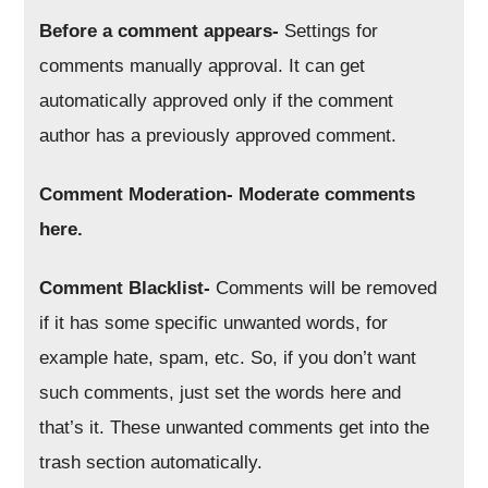
Before a comment appears-
Settings for
comments manually approval. It can get
automatically approved only if the comment
author has a previously approved comment.
Comment Moderation- Moderate comments
here.
Comment Blacklist-
Comments will be removed
if it has some specific unwanted words, for
example hate, spam, etc. So, if you don’t want
such comments, just set the words here and
that’s it. These unwanted comments get into the
trash section automatically.