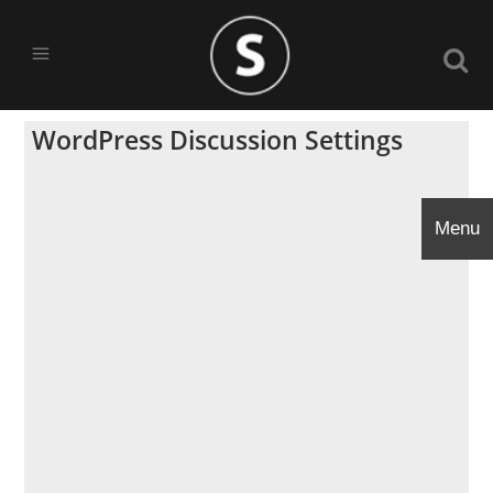
WordPress Discussion Settings
Menu