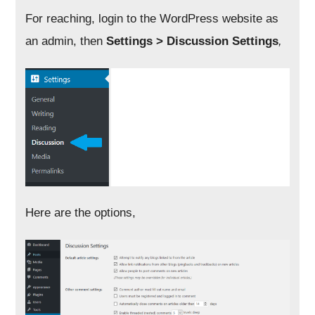
For reaching, login to the WordPress website as
an admin, then
Settings > Discussion Settings
,
Here are the options,