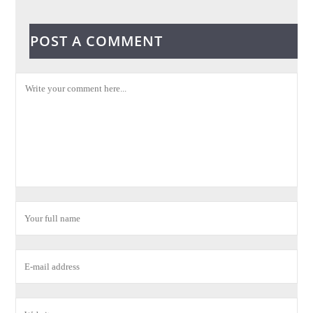
POST A COMMENT