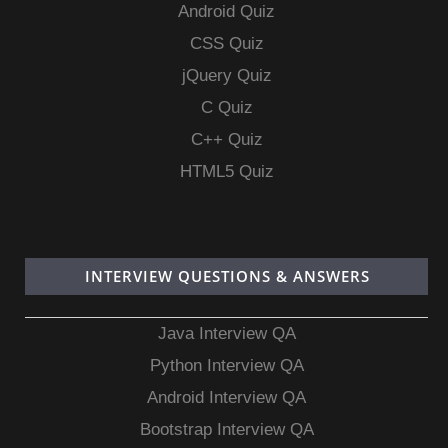
Android Quiz
CSS Quiz
jQuery Quiz
C Quiz
C++ Quiz
HTML5 Quiz
INTERVIEW QUESTIONS & ANSWERS
Java Interview QA
Python Interview QA
Android Interview QA
Bootstrap Interview QA