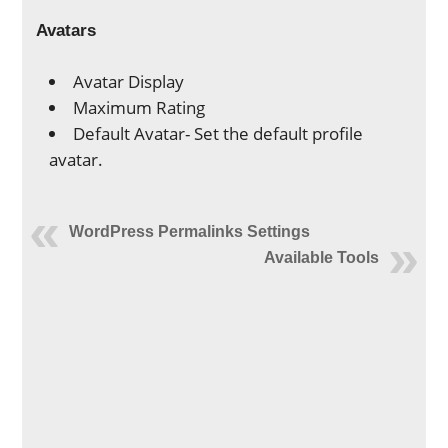
Avatars
Avatar Display
Maximum Rating
Default Avatar- Set the default profile
avatar.
WordPress Permalinks Settings
Available Tools