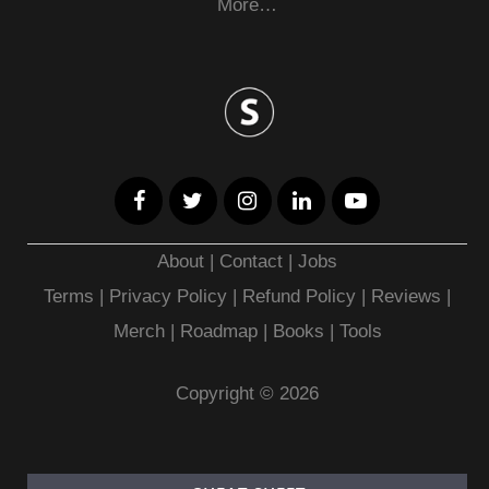
More…
About
|
Contact
|
Jobs
Terms
|
Privacy Policy |
Refund Policy
|
Reviews
|
Merch
|
Roadmap
|
Books
|
Tools
Copyright © 2026