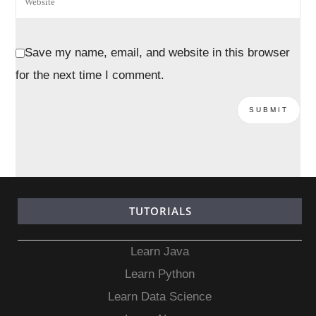
Save my name, email, and website in this browser
for the next time I comment.
TUTORIALS
Learn Java
Learn Python
Learn Data Science