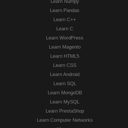
Learn Numpy
Learn Pandas
Learn C++
Learn C
Learn WordPress
Learn Magento
Learn HTML5
Learn CSS
Learn Android
Learn SQL
Learn MongoDB
Learn MySQL
Learn PrestaShop
Learn Computer Networks