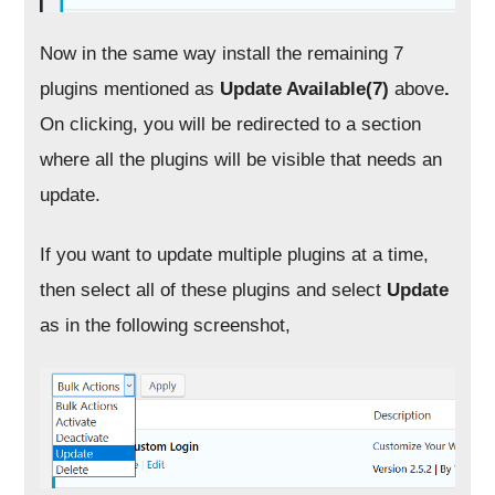
Now in the same way install the remaining 7
plugins mentioned as
Update Available(7)
above
.
On clicking, you will be redirected to a section
where all the plugins will be visible that needs an
update.
If you want to update multiple plugins at a time,
then select all of these plugins and select
Update
as in the following screenshot,