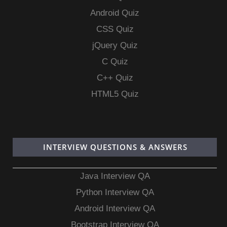
Android Quiz
CSS Quiz
jQuery Quiz
C Quiz
C++ Quiz
HTML5 Quiz
INTERVIEW QUESTIONS & ANSWERS
Java Interview QA
Python Interview QA
Android Interview QA
Bootstrap Interview QA