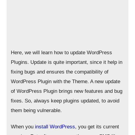
Here, we will learn how to update WordPress
Plugins. Update is quite important, since it help in
fixing bugs and ensures the compatibility of
WordPress Plugin with the Theme. A new update
of WordPress Plugin brings new features and bug
fixes. So, always keep plugins updated, to avoid
them being vulnerable.
When you
install WordPress
, you get its current