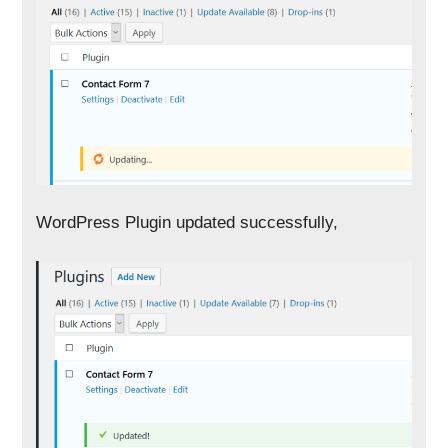
WordPress Plugin updated successfully,