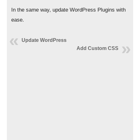
In the same way, update WordPress Plugins with
ease.
Update WordPress
Add Custom CSS