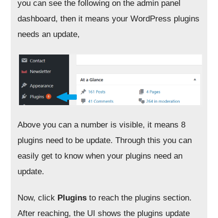
you can see the following on the admin panel
dashboard, then it means your WordPress plugins
needs an update,
Above you can a number is visible, it means 8
plugins need to be update. Through this you can
easily get to know when your plugins need an
update.
Now, click
Plugins
to reach the plugins section.
After reaching, the UI shows the plugins update