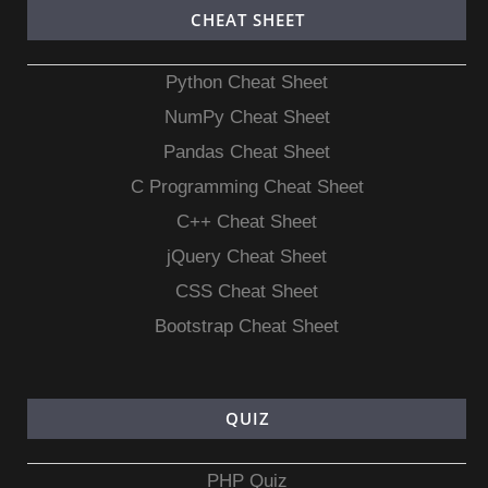
CHEAT SHEET
Python Cheat Sheet
NumPy Cheat Sheet
Pandas Cheat Sheet
C Programming Cheat Sheet
C++ Cheat Sheet
jQuery Cheat Sheet
CSS Cheat Sheet
Bootstrap Cheat Sheet
QUIZ
PHP Quiz