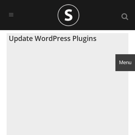
Update WordPress Plugins
Menu