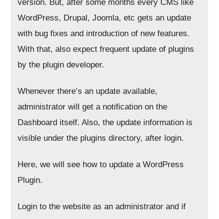
version. But, after some months every CMS like
WordPress, Drupal, Joomla, etc gets an update
with bug fixes and introduction of new features.
With that, also expect frequent update of plugins
by the plugin developer.
Whenever there’s an update available,
administrator will get a notification on the
Dashboard itself. Also, the update information is
visible under the plugins directory, after login.
Here, we will see how to update a WordPress
Plugin.
Login to the website as an administrator and if