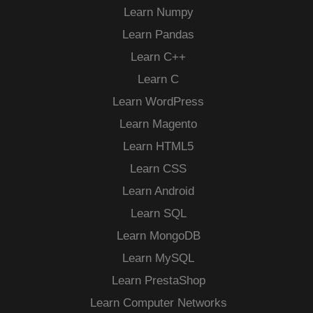
Learn Numpy
Learn Pandas
Learn C++
Learn C
Learn WordPress
Learn Magento
Learn HTML5
Learn CSS
Learn Android
Learn SQL
Learn MongoDB
Learn MySQL
Learn PrestaShop
Learn Computer Networks