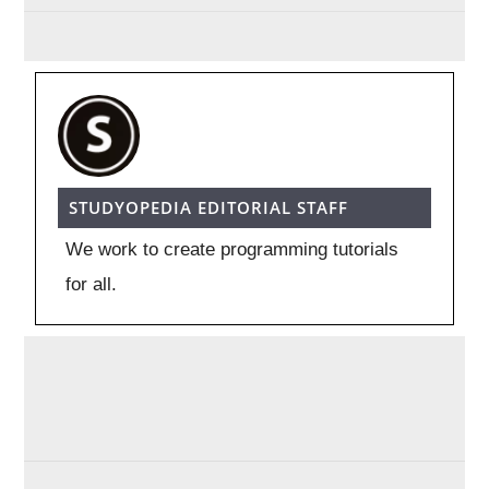
STUDYOPEDIA EDITORIAL STAFF
We work to create programming tutorials
for all.