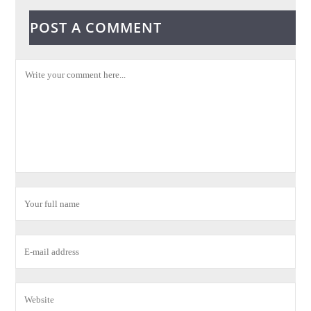
POST A COMMENT