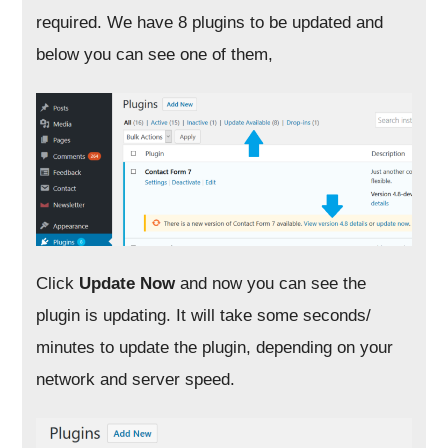
required. We have 8 plugins to be updated and
below you can see one of them,
Click
Update Now
and now you can see the
plugin is updating. It will take some seconds/
minutes to update the plugin, depending on your
network and server speed.