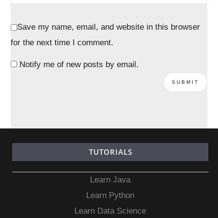
Save my name, email, and website in this browser
for the next time I comment.
Notify me of new posts by email.
TUTORIALS
Learn Java
Learn Python
Learn Data Science