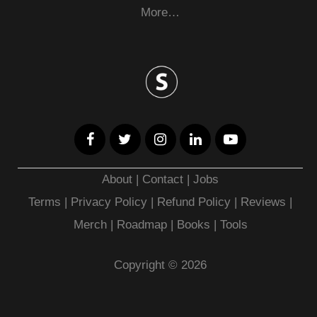
More…
About
|
Contact
|
Jobs
Terms
|
Privacy Policy |
Refund Policy
|
Reviews
|
Merch
|
Roadmap
|
Books
|
Tools
Copyright © 2026