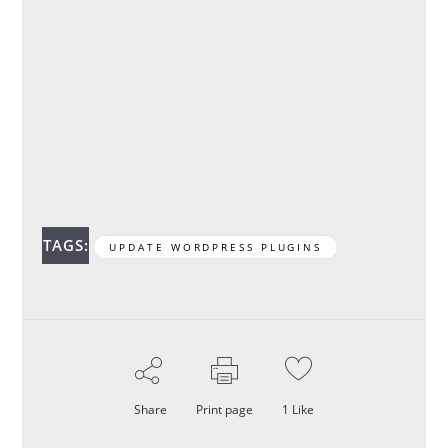
TAGS:
UPDATE WORDPRESS PLUGINS
Share
Print page
1
Like