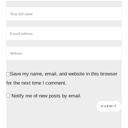
Save my name, email, and website in this browser
for the next time I comment.
Notify me of new posts by email.