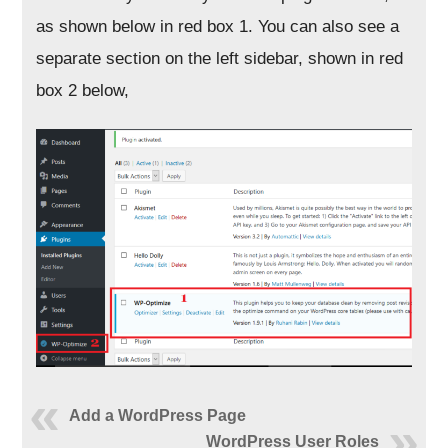
as shown below in red box 1. You can also see a
separate section on the left sidebar, shown in red
box 2 below,
Add a WordPress Page
WordPress User Roles