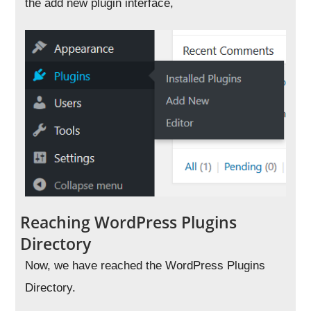
the add new plugin interface,
Reaching WordPress Plugins
Directory
Now, we have reached the WordPress Plugins
Directory.