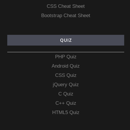
CSS Cheat Sheet
Bootstrap Cheat Sheet
QUIZ
PHP Quiz
Android Quiz
CSS Quiz
jQuery Quiz
C Quiz
C++ Quiz
HTML5 Quiz