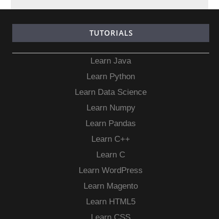
TUTORIALS
Learn Java
Learn Python
Learn Data Science
Learn Numpy
Learn Pandas
Learn C++
Learn C
Learn WordPress
Learn Magento
Learn HTML5
Learn CSS