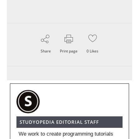
Share
Print page
0
Likes
STUDYOPEDIA EDITORIAL STAFF
We work to create programming tutorials