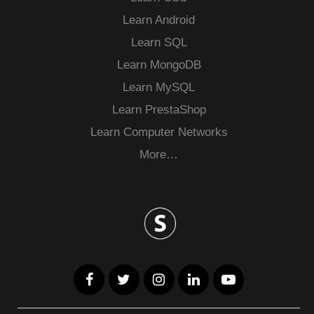
Learn Android
Learn SQL
Learn MongoDB
Learn MySQL
Learn PrestaShop
Learn Computer Networks
More…