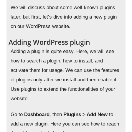
We will discuss about some well-known plugins
later, but first, let’s dive into adding a new plugin
on our WordPress website.
Adding WordPress plugin
Adding a plugin is quite easy. Here, we will see
how to search a plugin, how to install, and
activate them for usage. We can use the features
of plugins only after we install and then enable it.
Use plugins to extend the functionalities of your
website.
Go to
Dashboard
, then
Plugins > Add New
to
add a new plugin. Here you can see how to reach