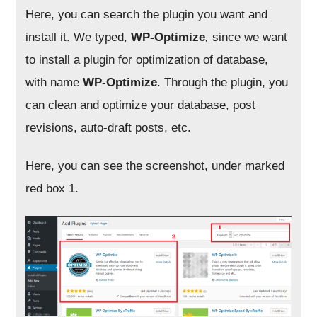
Here, you can search the plugin you want and
install it. We typed,
WP-Optimize
,
since we want
to install a plugin for optimization of database,
with name
WP-Optimize
. Through the plugin, you
can clean and optimize your database, post
revisions, auto-draft posts, etc.
Here, you can see the screenshot, under marked
red box 1.