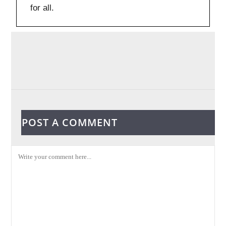
for all.
POST A COMMENT