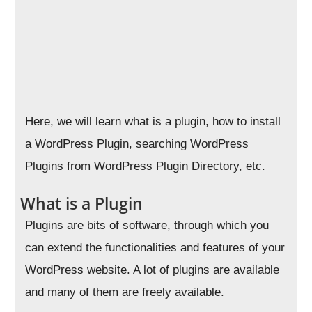
Here, we will learn what is a plugin, how to install
a WordPress Plugin, searching WordPress
Plugins from WordPress Plugin Directory, etc.
What is a Plugin
Plugins are bits of software, through which you
can extend the functionalities and features of your
WordPress website. A lot of plugins are available
and many of them are freely available.