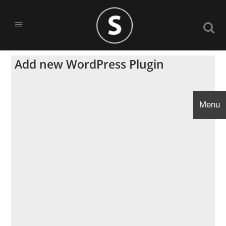
Add new WordPress Plugin
Menu