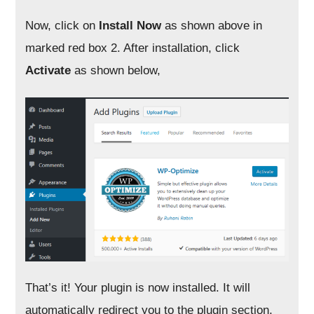
Now, click on
Install Now
as shown above in
marked red box 2. After installation, click
Activate
as shown below,
That’s it! Your plugin is now installed. It will
automatically redirect you to the plugin section,