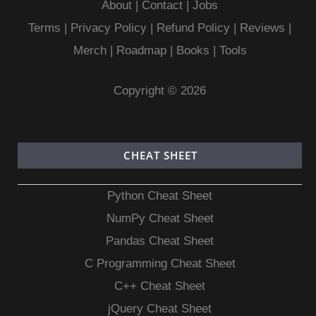
About
|
Contact
|
Jobs
Terms
|
Privacy Policy |
Refund Policy
|
Reviews
|
Merch
|
Roadmap
|
Books
|
Tools
Copyright © 2026
CHEAT SHEET
Python Cheat Sheet
NumPy Cheat Sheet
Pandas Cheat Sheet
C Programming Cheat Sheet
C++ Cheat Sheet
jQuery Cheat Sheet