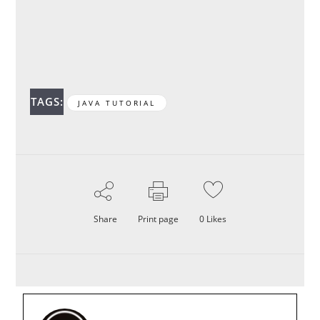
TAGS:
JAVA TUTORIAL
Share
Print page
0
Likes