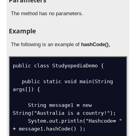
The method has no parameters.
Example
The following is an example of
hashCode(),
public class StudyopediaDemo {

   public static void main(String 
args[]) {

     String message1 = new 
String("Australia is a country!");

     System.out.println("Hashcode= " 
+ message1.hashCode() );
