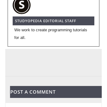
STUDYOPEDIA EDITORIAL STAFF
We work to create programming tutorials
for all.
POST A COMMENT