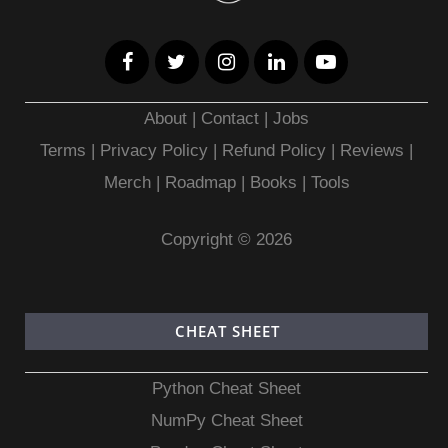
About
|
Contact
|
Jobs
Terms
|
Privacy Policy |
Refund Policy
|
Reviews
|
Merch
|
Roadmap
|
Books
|
Tools
Copyright © 2026
CHEAT SHEET
Python Cheat Sheet
NumPy Cheat Sheet