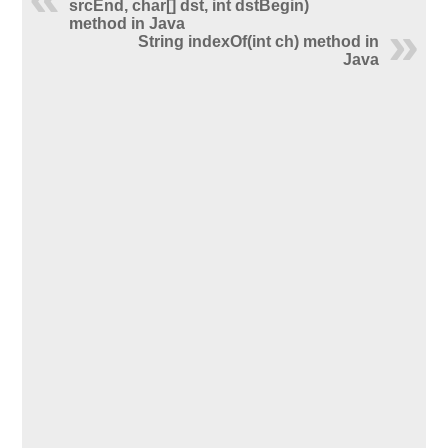
srcEnd, char[] dst, int dstBegin)
method in Java
String indexOf(int ch) method in
Java