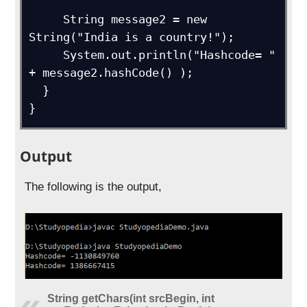
     String message2 = new 
String("India is a country!");

     System.out.println("Hashcode= " 
+ message2.hashCode() ); 

  } 

}
Output
The following is the output,
String getChars(int srcBegin, int