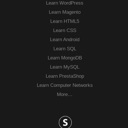
Learn WordPress
Learn Magento
Learn HTML5
Learn CSS
Learn Android
Learn SQL
Learn MongoDB
Learn MySQL
Learn PrestaShop
Learn Computer Networks
More…