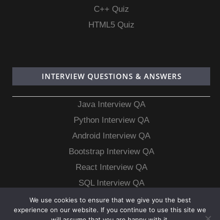
C++ Quiz
HTML5 Quiz
INTERVIEW QUESTIONS & ANSWERS
Java Interview QA
Python Interview QA
Android Interview QA
Bootstrap Interview QA
React Interview QA
SQL Interview QA
MongoDB Interview QA
We use cookies to ensure that we give you the best
experience on our website. If you continue to use this site we
MySQL Interview QA
will assume that you are happy with it.