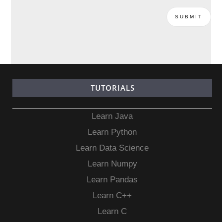
TUTORIALS
Learn Java
Learn Python
Learn Data Science
Learn Numpy
Learn Pandas
Learn C++
Learn C