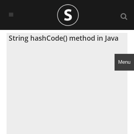
String hashCode() method in Java
Menu