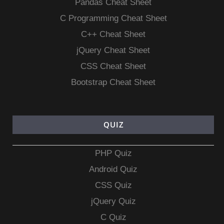
Pandas Cheat Sheet
C Programming Cheat Sheet
C++ Cheat Sheet
jQuery Cheat Sheet
CSS Cheat Sheet
Bootstrap Cheat Sheet
QUIZ
PHP Quiz
Android Quiz
CSS Quiz
jQuery Quiz
C Quiz