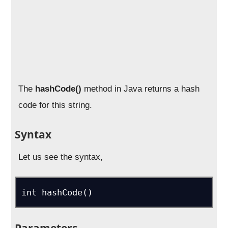
The
hashCode()
method in Java returns a hash
code for this string.
Syntax
Let us see the syntax,
int hashCode()
Parameters