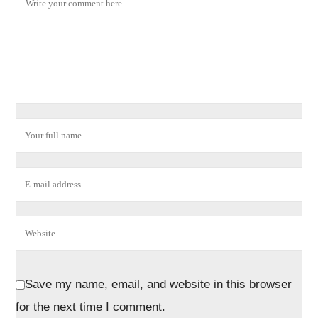
Save my name, email, and website in this browser
for the next time I comment.