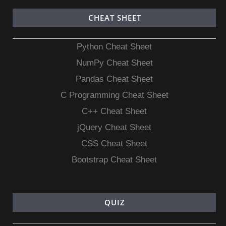
CHEAT SHEET
Python Cheat Sheet
NumPy Cheat Sheet
Pandas Cheat Sheet
C Programming Cheat Sheet
C++ Cheat Sheet
jQuery Cheat Sheet
CSS Cheat Sheet
Bootstrap Cheat Sheet
QUIZ