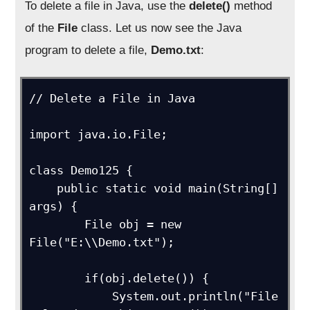
To delete a file in Java, use the
delete
()
method
of the
File
class. Let us now see the Java
program to delete a file,
D
emo
.
txt
:
// Delete a File in Java

import java.io.File;

class Demo125 {

    public static void main(String[] 
args) {

        File obj = new 
File("E:\\Demo.txt");

        if(obj.delete()) {

            System.out.println("File 