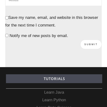
Save my name, email, and website in this browser
for the next time I comment.
Notify me of new posts by email.
TUTORIALS
Learn Java
Learn Python