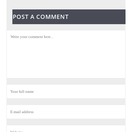
POST A COMMENT