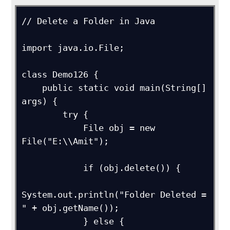
// Delete a Folder in Java

import java.io.File;

class Demo126 {

    public static void main(String[] 
args) {

        try {

            File obj = new 
File("E:\\Amit");

            if (obj.delete()) {

System.out.println("Folder Deleted = 
" + obj.getName());

            } else {
