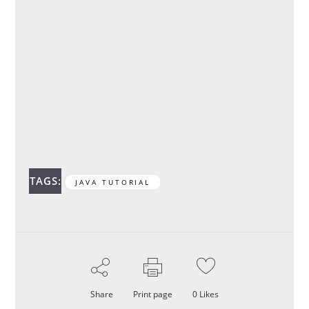
TAGS:
JAVA TUTORIAL
Share
Print page
0
Likes