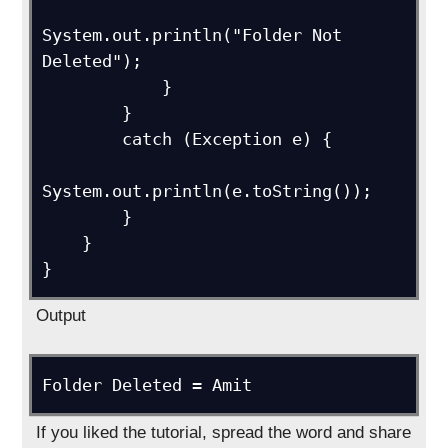
System.out.println("Folder Not 
Deleted");

            }

        }

        catch (Exception e) {

System.out.println(e.toString());

        }

    }

Output
If you liked the tutorial, spread the word and share