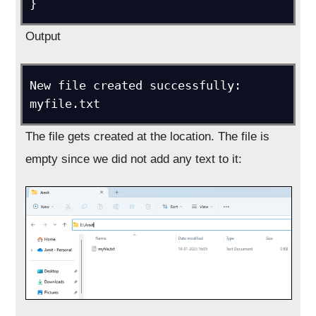
}
Output
New file created successfully: 
myfile.txt
The file gets created at the location. The file is
empty since we did not add any text to it: