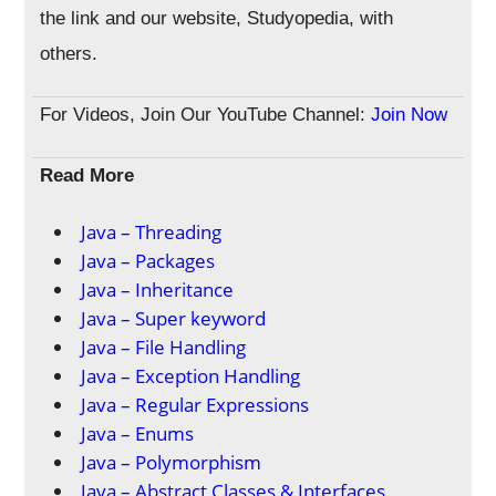
the link and our website, Studyopedia, with
others.
For Videos, Join Our YouTube Channel:
Join Now
Read More
Java – Threading
Java – Packages
Java – Inheritance
Java – Super keyword
Java – File Handling
Java – Exception Handling
Java – Regular Expressions
Java – Enums
Java – Polymorphism
Java – Abstract Classes & Interfaces