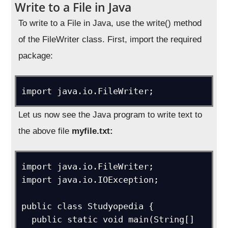
Write to a File in Java
To write to a File in Java, use the write() method
of the FileWriter class. First, import the required
package:
import java.io.FileWriter;
Let us now see the Java program to write text to
the above file
myfile.txt:
import java.io.FileWriter; 

import java.io.IOException;

public class Studyopedia {

  public static void main(String[] 