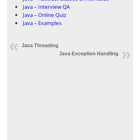
Java – Interview QA
Java – Online Quiz
Java – Examples
Java Threading
Java Exception Handling