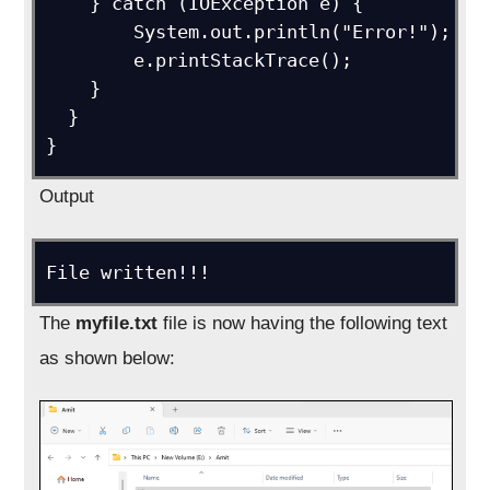
    } catch (IOException e) {

        System.out.println("Error!");

        e.printStackTrace();

    }

  }

}
Output
File written!!!
The
myfile.txt
file is now having the following text
as shown below: