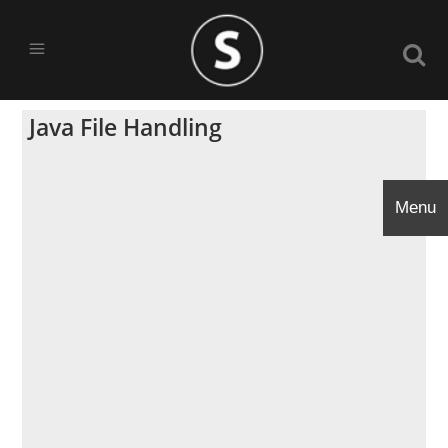
Java File Handling
Menu