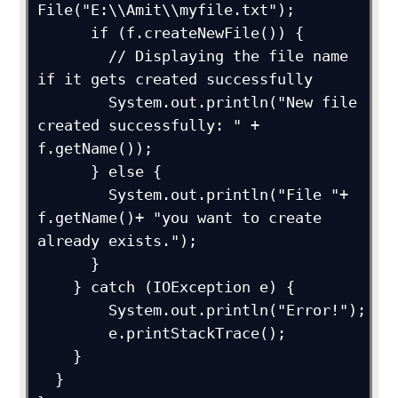
File("E:\\Amit\\myfile.txt");

      if (f.createNewFile()) {

        // Displaying the file name 
if it gets created successfully

        System.out.println("New file 
created successfully: " + 
f.getName());

      } else {

        System.out.println("File "+ 
f.getName()+ "you want to create 
already exists.");

      }

    } catch (IOException e) {

        System.out.println("Error!");

        e.printStackTrace();

    }

  }
