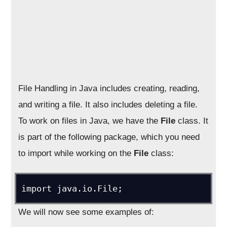
File Handling in Java includes creating, reading,
and writing a file. It also includes deleting a file.
To work on files in Java, we have the
File
class. It
is part of the following package, which you need
to import while working on the
File
class:
import java.io.File;
We will now see some examples of: