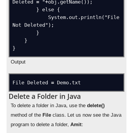
Deleted = "+obj.getName());

        } else {

            System.out.println("File 
Not Deleted");

        }

    }

Output
Delete a Folder in Java
To delete a folder in Java, use the
delete()
method of the
File
class. Let us now see the Java
program to delete a folder,
Ami
t
: