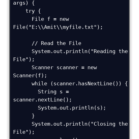
args) {

    try {

      File f = new 
File("E:\\Amit\\myfile.txt");

      // Read the File

      System.out.println("Reading the 
File");

      Scanner scanner = new 
Scanner(f);

      while (scanner.hasNextLine()) {

        String s = 
scanner.nextLine();

        System.out.println(s);

      }

      System.out.println("Closing the 
File");
