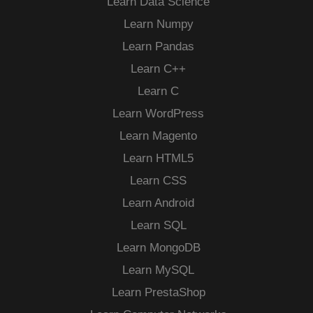
Learn Data Science
Learn Numpy
Learn Pandas
Learn C++
Learn C
Learn WordPress
Learn Magento
Learn HTML5
Learn CSS
Learn Android
Learn SQL
Learn MongoDB
Learn MySQL
Learn PrestaShop