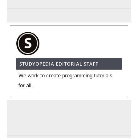
STUDYOPEDIA EDITORIAL STAFF
We work to create programming tutorials
for all.