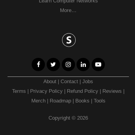
Learn Computer Networks
More…
About
|
Contact
|
Jobs
Terms
|
Privacy Policy |
Refund Policy
|
Reviews
|
Merch
|
Roadmap
|
Books
|
Tools
Copyright © 2026