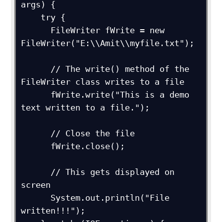
args) {

    try {

      FileWriter fWrite = new 
FileWriter("E:\\Amit\\myfile.txt");

      // The write() method of the 
FileWriter class writes to a file

      fWrite.write("This is a demo 
text written to a file.");

      // Close the file

      fWrite.close();

      // This gets displayed on 
screen

      System.out.println("File 
written!!!");     
