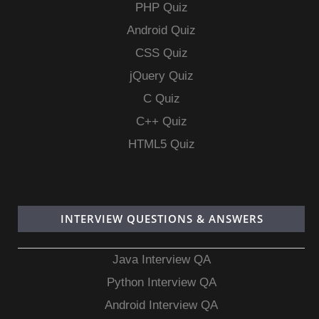
PHP Quiz
Android Quiz
CSS Quiz
jQuery Quiz
C Quiz
C++ Quiz
HTML5 Quiz
INTERVIEW QUESTIONS & ANSWERS
Java Interview QA
Python Interview QA
Android Interview QA