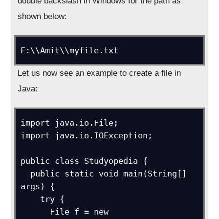
double backslash in Windows for the path as
shown below:
E:\\Amit\\myfile.txt
Let us now see an example to create a file in
Java:
import java.io.File; 

import java.io.IOException;

public class Studyopedia {

  public static void main(String[] 
args) {

    try {

      File f = new 