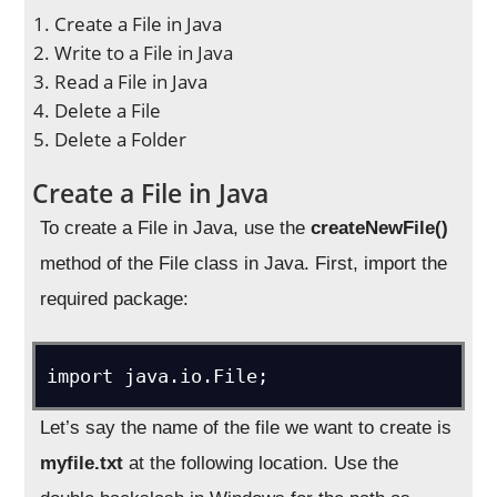
Create a File in Java
Write to a File in Java
Read a File in Java
Delete a File
Delete a Folder
Create a File in Java
To create a File in Java, use the
createNewFile()
method of the File class in Java. First, import the
required package:
import java.io.File;
Let’s say the name of the file we want to create is
myfile.txt
at the following location. Use the