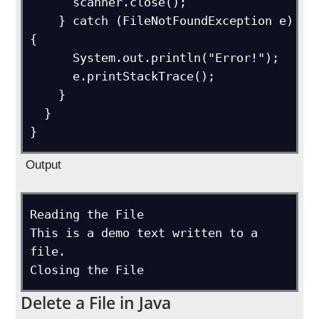
      scanner.close();

    } catch (FileNotFoundException e) 
{

      System.out.println("Error!");

      e.printStackTrace();

    }

  }

}
Output
Reading the File

This is a demo text written to a 
file.

Closing the File
Delete a File in Java