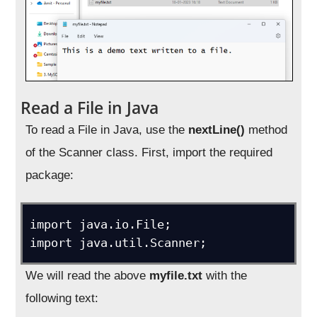
Read a File in Java
To read a File in Java, use the
nextLine()
method
of the Scanner class. First, import the required
package:
import java.io.File; 

import java.util.Scanner;
We will read the above
myfile.txt
with the
following text: