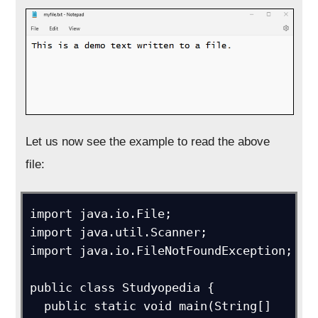
Let us now see the example to read the above
file:
import java.io.File; 

import java.util.Scanner;

import java.io.FileNotFoundException;

public class Studyopedia {

  public static void main(String[] 