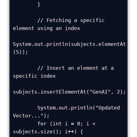
        }

        // Fetching a specific 
element using an index

System.out.println(subjects.elementAt
(5));

        // Insert an element at a 
specific index

subjects.insertElementAt("GenAI", 2);

        System.out.println("Updated 
Vector...");

        for (int i = 0; i < 
subjects.size(); i++) {
