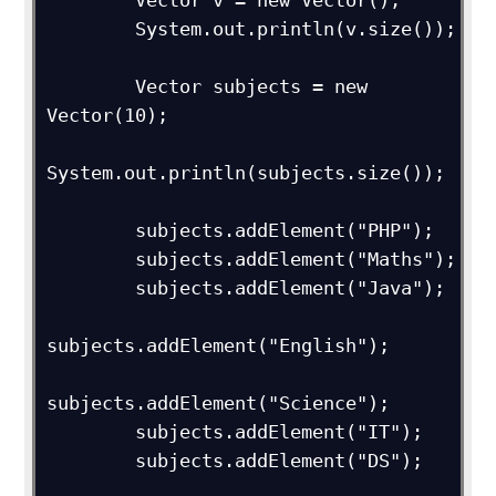
        Vector v = new Vector();

        System.out.println(v.size());

        Vector subjects = new 
Vector(10);

System.out.println(subjects.size());

        subjects.addElement("PHP");

        subjects.addElement("Maths");

        subjects.addElement("Java");

subjects.addElement("English");

subjects.addElement("Science");

        subjects.addElement("IT");

        subjects.addElement("DS");
