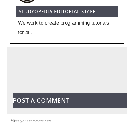
STUDYOPEDIA EDITORIAL STAFF
We work to create programming tutorials
for all.
POST A COMMENT