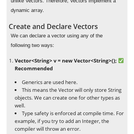
unlike Vectors. Therefore, Vectors implement a
dynamic array.
Create and Declare Vectors
We can declare a vector using any of the
following two ways:
Vector
<String> v = new Vector<String
>();
Recommended
Generics are used here.
This means the Vector will only store String
objects. We can create one for other types as
well.
Type safety is enforced at compile time. For
example, if you try to add an Integer, the
compiler will throw an error.