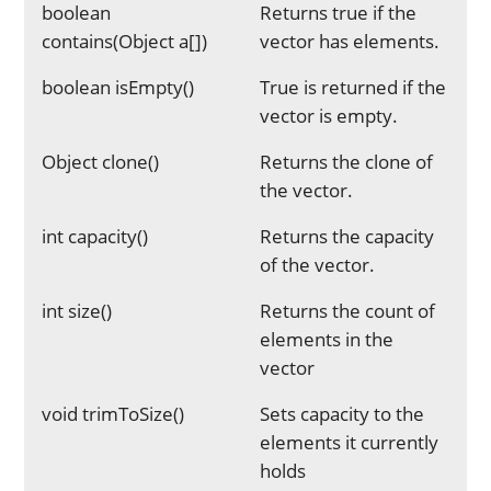
boolean
Returns true if the
contains(Object a[])
vector has elements.
boolean isEmpty()
True is returned if the
vector is empty.
Object clone()
Returns the clone of
the vector.
int capacity()
Returns the capacity
of the vector.
int size()
Returns the count of
elements in the
vector
void trimToSize()
Sets capacity to the
elements it currently
holds