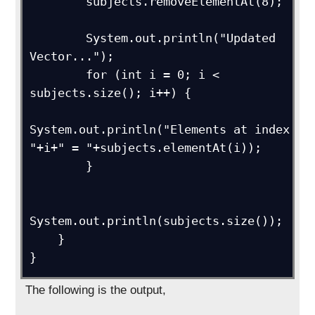
        subjects.removeElementAt(8);

        System.out.println("Updated 
Vector...");

        for (int i = 0; i < 
subjects.size(); i++) {

System.out.println("Elements at index 
"+i+" = "+subjects.elementAt(i));

        }

System.out.println(subjects.size());

    }

The following is the output,