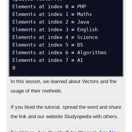
Elements at index 0 = PHP

Elements at index 1 = Maths

Elements at index 2 = Java

Elements at index 3 = English

Elements at index 4 = Science

Elements at index 5 = DS

Elements at index 6 = Algorithms

Elements at index 7 = AI

In this lesson, we learned about Vectors and the
usage of their methods.
If you liked the tutorial, spread the word and share
the link and our website Studyopedia with others.