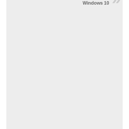
Windows 10