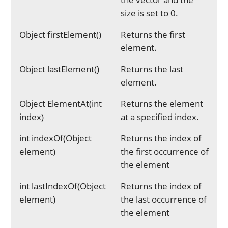
size is set to 0.
Object firstElement()
Returns the first
element.
Object lastElement()
Returns the last
element.
Object ElementAt(int
Returns the element
index)
at a specified index.
int indexOf(Object
Returns the index of
element)
the first occurrence of
the element
int lastIndexOf(Object
Returns the index of
element)
the last occurrence of
the element