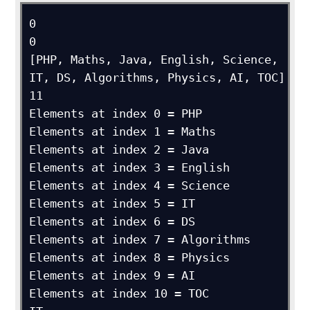
0

0

[PHP, Maths, Java, English, Science, 
IT, DS, Algorithms, Physics, AI, TOC]

11

Elements at index 0 = PHP

Elements at index 1 = Maths

Elements at index 2 = Java

Elements at index 3 = English

Elements at index 4 = Science

Elements at index 5 = IT

Elements at index 6 = DS

Elements at index 7 = Algorithms

Elements at index 8 = Physics

Elements at index 9 = AI

Elements at index 10 = TOC
