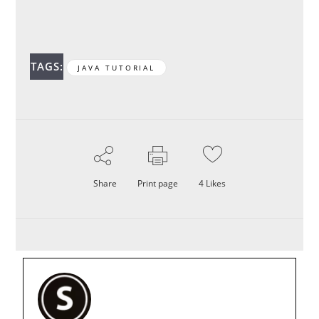
TAGS:
JAVA TUTORIAL
Share
Print page
4
Likes