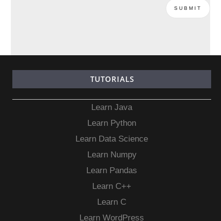
TUTORIALS
Learn Java
Learn Python
Learn Data Science
Learn Numpy
Learn Pandas
Learn C++
Learn C
Learn WordPress