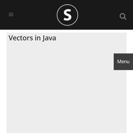
Vectors in Java
Menu