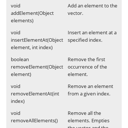
void
Add an element to the
addElement(Object
vector.
elements)
void
Insert an element at a
insertElementAt(Object
specified index.
element, int index)
boolean
Remove the first
removeElement(Object
occurrence of the
element)
element.
void
Remove an element
removeElementAt(int
from a given index.
index)
void
Remove all the
removeAllElements()
elements. Empties
the vector and the