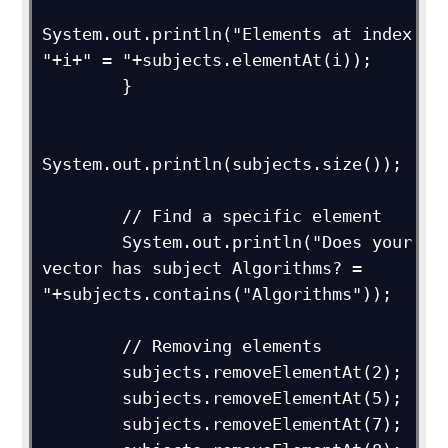
System.out.println("Elements at index 
"+i+" = "+subjects.elementAt(i));

        }

System.out.println(subjects.size());

        // Find a specific element

        System.out.println("Does your 
vector has subject Algorithms? = 
"+subjects.contains("Algorithms"));

        // Removing elements

        subjects.removeElementAt(2);

        subjects.removeElementAt(5);

        subjects.removeElementAt(7);
