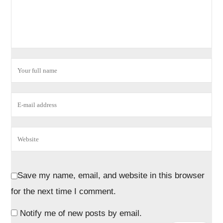
Save my name, email, and website in this browser
for the next time I comment.
Notify me of new posts by email.