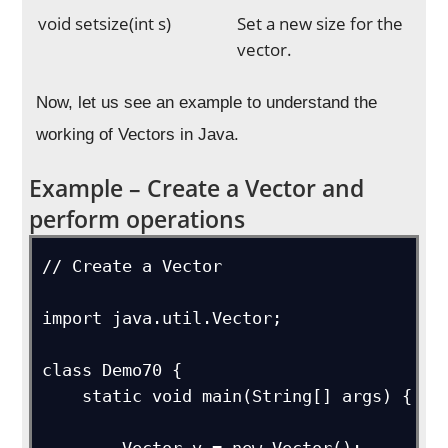
void setsize(int s)
Set a new size for the
vector.
Now, let us see an example to understand the
working of Vectors in Java.
Example – Create a Vector and
perform operations
// Create a Vector

import java.util.Vector;

class Demo70 {

    static void main(String[] args) {
