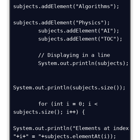
subjects.addElement("Algorithms");

subjects.addElement("Physics");

        subjects.addElement("AI");

        subjects.addElement("TOC");

        // Displaying in a line

        System.out.println(subjects);

System.out.println(subjects.size());

        for (int i = 0; i < 
subjects.size(); i++) {

System.out.println("Elements at index 
"+i+" = "+subjects.elementAt(i));
