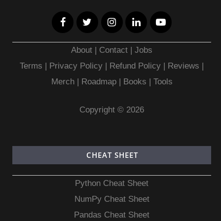
About
|
Contact
|
Jobs
Terms
|
Privacy Policy |
Refund Policy
|
Reviews
|
Merch
|
Roadmap
|
Books
|
Tools
Copyright © 2026
CHEAT SHEET
Python Cheat Sheet
NumPy Cheat Sheet
Pandas Cheat Sheet