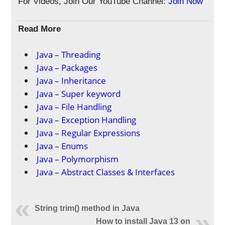
For Videos, Join Our YouTube Channel:
Join Now
Read More
Java – Threading
Java – Packages
Java – Inheritance
Java – Super keyword
Java – File Handling
Java – Exception Handling
Java – Regular Expressions
Java – Enums
Java – Polymorphism
Java – Abstract Classes & Interfaces
String trim() method in Java
How to install Java 13 on