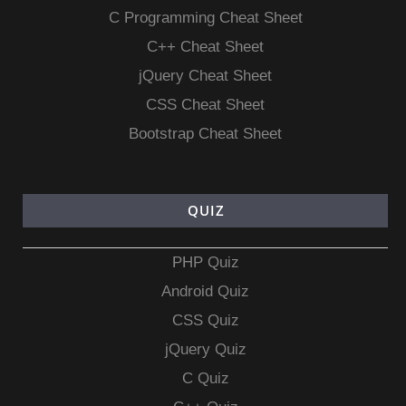
C Programming Cheat Sheet
C++ Cheat Sheet
jQuery Cheat Sheet
CSS Cheat Sheet
Bootstrap Cheat Sheet
QUIZ
PHP Quiz
Android Quiz
CSS Quiz
jQuery Quiz
C Quiz