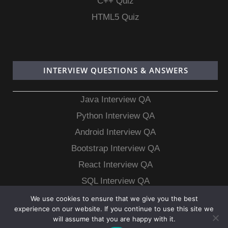
C++ Quiz
HTML5 Quiz
INTERVIEW QUESTIONS & ANSWERS
Java Interview QA
Python Interview QA
Android Interview QA
Bootstrap Interview QA
React Interview QA
SQL Interview QA
MongoDB Interview QA
We use cookies to ensure that we give you the best
experience on our website. If you continue to use this site we
MySQL Interview QA
will assume that you are happy with it.