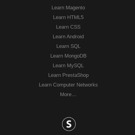
Learn Magento
Learn HTML5
Learn CSS
Learn Android
Learn SQL
Learn MongoDB
Learn MySQL
Learn PrestaShop
Learn Computer Networks
More…