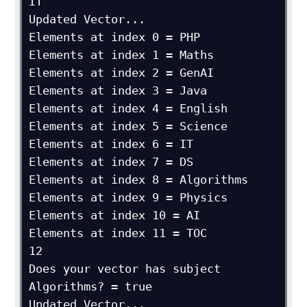
IT

Updated Vector...

Elements at index 0 = PHP

Elements at index 1 = Maths

Elements at index 2 = GenAI

Elements at index 3 = Java

Elements at index 4 = English

Elements at index 5 = Science

Elements at index 6 = IT

Elements at index 7 = DS

Elements at index 8 = Algorithms

Elements at index 9 = Physics

Elements at index 10 = AI

Elements at index 11 = TOC

12

Does your vector has subject 
Algorithms? = true

Updated Vector...
