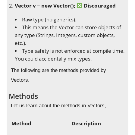
Vector
v = new Vector
();
Discouraged
Raw type (no generics).
This means the Vector can store objects of
any type (Strings, Integers, custom objects,
etc.).
Type safety is not enforced at compile time.
You could accidentally mix types.
The following are the methods provided by
Vectors,
Methods
Let us learn about the methods in Vectors,
Method
Description