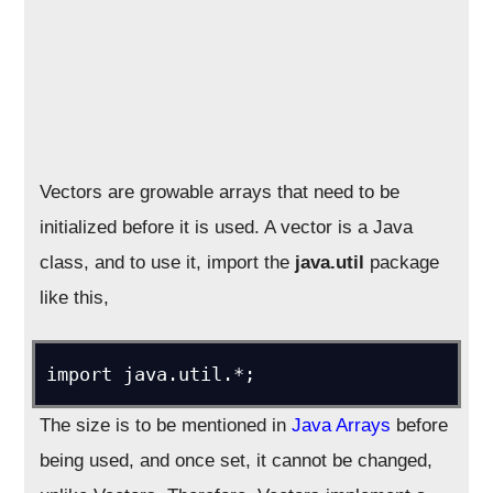
Vectors are growable arrays that need to be
initialized before it is used. A vector is a Java
class, and to use it, import the
java.util
package
like this,
import java.util.*;
The size is to be mentioned in
Java Arrays
before
being used, and once set, it cannot be changed,