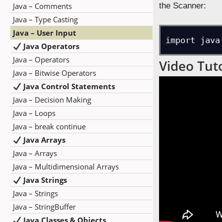
Java – Comments
the Scanner:
Java – Type Casting
Java – User Input
import java
Java Operators
Java – Operators
Video Tuto
Java – Bitwise Operators
Java Control Statements
Java – Decision Making
Java – Loops
Java – break continue
Java Arrays
Java – Arrays
Java – Multidimensional Arrays
Java Strings
Java – Strings
Java – StringBuffer
Java Classes & Objects