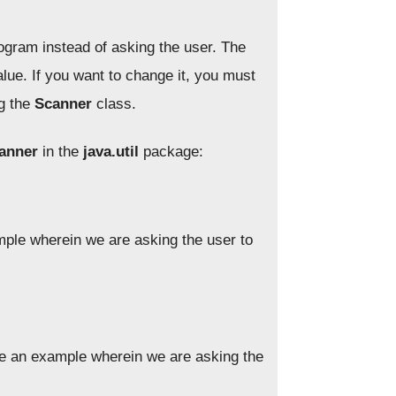
rogram instead of asking the user. The
ue. If you want to change it, you must
ng the
Scanner
class.
anner
in the
java.util
package:
ple wherein we are asking the user to
e an example wherein we are asking the