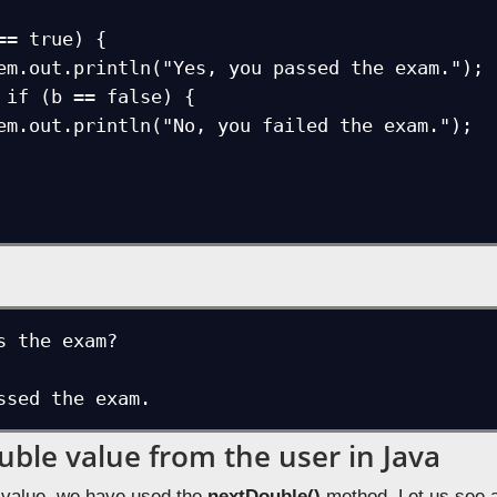
s the exam?

ssed the exam.
uble value from the user in Java
 value, we have used the
nextDouble()
method. Let us see 