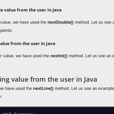
e value from the user in Java
 value, we have used the
nextDouble
()
method. Let us see 
 points:
value from the user in Java
er value, we have used the
nextInt
()
method. Let us see an e
ing value from the user in Java
 we have used the
nextLine()
method. Let us see an example 
e: