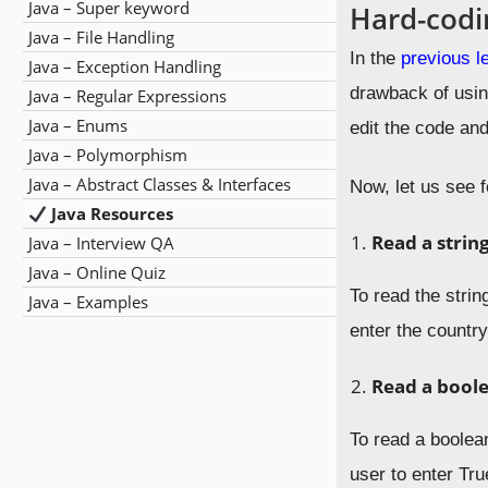
Java – Super keyword
Hard-codi
Java – File Handling
In the
previous l
Java – Exception Handling
drawback of usin
Java – Regular Expressions
Java – Enums
edit the code and
Java – Polymorphism
Java – Abstract Classes & Interfaces
Now, let us see 
Java Resources
Read a strin
Java – Interview QA
Java – Online Quiz
To read the stri
Java – Examples
enter the countr
Read a
bool
To read a boolea
user to enter Tru