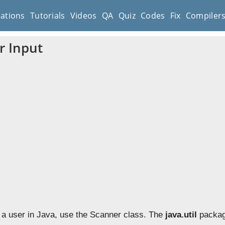
cations
Tutorials
Videos
QA
Quiz
Codes
Fix
Compiler
r Input
m a user in Java, use the Scanner class. The
java.util
packag