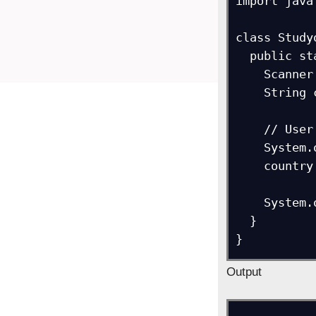
import java
class Study
  public static void main(String[] args) {

    Scanner ob = new Scanner(System.in);

    String country;

    // User enters the country name and enter is pressed

    System.out.println("Enter your Country:"); 

    country = ob.nextLine();   

    System.out.println("Country = " + country);        

  }

}
Output