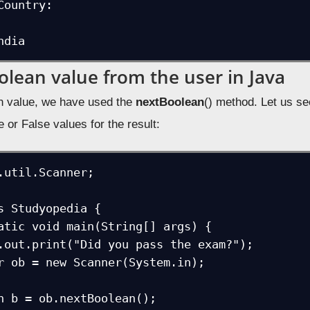
Country:

ndia
olean value from the user in Java
n value, we have used the
nextBoolean
() method. Let us s
e or False values for the result:
.util.Scanner;

s Studyopedia {
