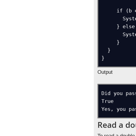
     if (b == true) {  

       System.out.println("Yes, you passed the exam.");  

     } else if (b == false) {  

       System.out.println("No, you failed the exam.");  

     }    

  }

}
Output
Did you pas
True

Yes, you pa
Read a do
To read a double