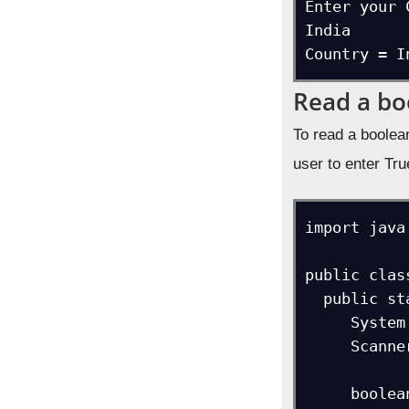
Enter your 
India

Country = I
Read a bo
To read a boolea
user to enter Tru
import java
public clas
  public static void main(String[] args) {

     System.out.print("Did you pass the exam?");  

     Scanner ob = new Scanner(System.in);  

     boolean b = ob.nextBoolean();  
