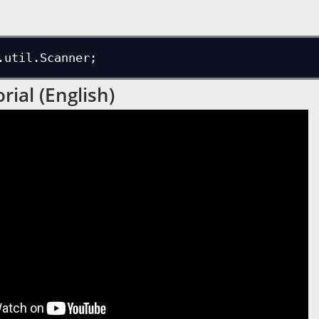
.util.Scanner;
rial (English)