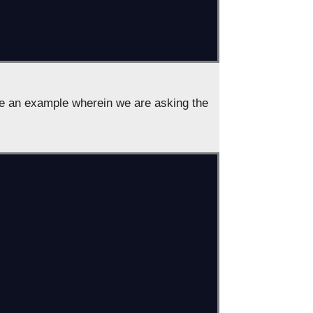
ee an example wherein we are asking the