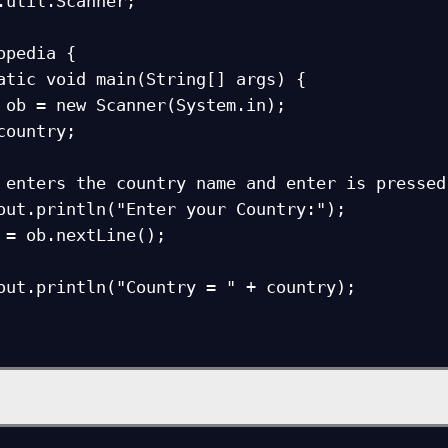
.util.Scanner;

opedia {
