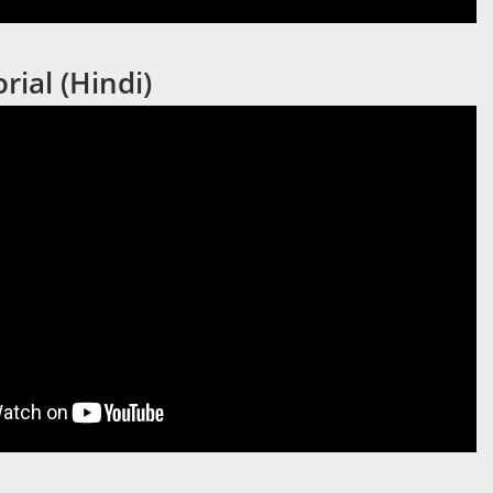
rial (Hindi)