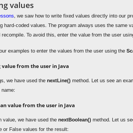
ng values
essons
, we saw how to write fixed values directly into our p
g hard-coded values. The program always uses the same val
 recompile. To avoid this, enter the value from the user usi
four examples to enter the values from the user using the
Sc
g value from the user in Java
ngs, we have used the
nextLine
()
method. Let us see an exam
y name:
ean
value from the user in Java
n value, we have used the
nextBoolean
()
method. Let us se
e or False values for the result: