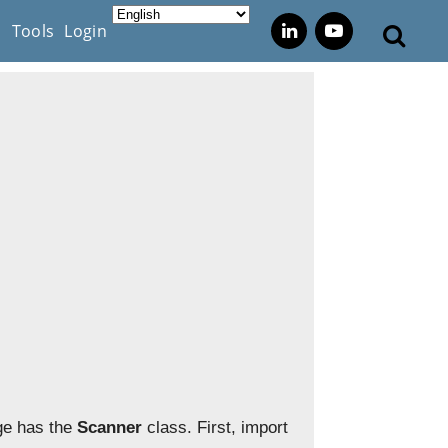
s
Tools
Login
e has the
Scanner
class. First, import