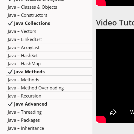
Java – Classes & Objects
Java – Constructors
Video Tuto
Java Collections
Java – Vectors
Java – LinkedList
Java – ArrayList
Java – HashSet
Java – HashMap
Java Methods
Java – Methods
Java – Method Overloading
Java – Recursion
Java Advanced
Java – Threading
Java – Packages
Java – Inheritance