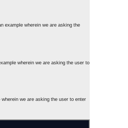
an example wherein we are asking the
xample wherein we are asking the user to
wherein we are asking the user to enter