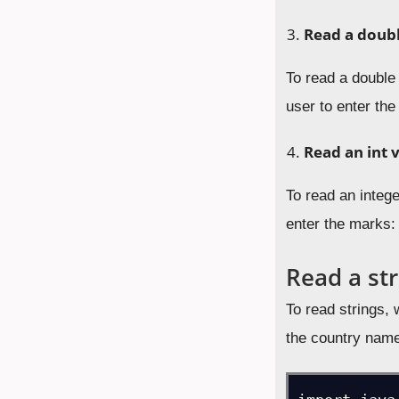
Read a doubl
To read a double
user to enter the
Read an int 
To read an integ
enter the marks:
Read a str
To read strings,
the country nam