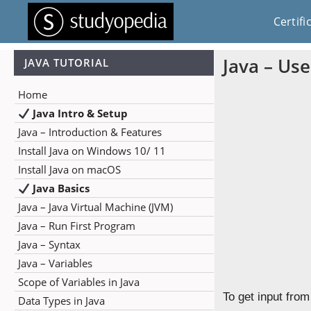
Certifi
Java – Use
JAVA TUTORIAL
Home
Java Intro & Setup
Java – Introduction & Features
Install Java on Windows 10/ 11
Install Java on macOS
Java Basics
Java – Java Virtual Machine (JVM)
Java – Run First Program
Java – Syntax
Java – Variables
Scope of Variables in Java
To get input fro
Data Types in Java