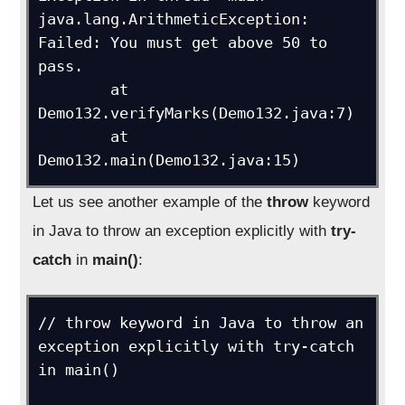
java.lang.ArithmeticException: 
Failed: You must get above 50 to 
pass.

	at 
Demo132.verifyMarks(Demo132.java:7)

	at 
Let us see another example of the
throw
keyword
in Java to throw an exception explicitly with
try-
catch
in
main()
:
// throw keyword in Java to throw an 
exception explicitly with try-catch 
in main()
