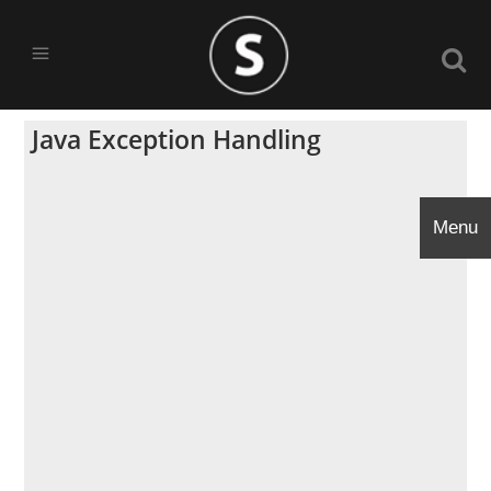
Java Exception Handling
Menu