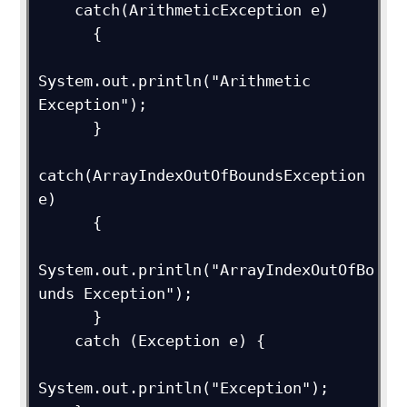
    catch(ArithmeticException e)  

      {  

System.out.println("Arithmetic 
Exception");  

      }    

catch(ArrayIndexOutOfBoundsException 
e)  

      {  

System.out.println("ArrayIndexOutOfBo
unds Exception");  

      }    

    catch (Exception e) {

System.out.println("Exception");  
