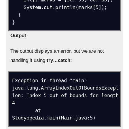
    System.out.println(marks[5]);

  }

}
Output
The output displays an error, but we are not
handling it using
try…catch:
Exception in thread "main" 
java.lang.ArrayIndexOutOfBoundsExcept
ion: Index 5 out of bounds for length 
4

	at 
Studyopedia.main(Main.java:5)