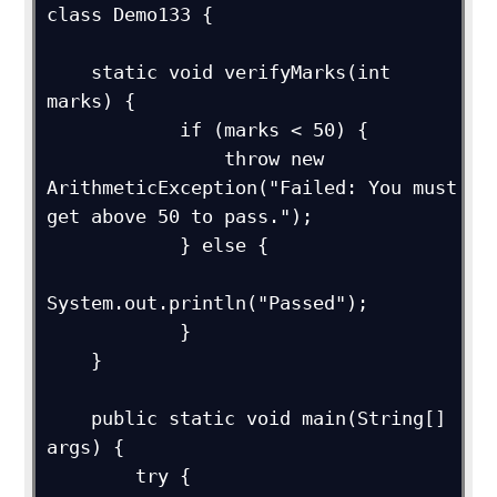
class Demo133 {

    static void verifyMarks(int 
marks) {

            if (marks < 50) {

                throw new 
ArithmeticException("Failed: You must 
get above 50 to pass.");

            } else {

System.out.println("Passed");

            }

    }

    public static void main(String[] 
args) {

        try {
