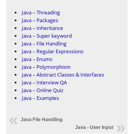
Java – Threading
Java – Packages
Java – Inheritance
Java – Super keyword
Java – File Handling
Java – Regular Expressions
Java – Enums
Java – Polymorphism
Java – Abstract Classes & Interfaces
Java – Interview QA
Java – Online Quiz
Java – Examples
Java File Handling
Java - User Input