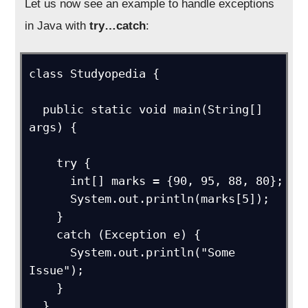
Let us now see an example to handle exceptions
in Java with
try…catch
:
class Studyopedia {

  public static void main(String[] 
args) {

    try {

      int[] marks = {90, 95, 88, 80};

      System.out.println(marks[5]);

    }

    catch (Exception e) {

      System.out.println("Some 
Issue");  

    }

  }
