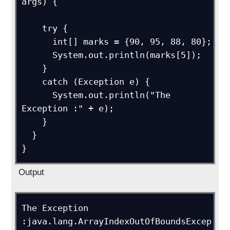
args) {

    try {

      int[] marks = {90, 95, 88, 80};

      System.out.println(marks[5]);

    }

    catch (Exception e) {

      System.out.println("The 
Exception :" + e);  

    }

  }

}
Output
The Exception 
:java.lang.ArrayIndexOutOfBoundsExcep