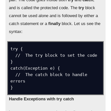
and is called the protected code. The
try
block
cannot be used alone and is followed by either a
catch statement or a
finally
block. Let us see the
syntax:
try {

  //  The try block to set the code

}

catch(Exception e) {

  //  The catch block to handle 
errors

}
Handle Exceptions with try catch