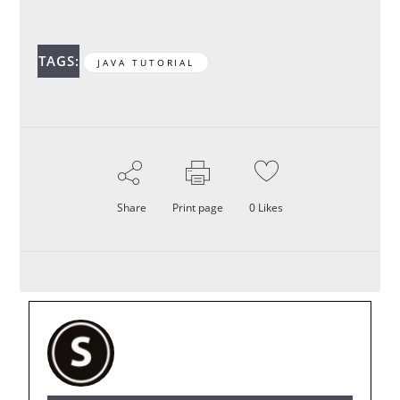
TAGS:
JAVA TUTORIAL
Share
Print page
0
Likes