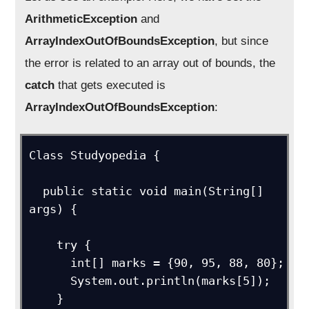
ArithmeticException
and
ArrayIndexOutOfBoundsException
, but since
the error is related to an array out of bounds, the
catch
that gets executed is
ArrayIndexOutOfBoundsException
:
Class Studyopedia {

  public static void main(String[] 
args) {

    try {

      int[] marks = {90, 95, 88, 80};

      System.out.println(marks[5]);

    }
