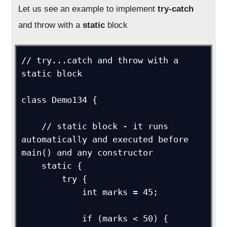
Let us see an example to implement
try-catch
and throw with a
static
block
// try...catch and throw with a 
static block

class Demo134 {

    // static block - it runs 
automatically and executed before 
main() and any constructor

    static {

        try {

            int marks = 45;

            if (marks < 50) {
