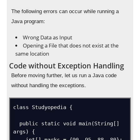
The following errors can occur while running a
Java program:
Wrong Data as Input
Opening a File that does not exist at the
same location
Code without Exception Handling
Before moving further, let us run a Java code
without handling the exceptions.
class Studyopedia {

  public static void main(String[] 
args) {

    int[] marks = {90, 95, 88, 80};
