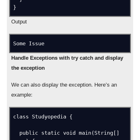
}
Output
Some Issue
Handle Exceptions with try catch and display
the exception
We can also display the exception. Here’s an
example:
class Studyopedia {

  public static void main(String[] 