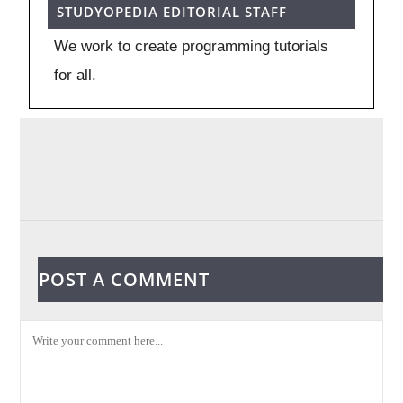
STUDYOPEDIA EDITORIAL STAFF
We work to create programming tutorials
for all.
POST A COMMENT