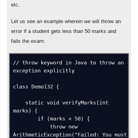
etc.
Let us see an example wherein we will throw an
error if a student gets less than 50 marks and
fails the exam:
// throw keyword in Java to throw an 
exception explicitly

class Demo132 {

    static void verifyMarks(int 
marks) {

        if (marks < 50) {

            throw new 
ArithmeticException("Failed: You must 