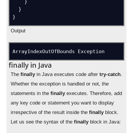
    }

  }

}
Output
ArrayIndexOutOfBounds Exception
finally in Java
The
finally
in Java executes code after
try-catch
.
Whether the exception is handled or not, the
statements in the
finally
executes. Therefore, add
any key code or statement you want to display
irrespective of the result inside the
finally
block.
Let us see the syntax of the
finally
block in Java: