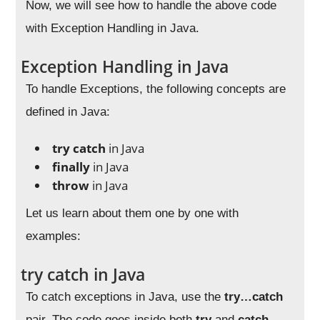
Now, we will see how to handle the above code
with Exception Handling in Java.
Exception Handling in Java
To handle Exceptions, the following concepts are
defined in Java:
try catch
in Java
finally
in Java
throw
in Java
Let us learn about them one by one with
examples:
try catch in Java
To catch exceptions in Java, use the
try…catch
pair. The code goes inside both
try
and
catch
,