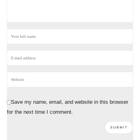
Save my name, email, and website in this browser
for the next time I comment.