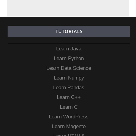
TUTORIALS
Learn Java
Learn Python
Learn Data Science
Learn Numpy
Learn Pandas
Learn C++
Learn C
Learn WordPress
Learn Magento