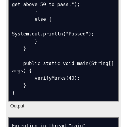
get above 50 to pass.");

        }

        else {

System.out.println("Passed");

        }

    }

    public static void main(String[] 
args) {

        verifyMarks(40);

    }

Output
Exception in thread "main" 