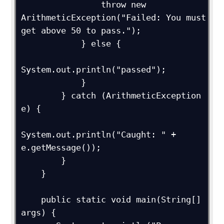
                throw new 
ArithmeticException("Failed: You must 
get above 50 to pass.");

            } else {

System.out.println("passed");

            }

        } catch (ArithmeticException 
e) {

System.out.println("Caught: " + 
e.getMessage());

        }

    }

    public static void main(String[] 
args) {
