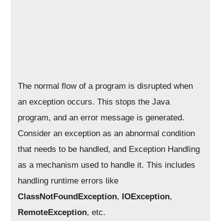
The normal flow of a program is disrupted when
an exception occurs. This stops the Java
program, and an error message is generated.
Consider an exception as an abnormal condition
that needs to be handled, and Exception Handling
as a mechanism used to handle it. This includes
handling runtime errors like
ClassNotFoundException
,
IOException
,
RemoteException
, etc.