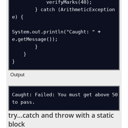
            verifyMarks(40);

        } catch (ArithmeticException 
e) {

System.out.println("Caught: " + 
e.getMessage());

        }

    }

Output
Caught: Failed: You must get above 50 
try…catch and throw with a static
block