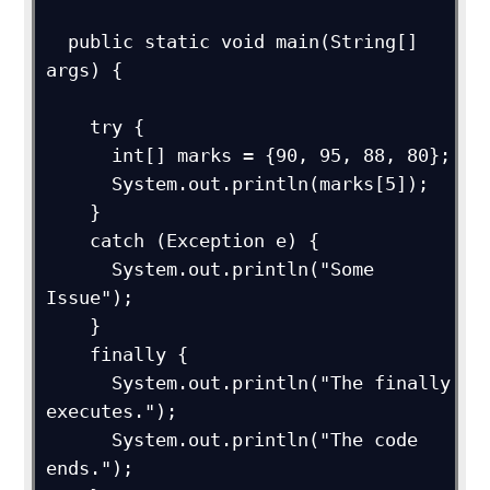
  public static void main(String[] 
args) {

    try {

      int[] marks = {90, 95, 88, 80};

      System.out.println(marks[5]);

    }

    catch (Exception e) {

      System.out.println("Some 
Issue");  

    }

    finally {

      System.out.println("The finally 
executes.");

      System.out.println("The code 
ends.");
