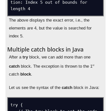
tion: Index 5 out of bounds for 
length 4
The above displays the exact error, i.e., the
elements are 4, but the value is searched for
index 5.
Multiple catch blocks in Java
After a
try
block, we can add more than one
catch
block. The exception is thrown to the 1
st
catch
block
.
Let us see the syntax of the
catch
block in Java:
try {
