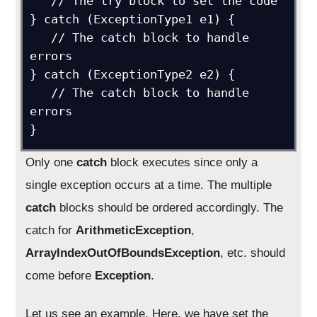
   // The try block to set the code

} catch (ExceptionType1 e1) {

   // The catch block to handle 
errors

} catch (ExceptionType2 e2) {

   // The catch block to handle 
errors

}
Only one
catch
block executes since only a
single exception occurs at a time. The multiple
catch
blocks should be ordered accordingly. The
catch for
ArithmeticException
,
ArrayIndexOutOfBoundsException
, etc. should
come before
Exception
.
Let us see an example. Here, we have set the