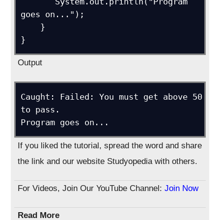
       System.out.println("Program 
goes on...");

    }

Output
Caught: Failed: You must get above 50 
to pass.

If you liked the tutorial, spread the word and share
the link and our website Studyopedia with others.
For Videos, Join Our YouTube Channel:
Join Now
Read More