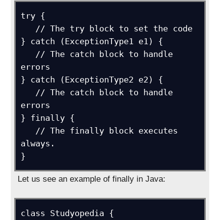
try {

   // The try block to set the code

} catch (ExceptionType1 e1) {

   // The catch block to handle 
errors

} catch (ExceptionType2 e2) {

   // The catch block to handle 
errors

} finally {

   // The finally block executes 
always.

}
Let us see an example of finally in Java:
class Studyopedia {
