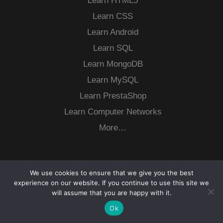
Learn HTML5
Learn CSS
Learn Android
Learn SQL
Learn MongoDB
Learn MySQL
Learn PrestaShop
Learn Computer Networks
More…
We use cookies to ensure that we give you the best
experience on our website. If you continue to use this site we
will assume that you are happy with it.
Ok