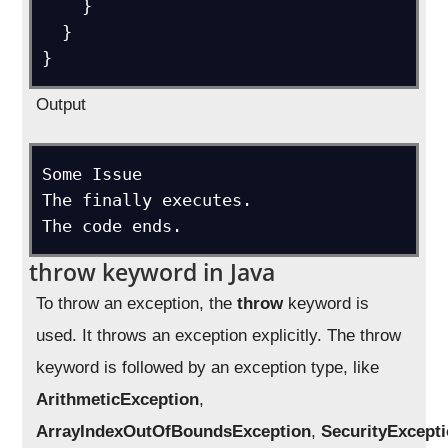
    }

  }

}
Output
Some Issue

The finally executes.

The code ends.
throw keyword in Java
To throw an exception, the
throw
keyword is
used. It throws an exception explicitly. The throw
keyword is followed by an exception type, like
ArithmeticException
,
ArrayIndexOutOfBoundsException
,
SecurityExcept