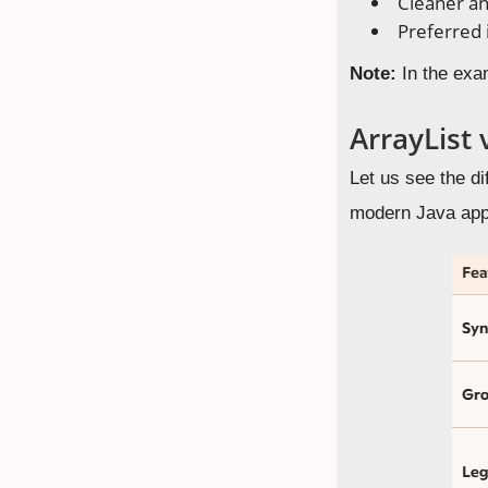
Cleaner an
Preferred 
Note:
In the exa
ArrayList 
Let us see the d
modern Java appl