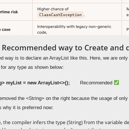
e Recommended way to Create and de
way is to declare an ArrayList like this. Here, we are only 
t for any type as shown below:
ng>
myList
= new
ArrayList
<>();
Recommended
emoved the <String> on the right because the usage of onl
s why it is preferred now:
e, the compiler infers the type (String) from the variable d