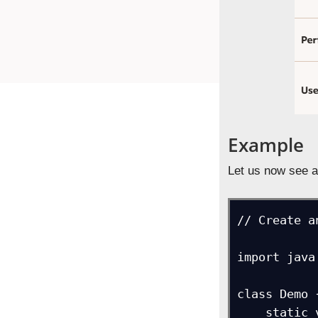
Example
Let us now see a
// Create a
import java
class Demo {
    static void main(String[] args) {
