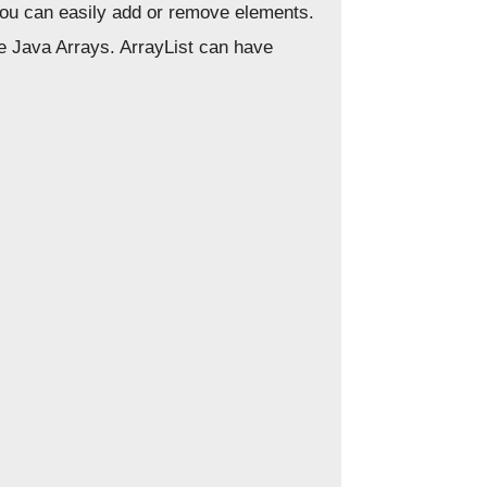
 you can easily add or remove elements.
he Java Arrays. ArrayList can have