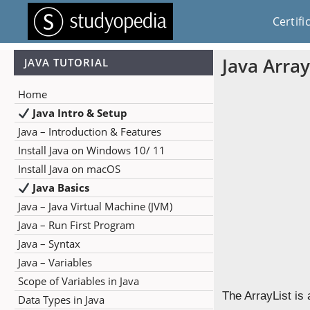
Certifi
Java Array
JAVA TUTORIAL
Home
Java Intro & Setup
Java – Introduction & Features
Install Java on Windows 10/ 11
Install Java on macOS
Java Basics
Java – Java Virtual Machine (JVM)
Java – Run First Program
Java – Syntax
Java – Variables
Scope of Variables in Java
The ArrayList is 
Data Types in Java