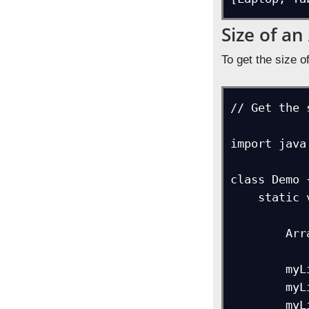
Size of an
To get the size o
// Get the 
import java
class Demo {
    static void main(String[] args) {

        ArrayList myList = new ArrayList<>();

        myList.add("Laptop");

        myList.add("Tablet");

        myList.add("Mobile");
