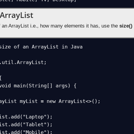
 ArrayList
f an ArrayList i.e., how many elements it has, use the
size()
size of an ArrayList in Java

.util.ArrayList;


