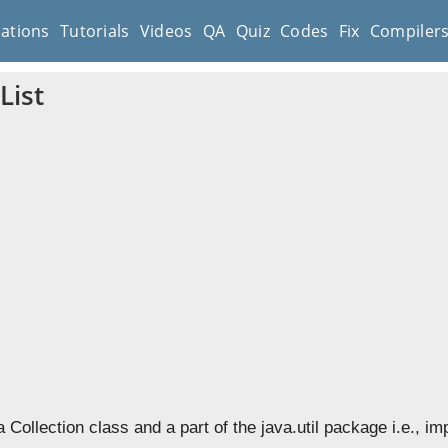
cations
Tutorials
Videos
QA
Quiz
Codes
Fix
Compiler
List
a Collection class and a part of the java.util package i.e., im