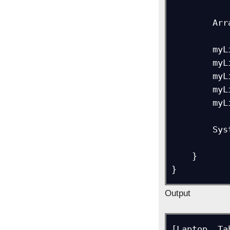
        ArrayList myList = new ArrayList<>();

        myList.add("Laptop");

        myList.add("Tablet");

        myList.add("Mobile");

        myList.add("TV");

        myList.add("Desktop");

        System.out.println(myList);

    }

Output