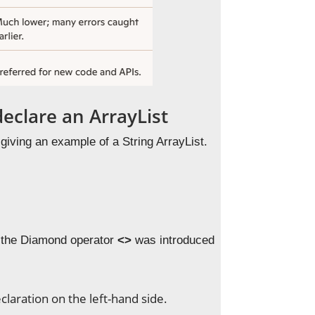
clare an ArrayList
giving an example of a String ArrayList.
y the Diamond operator
<>
was introduced
eclaration on the left-hand side.