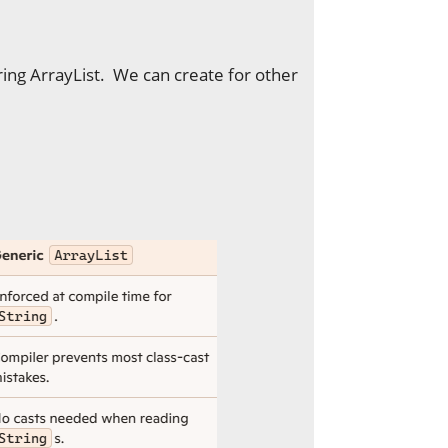
tring ArrayList. We can create for other