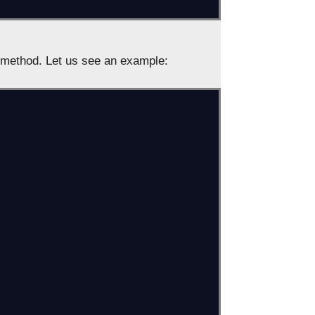
method. Let us see an example: