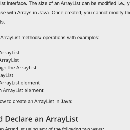
st interface. The size of an ArrayList can be modified i.e.,
case with Arrays in Java. Once created, you cannot modify t
ts.
ArrayList methods/ operations with examples:
ArrayList
ArrayList
gh the ArrayList
rayList
ArrayList element
 ArrayList element
how to create an ArrayList in Java:
d Declare an ArrayList
n ArrayList using any of the following two ways: