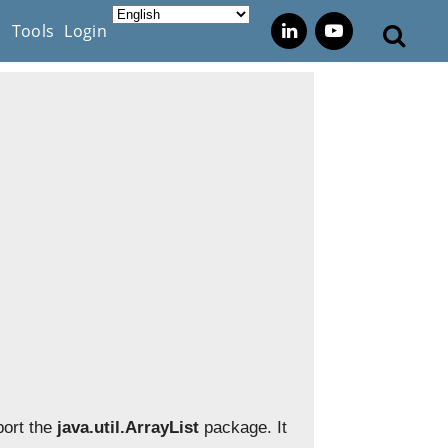
s
Tools
Login
port the
java.util.ArrayList
package. It