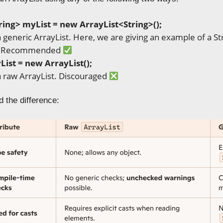
ring> myList = new
ArrayList
<String
>();
 a generic ArrayList. Here, we are giving an example of a S
ll. Recommended
List
= new
ArrayList
();
 a raw ArrayList. Discouraged
 the difference: