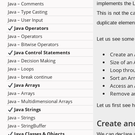
Java – Comments
implements the Li
Java – Type Casting
This is not the 
Java – User Input
duplicate elemen
Java Operators
Java – Operators
Let us see some 
Java – Bitwise Operators
Java Control Statements
Create an 
Java – Decision Making
Size of an 
Java – Loops
Loop throu
Java – break continue
Sort an Ar
Java Arrays
Access an 
Java – Arrays
Remove an
Java – Multidimensional Arrays
Let us first see 
Java Strings
Java – Strings
Create an
Java – StringBuffer
Java Classes & Objects
We can declare a