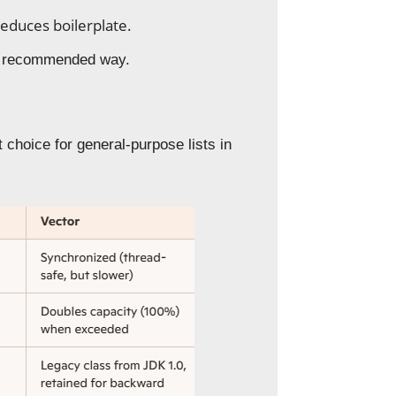
educes boilerplate.
the recommended way.
choice for general-purpose lists in