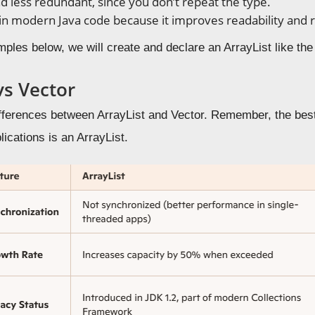
d less redundant, since you don’t repeat the type.
in modern Java code because it improves readability and r
mples below, we will create and declare an ArrayList like 
vs Vector
ifferences between ArrayList and Vector. Remember, the best 
ications is an ArrayList.