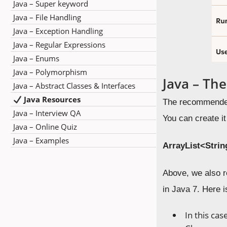
Java – Super keyword
Java – File Handling
Java – Exception Handling
Java – Regular Expressions
Java – Enums
Java – Polymorphism
Java – Th
Java – Abstract Classes & Interfaces
Java Resources
The recommended 
Java – Interview QA
You can create i
Java – Online Quiz
Java – Examples
ArrayList
<Stri
Above, we also r
in Java 7. Here i
In this cas