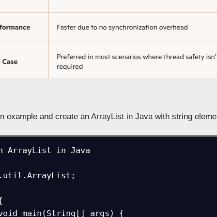
n example and create an ArrayList in Java with string eleme
n ArrayList in Java

.util.ArrayList;


