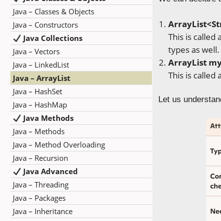
Java – Classes & Objects
ArrayList
<St
Java – Constructors
This is called
Java Collections
types as we
Java – Vectors
ArrayList
my
Java – LinkedList
This is called
Java – ArrayList
Java – HashSet
Let us understand
Java – HashMap
Java Methods
Java – Methods
Java – Method Overloading
Java – Recursion
Java Advanced
Java – Threading
Java – Packages
Java – Inheritance