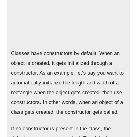
Classes have constructors by default. When an
object is created, it gets initialized through a
constructor. As an example, let’s say you want to
automatically initialize the length and width of a
rectangle when the object gets created; then use
constructors. In other words, when an object of a
class gets created, the constructor gets called.
If no constructor is present in the class, the