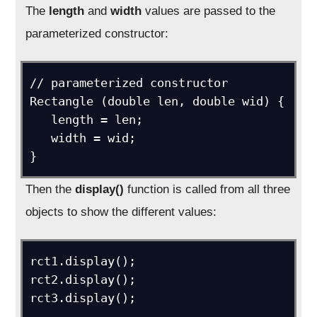
The
length
and
width
values are passed to the
parameterized constructor:
// parameterized constructor

Rectangle (double len, double wid) {

   length = len;

   width = wid;

}
Then the
display()
function is called from all three
objects to show the different values:
rct1.display();

rct2.display();

rct3.display();