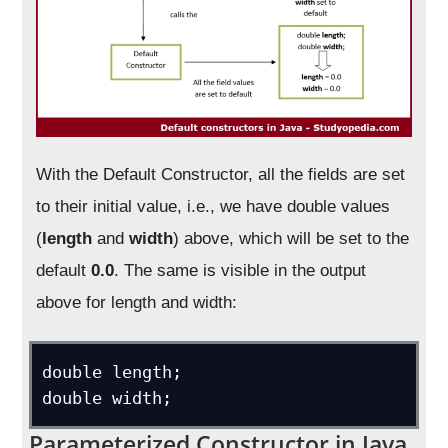
With the Default Constructor, all the fields are set
to their initial value, i.e., we have double values
(
length
and
width
) above, which will be set to the
default
0.0
. The same is visible in the output
above for length and width:
double length;

double width;
Parameterized Constructor in Java