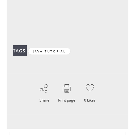
TAGS:
JAVA TUTORIAL
Share
Print page
0
Likes