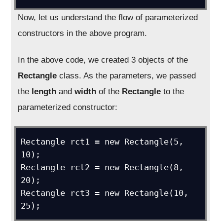
Now, let us understand the flow of parameterized
constructors in the above program.
In the above code, we created 3 objects of the
Rectangle
class. As the parameters, we passed
the
length
and
width
of the
Rectangle
to the
parameterized constructor:
Rectangle rct1 = new Rectangle(5, 
10);

Rectangle rct2 = new Rectangle(8, 
20);

Rectangle rct3 = new Rectangle(10, 
25);