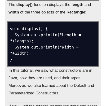
The
display()
function displays the
length
and
width
of the three objects of the
Rectangle
:
void display() {

  System.out.println("Length = 
"+length);

  System.out.println("Width = 
"+width);

}
In this tutorial, we saw what constructors are in
Java, how they are used, and their types.
Moreover, we also learned about the Default and
Parameterized Constructors.