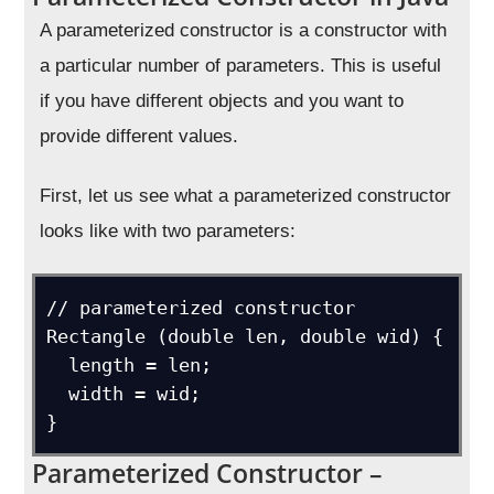
A parameterized constructor is a constructor with
a particular number of parameters. This is useful
if you have different objects and you want to
provide different values.
First, let us see what a parameterized constructor
looks like with two parameters:
// parameterized constructor

Rectangle (double len, double wid) {

  length = len;

  width = wid;

}
Parameterized Constructor –