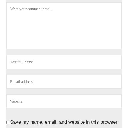
Save my name, email, and website in this browser