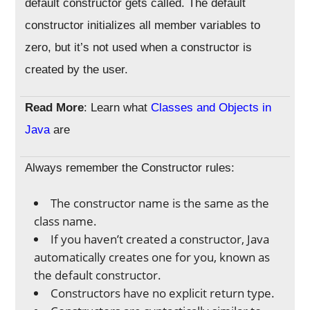
default constructor gets called. The default
constructor initializes all member variables to
zero, but it’s not used when a constructor is
created by the user.
Read More
: Learn what
Classes and Objects in
Java
are
Always remember the Constructor rules:
The constructor name is the same as the
class name.
If you haven’t created a constructor, Java
automatically creates one for you, known as
the default constructor.
Constructors have no explicit return type.