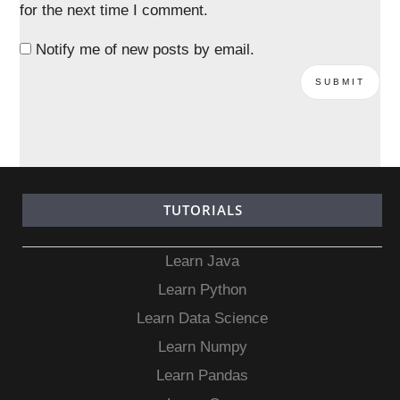
for the next time I comment.
Notify me of new posts by email.
TUTORIALS
Learn Java
Learn Python
Learn Data Science
Learn Numpy
Learn Pandas