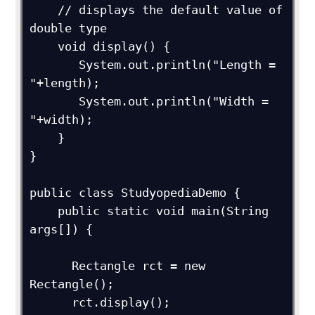
    // displays the default value of 
double type

    void display() {

       System.out.println("Length = 
"+length);

       System.out.println("Width = 
"+width);

    }

}

public class StudyopediaDemo {

    public static void main(String 
args[]) {

      Rectangle rct = new 
Rectangle();

      rct.display();
