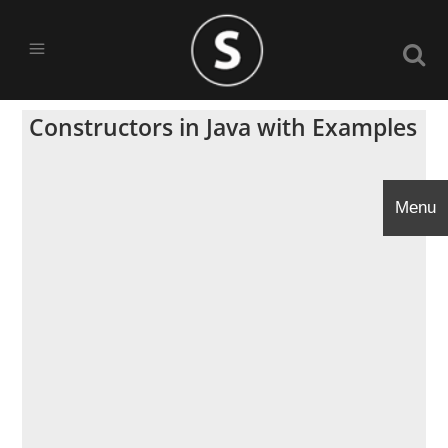
Constructors in Java with Examples
Menu