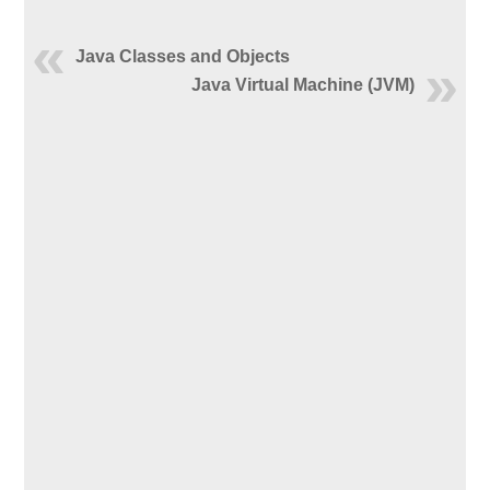
Java Classes and Objects
Java Virtual Machine (JVM)