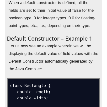
When a default constructor is defined, all the
fields are set to their initial value of false for the
boolean type, 0 for integer types, 0.0 for floating-
point types, etc., i.e., depending on their type.
Default Constructor – Example 1
Let us now see an example wherein we will be
displaying the default value of field values with the
Default Constructor automatically generated by
the Java Compiler:
class Rectangle {

   double length;

   double width;
