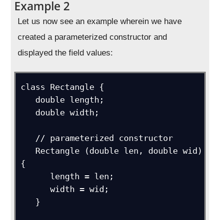
Example 2
Let us now see an example wherein we have
created a parameterized constructor and
displayed the field values:
class Rectangle {

   double length;

   double width;

   // parameterized constructor

   Rectangle (double len, double wid) 
{

      length = len;

      width = wid;

   }
