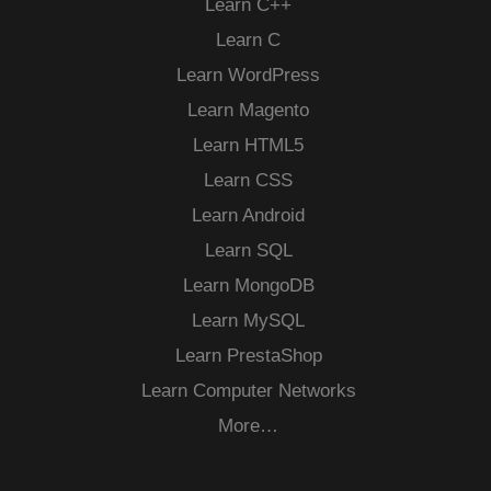
Learn C++
Learn C
Learn WordPress
Learn Magento
Learn HTML5
Learn CSS
Learn Android
Learn SQL
Learn MongoDB
Learn MySQL
Learn PrestaShop
Learn Computer Networks
More…