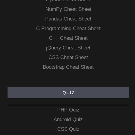
NumPy Cheat Sheet
Pandas Cheat Sheet
C Programming Cheat Sheet
C++ Cheat Sheet
jQuery Cheat Sheet
CSS Cheat Sheet
Bootstrap Cheat Sheet
QUIZ
PHP Quiz
Android Quiz
CSS Quiz