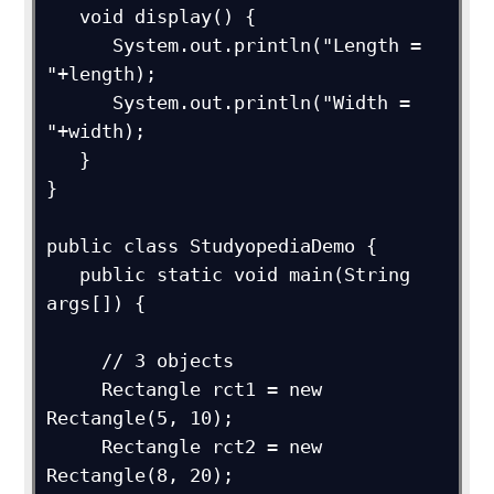
   void display() {

      System.out.println("Length = 
"+length);

      System.out.println("Width = 
"+width);

   }

}

public class StudyopediaDemo {

   public static void main(String 
args[]) {

     // 3 objects

     Rectangle rct1 = new 
Rectangle(5, 10);

     Rectangle rct2 = new 
Rectangle(8, 20);
