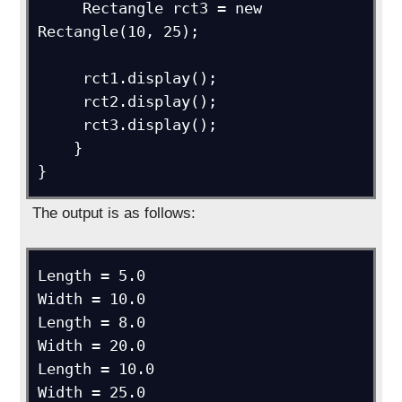
     Rectangle rct3 = new 
Rectangle(10, 25);

     rct1.display();

     rct2.display();

     rct3.display();

    }

}
The output is as follows:
Length = 5.0

Width = 10.0

Length = 8.0

Width = 20.0

Length = 10.0

Width = 25.0