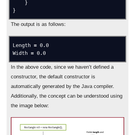
    }

}
The output is as follows:
Length = 0.0

Width = 0.0
In the above code, since we haven’t defined a
constructor, the default constructor is
automatically generated by the Java compiler.
Additionally, the concept can be understood using
the image below: