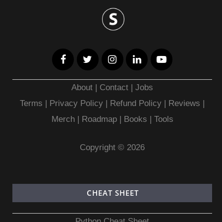
About
|
Contact
|
Jobs
Terms
|
Privacy Policy |
Refund Policy
|
Reviews
|
Merch
|
Roadmap
|
Books
|
Tools
Copyright © 2026
CHEAT SHEET
Python Cheat Sheet