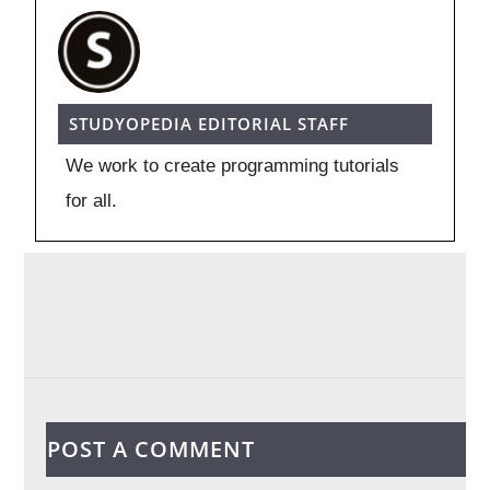
STUDYOPEDIA EDITORIAL STAFF
We work to create programming tutorials
for all.
POST A COMMENT