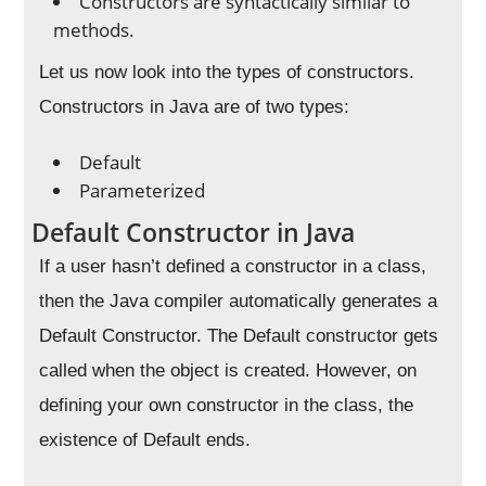
Constructors are syntactically similar to
methods.
Let us now look into the types of constructors.
Constructors in Java are of two types:
Default
Parameterized
Default Constructor in Java
If a user hasn’t defined a constructor in a class,
then the Java compiler automatically generates a
Default Constructor. The Default constructor gets
called when the object is created. However, on
defining your own constructor in the class, the
existence of Default ends.