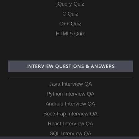
jQuery Quiz
C Quiz
C++ Quiz
HTML5 Quiz
INTERVIEW QUESTIONS & ANSWERS
Java Interview QA
Python Interview QA
Android Interview QA
Bootstrap Interview QA
React Interview QA
SQL Interview QA