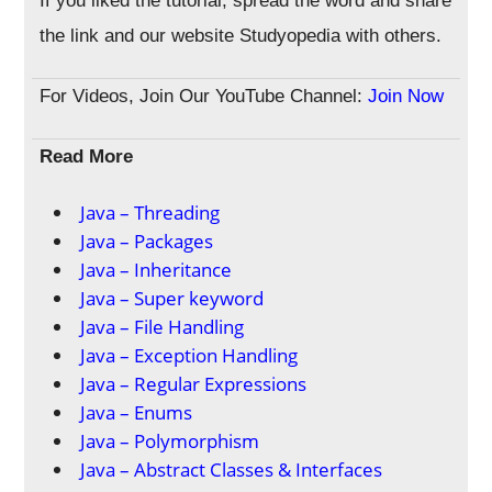
If you liked the tutorial, spread the word and share
the link and our website Studyopedia with others.
For Videos, Join Our YouTube Channel:
Join Now
Read More
Java – Threading
Java – Packages
Java – Inheritance
Java – Super keyword
Java – File Handling
Java – Exception Handling
Java – Regular Expressions
Java – Enums
Java – Polymorphism
Java – Abstract Classes & Interfaces