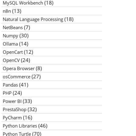
(18)
MySQL Workbench
(13)
n8n
(18)
Natural Language Processing
(7)
NetBeans
(30)
Numpy
(14)
Ollama
(12)
OpenCart
(24)
OpenCV
(8)
Opera Browser
(27)
osCommerce
(41)
Pandas
(24)
PHP
(33)
Power BI
(32)
PrestaShop
(16)
PyCharm
(46)
Python Libraries
(70)
Python Turtle