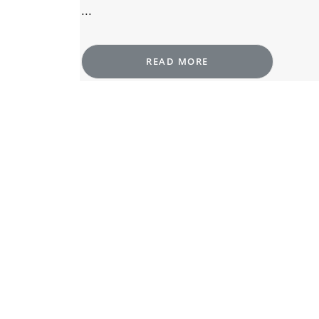
...
READ MORE