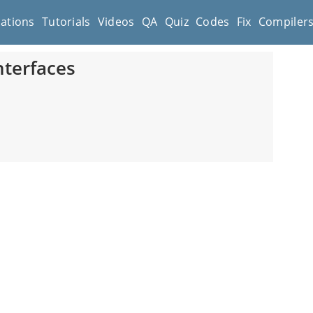
cations
Tutorials
Videos
QA
Quiz
Codes
Fix
Compiler
nterfaces