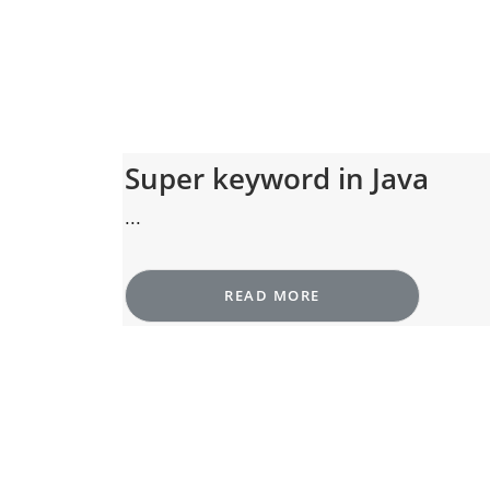
Super keyword in Java
...
READ MORE