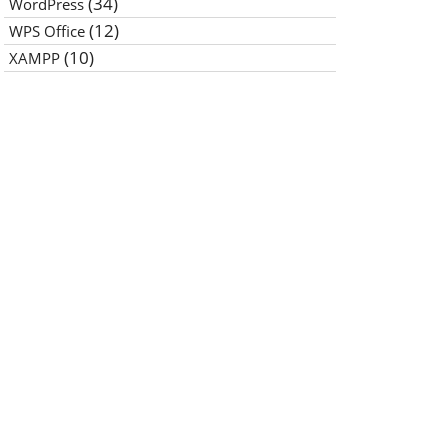
(34)
WordPress
(12)
WPS Office
(10)
XAMPP