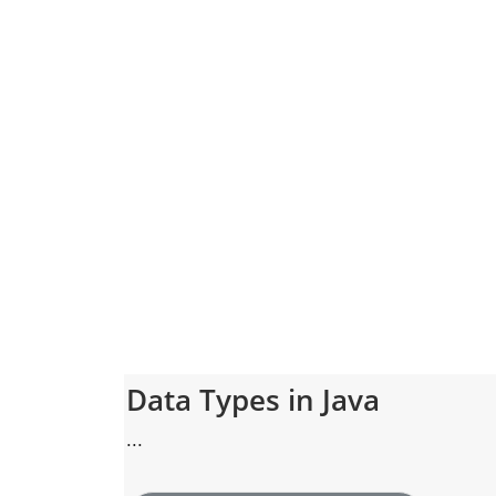
Data Types in Java
...