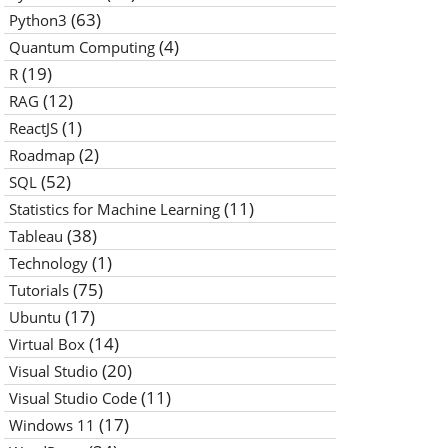
(63)
Python3
(4)
Quantum Computing
(19)
R
(12)
RAG
(1)
ReactJS
(2)
Roadmap
(52)
SQL
(11)
Statistics for Machine Learning
(38)
Tableau
(1)
Technology
(75)
Tutorials
(17)
Ubuntu
(14)
Virtual Box
(20)
Visual Studio
(11)
Visual Studio Code
(17)
Windows 11