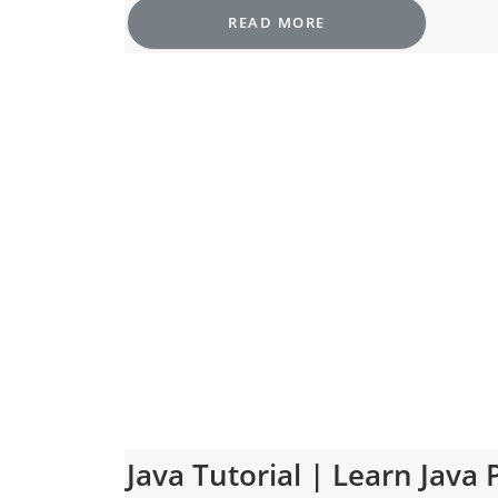
READ MORE
Java Tutorial | Learn Jav