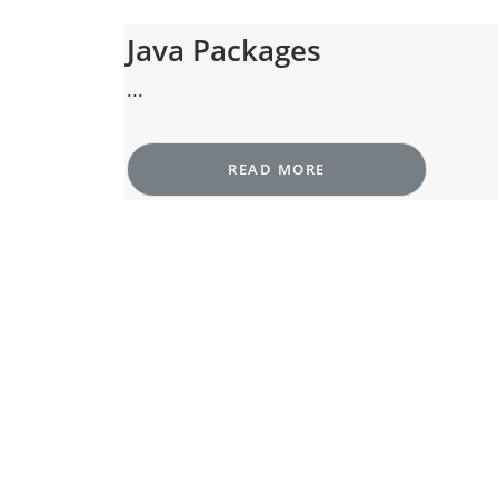
Java Packages
...
READ MORE