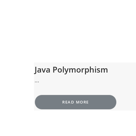
Java Polymorphism
...
READ MORE