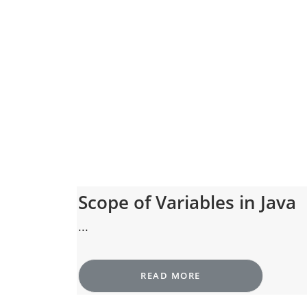
Scope of Variables in Java
...
READ MORE