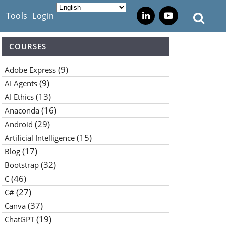
s
Tools
Login
COURSES
(9)
Adobe Express
(9)
AI Agents
(13)
AI Ethics
(16)
Anaconda
(29)
Android
(15)
Artificial Intelligence
(17)
Blog
(32)
Bootstrap
(46)
C
(27)
C#
(37)
Canva
(19)
ChatGPT