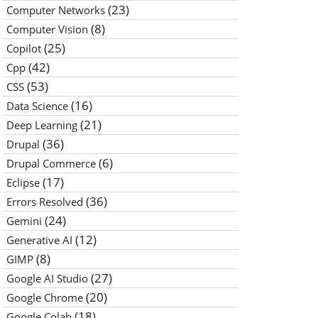
(23)
Computer Networks
(8)
Computer Vision
(25)
Copilot
(42)
Cpp
(53)
CSS
(16)
Data Science
(21)
Deep Learning
(36)
Drupal
(6)
Drupal Commerce
(17)
Eclipse
(36)
Errors Resolved
(24)
Gemini
(12)
Generative AI
(8)
GIMP
(27)
Google AI Studio
(20)
Google Chrome
(18)
Google Colab