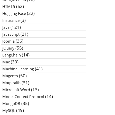
(62)
HTML5
(22)
Hugging Face
(3)
Insurance
(121)
Java
(21)
JavaScript
(36)
Joomla
(55)
jQuery
(14)
LangChain
(39)
Mac
(41)
Machine Learning
(50)
Magento
(31)
Matplotlib
(13)
Microsoft Word
(14)
Model Context Protocol
(35)
MongoDB
(49)
MySQL