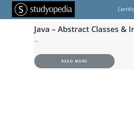
Certifi
Java – Abstract Classes & I
...
READ MORE