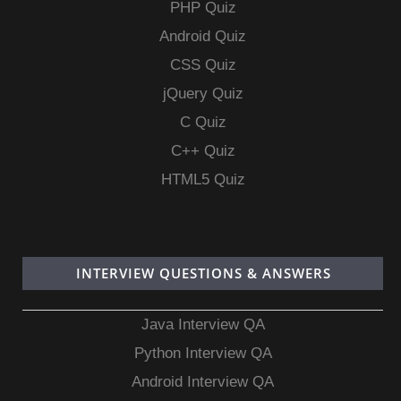
PHP Quiz
Android Quiz
CSS Quiz
jQuery Quiz
C Quiz
C++ Quiz
HTML5 Quiz
INTERVIEW QUESTIONS & ANSWERS
Java Interview QA
Python Interview QA
Android Interview QA