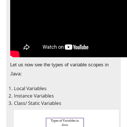
Let us now see the types of variable scopes in
Java:
Local Variables
Instance Variables
Class/ Static Variables