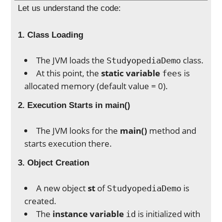
Let us understand the code:
1. Class Loading
The JVM loads the
class.
StudyopediaDemo
At this point, the
static variable
is
fees
allocated memory (default value = 0).
2. Execution Starts in main()
The JVM looks for the
main()
method and
starts execution there.
3. Object Creation
A new object
st
of
is
StudyopediaDemo
created.
The
instance variable
is initialized with
id