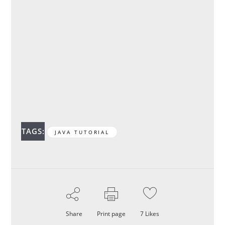
TAGS:
JAVA TUTORIAL
Share
Print page
7
Likes