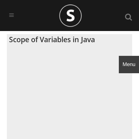
Scope of Variables in Java
Menu