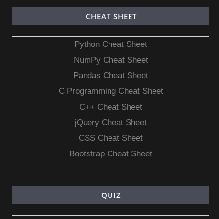
CHEAT SHEET
Python Cheat Sheet
NumPy Cheat Sheet
Pandas Cheat Sheet
C Programming Cheat Sheet
C++ Cheat Sheet
jQuery Cheat Sheet
CSS Cheat Sheet
Bootstrap Cheat Sheet
QUIZ