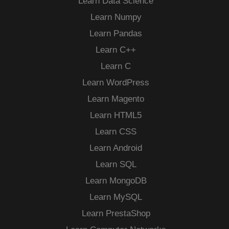
Learn Data Science
Learn Numpy
Learn Pandas
Learn C++
Learn C
Learn WordPress
Learn Magento
Learn HTML5
Learn CSS
Learn Android
Learn SQL
Learn MongoDB
Learn MySQL
Learn PrestaShop