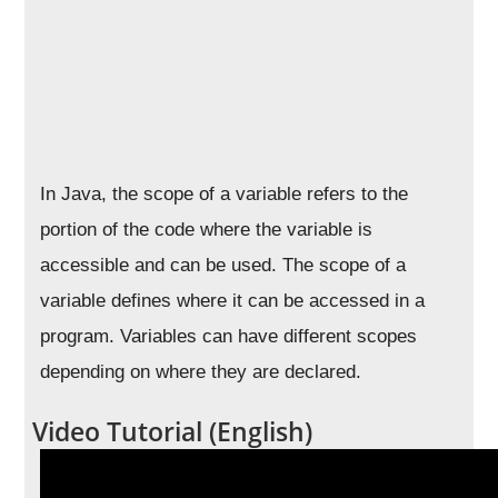
In Java, the scope of a variable refers to the
portion of the code where the variable is
accessible and can be used. The scope of a
variable defines where it can be accessed in a
program. Variables can have different scopes
depending on where they are declared.
Video Tutorial (English)