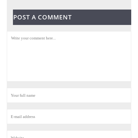
POST A COMMENT