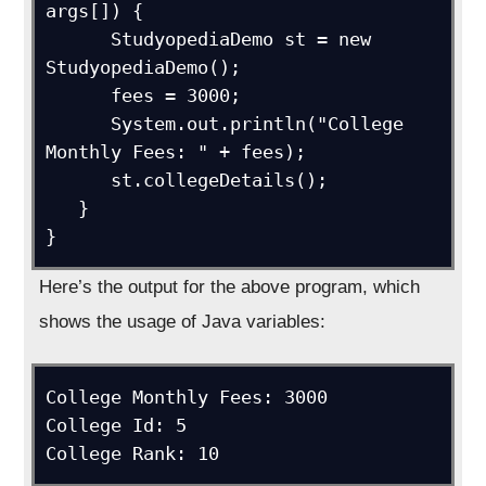
args[]) {

      StudyopediaDemo st = new 
StudyopediaDemo();

      fees = 3000;

      System.out.println("College 
Monthly Fees: " + fees);

      st.collegeDetails();

   }

}
Here’s the output for the above program, which
shows the usage of Java variables:
College Monthly Fees: 3000

College Id: 5
