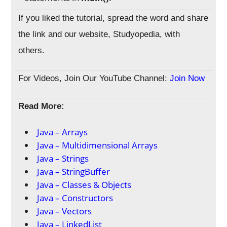
If you liked the tutorial, spread the word and share
the link and our website, Studyopedia, with
others.
For Videos, Join Our YouTube Channel:
Join Now
Read More:
Java – Arrays
Java – Multidimensional Arrays
Java – Strings
Java – StringBuffer
Java – Classes & Objects
Java – Constructors
Java – Vectors
Java – LinkedList