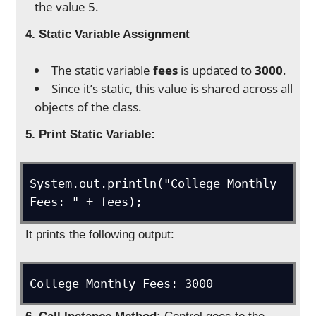
the value 5.
4. Static Variable Assignment
The static variable
fees
is updated to
3000
.
Since it’s static, this value is shared across all
objects of the class.
5. Print Static Variable:
System.out.println("College Monthly 
It prints the following output: