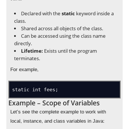
Declared with the
static
keyword inside a
class.
Shared across all objects of the class.
Can be accessed using the class name
directly.
Lifetime:
Exists until the program
terminates.
For example,
Example – Scope of Variables
Let’s see the complete example to work with
local, instance, and class variables in Java: