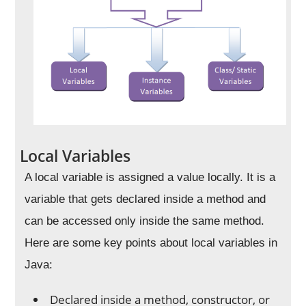
Local Variables
A local variable is assigned a value locally. It is a
variable that gets declared inside a method and
can be accessed only inside the same method.
Here are some key points about local variables in
Java:
Declared inside a method, constructor, or