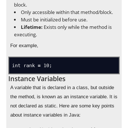
block.
Only accessible within that method/block.
Must be initialized before use.
Lifetime:
Exists only while the method is
executing.
For example,
int rank = 10;
Instance Variables
A variable that is declared in a class, but outside
the method, is known as an instance variable. It is
not declared as static. Here are some key points
about instance variables in Java: