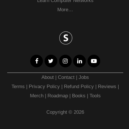
Learn Computer Networks
More…
About
|
Contact
|
Jobs
Terms
|
Privacy Policy |
Refund Policy
|
Reviews
|
Merch
|
Roadmap
|
Books
|
Tools
Copyright © 2026