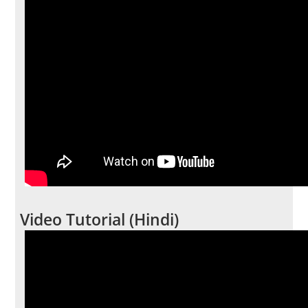
Video Tutorial (Hindi)