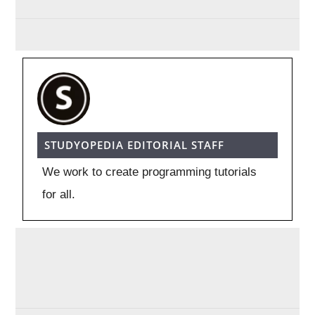
STUDYOPEDIA EDITORIAL STAFF
We work to create programming tutorials
for all.