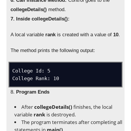
6. Call Instance Method:
Control goes to the
collegeDetails()
method.
7. Inside collegeDetails():
A local variable
rank
is created with a value of
10
.
The method prints the following output:
College Id: 5

8.
Program Ends
After
collegeDetails()
finishes, the local
variable
rank
is destroyed.
The program terminates after completing all
statements in
main()
.