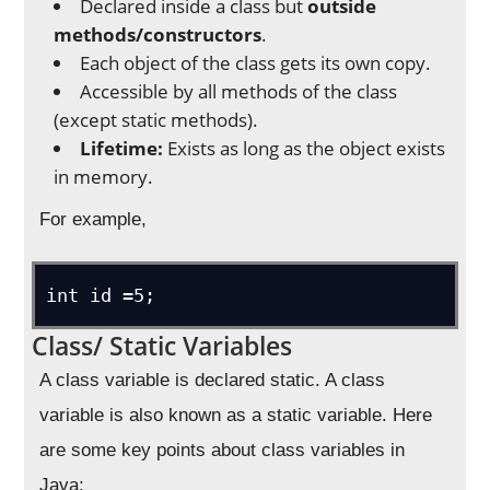
Declared inside a class but
outside
methods/constructors
.
Each object of the class gets its own copy.
Accessible by all methods of the class
(except static methods).
Lifetime:
Exists as long as the object exists
in memory.
For example,
Class/ Static Variables
A class variable is declared static. A class
variable is also known as a static variable. Here
are some key points about class variables in
Java: