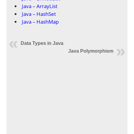
Java – ArrayList
Java – HashSet
Java – HashMap
Data Types in Java
Java Polymorphism