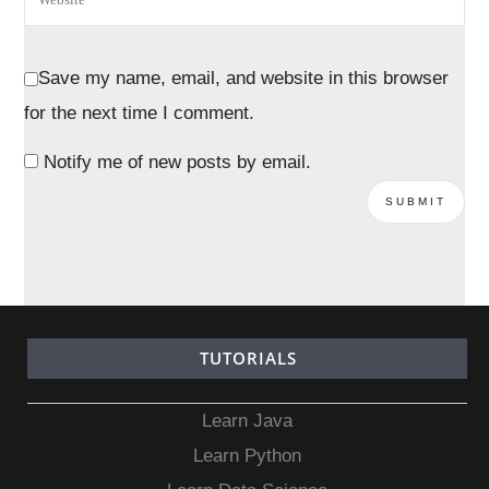
Save my name, email, and website in this browser
for the next time I comment.
Notify me of new posts by email.
TUTORIALS
Learn Java
Learn Python