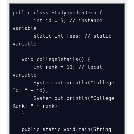
public class StudyopediaDemo {

       int id = 5; // instance 
variable

       static int fees; // static 
variable

   void collegeDetails() {

       int rank = 10; // local 
variable

       System.out.println("College 
Id: " + id);

       System.out.println("College 
Rank: " + rank);

   }

   public static void main(String 