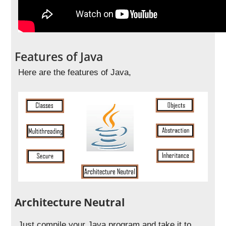
Features of Java
Here are the features of Java,
Architecture Neutral
Just compile your Java program and take it to