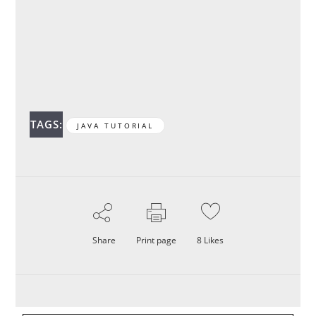
TAGS:
JAVA TUTORIAL
Share
Print page
8
Likes