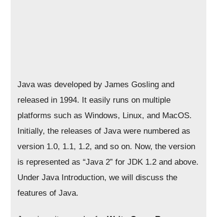
Java was developed by James Gosling and
released in 1994. It easily runs on multiple
platforms such as Windows, Linux, and MacOS.
Initially, the releases of Java were numbered as
version 1.0, 1.1, 1.2, and so on. Now, the version
is represented as “Java 2” for JDK 1.2 and above.
Under Java Introduction, we will discuss the
features of Java.