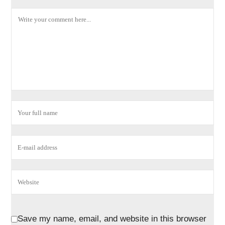
Save my name, email, and website in this browser