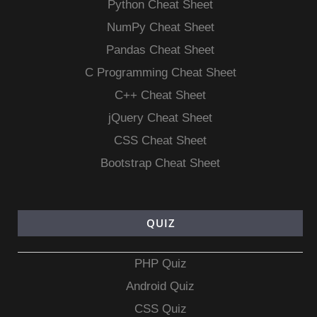
Python Cheat Sheet
NumPy Cheat Sheet
Pandas Cheat Sheet
C Programming Cheat Sheet
C++ Cheat Sheet
jQuery Cheat Sheet
CSS Cheat Sheet
Bootstrap Cheat Sheet
QUIZ
PHP Quiz
Android Quiz
CSS Quiz