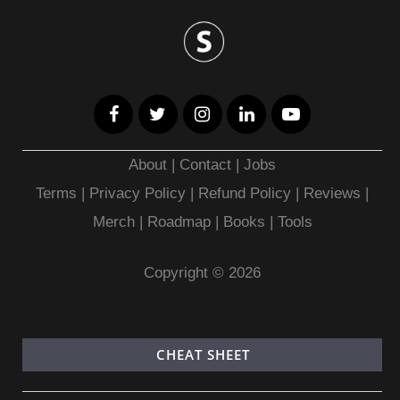
About
|
Contact
|
Jobs
Terms
|
Privacy Policy |
Refund Policy
|
Reviews
|
Merch
|
Roadmap
|
Books
|
Tools
Copyright © 2026
CHEAT SHEET