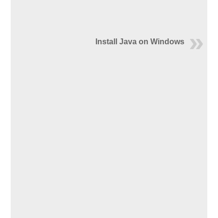
Install Java on Windows