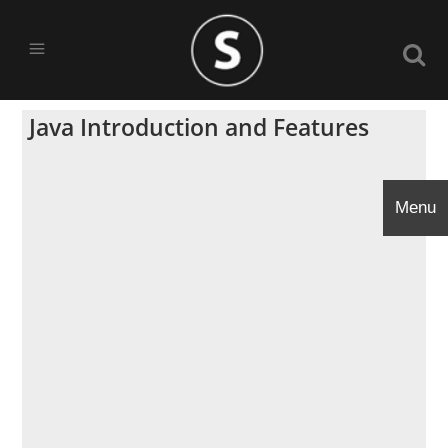
Java Introduction and Features
Menu