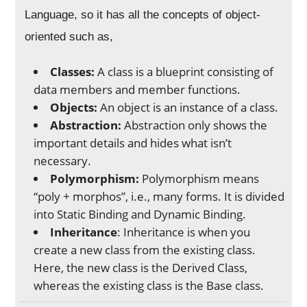
Language, so it has all the concepts of object-
oriented such as,
Classes:
A class is a blueprint consisting of
data members and member functions.
Objects:
An object is an instance of a class.
Abstraction:
Abstraction only shows the
important details and hides what isn’t
necessary.
Polymorphism:
Polymorphism means
“poly + morphos”, i.e., many forms. It is divided
into Static Binding and Dynamic Binding.
Inheritance
: Inheritance is when you
create a new class from the existing class.
Here, the new class is the Derived Class,
whereas the existing class is the Base class.