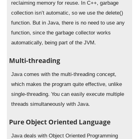
reclaiming memory for reuse. In C++, garbage
collection isn’t automatic, so we use the delete()
function. But in Java, there is no need to use any
function, since the garbage collector works
automatically, being part of the JVM.
Multi-threading
Java comes with the multi-threading concept,
which makes the program quite effective, unlike
single-threading. You can easily execute multiple
threads simultaneously with Java.
Pure Object Oriented Language
Java deals with Object Oriented Programming