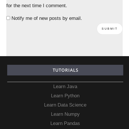
for the next time I comment.
Notify me of new posts by email.
TUTORIALS
Learn Java
Learn Python
Learn Data Science
Learn Numpy
Learn Pandas