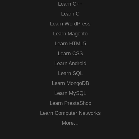
Learn C++
Learn C
Learn WordPress
Learn Magento
Learn HTML5
Learn CSS
Learn Android
Learn SQL
Learn MongoDB
Learn MySQL
Learn PrestaShop
Learn Computer Networks
More…