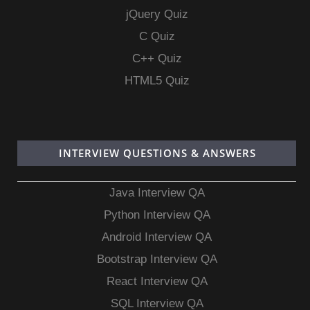
jQuery Quiz
C Quiz
C++ Quiz
HTML5 Quiz
INTERVIEW QUESTIONS & ANSWERS
Java Interview QA
Python Interview QA
Android Interview QA
Bootstrap Interview QA
React Interview QA
SQL Interview QA