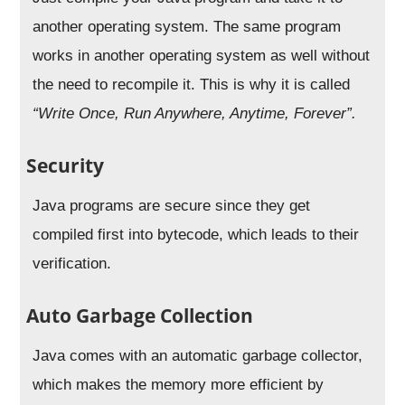
another operating system. The same program
works in another operating system as well without
the need to recompile it. This is why it is called
“
Write Once, Run Anywhere, Anytime, Forever”.
Security
Java programs are secure since they get
compiled first into bytecode, which leads to their
verification.
Auto Garbage Collection
Java comes with an automatic garbage collector,
which makes the memory more efficient by