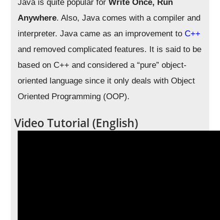
Java is quite popular for
Write Once, Run
Anywhere
. Also, Java comes with a compiler and
interpreter. Java came as an improvement to
C++
and removed complicated features. It is said to be
based on C++ and considered a “pure” object-
oriented language since it only deals with Object
Oriented Programming (OOP).
Video Tutorial (English)