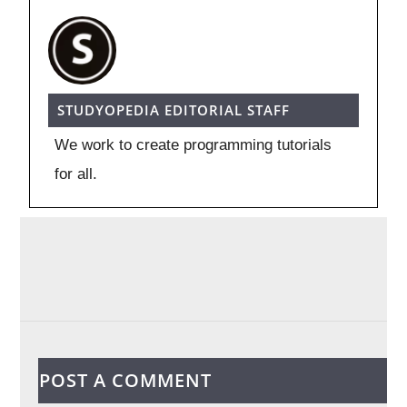
STUDYOPEDIA EDITORIAL STAFF
We work to create programming tutorials
for all.
POST A COMMENT