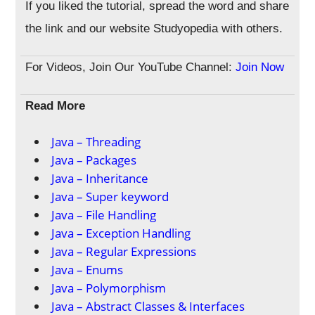
If you liked the tutorial, spread the word and share
the link and our website Studyopedia with others.
For Videos, Join Our YouTube Channel:
Join Now
Read More
Java – Threading
Java – Packages
Java – Inheritance
Java – Super keyword
Java – File Handling
Java – Exception Handling
Java – Regular Expressions
Java – Enums
Java – Polymorphism
Java – Abstract Classes & Interfaces