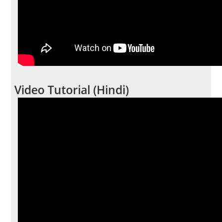
Video Tutorial (Hindi)