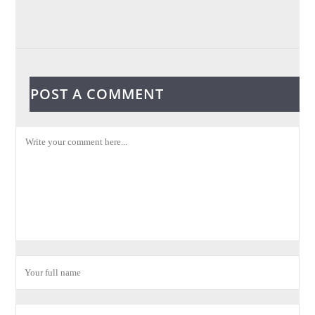
POST A COMMENT