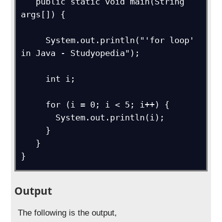
   public static void main(String 
args[]) { 

     System.out.println("'for loop' 
in Java - Studyopedia");

     int i;

     for (i = 0; i < 5; i++) {

       System.out.println(i);

     }

   }

}
Output
The following is the output,