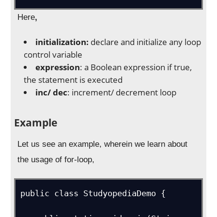
Here
,
initialization:
declare and initialize any loop
control variable
expression
: a Boolean expression if true,
the statement is executed
inc/ dec
: increment/ decrement loop
Example
Let us see an example, wherein we learn about
the usage of for-loop,
public class StudyopediaDemo {   
