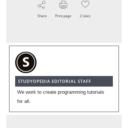
Share
Print page
2
Likes
STUDYOPEDIA EDITORIAL STAFF
We work to create programming tutorials
for all.