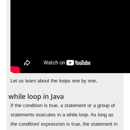
Let us learn about the loops one by one,
while loop in Java
If the condition is true, a statement or a group of
statements executes in a while loop. As long as
the condition/ expression is true, the statement in