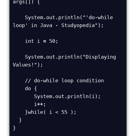
args[]) { 

    System.out.println("'do-while 
loop' in Java - Studyopedia");

    int i = 50;

    System.out.println("Displaying 
Values!");

    // do-while loop condition

    do {

       System.out.println(i);

       i++;

    }while( i < 55 );

  }

}