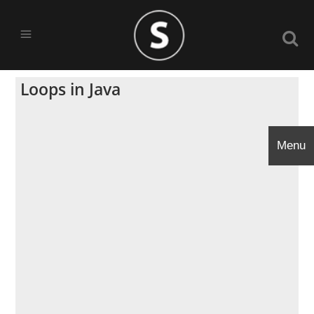
Loops in Java
Menu