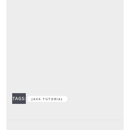
TAGS:
JAVA TUTORIAL