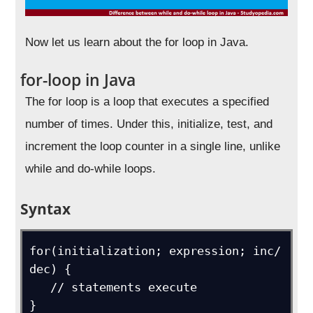
Now let us learn about the for loop in Java.
for-loop in Java
The for loop is a loop that executes a specified
number of times. Under this, initialize, test, and
increment the loop counter in a single line, unlike
while and do-while loops.
Syntax
for(initialization; expression; inc/ 
dec) {

   // statements execute

}