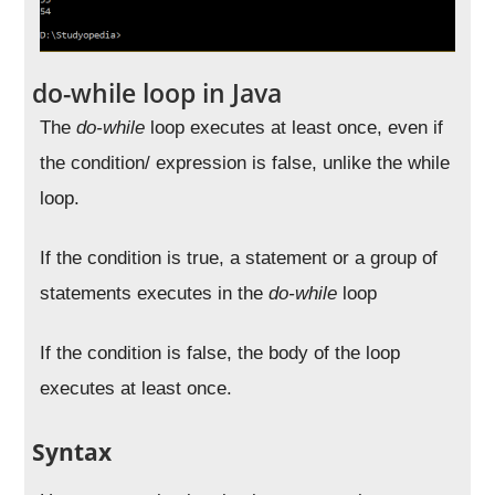
do-while loop in Java
The
do-while
loop executes at least once, even if
the condition/ expression is false, unlike the while
loop.
If the condition is true, a statement or a group of
statements executes in the
do-while
loop
If the condition is false, the body of the loop
executes at least once.
Syntax