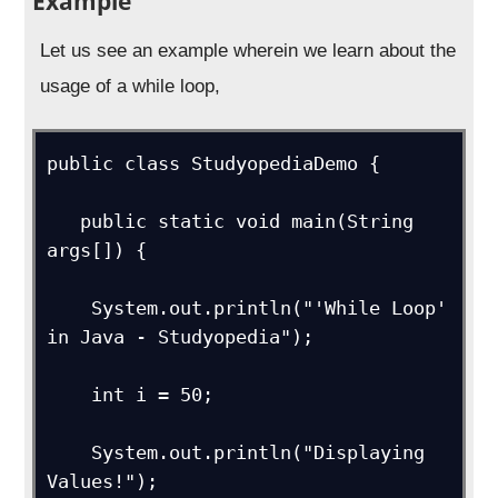
Example
Let us see an example wherein we learn about the
usage of a while loop,
public class StudyopediaDemo {   

   public static void main(String 
args[]) { 

    System.out.println("'While Loop' 
in Java - Studyopedia");

    int i = 50;

    System.out.println("Displaying 
Values!");
