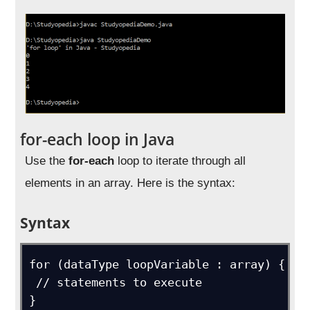
for-each loop in Java
Use the
for-each
loop to iterate through all
elements in an array. Here is the syntax:
Syntax
for (dataType loopVariable : array) {

 // statements to execute
