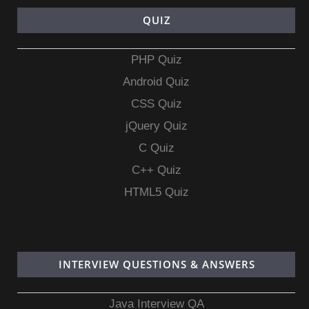
QUIZ
PHP Quiz
Android Quiz
CSS Quiz
jQuery Quiz
C Quiz
C++ Quiz
HTML5 Quiz
INTERVIEW QUESTIONS & ANSWERS
Java Interview QA