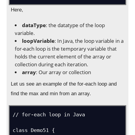
Here,
dataType
: the datatype of the loop
variable.
loopVariable
: In Java, the loop variable in a
for-each loop is the temporary variable that
holds the current element of the array or
collection during each iteration.
array
: Our array or collection
Let us see an example of the for-each loop and
find the max and min from an array.
// for-each loop in Java

class Demo51 {
