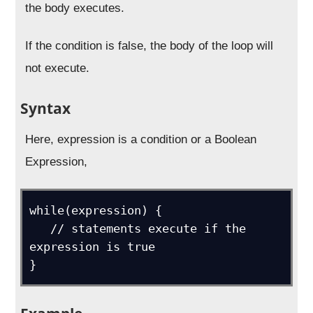
the body executes.
If the condition is false, the body of the loop will
not execute.
Syntax
Here, expression is a condition or a Boolean
Expression,
while(expression) {

   // statements execute if the 
expression is true

}