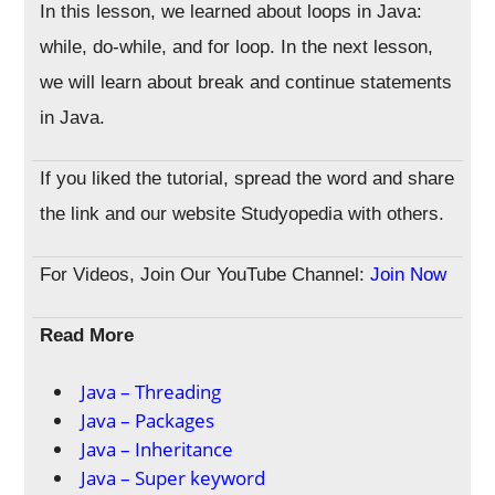
In this lesson, we learned about loops in Java:
while, do-while, and for loop. In the next lesson,
we will learn about break and continue statements
in Java.
If you liked the tutorial, spread the word and share
the link and our website Studyopedia with others.
For Videos, Join Our YouTube Channel:
Join Now
Read More
Java – Threading
Java – Packages
Java – Inheritance
Java – Super keyword