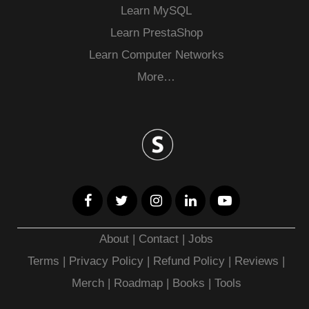
Learn MySQL
Learn PrestaShop
Learn Computer Networks
More…
About
|
Contact
|
Jobs
Terms
|
Privacy Policy |
Refund Policy
|
Reviews
|
Merch
|
Roadmap
|
Books
|
Tools