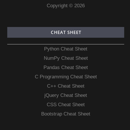
Copyright © 2026
CHEAT SHEET
Python Cheat Sheet
NumPy Cheat Sheet
Pandas Cheat Sheet
C Programming Cheat Sheet
C++ Cheat Sheet
jQuery Cheat Sheet
CSS Cheat Sheet
Bootstrap Cheat Sheet