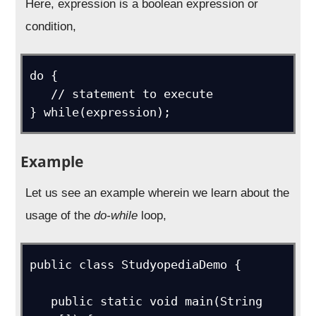
Here, expression is a boolean expression or
condition,
do {

   // statement to execute

} while(expression);
Example
Let us see an example wherein we learn about the
usage of the
do-while
loop,
public class StudyopediaDemo {   

   public static void main(String 