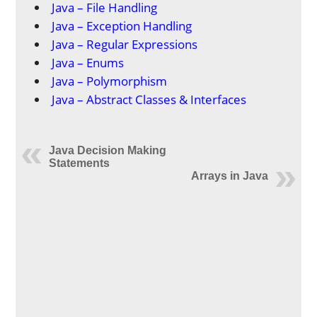
Java – File Handling
Java – Exception Handling
Java – Regular Expressions
Java – Enums
Java – Polymorphism
Java – Abstract Classes & Interfaces
Java Decision Making
Statements
Arrays in Java