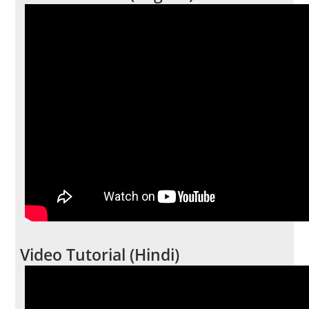
Video Tutorial (Hindi)