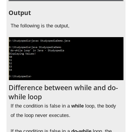
Output
The following is the output,
Difference between while and do-
while loop
If the condition is false in a
while
loop, the body
of the loop never executes.
If the condition is false in a
do-while
loop, the