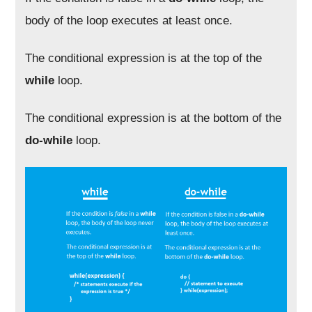
body of the loop executes at least once.
The conditional expression is at the top of the
while
loop.
The conditional expression is at the bottom of the
do-while
loop.