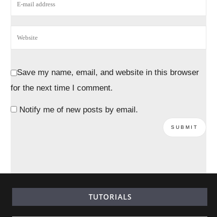
Save my name, email, and website in this browser
for the next time I comment.
Notify me of new posts by email.
TUTORIALS