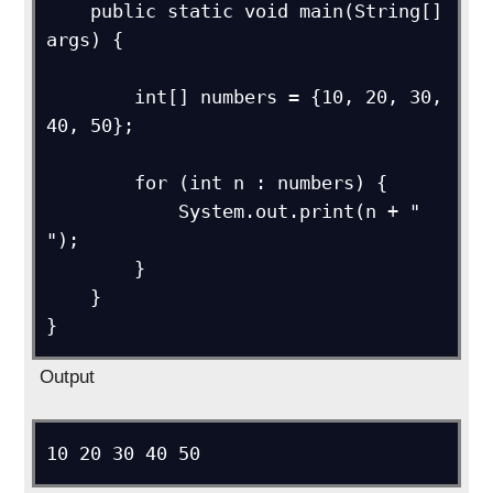
    public static void main(String[] 
args) {

        int[] numbers = {10, 20, 30, 
40, 50};

        for (int n : numbers) {

            System.out.print(n + " 
");

        }

    }

Output