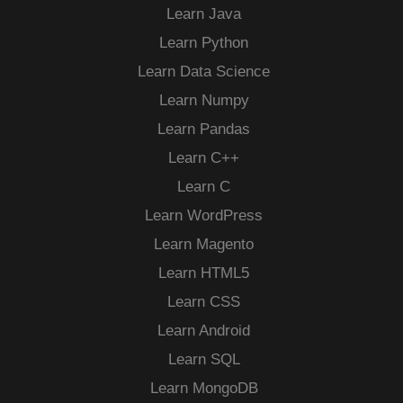
Learn Java
Learn Python
Learn Data Science
Learn Numpy
Learn Pandas
Learn C++
Learn C
Learn WordPress
Learn Magento
Learn HTML5
Learn CSS
Learn Android
Learn SQL
Learn MongoDB