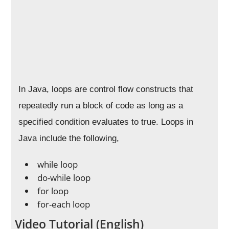
In Java, loops are control flow constructs that
repeatedly run a block of code as long as a
specified condition evaluates to true. Loops in
Java include the following,
while loop
do-while loop
for loop
for-each loop
Video Tutorial (English)