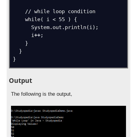
    // while loop condition

    while( i < 55 ) {

      System.out.println(i);

      i++;

    }

  }

}
Output
The following is the output,