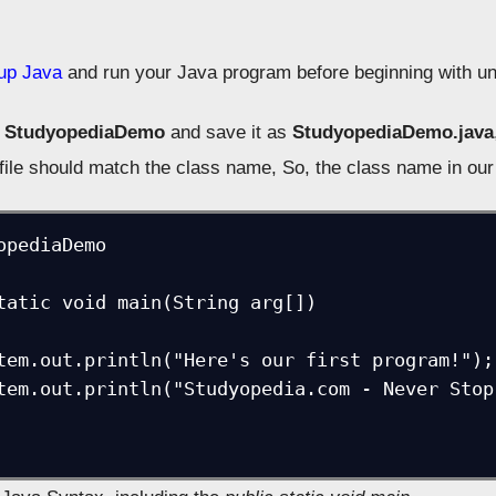
tup Java
and run your Java program before beginning with un
e
StudyopediaDemo
and save it as
StudyopediaDemo.java
file should match the class name, So, the class name in ou
opediaDemo
