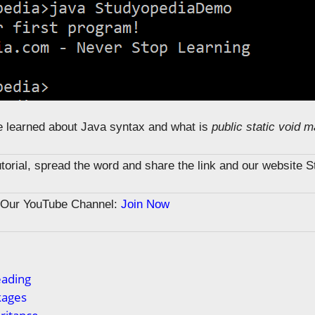
we learned about Java syntax and what is
public static void m
tutorial, spread the word and share the link and our website 
n Our YouTube Channel:
Join Now
eading
kages