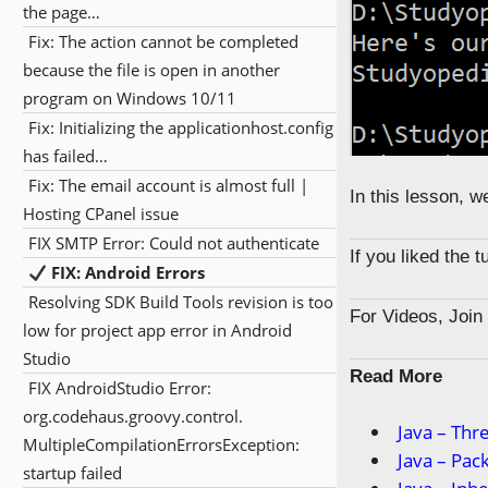
the page…
Fix: The action cannot be completed
because the file is open in another
program on Windows 10/11
Fix: Initializing the applicationhost.config
has failed…
Fix: The email account is almost full |
In this lesson, 
Hosting CPanel issue
FIX SMTP Error: Could not authenticate
If you liked the 
FIX: Android Errors
Resolving SDK Build Tools revision is too
For Videos, Joi
low for project app error in Android
Studio
Read More
FIX AndroidStudio Error:
org.codehaus.groovy.control.
Java – Thr
MultipleCompilationErrorsException:
Java – Pac
startup failed