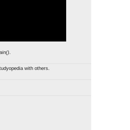
ain()
.
Studyopedia with others.