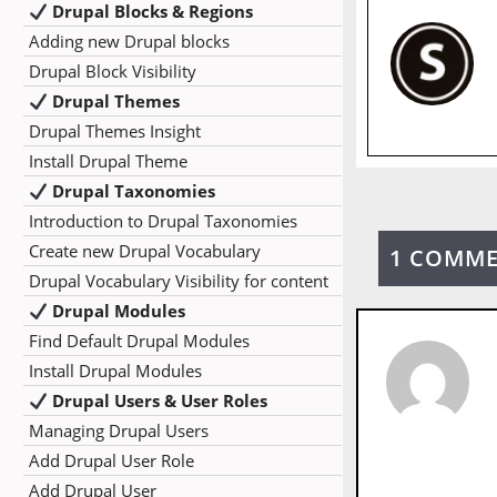
Drupal Blocks & Regions
Adding new Drupal blocks
Drupal Block Visibility
Drupal Themes
Drupal Themes Insight
Install Drupal Theme
Drupal Taxonomies
Introduction to Drupal Taxonomies
Create new Drupal Vocabulary
1 COMM
Drupal Vocabulary Visibility for content
Drupal Modules
Find Default Drupal Modules
Install Drupal Modules
Drupal Users & User Roles
Managing Drupal Users
Add Drupal User Role
Add Drupal User