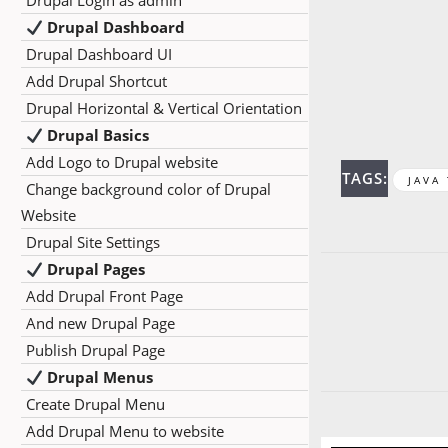
Drupal Login as admin
Drupal Dashboard
Drupal Dashboard UI
Add Drupal Shortcut
Drupal Horizontal & Vertical Orientation
Drupal Basics
Add Logo to Drupal website
TAGS:
JAVA
Change background color of Drupal
Website
Drupal Site Settings
Drupal Pages
Add Drupal Front Page
And new Drupal Page
Publish Drupal Page
Drupal Menus
Create Drupal Menu
Add Drupal Menu to website