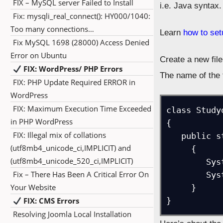
FIX – MySQL server Failed to Install
i.e. Java syntax.
Fix: mysqli_real_connect(): HY000/1040:
Too many connections…
Learn
how to se
Fix MySQL 1698 (28000) Access Denied
Error on Ubuntu
Create a new fil
FIX: WordPress/ PHP Errors
The name of the 
FIX: PHP Update Required ERROR in
WordPress
FIX: Maximum Execution Time Exceeded
class Study
in PHP WordPress
{

FIX: Illegal mix of collations
   public static void main(String arg[])

(utf8mb4_unicode_ci,IMPLICIT) and
     {

(utf8mb4_unicode_520_ci,IMPLICIT)
        System.out.println("Here's our first program!");

Fix – There Has Been A Critical Error On
        System.out.println("Studyopedia.com - Never Stop Learning");

Your Website
     }

FIX: CMS Errors
}
Resolving Joomla Local Installation