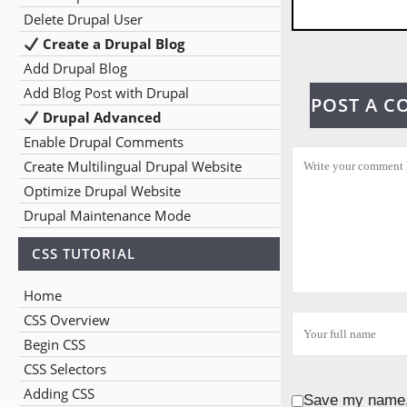
Delete Drupal User
Create a Drupal Blog
Add Drupal Blog
Add Blog Post with Drupal
POST A 
Drupal Advanced
Enable Drupal Comments
Create Multilingual Drupal Website
Optimize Drupal Website
Drupal Maintenance Mode
CSS TUTORIAL
Home
CSS Overview
Begin CSS
CSS Selectors
Adding CSS
Save my name, 