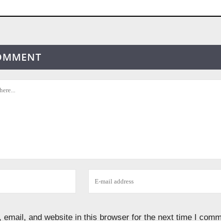
COMMENT
email, and website in this browser for the next time I comm