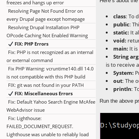
Here’s about the
freezes and hangs up error
Resolving Page Not Found Error on
class
: To 
every Drupal page except homepage
public
: Th
Resolving Drupal Installation PHP
static:
It a
OPcode Caching Not Enabled Warning
void:
retu
FIX: PHP Errors
main:
It i
Fix: PHP is not recognized as an internal
String arg
or external command
is to receive
Fix PHP Warning: vcruntime140.dll 14.0
System:
P
is not compatible with this PHP build
out
: The 
FIX: git was not found in your PATH
println
: T
FIX: Miscellaneous Errors
Run the above pr
Fix: Default Yahoo Search Engine McAfee
WebAdvisor issue
Fix: Lighthouse:
FAILED_DOCUMENT_REQUEST.
Lighthouse was unable to reliably load