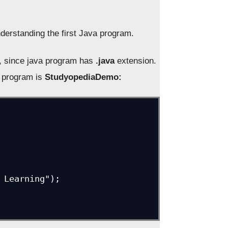
derstanding the first Java program.
, since java program has
.java
extension.
r program is
StudyopediaDemo: