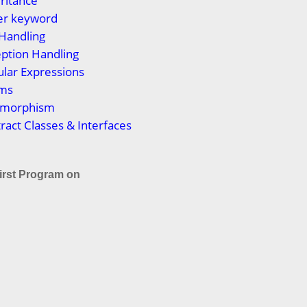
eritance
per keyword
 Handling
eption Handling
ular Expressions
ums
lymorphism
tract Classes & Interfaces
irst Program on