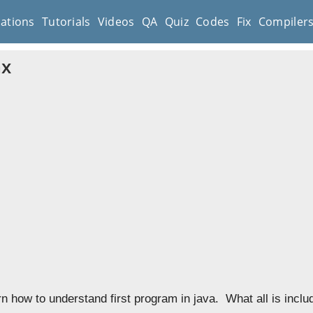
cations
Tutorials
Videos
QA
Quiz
Codes
Fix
Compiler
ax
rn how to understand first program in java. What all is incl