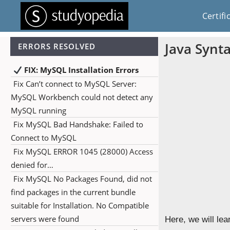
Certifi
Java Synt
ERRORS RESOLVED
FIX: MySQL Installation Errors
Fix Can’t connect to MySQL Server:
MySQL Workbench could not detect any
MySQL running
Fix MySQL Bad Handshake: Failed to
Connect to MySQL
Fix MySQL ERROR 1045 (28000) Access
denied for…
Fix MySQL No Packages Found, did not
find packages in the current bundle
suitable for Installation. No Compatible
servers were found
Here, we will lea