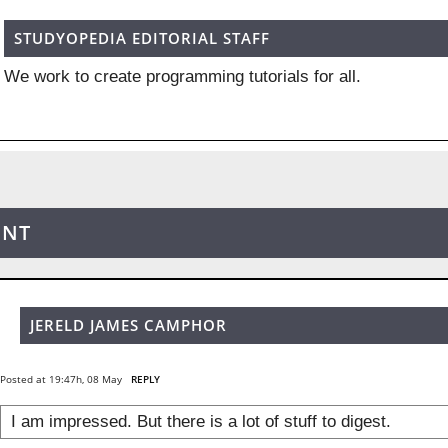
STUDYOPEDIA EDITORIAL STAFF
We work to create programming tutorials for all.
ENT
JERELD JAMES CAMPHOR
Posted at 19:47h, 08 May
REPLY
I am impressed. But there is a lot of stuff to digest.