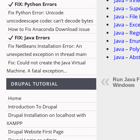
Java – Inh
FIX: Python Errors
Java – Su
Fix Python Error: Unicode
Java – File
unicodeescape codec can’t decode bytes
Java – Exc
How to Fix Anaconda Download issue
Java – Reg
FIX: Java Errors
Java – En
Fix NetBeans Installation Error: An
Java – Po
unexpected exception in thread main
Java – Abs
Fix: Could not create the Java Virtual
Machine. A fatal exception…
Run Java F
DRUPAL TUTORIAL
Windows
Home
Introduction To Drupal
Drupal Installation on localhost with
XAMPP
Drupal Website First Page