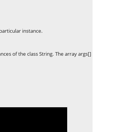
particular instance.
ances of the class String. The array args[]