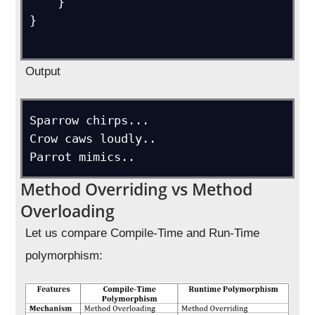
    }

}

Output
Sparrow chirps...

Crow caws loudly..

Method Overriding vs Method
Overloading
Let us compare Compile-Time and Run-Time
polymorphism: