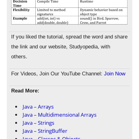
If you liked the tutorial, spread the word and share
the link and our website, Studyopedia, with
others.
For Videos, Join Our YouTube Channel:
Join Now
Read More:
Java – Arrays
Java – Multidimensional Arrays
Java – Strings
Java – StringBuffer
Java – Classes & Objects