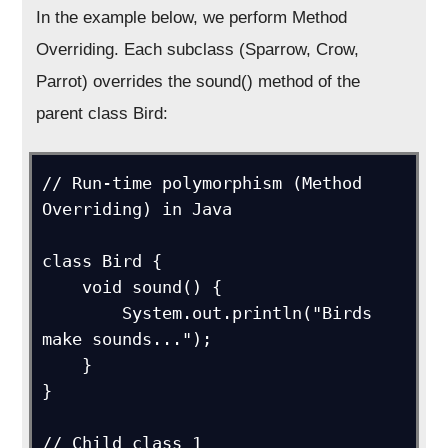
In the example below, we perform Method
Overriding. Each subclass (Sparrow, Crow,
Parrot) overrides the sound() method of the
parent class Bird:
// Run-time polymorphism (Method 
Overriding) in Java

class Bird {

    void sound() {

        System.out.println("Birds 
make sounds...");

    }

}

// Child class 1
