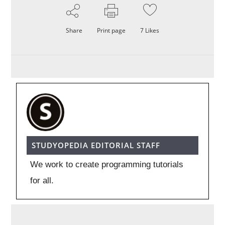
Share
Print page
7
Likes
STUDYOPEDIA EDITORIAL STAFF
We work to create programming tutorials
for all.