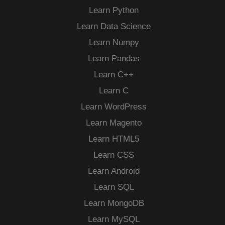
Learn Python
Learn Data Science
Learn Numpy
Learn Pandas
Learn C++
Learn C
Learn WordPress
Learn Magento
Learn HTML5
Learn CSS
Learn Android
Learn SQL
Learn MongoDB
Learn MySQL