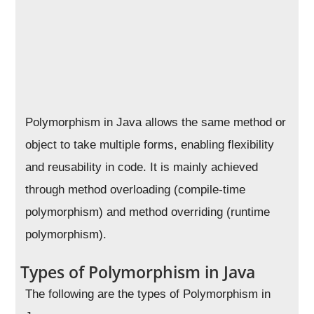
Polymorphism in Java allows the same method or
object to take multiple forms, enabling flexibility
and reusability in code. It is mainly achieved
through method overloading (compile-time
polymorphism) and method overriding (runtime
polymorphism).
Types of Polymorphism in Java
The following are the types of Polymorphism in