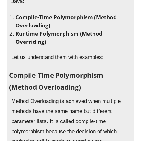
Java:
Compile-Time Polymorphism (Method
Overloading)
Runtime Polymorphism (Method
Overriding)
Let us understand them with examples:
Compile-Time Polymorphism
(Method Overloading)
Method Overloading is achieved when multiple
methods have the same name but different
parameter lists. It is called compile-time
polymorphism because the decision of which