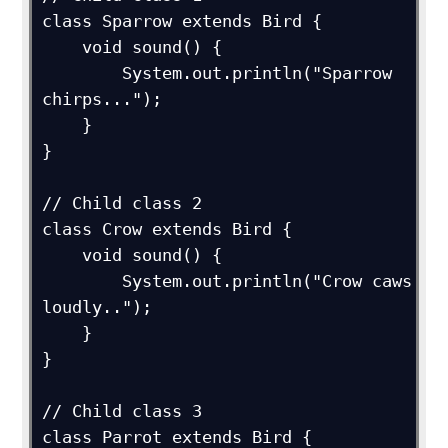
class Sparrow extends Bird {

    void sound() {

        System.out.println("Sparrow 
chirps...");

    }

}

// Child class 2

class Crow extends Bird {

    void sound() {

        System.out.println("Crow caws 
loudly..");

    }

}

// Child class 3

class Parrot extends Bird {
