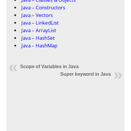
Java – Constructors
Java – Vectors
Java – LinkedList
Java – ArrayList
Java – HashSet
Java – HashMap
Scope of Variables in Java
Super keyword in Java