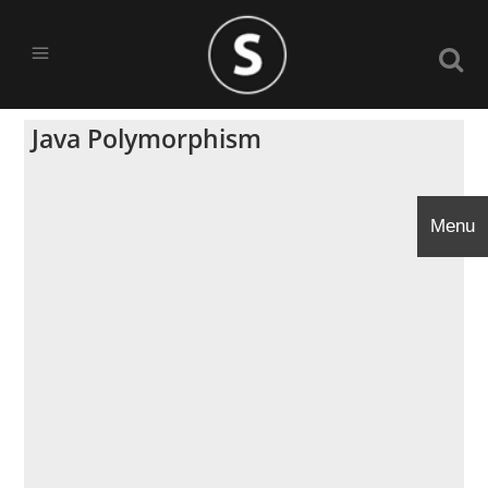
Java Polymorphism
Menu