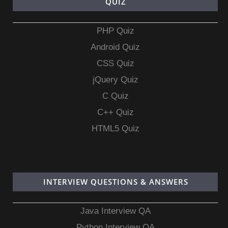
QUIZ
PHP Quiz
Android Quiz
CSS Quiz
jQuery Quiz
C Quiz
C++ Quiz
HTML5 Quiz
INTERVIEW QUESTIONS & ANSWERS
Java Interview QA
Python Interview QA