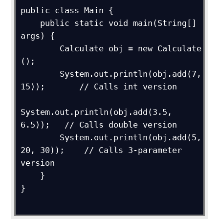
public class Main {

    public static void main(String[] 
args) {

        Calculate obj = new Calculate 
();

        System.out.println(obj.add(7, 
15));       // Calls int version

System.out.println(obj.add(3.5, 
6.5));   // Calls double version

        System.out.println(obj.add(5, 
20, 30));    // Calls 3-parameter 
version

    }

}
