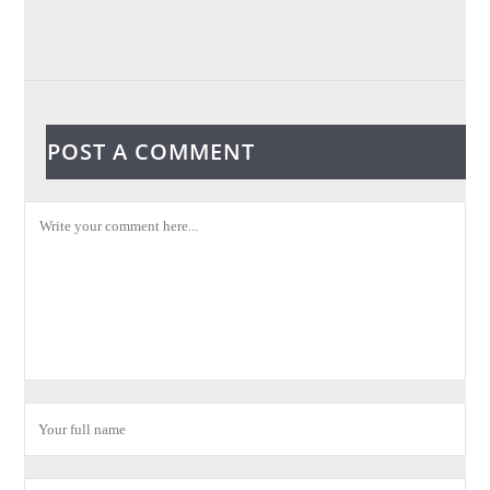
POST A COMMENT