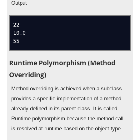
Output
22

10.0

Runtime Polymorphism (Method
Overriding)
Method overriding is achieved when a subclass
provides a specific implementation of a method
already defined in its parent class. It is called
Runtime polymorphism because the method call
is resolved at runtime based on the object type.