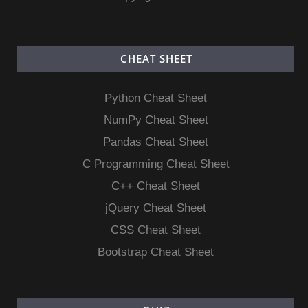
CHEAT SHEET
Python Cheat Sheet
NumPy Cheat Sheet
Pandas Cheat Sheet
C Programming Cheat Sheet
C++ Cheat Sheet
jQuery Cheat Sheet
CSS Cheat Sheet
Bootstrap Cheat Sheet