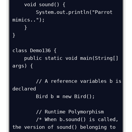
    void sound() {

        System.out.println("Parrot 
mimics..");

    }

}

class Demo136 {

    public static void main(String[] 
args) {

        // A reference variables b is 
declared

        Bird b = new Bird();

        // Runtime Polymorphism

        /* When b.sound() is called, 
the version of sound() belonging to
