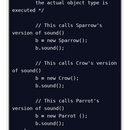
        the actual object type is 
executed */

        // This calls Sparrow's 
version of sound()

        b = new Sparrow();

        b.sound();

        // This calls Crow's version 
of sound()

        b = new Crow();

        b.sound();

        // This calls Parrot's 
version of sound()

        b = new Parrot ();

        b.sound();
