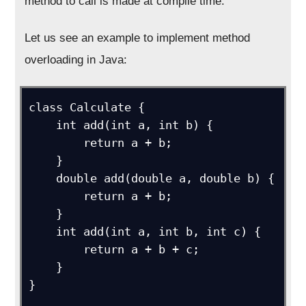
method to call is made at compile time.
Let us see an example to implement method
overloading in Java:
class Calculate {

    int add(int a, int b) {

        return a + b;

    }

    double add(double a, double b) {

        return a + b;

    }

    int add(int a, int b, int c) {

        return a + b + c;

    }

}
