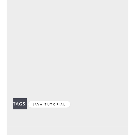
TAGS:
JAVA TUTORIAL