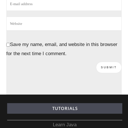
Save my name, email, and website in this browser
for the next time I comment.
TUTORIALS
Learn Java