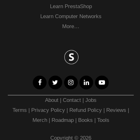
Learn PrestaShop
Learn Computer Networks
More…
About
|
Contact
|
Jobs
Terms
|
Privacy Policy |
Refund Policy
|
Reviews
|
Merch
|
Roadmap
|
Books
|
Tools
Copyright © 2026