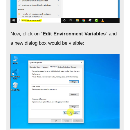
Now, click on “
Edit Environment Variables
” and
a new dialog box would be visible: