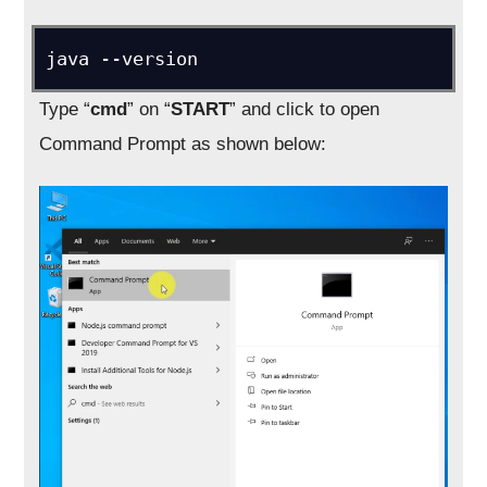
Type “
cmd
” on “
START
” and click to open
Command Prompt as shown below: