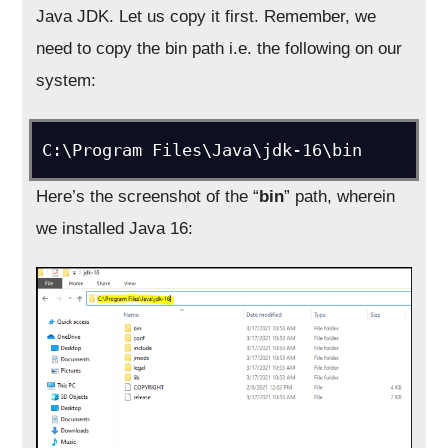
Java JDK. Let us copy it first. Remember, we
need to copy the bin path i.e. the following on our
system:
C:\Program Files\Java\jdk-16\bin
Here’s the screenshot of the “
bin
” path, wherein
we installed Java 16: