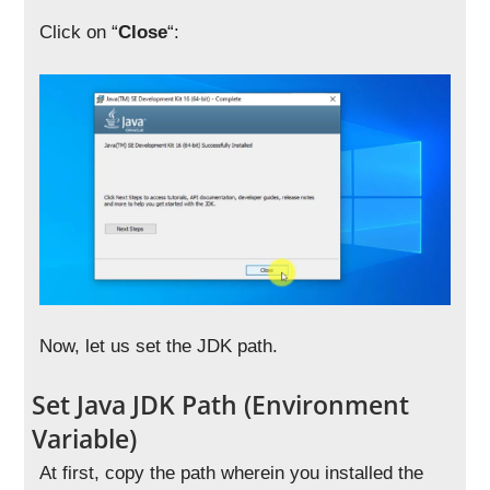
Click on “
Close
“:
Now, let us set the JDK path.
Set Java JDK Path (Environment
Variable)
At first, copy the path wherein you installed the