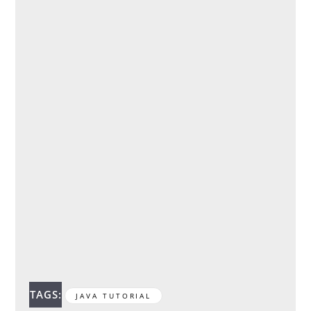
TAGS:
JAVA TUTORIAL