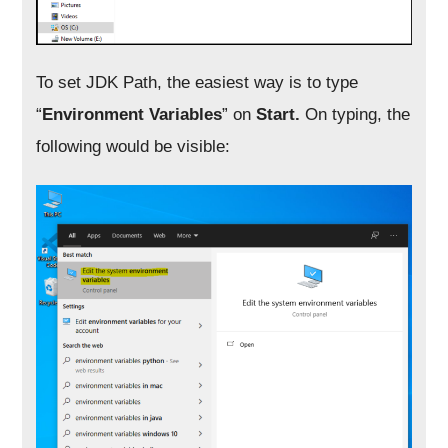
To set JDK Path, the easiest way is to type
“
Environment Variables
” on
Start.
On typing, the
following would be visible: