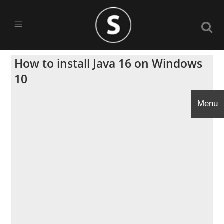
How to install Java 16 on Windows
10
Menu