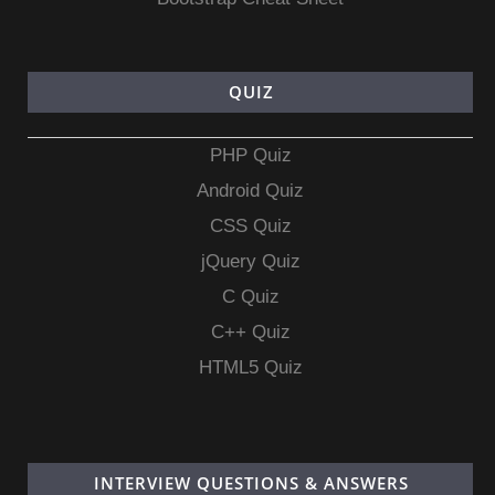
QUIZ
PHP Quiz
Android Quiz
CSS Quiz
jQuery Quiz
C Quiz
C++ Quiz
HTML5 Quiz
INTERVIEW QUESTIONS & ANSWERS