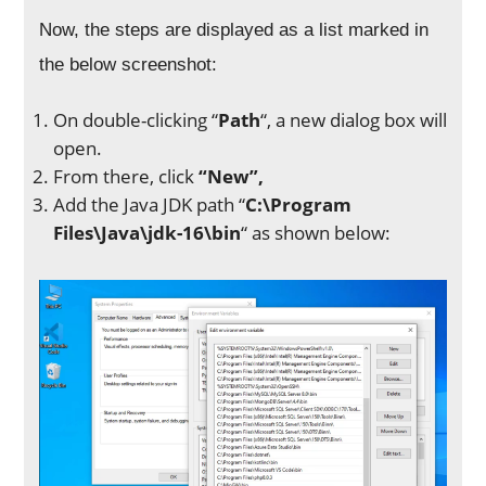
Now, the steps are displayed as a list marked in
the below screenshot:
On double-clicking “
Path
“, a new dialog box will
open.
From there, click
“New”,
Add the Java JDK path “
C:\Program
Files\Java\jdk-16\bin
“ as shown below: