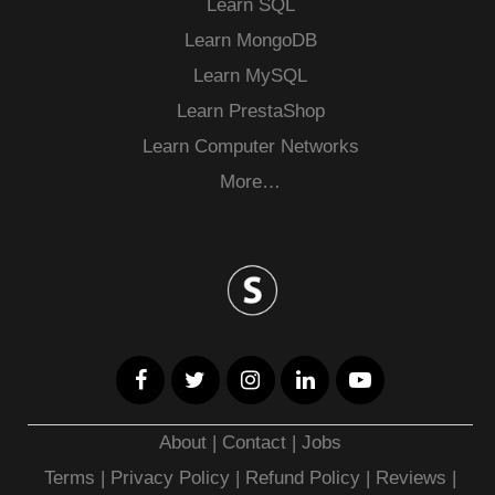
Learn SQL
Learn MongoDB
Learn MySQL
Learn PrestaShop
Learn Computer Networks
More…
About
|
Contact
|
Jobs
Terms
|
Privacy Policy |
Refund Policy
|
Reviews
|