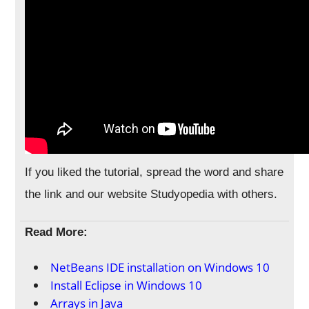
If you liked the tutorial, spread the word and share
the link and our website Studyopedia with others.
Read More:
NetBeans IDE installation on Windows 10
Install Eclipse in Windows 10
Arrays in Java