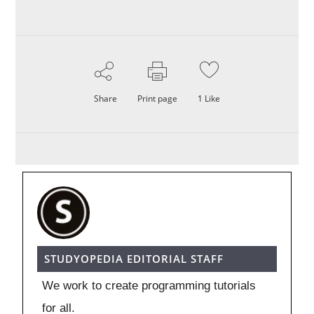
Share
Print page
1
Like
STUDYOPEDIA EDITORIAL STAFF
We work to create programming tutorials
for all.