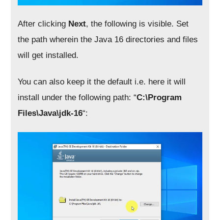
After clicking
Next
, the following is visible. Set
the path wherein the Java 16 directories and files
will get installed.
You can also keep it the default i.e. here it will
install under the following path: “
C:\Program
Files\Java\jdk-16
“: