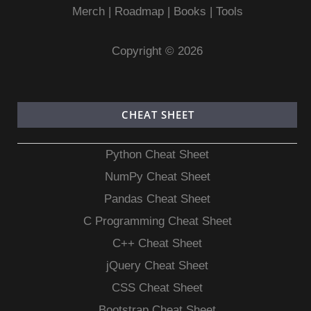
Merch
|
Roadmap
|
Books
|
Tools
Copyright © 2026
CHEAT SHEET
Python Cheat Sheet
NumPy Cheat Sheet
Pandas Cheat Sheet
C Programming Cheat Sheet
C++ Cheat Sheet
jQuery Cheat Sheet
CSS Cheat Sheet
Bootstrap Cheat Sheet