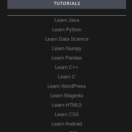
TUTORIALS
Learn Java
Learn Python
Learn Data Science
Learn Numpy
Learn Pandas
Learn C++
Learn C
Learn WordPress
Learn Magento
Learn HTML5
Learn CSS
Learn Android