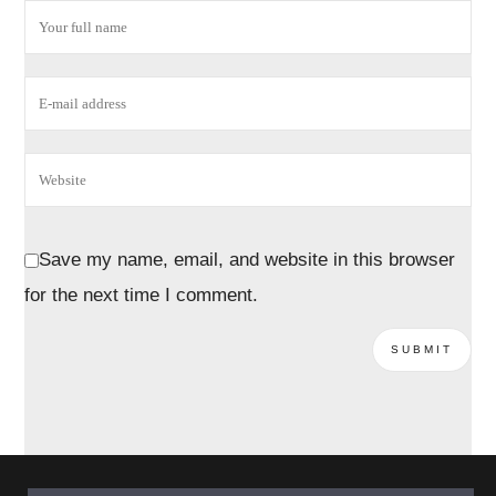
Save my name, email, and website in this browser
for the next time I comment.