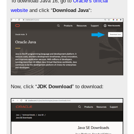
To download Java 16, go to
Oracle’s official
website
and click “
Download Java
“:
Now, click “
JDK Download
” to download: