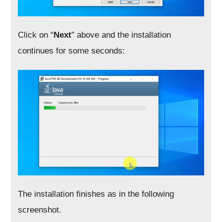
Click on “
Next
” above and the installation
continues for some seconds:
The installation finishes as in the following
screenshot.