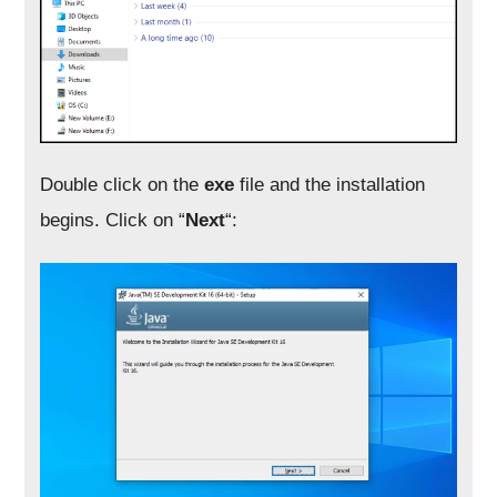
Double click on the
exe
file and the installation
begins. Click on “
Next
“: