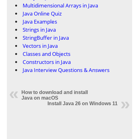
Multidimensional Arrays in Java
Java Online Quiz
Java Examples
Strings in Java
StringBuffer in Java
Vectors in Java
Classes and Objects
Constructors in Java
Java Interview Questions & Answers
How to download and install
Java on macOS
Install Java 26 on Windows 11