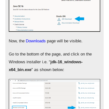
Now, the
Downloads
page will be visible.
Go to the bottom of the page, and click on the
Windows installer i.e. “
jdk-16_windows-
x64_bin.exe
” as shown below: