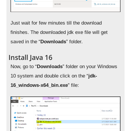
Just wait for few minutes till the download
finishes. The downloaded jdk exe file will get
saved in the “
Downloads
” folder.
Install Java 16
Now, go to “
Downloads
” folder on your Windows
10 system and double click on the “
jdk-
16_windows-x64_bin.exe
” file: