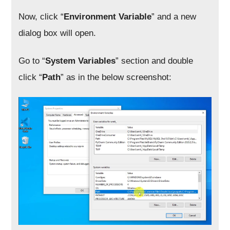
Now, click “
Environment Variable
” and a new
dialog box will open.
Go to “
System Variables
” section and double
click “
Path
” as in the below screenshot: