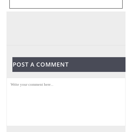
POST A COMMENT