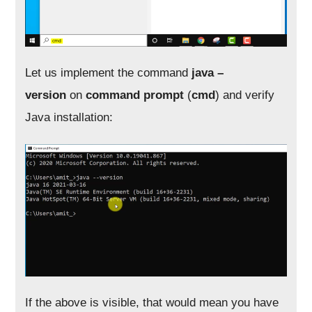
Let us implement the command
java –
version
on
command prompt
(
cmd
) and verify
Java installation:
If the above is visible, that would mean you have