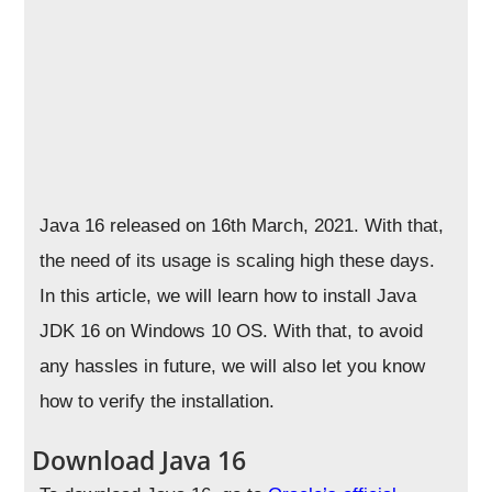
Java 16 released on 16th March, 2021. With that,
the need of its usage is scaling high these days.
In this article, we will learn how to install Java
JDK 16 on Windows 10 OS. With that, to avoid
any hassles in future, we will also let you know
how to verify the installation.
Download Java 16