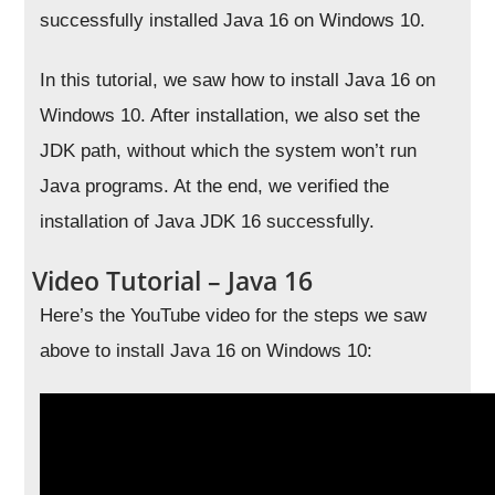
successfully installed Java 16 on Windows 10.
In this tutorial, we saw how to install Java 16 on
Windows 10. After installation, we also set the
JDK path, without which the system won’t run
Java programs. At the end, we verified the
installation of Java JDK 16 successfully.
Video Tutorial – Java 16
Here’s the YouTube video for the steps we saw
above to install Java 16 on Windows 10: