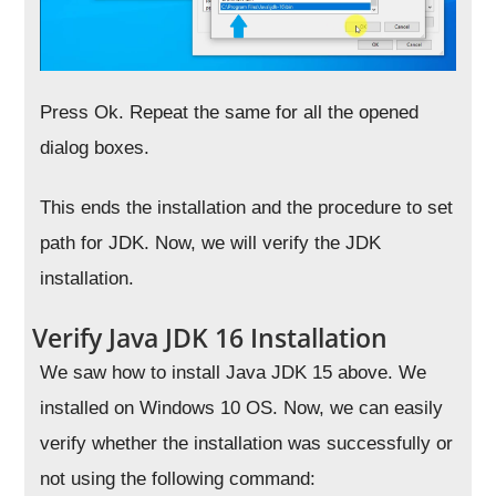
Press Ok. Repeat the same for all the opened
dialog boxes.
This ends the installation and the procedure to set
path for JDK. Now, we will verify the JDK
installation.
Verify Java JDK 16 Installation
We saw how to install Java JDK 15 above. We
installed on Windows 10 OS. Now, we can easily
verify whether the installation was successfully or
not using the following command: