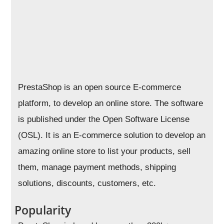
PrestaShop is an open source E-commerce
platform, to develop an online store. The software
is published under the Open Software License
(OSL). It is an E-commerce solution to develop an
amazing online store to list your products, sell
them, manage payment methods, shipping
solutions, discounts, customers, etc.
Popularity