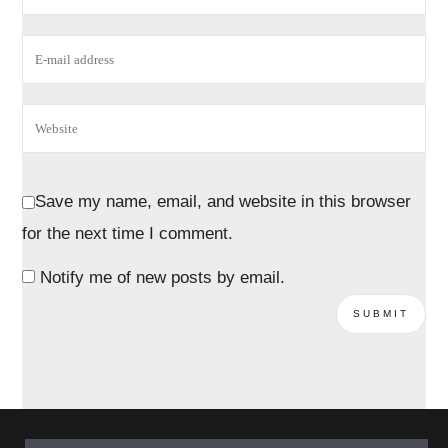
Save my name, email, and website in this browser
for the next time I comment.
Notify me of new posts by email.