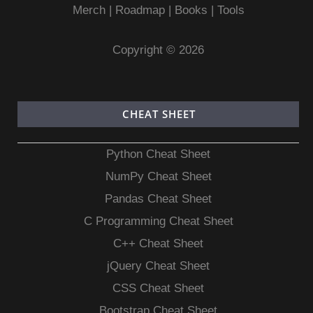
Merch
|
Roadmap
|
Books
|
Tools
Copyright © 2026
CHEAT SHEET
Python Cheat Sheet
NumPy Cheat Sheet
Pandas Cheat Sheet
C Programming Cheat Sheet
C++ Cheat Sheet
jQuery Cheat Sheet
CSS Cheat Sheet
Bootstrap Cheat Sheet