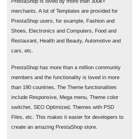
PrestaShop is loved by more than 300k+
merchants. A lot of Templates are provided for
PrestaShop users, for example, Fashion and
Shoes, Electronics and Computers, Food and
Restaurant, Health and Beauty, Automotive and
cars, etc.
PrestaShop has more than a million community
members and the functionality is loved in more
than 190 countries. The Theme functionalities
include Responsive, Mega menu, Theme color
switcher, SEO Optimized, Themes with PSD
Files, etc. This makes it easier for developers to
create an amazing PrestaShop store.