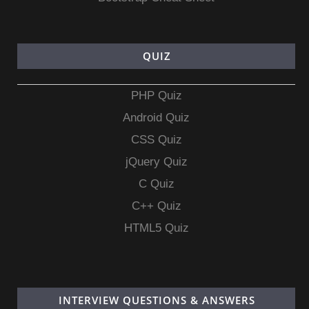
QUIZ
PHP Quiz
Android Quiz
CSS Quiz
jQuery Quiz
C Quiz
C++ Quiz
HTML5 Quiz
INTERVIEW QUESTIONS & ANSWERS