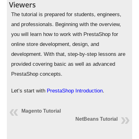
Viewers
The tutorial is prepared for students, engineers,
and professionals. Beginning with the overview,
you will learn how to work with PrestaShop for
online store development, design, and
development. With that, step-by-step lessons are
provided covering basic as well as advanced
PrestaShop concepts.
Let’s start with
PrestaShop Introduction
.
Magento Tutorial
NetBeans Tutorial