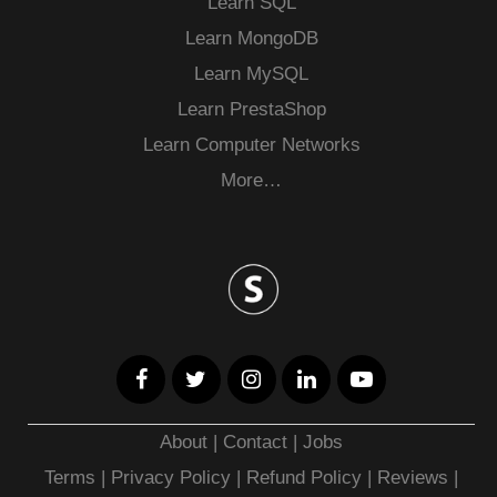
Learn SQL
Learn MongoDB
Learn MySQL
Learn PrestaShop
Learn Computer Networks
More…
About
|
Contact
|
Jobs
Terms
|
Privacy Policy |
Refund Policy
|
Reviews
|