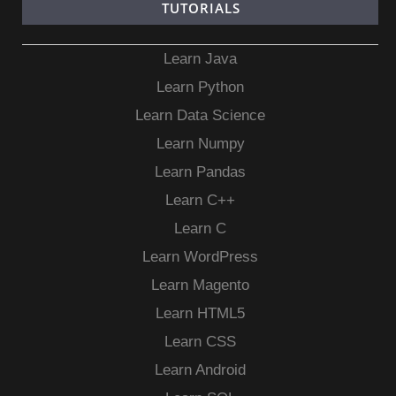
TUTORIALS
Learn Java
Learn Python
Learn Data Science
Learn Numpy
Learn Pandas
Learn C++
Learn C
Learn WordPress
Learn Magento
Learn HTML5
Learn CSS
Learn Android