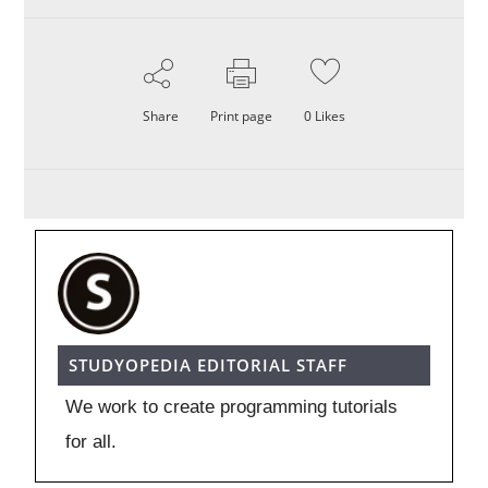
Share
Print page
0
Likes
STUDYOPEDIA EDITORIAL STAFF
We work to create programming tutorials
for all.