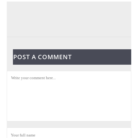
POST A COMMENT