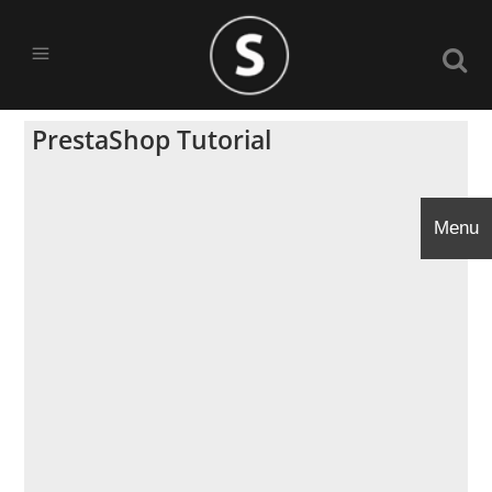
PrestaShop Tutorial
Menu