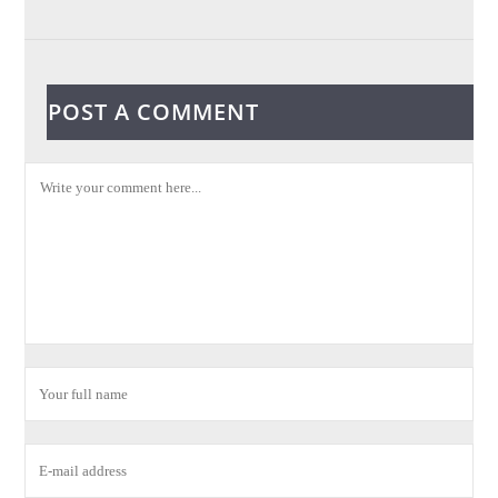
POST A COMMENT