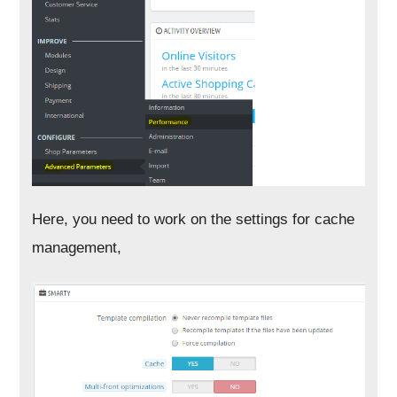
Here, you need to work on the settings for cache
management,