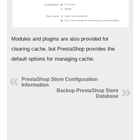
Modules and plugins are also provided for
clearing cache, but PrestaShop provides the
default options for managing cache.
PrestaShop Store Configuration
Information
Backup PrestaShop Store
Database