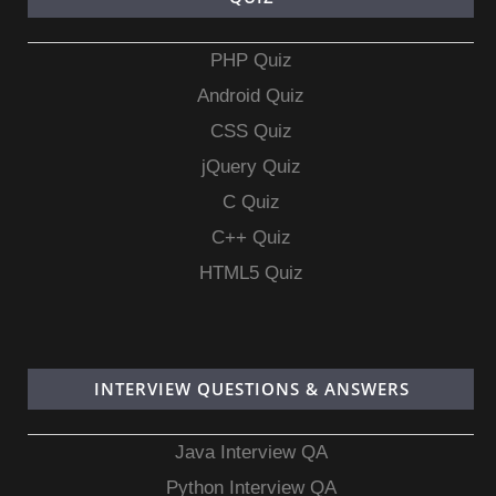
PHP Quiz
Android Quiz
CSS Quiz
jQuery Quiz
C Quiz
C++ Quiz
HTML5 Quiz
INTERVIEW QUESTIONS & ANSWERS
Java Interview QA
Python Interview QA