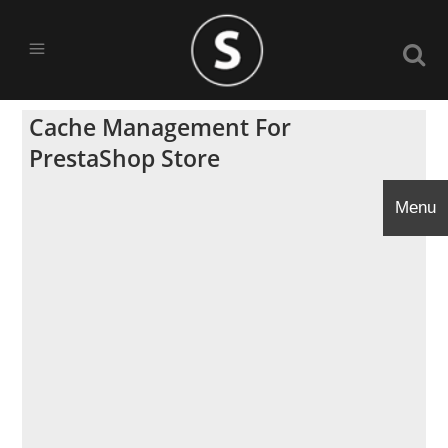
Cache Management For
PrestaShop Store
Menu