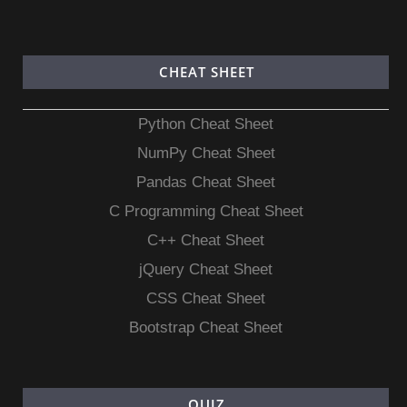
CHEAT SHEET
Python Cheat Sheet
NumPy Cheat Sheet
Pandas Cheat Sheet
C Programming Cheat Sheet
C++ Cheat Sheet
jQuery Cheat Sheet
CSS Cheat Sheet
Bootstrap Cheat Sheet
QUIZ