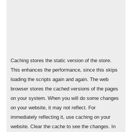
Caching stores the static version of the store.
This enhances the performance, since this skips
loading the scripts again and again. The web
browser stores the cached versions of the pages
on your system. When you will do some changes
on your website, it may not reflect. For
immediately reflecting it, use caching on your
website. Clear the cache to see the changes. In