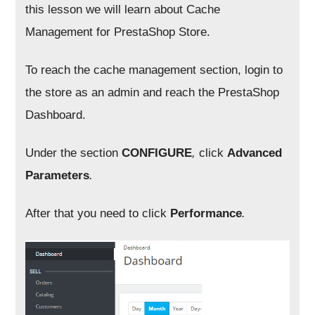
this lesson we will learn about Cache
Management for PrestaShop Store.
To reach the cache management section, login to
the store as an admin and reach the PrestaShop
Dashboard.
Under the section
CONFIGURE
,
click
Advanced
Parameters
.
After that you need to click
Performance
.