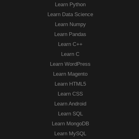
Learn Python
Learn Data Science
Learn Numpy
Learn Pandas
Learn C++
Learn C
Learn WordPress
Learn Magento
Learn HTML5
Learn CSS
Learn Android
Learn SQL
Learn MongoDB
Learn MySQL