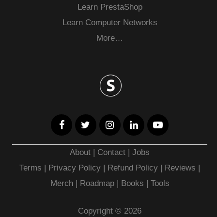
Learn PrestaShop
Learn Computer Networks
More…
About
|
Contact
|
Jobs
Terms
|
Privacy Policy |
Refund Policy
|
Reviews
|
Merch
|
Roadmap
|
Books
|
Tools
Copyright © 2026