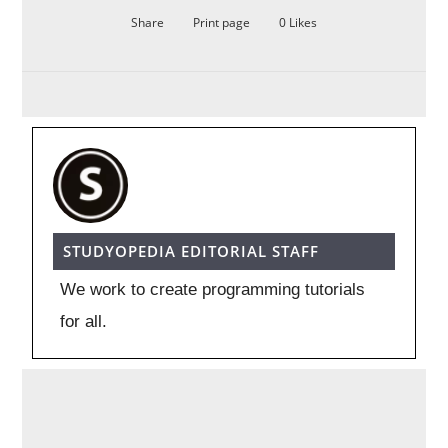
Share
Print page
0
Likes
STUDYOPEDIA EDITORIAL STAFF
We work to create programming tutorials
for all.