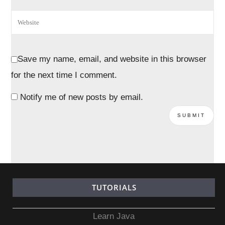
Save my name, email, and website in this browser
for the next time I comment.
Notify me of new posts by email.
TUTORIALS
Learn Java