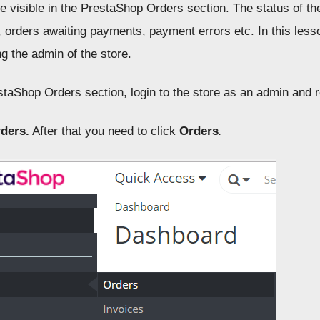
e visible in the PrestaShop Orders section. The status of th
, orders awaiting payments, payment errors etc. In this les
g the admin of the store.
staShop Orders section, login to the store as an admin and
ders.
After that you need to click
Orders
.