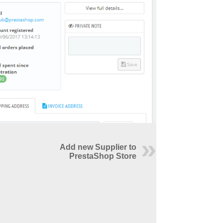
Add new Supplier to
PrestaShop Store