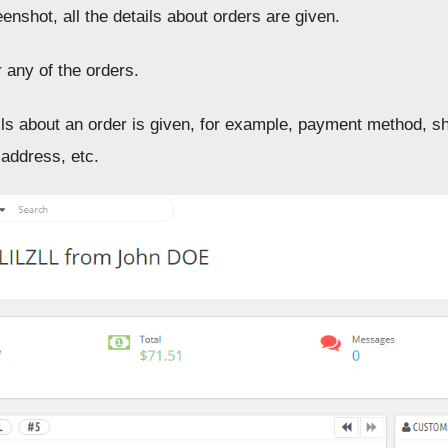
enshot, all the details about orders are given.
 any of the orders.
ails about an order is given, for example, payment method, s
 address, etc.