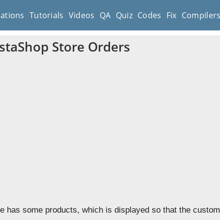
cations
Tutorials
Videos
QA
Quiz
Codes
Fix
Compiler
staShop Store Orders
re has some products, which is displayed so that the cust