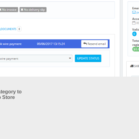
tegory to
 Store