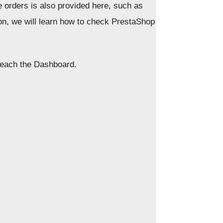
e orders is also provided here, such as
son, we will learn how to check PrestaShop
 reach the Dashboard.