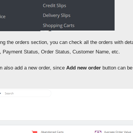
ng the orders section, you can check all the orders with deta
 Payment Status, Order Status, Customer Name, etc.
an also add a new order, since
Add new order
button can be 