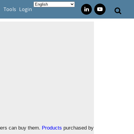
s
Tools
Login
omers can buy them.
Products
purchased by