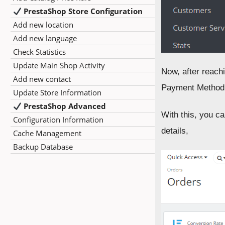
PrestaShop Store Configuration
Add new location
Add new language
Check Statistics
Update Main Shop Activity
Now, after reachi
Add new contact
Payment Method,
Update Store Information
PrestaShop Advanced
With this, you c
Configuration Information
details,
Cache Management
Backup Database