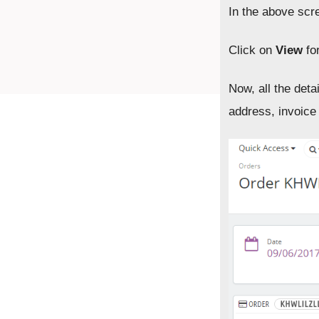
In the above scre
Click on
View
for
Now, all the det
address, invoice