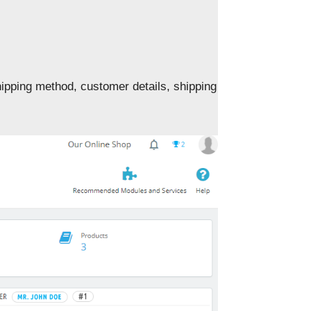
hipping method, customer details, shipping