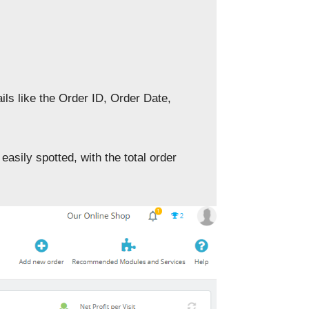
ils like the Order ID, Order Date,
easily spotted, with the total order