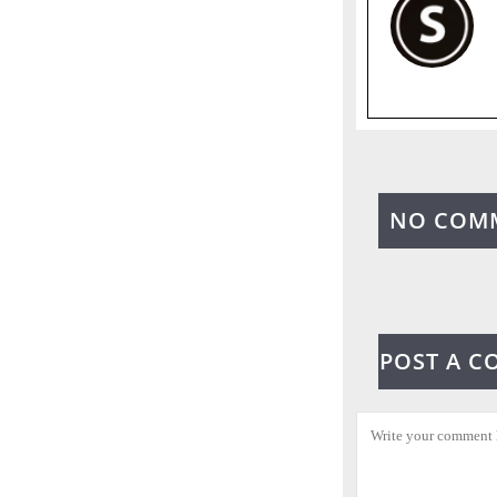
NO COM
POST A 