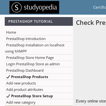
Certifi
Check Pre
PRESTASHOP TUTORIAL
Home
PrestaShop Introduction
PrestaShop Installation on localhost
using XAMPP
PrestaShop Store Home Page
Login PrestaShop Store as admin
PrestaShop Dashboard
PrestaShop Products
Add new products
Add product attributes
PrestaShop Store Setup
Every online sto
Add new category