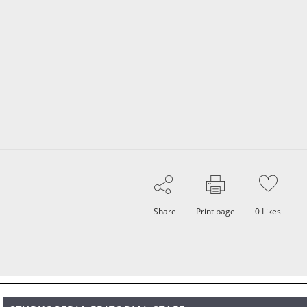
Share
Print page
0
Likes