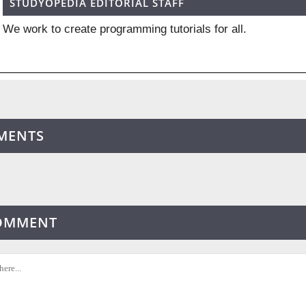
STUDYOPEDIA EDITORIAL STAFF
We work to create programming tutorials for all.
MENTS
COMMENT