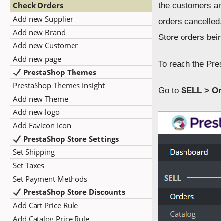
Check Orders
the customers ar
Add new Supplier
orders cancelled
Add new Brand
Store orders bein
Add new Customer
Add new page
To reach the Pre
PrestaShop Themes
PrestaShop Themes Insight
Go to
SELL > Or
Add new Theme
Add new logo
Add Favicon Icon
PrestaShop Store Settings
Set Shipping
Set Taxes
Set Payment Methods
PrestaShop Store Discounts
Add Cart Price Rule
Add Catalog Price Rule