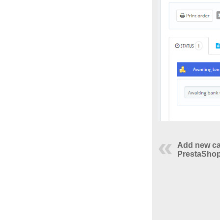
Add new ca
PrestaShop