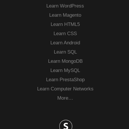
Learn WordPress
Learn Magento
Learn HTML5
Learn CSS
Learn Android
Learn SQL
Learn MongoDB
Learn MySQL
Learn PrestaShop
Learn Computer Networks
More…