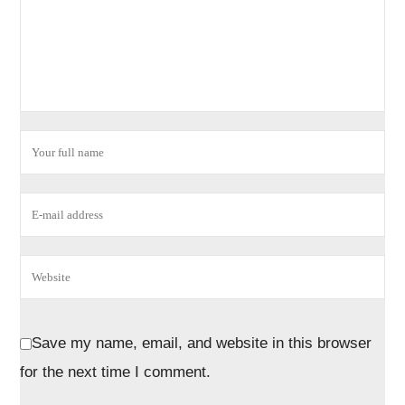
Save my name, email, and website in this browser
for the next time I comment.