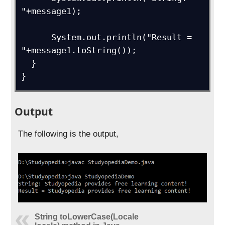
"+message1);

      System.out.println("Result = 
"+message1.toString());

  } 

}
Output
The following is the output,
String toLowerCase(Locale