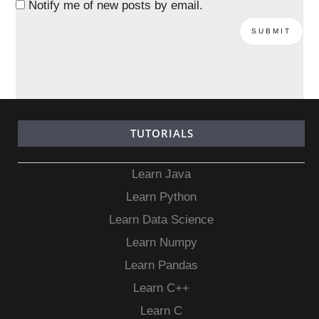
Notify me of new posts by email.
TUTORIALS
Learn Java
Learn Python
Learn Data Science
Learn Numpy
Learn Pandas
Learn C++
Learn C