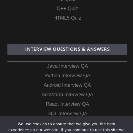
C++ Quiz
HTML5 Quiz
INTERVIEW QUESTIONS & ANSWERS
Java Interview QA
Python Interview QA
Android Interview QA
Bootstrap Interview QA
React Interview QA
SQL Interview QA
MongoDB Interview QA
We use cookies to ensure that we give you the best
experience on our website. If you continue to use this site we
MySQL Interview QA