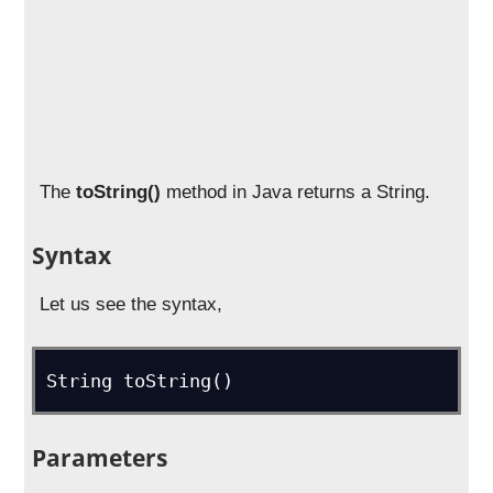
The
toString()
method in Java returns a String.
Syntax
Let us see the syntax,
String toString()
Parameters