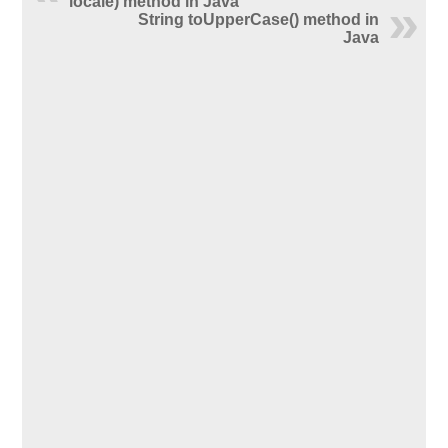
locale) method in Java
String toUpperCase() method in
Java