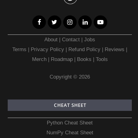
About
|
Contact
|
Jobs
Terms
|
Privacy Policy |
Refund Policy
|
Reviews
|
Merch
|
Roadmap
|
Books
|
Tools
Copyright © 2026
CHEAT SHEET
Python Cheat Sheet
NumPy Cheat Sheet