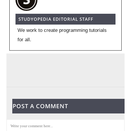
STUDYOPEDIA EDITORIAL STAFF
We work to create programming tutorials
for all.
POST A COMMENT