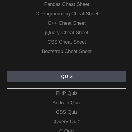
Pandas Cheat Sheet
C Programming Cheat Sheet
C++ Cheat Sheet
jQuery Cheat Sheet
CSS Cheat Sheet
Bootstrap Cheat Sheet
QUIZ
PHP Quiz
Android Quiz
CSS Quiz
jQuery Quiz
C Quiz