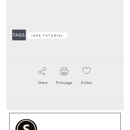
TAGS:
JAVA TUTORIAL
Share
Print page
0
Likes