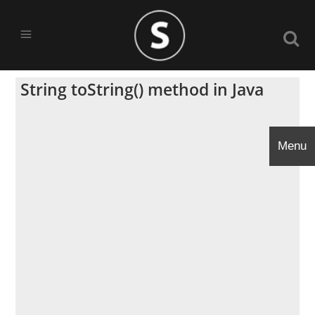
String toString() method in Java
Menu