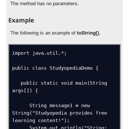
The method has no parameters.
Example
The following is an example of
toString()
,
import java.util.*;

public class StudyopediaDemo {

   public static void main(String 
args[]) {

      String message1 = new 
String("Studyopedia provides free 
learning content!");

      System.out.println("String: 