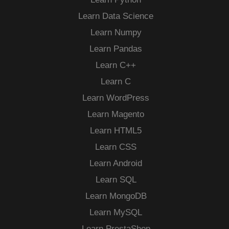
Learn Data Science
Learn Numpy
Learn Pandas
Learn C++
Learn C
Learn WordPress
Learn Magento
Learn HTML5
Learn CSS
Learn Android
Learn SQL
Learn MongoDB
Learn MySQL
Learn PrestaShop