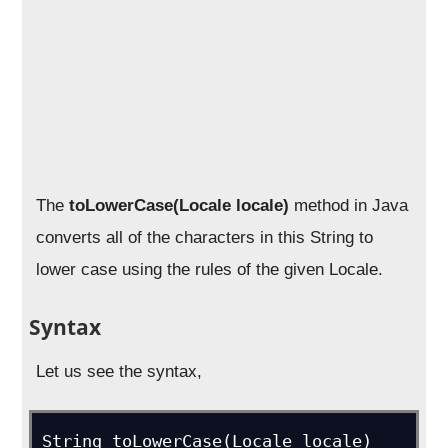
The
toLowerCase(Locale locale)
method in Java
converts all of the characters in this String to
lower case using the rules of the given Locale.
Syntax
Let us see the syntax,
String toLowerCase(Locale locale)