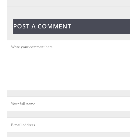
POST A COMMENT