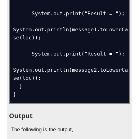
      System.out.print("Result = ");

System.out.println(message1.toLowerCa
se(loc));

      System.out.print("Result = ");

System.out.println(message2.toLowerCa
se(loc));

  } 

}
Output
The following is the output,