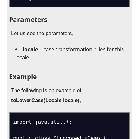
Parameters
Let us see the parameters,
locale
– case transformation rules for this
locale
Example
The following is an example of
toLowerCase(Locale locale),
import java.util.*;

public class StudyopediaDemo {
