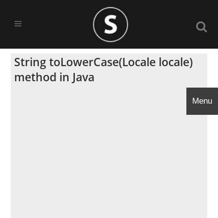
String toLowerCase(Locale locale)
method in Java
Menu