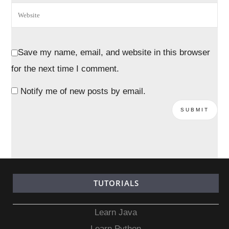
Save my name, email, and website in this browser
for the next time I comment.
Notify me of new posts by email.
TUTORIALS
Learn Java
Learn Python