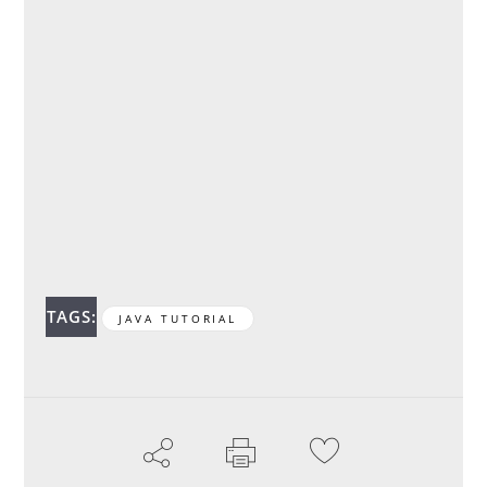
TAGS:
JAVA TUTORIAL