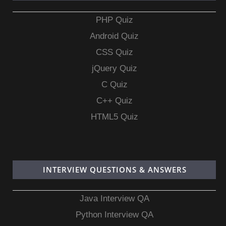
PHP Quiz
Android Quiz
CSS Quiz
jQuery Quiz
C Quiz
C++ Quiz
HTML5 Quiz
INTERVIEW QUESTIONS & ANSWERS
Java Interview QA
Python Interview QA