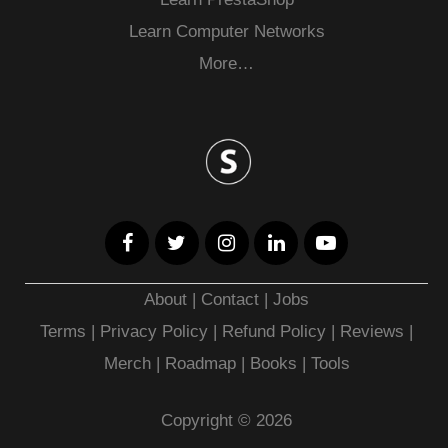
Learn Computer Networks
More…
About
|
Contact
|
Jobs
Terms
|
Privacy Policy |
Refund Policy
|
Reviews
|
Merch
|
Roadmap
|
Books
|
Tools
Copyright © 2026