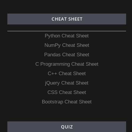
CHEAT SHEET
Python Cheat Sheet
NumPy Cheat Sheet
Pandas Cheat Sheet
C Programming Cheat Sheet
C++ Cheat Sheet
jQuery Cheat Sheet
CSS Cheat Sheet
Bootstrap Cheat Sheet
QUIZ