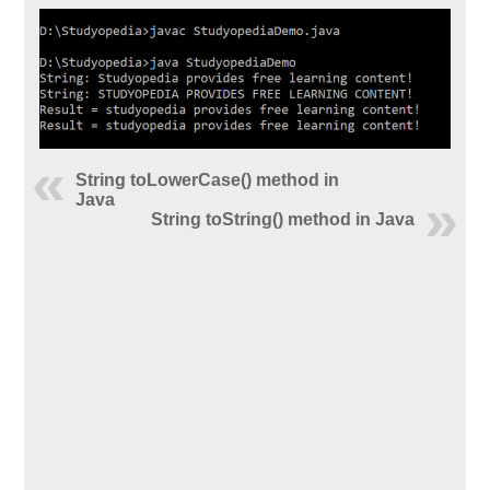
String toLowerCase() method in
Java
String toString() method in Java