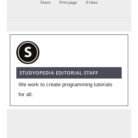
Share
Print page
0
Likes
STUDYOPEDIA EDITORIAL STAFF
We work to create programming tutorials
for all.