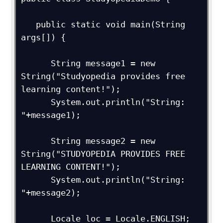
   public static void main(String 
args[]) {

      String message1 = new 
String("Studyopedia provides free 
learning content!");

      System.out.println("String: 
"+message1);

      String message2 = new 
String("STUDYOPEDIA PROVIDES FREE 
LEARNING CONTENT!");

      System.out.println("String: 
"+message2);

      Locale loc = Locale.ENGLISH;
