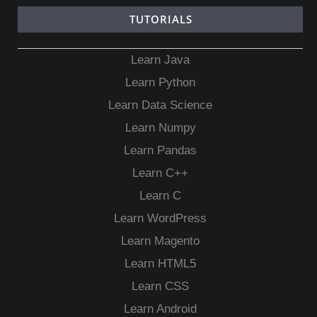
TUTORIALS
Learn Java
Learn Python
Learn Data Science
Learn Numpy
Learn Pandas
Learn C++
Learn C
Learn WordPress
Learn Magento
Learn HTML5
Learn CSS
Learn Android