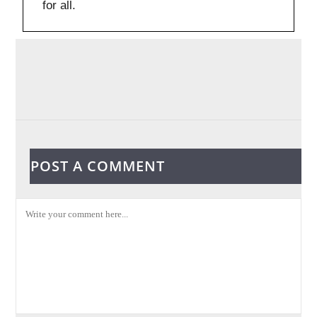
for all.
POST A COMMENT