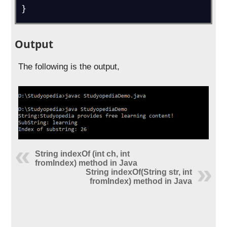
}
Output
The following is the output,
String indexOf (int ch, int
fromIndex) method in Java
String indexOf(String str, int
fromIndex) method in Java