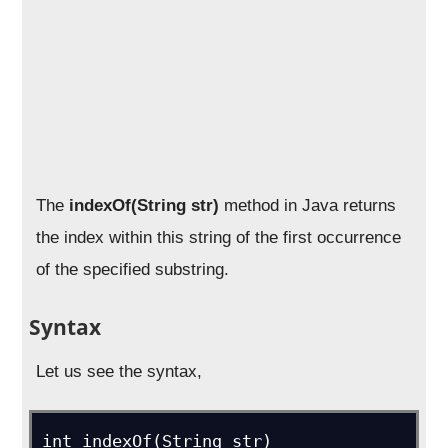
The
indexOf(String str)
method in Java returns
the index within this string of the first occurrence
of the specified substring.
Syntax
Let us see the syntax,
int indexOf(String str)