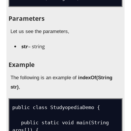
Parameters
Let us see the parameters,
str
– string
Example
The following is an example of
indexOf(String
str)
,
public class StudyopediaDemo {

   public static void main(String 
args[]) {
