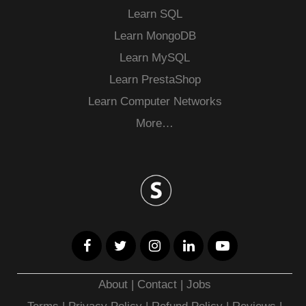
Learn SQL
Learn MongoDB
Learn MySQL
Learn PrestaShop
Learn Computer Networks
More…
About
|
Contact
|
Jobs