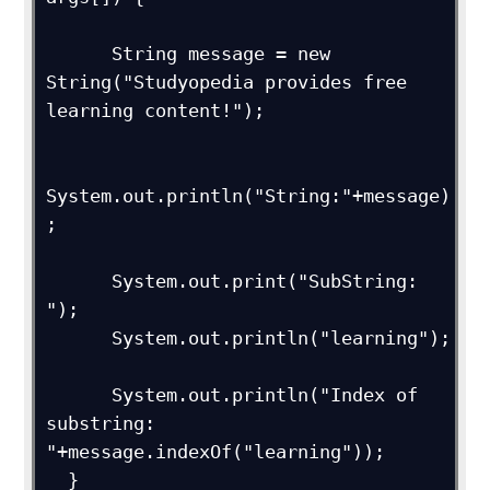
      String message = new 
String("Studyopedia provides free 
learning content!");

System.out.println("String:"+message)
;

      System.out.print("SubString: 
");

      System.out.println("learning");

      System.out.println("Index of 
substring: 
"+message.indexOf("learning"));

  } 
