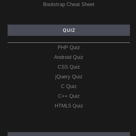
Bootstrap Cheat Sheet
QUIZ
PHP Quiz
Android Quiz
CSS Quiz
jQuery Quiz
C Quiz
C++ Quiz
HTML5 Quiz