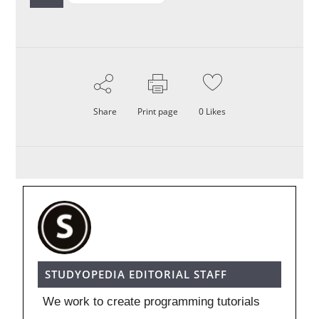
Share
Print page
0
Likes
STUDYOPEDIA EDITORIAL STAFF
We work to create programming tutorials