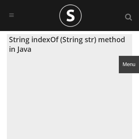
String indexOf (String str) method
in Java
Menu