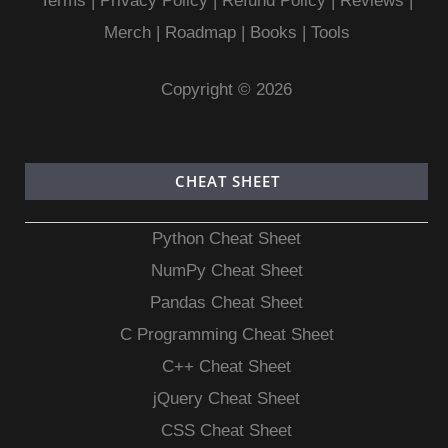
Terms
|
Privacy Policy |
Refund Policy
|
Reviews
|
Merch
|
Roadmap
|
Books
|
Tools
Copyright © 2026
CHEAT SHEET
Python Cheat Sheet
NumPy Cheat Sheet
Pandas Cheat Sheet
C Programming Cheat Sheet
C++ Cheat Sheet
jQuery Cheat Sheet
CSS Cheat Sheet