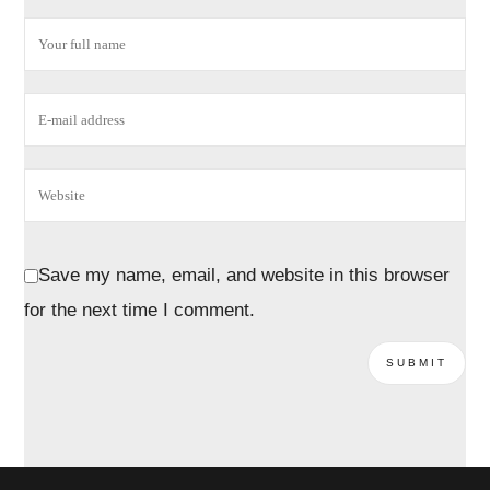
Save my name, email, and website in this browser
for the next time I comment.