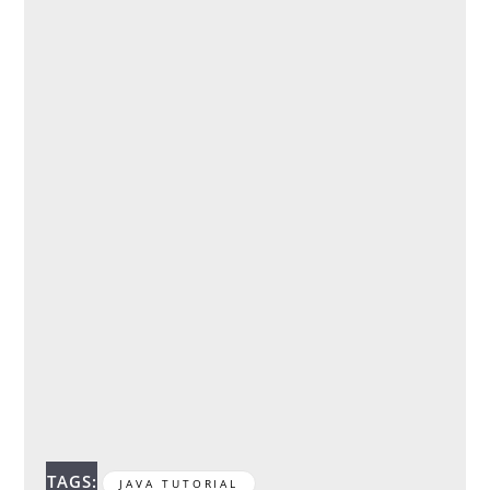
TAGS:
JAVA TUTORIAL