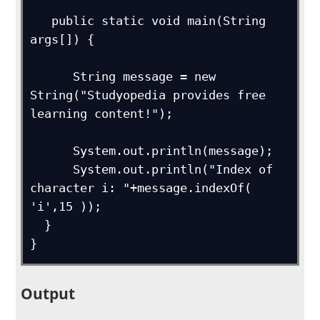
   public static void main(String 
args[]) {

      String message = new 
String("Studyopedia provides free 
learning content!");

      System.out.println(message);

      System.out.println("Index of 
character i: "+message.indexOf( 
'i',15 ));

  } 

}
Output