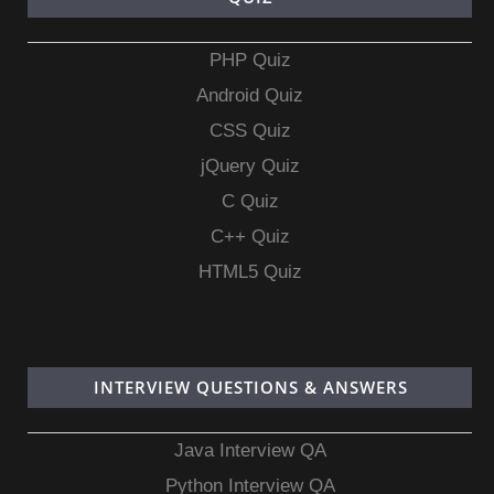
PHP Quiz
Android Quiz
CSS Quiz
jQuery Quiz
C Quiz
C++ Quiz
HTML5 Quiz
INTERVIEW QUESTIONS & ANSWERS
Java Interview QA
Python Interview QA