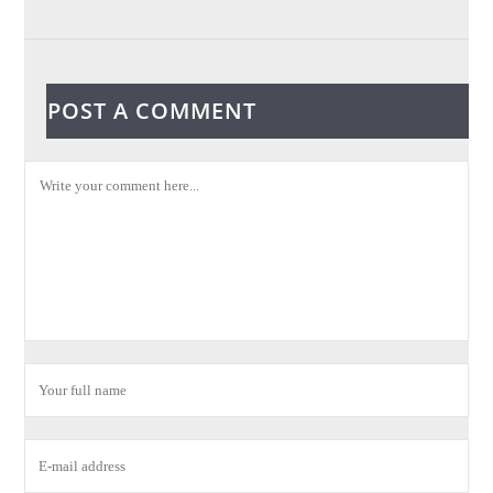
POST A COMMENT