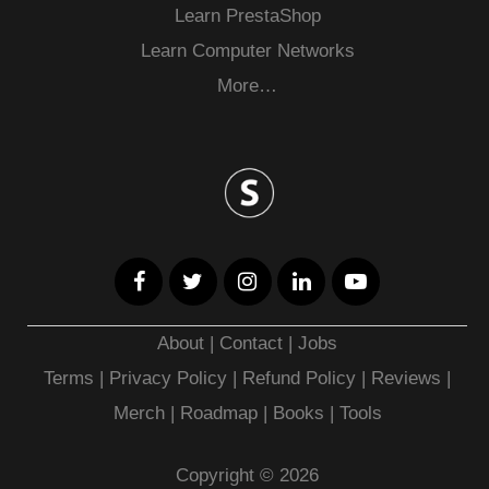
Learn PrestaShop
Learn Computer Networks
More…
About
|
Contact
|
Jobs
Terms
|
Privacy Policy |
Refund Policy
|
Reviews
|
Merch
|
Roadmap
|
Books
|
Tools
Copyright © 2026