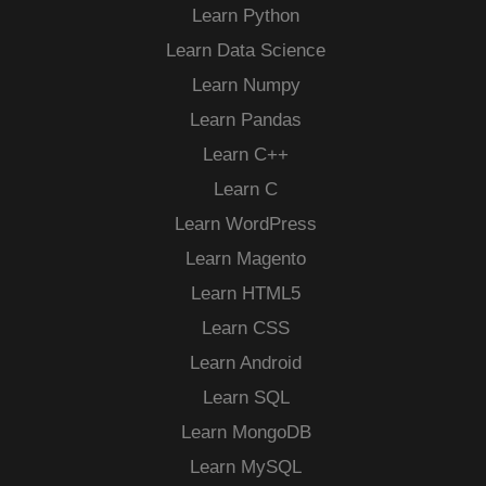
Learn Python
Learn Data Science
Learn Numpy
Learn Pandas
Learn C++
Learn C
Learn WordPress
Learn Magento
Learn HTML5
Learn CSS
Learn Android
Learn SQL
Learn MongoDB
Learn MySQL