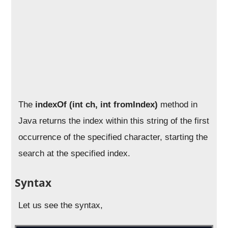
The
indexOf (int ch, int fromIndex)
method in
Java returns the index within this string of the first
occurrence of the specified character, starting the
search at the specified index.
Syntax
Let us see the syntax,