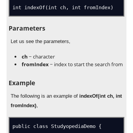
int indexOf(int ch, int fromIndex)
Parameters
Let us see the parameters,
ch
− character
fromIndex
− index to start the search from
Example
The following is an example of
indexOf(int ch, int
fromIndex)
,
public class StudyopediaDemo {
