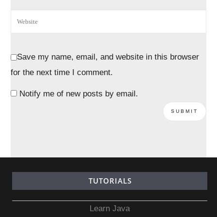
Save my name, email, and website in this browser
for the next time I comment.
Notify me of new posts by email.
TUTORIALS
Learn Java