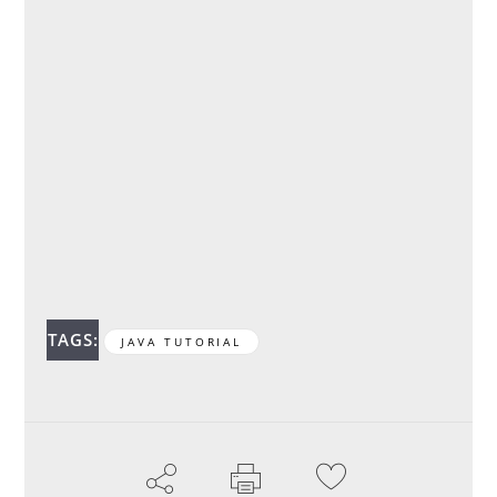
TAGS:
JAVA TUTORIAL