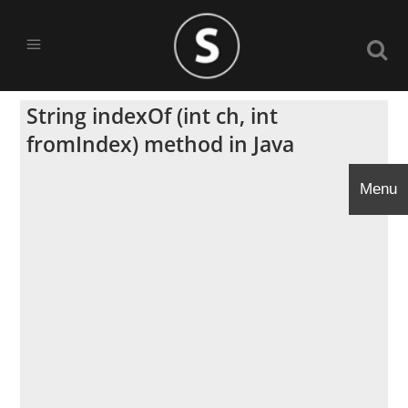
String indexOf (int ch, int
fromIndex) method in Java
Menu