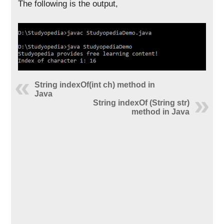
The following is the output,
String indexOf(int ch) method in
Java
String indexOf (String str)
method in Java