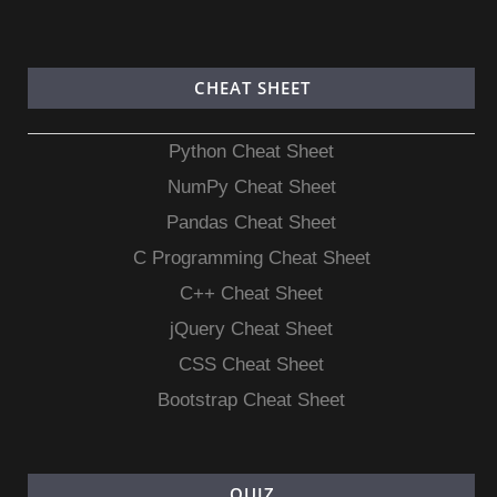
CHEAT SHEET
Python Cheat Sheet
NumPy Cheat Sheet
Pandas Cheat Sheet
C Programming Cheat Sheet
C++ Cheat Sheet
jQuery Cheat Sheet
CSS Cheat Sheet
Bootstrap Cheat Sheet
QUIZ