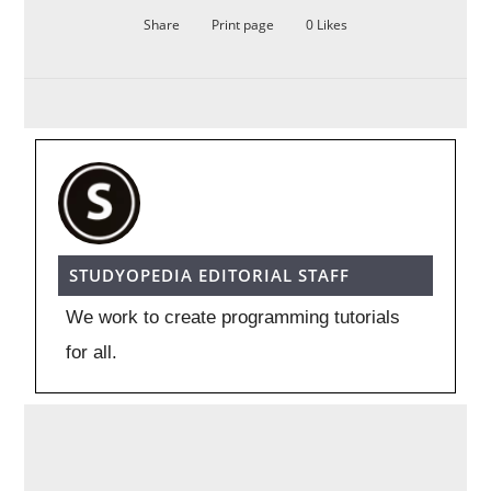
Share
Print page
0
Likes
STUDYOPEDIA EDITORIAL STAFF
We work to create programming tutorials
for all.