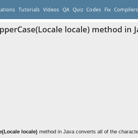
cations
Tutorials
Videos
QA
Quiz
Codes
Fix
Compiler
UpperCase(Locale locale) method in 
(Locale locale)
method in Java converts all of the character