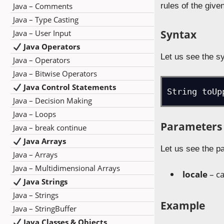
Java – Comments
rules of the give
Java – Type Casting
Syntax
Java – User Input
Java Operators
Let us see the s
Java – Operators
Java – Bitwise Operators
Java Control Statements
String toUp
Java – Decision Making
Java – Loops
Parameters
Java – break continue
Java Arrays
Let us see the p
Java – Arrays
Java – Multidimensional Arrays
locale
– ca
Java Strings
Java – Strings
Example
Java – StringBuffer
Java Classes & Objects