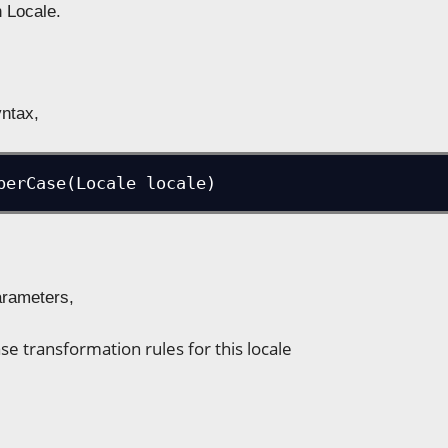
n Locale.
yntax,
perCase(Locale locale)
arameters,
se transformation rules for this locale