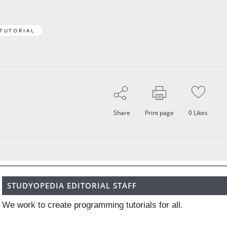
 TUTORIAL
Share
Print page
0
Likes
STUDYOPEDIA EDITORIAL STAFF
We work to create programming tutorials for all.