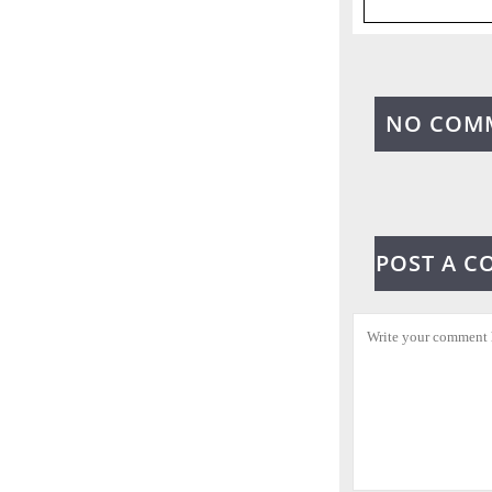
NO COM
POST A 