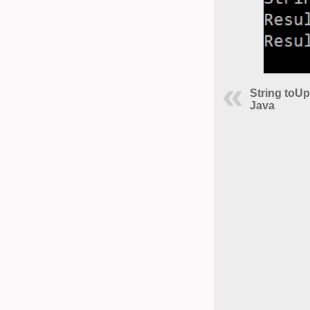
String toU
Java