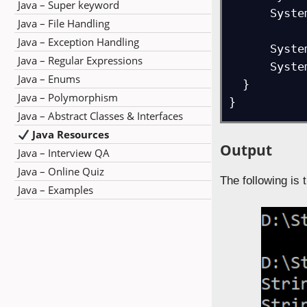
Java – Super keyword
      System.out.println(message1.toUpperCase(loc));

Java – File Handling
Java – Exception Handling
      System.out.print("Result = ");

Java – Regular Expressions
      System.out.println(message2.toUpperCase(loc));

Java – Enums
  } 

Java – Polymorphism
}
Java – Abstract Classes & Interfaces
Java Resources
Output
Java – Interview QA
Java – Online Quiz
The following is 
Java – Examples