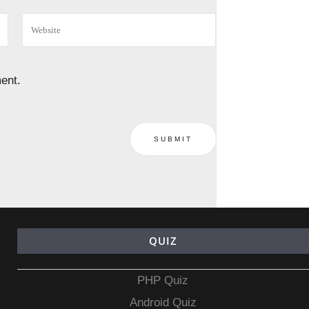
ent.
QUIZ
PHP Quiz
Android Quiz