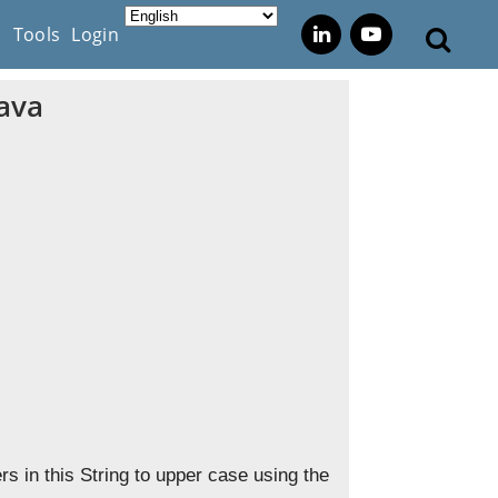
s
Tools
Login
Java
s in this String to upper case using the