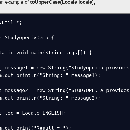
 an example of
toUpperCase(Locale locale),
.util.*;

s StudyopediaDemo {
