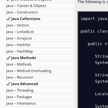
The following is
Java – Classes & Objects
Java – Constructors
Java Collections
import java
Java – Vectors
public clas
Java – LinkedList
Java – ArrayList
   public static void main(String args[]) {

Java – HashSet
Java – HashMap
      String message1 = new String("Studyopedia provides free learning content!");

Java Methods
      System.out.println("String: "+message1);

Java – Methods
Java – Method Overloading
      String message2 = new String("STUDYOPEDIA provides free LEARNING CONTENT!");

Java – Recursion
      System.out.println("String: "+message2);

Java Advanced
Java – Threading
      Locale loc = Locale.ENGLISH;

Java – Packages
Java – Inheritance
      System.out.print("Result = ");
