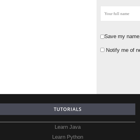
Save my name, 
Notify me of n
TUTORIALS
Learn Java
Learn Python