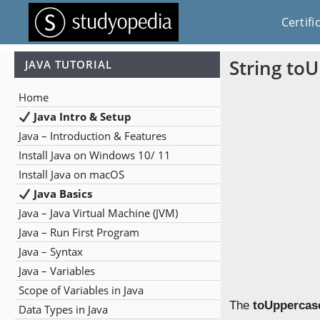
Certifi
String to
JAVA TUTORIAL
Home
Java Intro & Setup
Java – Introduction & Features
Install Java on Windows 10/ 11
Install Java on macOS
Java Basics
Java – Java Virtual Machine (JVM)
Java – Run First Program
Java – Syntax
Java – Variables
Scope of Variables in Java
The
toUppercase
Data Types in Java