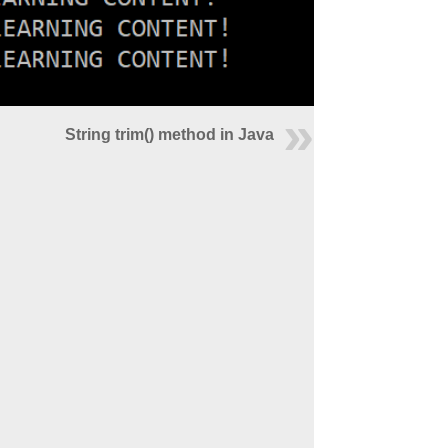
String trim() method in Java