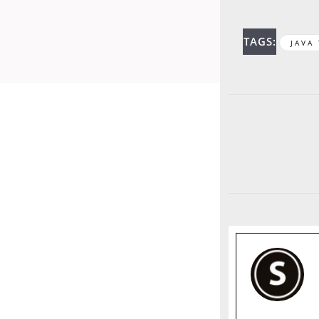
TAGS:
JAVA