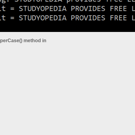
pperCase() method in