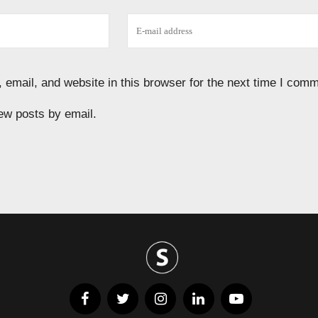
email, and website in this browser for the next time I comm
ew posts by email.