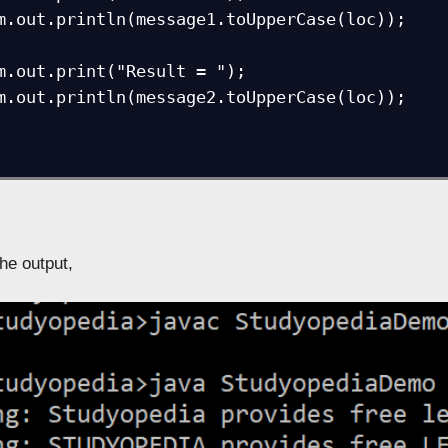
the output,