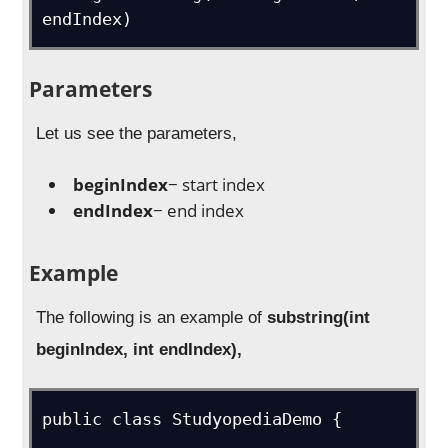
endIndex)
Parameters
Let us see the parameters,
beginIndex
− start index
endIndex
− end index
Example
The following is an example of
substring(int
beginIndex, int endIndex),
public class StudyopediaDemo {
