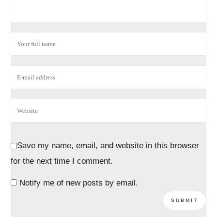
Save my name, email, and website in this browser
for the next time I comment.
Notify me of new posts by email.