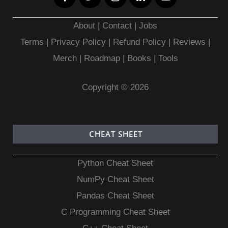
About
|
Contact
|
Jobs
Terms
|
Privacy Policy |
Refund Policy
|
Reviews
|
Merch
|
Roadmap
|
Books
|
Tools
Copyright © 2026
CHEAT SHEET
Python Cheat Sheet
NumPy Cheat Sheet
Pandas Cheat Sheet
C Programming Cheat Sheet