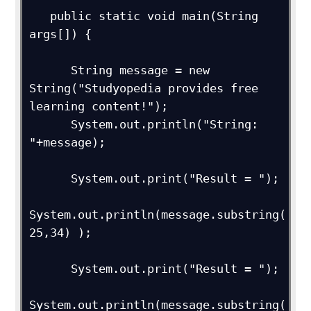
   public static void main(String 
args[]) {

      String message = new 
String("Studyopedia provides free 
learning content!");

      System.out.println("String: 
"+message);

      System.out.print("Result = ");

System.out.println(message.substring(
25,34) );

      System.out.print("Result = ");

System.out.println(message.substring(