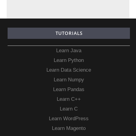
TUTORIALS
Learn Java
Learn Python
Learn Data Science
Learn Numpy
Learn Pandas
Learn C++
Learn C
Learn WordPress
Learn Magento