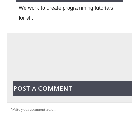
We work to create programming tutorials
for all.
POST A COMMENT