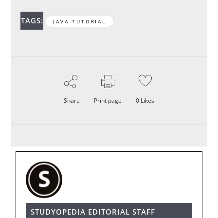
TAGS:
JAVA TUTORIAL
Share
Print page
0
Likes
STUDYOPEDIA EDITORIAL STAFF