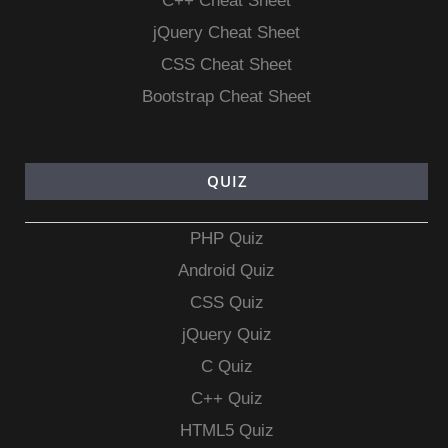
C++ Cheat Sheet
jQuery Cheat Sheet
CSS Cheat Sheet
Bootstrap Cheat Sheet
QUIZ
PHP Quiz
Android Quiz
CSS Quiz
jQuery Quiz
C Quiz
C++ Quiz
HTML5 Quiz