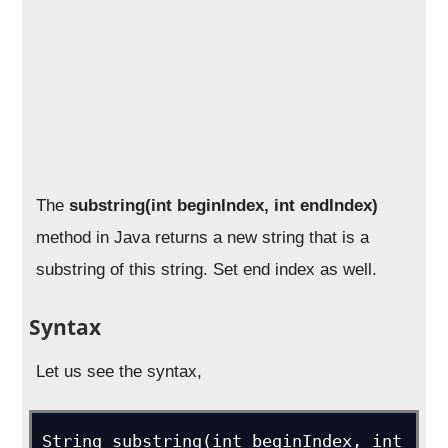
The
substring(int beginIndex, int endIndex)
method in Java returns a new string that is a
substring of this string. Set end index as well.
Syntax
Let us see the syntax,
String substring(int beginIndex, int 