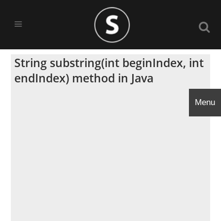
String substring(int beginIndex, int
endIndex) method in Java
Menu