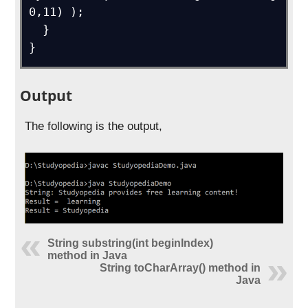
0,11) );

  } 

}
Output
The following is the output,
String substring(int beginIndex)
method in Java
String toCharArray() method in
Java