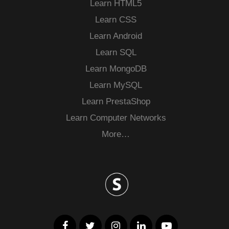
Learn HTML5
Learn CSS
Learn Android
Learn SQL
Learn MongoDB
Learn MySQL
Learn PrestaShop
Learn Computer Networks
More…