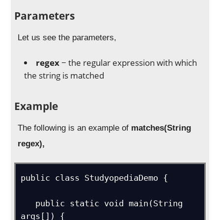
Parameters
Let us see the parameters,
regex
− the regular expression with which
the string is matched
Example
The following is an example of
matches(String
regex),
public class StudyopediaDemo {

   public static void main(String 
args[]) {
