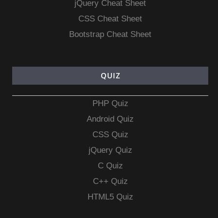
jQuery Cheat Sheet
CSS Cheat Sheet
Bootstrap Cheat Sheet
QUIZ
PHP Quiz
Android Quiz
CSS Quiz
jQuery Quiz
C Quiz
C++ Quiz
HTML5 Quiz