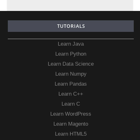
TUTORIALS
Learn Java
Learn Python
Learn Data Science
Learn Numpy
Learn Pandas
Learn C++
Learn C
Learn WordPress
Learn Magento
Learn HTML5