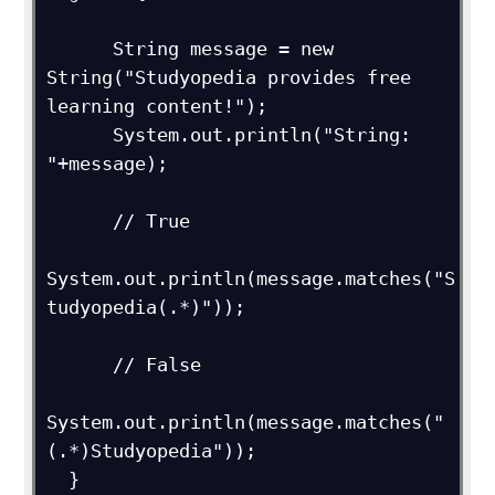
      String message = new 
String("Studyopedia provides free 
learning content!");

      System.out.println("String: 
"+message);

      // True

System.out.println(message.matches("S
tudyopedia(.*)"));

      // False

System.out.println(message.matches("
(.*)Studyopedia"));

  } 
