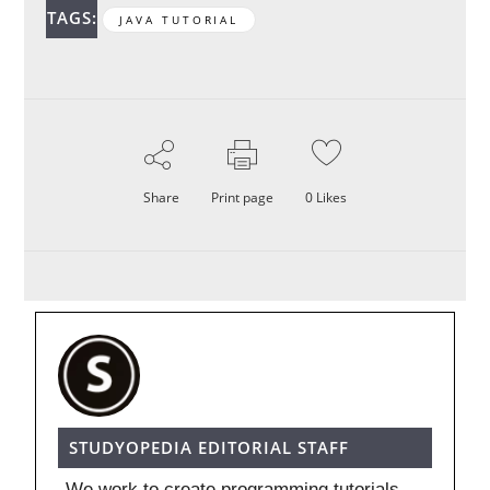
TAGS:
JAVA TUTORIAL
Share
Print page
0
Likes
STUDYOPEDIA EDITORIAL STAFF
We work to create programming tutorials