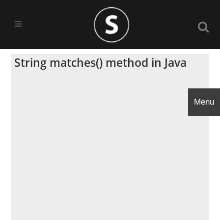
String matches() method in Java
Menu