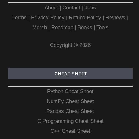
About
|
Contact
|
Jobs
Terms
|
Privacy Policy |
Refund Policy
|
Reviews
|
Merch
|
Roadmap
|
Books
|
Tools
Copyright © 2026
CHEAT SHEET
Python Cheat Sheet
NumPy Cheat Sheet
Pandas Cheat Sheet
C Programming Cheat Sheet
C++ Cheat Sheet