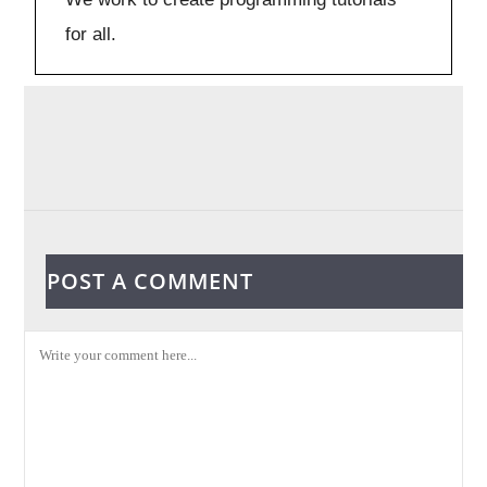
for all.
POST A COMMENT