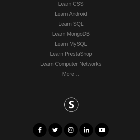
Learn CSS
Learn Android
Learn SQL
Learn MongoDB
Learn MySQL
Learn PrestaShop
Learn Computer Networks
More…