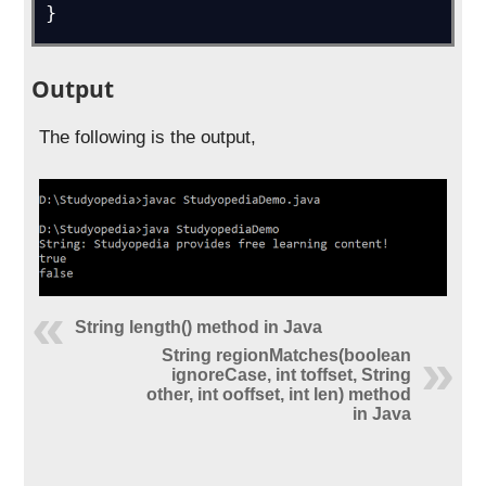
}
Output
The following is the output,
String length() method in Java
String regionMatches(boolean
ignoreCase, int toffset, String
other, int ooffset, int len) method
in Java