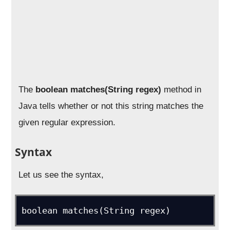
The
boolean matches(String regex)
method in
Java tells whether or not this string matches the
given regular expression.
Syntax
Let us see the syntax,
boolean matches(String regex)