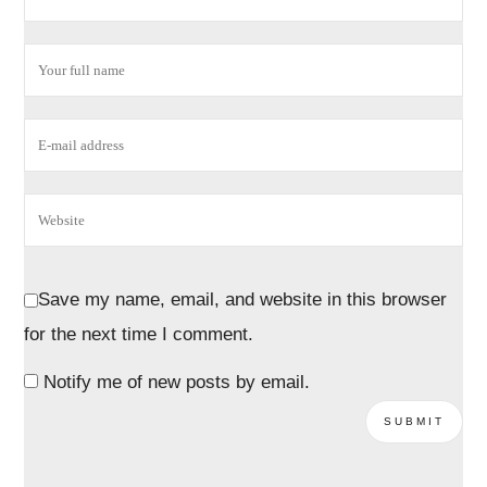
Save my name, email, and website in this browser
for the next time I comment.
Notify me of new posts by email.