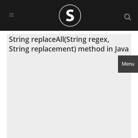
String replaceAll(String regex,
String replacement) method in Java
Menu