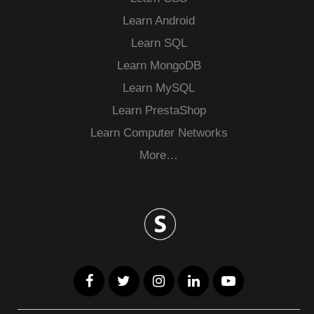
Learn Android
Learn SQL
Learn MongoDB
Learn MySQL
Learn PrestaShop
Learn Computer Networks
More…