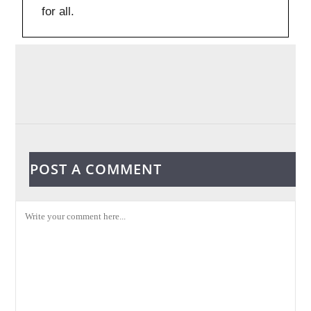
for all.
POST A COMMENT