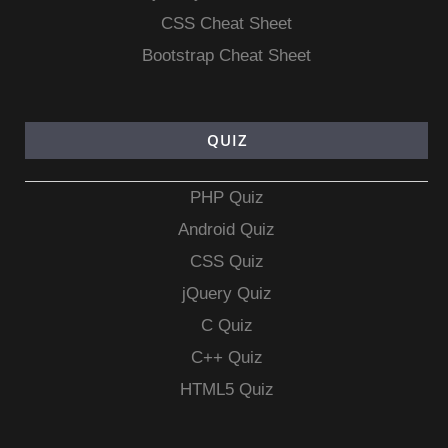
CSS Cheat Sheet
Bootstrap Cheat Sheet
QUIZ
PHP Quiz
Android Quiz
CSS Quiz
jQuery Quiz
C Quiz
C++ Quiz
HTML5 Quiz