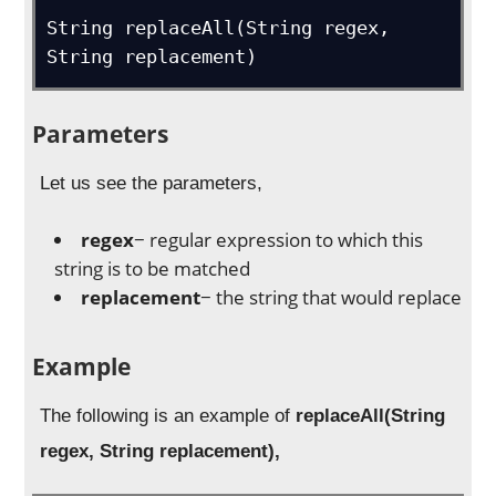
String replaceAll(String regex, 
String replacement)
Parameters
Let us see the parameters,
regex
− regular expression to which this
string is to be matched
replacement
− the string that would replace
Example
The following is an example of
replaceAll(String
regex, String replacement),