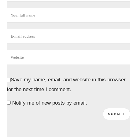
Save my name, email, and website in this browser
for the next time I comment.
Notify me of new posts by email.