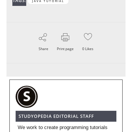
TAGS:
JAVA TUTORIAL
Share
Print page
0
Likes
STUDYOPEDIA EDITORIAL STAFF
We work to create programming tutorials