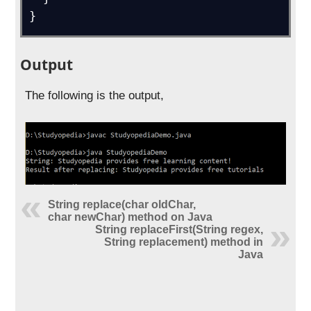
}
Output
The following is the output,
String replace(char oldChar,
char newChar) method on Java
String replaceFirst(String regex,
String replacement) method in
Java