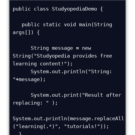
public class StudyopediaDemo {

   public static void main(String 
args[]) {

      String message = new 
String("Studyopedia provides free 
learning content!");

      System.out.println("String: 
"+message);

      System.out.print("Result after 
replacing: " );

System.out.println(message.replaceAll
("learning(.*)", "tutorials!"));

  } 
