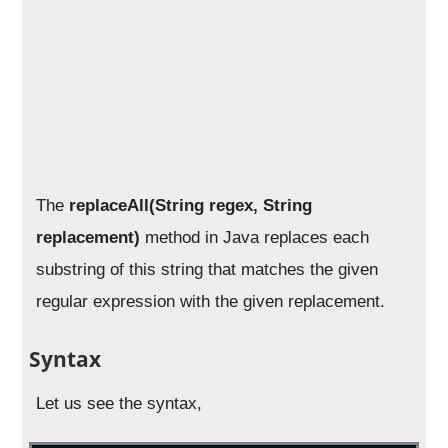
The
replaceAll(String regex, String
replacement)
method in Java replaces each
substring of this string that matches the given
regular expression with the given replacement.
Syntax
Let us see the syntax,