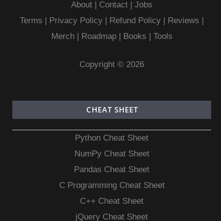
About
|
Contact
|
Jobs
Terms
|
Privacy Policy |
Refund Policy
|
Reviews
|
Merch
|
Roadmap
|
Books
|
Tools
Copyright © 2026
CHEAT SHEET
Python Cheat Sheet
NumPy Cheat Sheet
Pandas Cheat Sheet
C Programming Cheat Sheet
C++ Cheat Sheet
jQuery Cheat Sheet