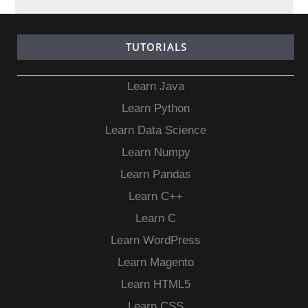
TUTORIALS
Learn Java
Learn Python
Learn Data Science
Learn Numpy
Learn Pandas
Learn C++
Learn C
Learn WordPress
Learn Magento
Learn HTML5
Learn CSS