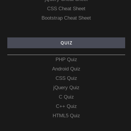
CSS Cheat Sheet
Bootstrap Cheat Sheet
QUIZ
PHP Quiz
Android Quiz
CSS Quiz
jQuery Quiz
C Quiz
C++ Quiz
HTML5 Quiz