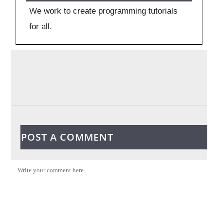
We work to create programming tutorials
for all.
POST A COMMENT