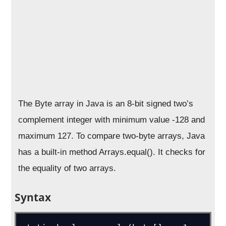
The Byte array in Java is an 8-bit signed two’s
complement integer with minimum value -128 and
maximum 127. To compare two-byte arrays, Java
has a built-in method Arrays.equal(). It checks for
the equality of two arrays.
Syntax