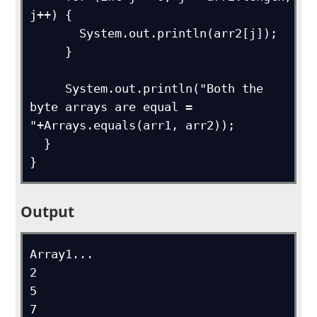
j++) {

       System.out.println(arr2[j]);

     }

     System.out.println("Both the 
byte arrays are equal = 
"+Arrays.equals(arr1, arr2));

  }

}
Output
Array1...

2

5

7
