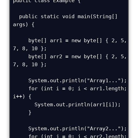
public class Example {

  public static void main(String[] 
args) {

     byte[] arr1 = new byte[] { 2, 5, 
7, 8, 10 };

     byte[] arr2 = new byte[] { 2, 5, 
7, 8, 10 };

     System.out.println("Array1...");

     for (int i = 0; i < arr1.length; 
i++) {

       System.out.println(arr1[i]);

     }

     System.out.println("Array2...");

     for (int j = 0; j < arr2.length; 