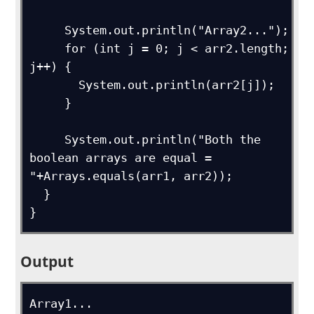
     System.out.println("Array2...");

     for (int j = 0; j < arr2.length; 
j++) {

       System.out.println(arr2[j]);

     }

     System.out.println("Both the 
boolean arrays are equal = 
"+Arrays.equals(arr1, arr2));

  }

}
Output
Array1...
