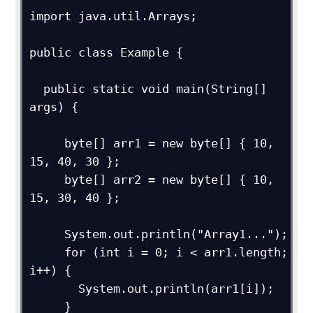
import java.util.Arrays;

public class Example {

  public static void main(String[] 
args) {

     byte[] arr1 = new byte[] { 10, 
15, 40, 30 };

     byte[] arr2 = new byte[] { 10, 
15, 30, 40 };

     System.out.println("Array1...");

     for (int i = 0; i < arr1.length; 
i++) {

       System.out.println(arr1[i]);

     }
