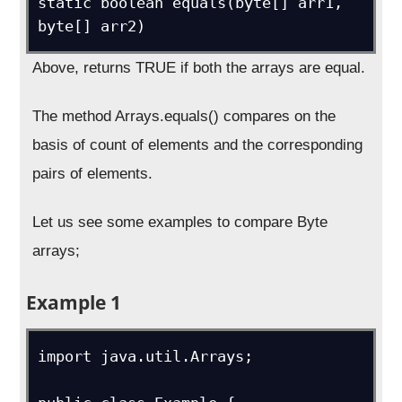
static boolean equals(byte[] arr1, 
byte[] arr2)
Above, returns TRUE if both the arrays are equal.
The method Arrays.equals() compares on the
basis of count of elements and the corresponding
pairs of elements.
Let us see some examples to compare Byte
arrays;
Example 1
import java.util.Arrays;
