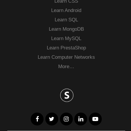
Learn CSS
Learn Android
Learn SQL
Learn MongoDB
Learn MySQL
Learn PrestaShop
Learn Computer Networks
More…