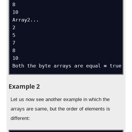
8

10

Array2...

2

5

7

8

10

Both the byte arrays are equal = true
Example 2
Let us now see another example in which the
arrays are same, but the order of elements is
different: