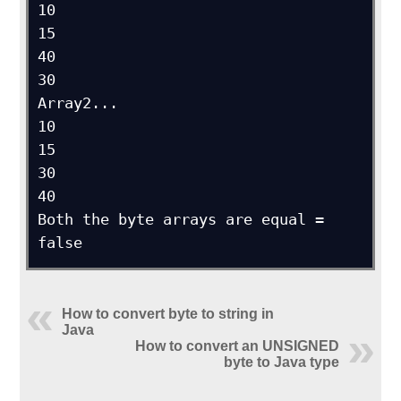
10

15

40

30

Array2...

10

15

30

40

Both the byte arrays are equal = 
false
How to convert byte to string in
Java
How to convert an UNSIGNED
byte to Java type