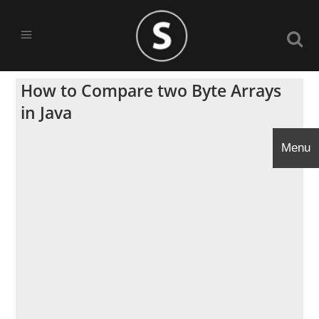
How to Compare two Byte Arrays
in Java
Menu