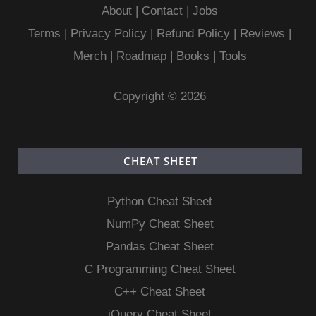
About
|
Contact
|
Jobs
Terms
|
Privacy Policy |
Refund Policy
|
Reviews
|
Merch
|
Roadmap
|
Books
|
Tools
Copyright © 2026
CHEAT SHEET
Python Cheat Sheet
NumPy Cheat Sheet
Pandas Cheat Sheet
C Programming Cheat Sheet
C++ Cheat Sheet
jQuery Cheat Sheet