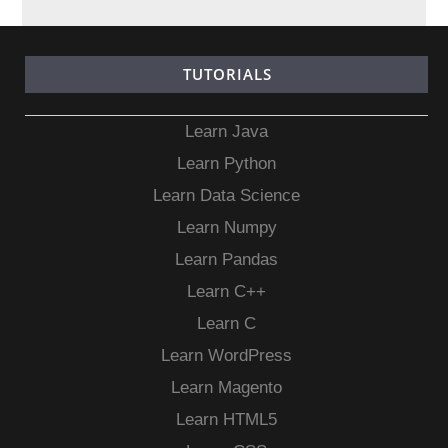
TUTORIALS
Learn Java
Learn Python
Learn Data Science
Learn Numpy
Learn Pandas
Learn C++
Learn C
Learn WordPress
Learn Magento
Learn HTML5