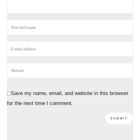
Save my name, email, and website in this browser
for the next time I comment.