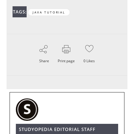
TAGS:
JAVA TUTORIAL
Share
Print page
0
Likes
STUDYOPEDIA EDITORIAL STAFF