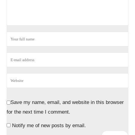
Save my name, email, and website in this browser
for the next time I comment.
Notify me of new posts by email.