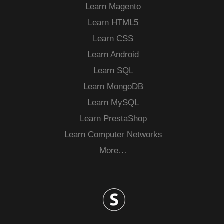
Learn Magento
Learn HTML5
Learn CSS
Learn Android
Learn SQL
Learn MongoDB
Learn MySQL
Learn PrestaShop
Learn Computer Networks
More…