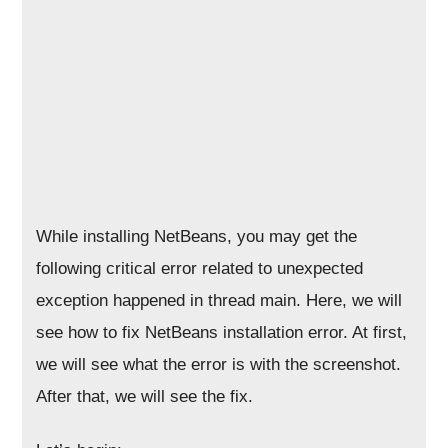
While installing NetBeans, you may get the
following critical error related to unexpected
exception happened in thread main. Here, we will
see how to fix NetBeans installation error. At first,
we will see what the error is with the screenshot.
After that, we will see the fix.