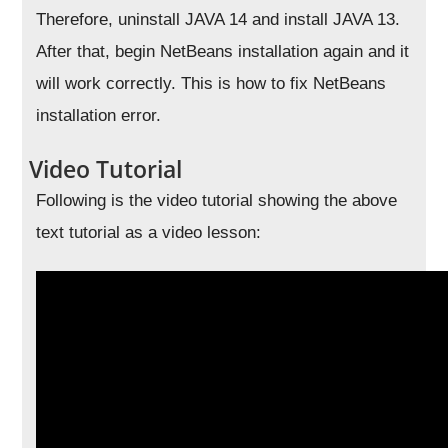
Therefore, uninstall JAVA 14 and install JAVA 13.
After that, begin NetBeans installation again and it
will work correctly. This is how to fix NetBeans
installation error.
Video Tutorial
Following is the video tutorial showing the above
text tutorial as a video lesson: