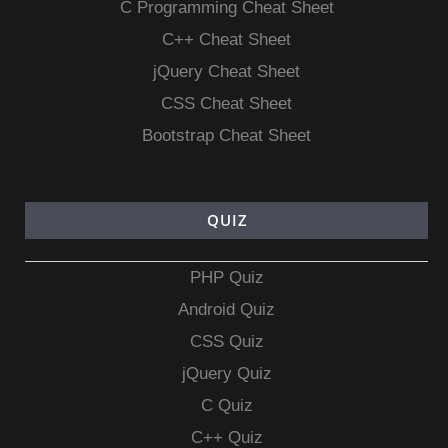
C Programming Cheat Sheet
C++ Cheat Sheet
jQuery Cheat Sheet
CSS Cheat Sheet
Bootstrap Cheat Sheet
QUIZ
PHP Quiz
Android Quiz
CSS Quiz
jQuery Quiz
C Quiz
C++ Quiz