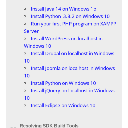
Install Java 14 on Windows 1o
Install Python 3.8.2 on Windows 10
Run your first PHP program on XAMPP
Server
Install WordPress on localhost in
Windows 10
Install Drupal on localhost in Windows
10
Install Joomla on localhost in Windows
10
Install Python on Windows 10
Install jQuery on localhost in Windows
10
Install Eclipse on Windows 10
Resolving SDK Build Tools