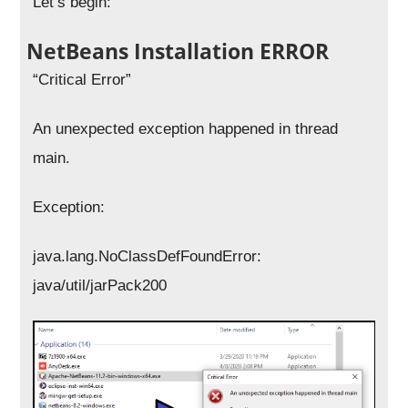
Let’s begin:
NetBeans Installation ERROR
“Critical Error”
An unexpected exception happened in thread
main.
Exception:
java.lang.NoClassDefFoundError:
java/util/jarPack200