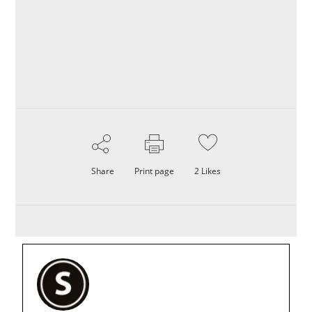
Share
Print page
2
Likes