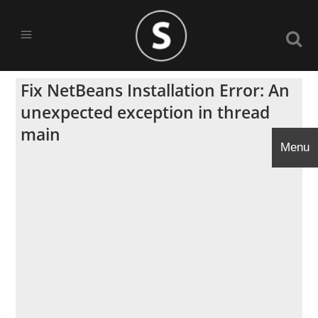
Fix NetBeans Installation Error: An
unexpected exception in thread
main
Menu