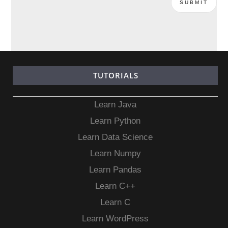
TUTORIALS
Learn Java
Learn Python
Learn Data Science
Learn Numpy
Learn Pandas
Learn C++
Learn C
Learn WordPress