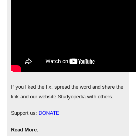
If you liked the fix, spread the word and share the
link and our website Studyopedia with others.
Support us:
DONATE
Read More: