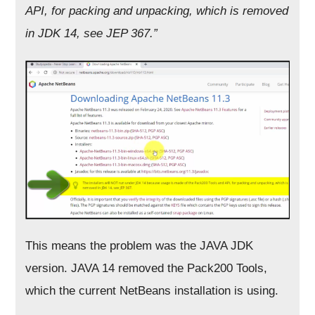
API, for packing and unpacking, which is removed
in
JDK 14, see JEP 367.”
This means the problem was the JAVA JDK
version. JAVA 14 removed the Pack200 Tools,
which the current NetBeans installation is using.