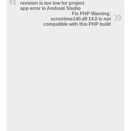
revision is too low for project
app error in Android Studio
Fix PHP Warning:
vcruntime140.dll 14.0 is not
compatible with this PHP build