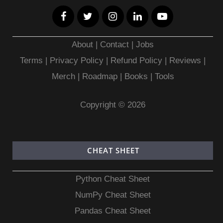
About
|
Contact
|
Jobs
Terms
|
Privacy Policy |
Refund Policy
|
Reviews
|
Merch
|
Roadmap
|
Books
|
Tools
Copyright © 2026
CHEAT SHEET
Python Cheat Sheet
NumPy Cheat Sheet
Pandas Cheat Sheet