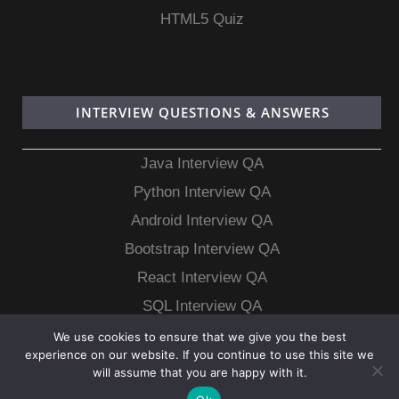
HTML5 Quiz
INTERVIEW QUESTIONS & ANSWERS
Java Interview QA
Python Interview QA
Android Interview QA
Bootstrap Interview QA
React Interview QA
SQL Interview QA
MongoDB Interview QA
We use cookies to ensure that we give you the best
experience on our website. If you continue to use this site we
MySQL Interview QA
will assume that you are happy with it.