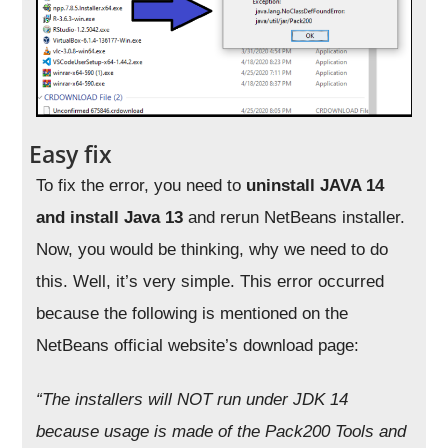
Easy fix
To fix the error, you need to
uninstall JAVA 14
and install Java 13
and rerun NetBeans installer.
Now, you would be thinking, why we need to do
this. Well, it’s very simple. This error occurred
because the following is mentioned on the
NetBeans official website’s download page:
“The installers will NOT run under JDK 14
because usage is made of the
Pack200 Tools and