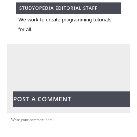
STUDYOPEDIA EDITORIAL STAFF
We work to create programming tutorials
for all.
POST A COMMENT