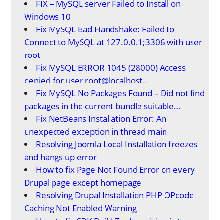
FIX – MySQL server Failed to Install on
Windows 10
Fix MySQL Bad Handshake: Failed to
Connect to MySQL at 127.0.0.1;3306 with user
root
Fix MySQL ERROR 1045 (28000) Access
denied for user root@localhost…
Fix MySQL No Packages Found – Did not find
packages in the current bundle suitable…
Fix NetBeans Installation Error: An
unexpected exception in thread main
Resolving Joomla Local Installation freezes
and hangs up error
How to fix Page Not Found Error on every
Drupal page except homepage
Resolving Drupal Installation PHP OPcode
Caching Not Enabled Warning