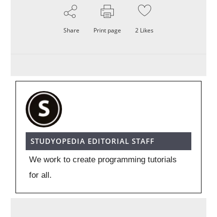
Share
Print page
2
Likes
STUDYOPEDIA EDITORIAL STAFF
We work to create programming tutorials
for all.