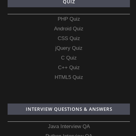
QUIZ
PHP Quiz
Android Quiz
CSS Quiz
jQuery Quiz
C Quiz
C++ Quiz
HTML5 Quiz
INTERVIEW QUESTIONS & ANSWERS
Java Interview QA