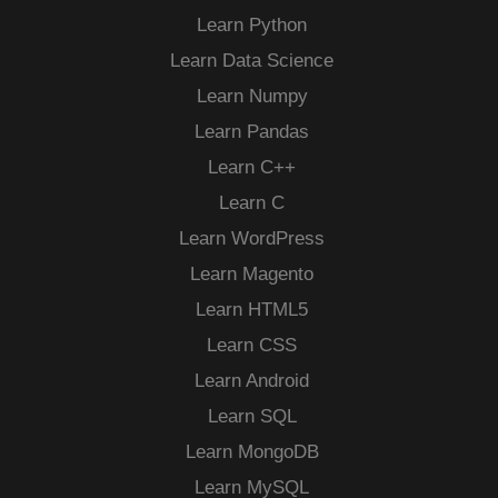
Learn Python
Learn Data Science
Learn Numpy
Learn Pandas
Learn C++
Learn C
Learn WordPress
Learn Magento
Learn HTML5
Learn CSS
Learn Android
Learn SQL
Learn MongoDB
Learn MySQL