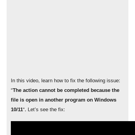
In this video, learn how to fix the following issue:
“
The action cannot be completed because the
file is open in another program on Windows
10/11
“
.
Let’s see the fix: