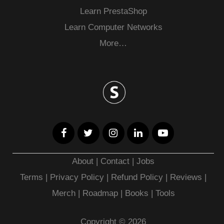
Learn PrestaShop
Learn Computer Networks
More…
About
|
Contact
|
Jobs
Terms
|
Privacy Policy |
Refund Policy
|
Reviews
|
Merch
|
Roadmap
|
Books
|
Tools
Copyright © 2026