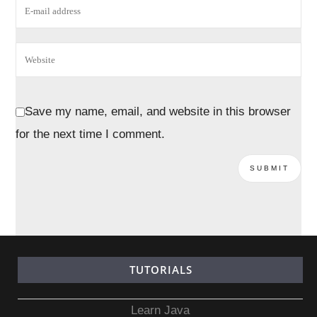
Save my name, email, and website in this browser
for the next time I comment.
TUTORIALS
Learn Java