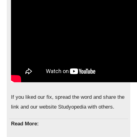
If you liked our fix, spread the word and share the
link and our website Studyopedia with others.
Read More: