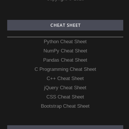
CHEAT SHEET
Python Cheat Sheet
NumPy Cheat Sheet
Pandas Cheat Sheet
C Programming Cheat Sheet
C++ Cheat Sheet
jQuery Cheat Sheet
CSS Cheat Sheet
Bootstrap Cheat Sheet