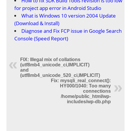
How to fix SDK Build Tools revision is too low
for project app error in Android Studio
What is Windows 10 version 2004 Update
(Download & Install)
Diagnose and Fix FCP issue in Google Search
Console (Speed Report)
FIX: Illegal mix of collations
(utf8mb4_unicode_ci,IMPLICIT)
and
(utf8mb4_unicode_520_ci,IMPLICIT)
Fix: mysqli_real_connect():
HY000/1040: Too many
connections
/home/public_html/wp-
includes/wp-db.php