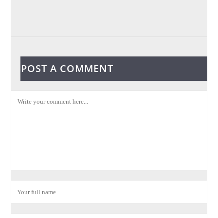
POST A COMMENT