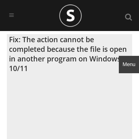
Fix: The action cannot be
completed because the file is open
in another program on Windows
Menu
10/11