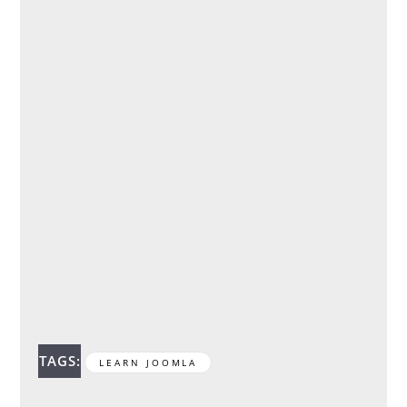
TAGS:
LEARN JOOMLA