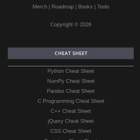
Merch
|
Roadmap
|
Books
|
Tools
Copyright © 2026
CHEAT SHEET
Python Cheat Sheet
NumPy Cheat Sheet
Pandas Cheat Sheet
C Programming Cheat Sheet
C++ Cheat Sheet
jQuery Cheat Sheet
CSS Cheat Sheet