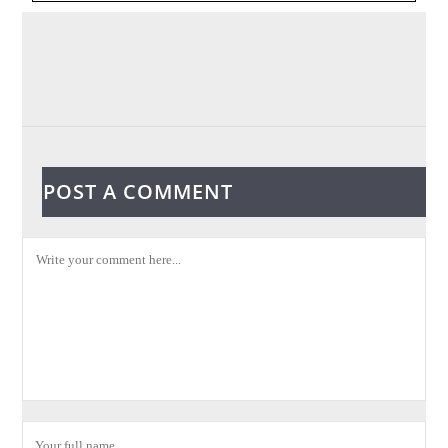
POST A COMMENT