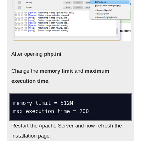
After opening
php.ini
Change the
memory limit
and
maximum
execution time
,
memory_limit = 512M

max_execution_time = 200
Restart the Apache Server and now refresh the
installation page.