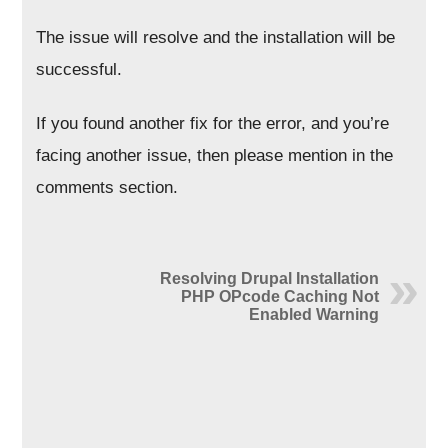
The issue will resolve and the installation will be
successful.
If you found another fix for the error, and you’re
facing another issue, then please mention in the
comments section.
Resolving Drupal Installation
PHP OPcode Caching Not
Enabled Warning