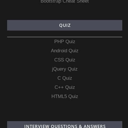
Bootstrap Cheat Sheet
QUIZ
PHP Quiz
Android Quiz
CSS Quiz
jQuery Quiz
C Quiz
C++ Quiz
HTML5 Quiz
INTERVIEW QUESTIONS & ANSWERS