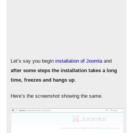
Let’s say you begin
installation of Joomla
and
after some steps the installation takes a long
time, freezes and hangs up
.
Here’s the screenshot showing the same.