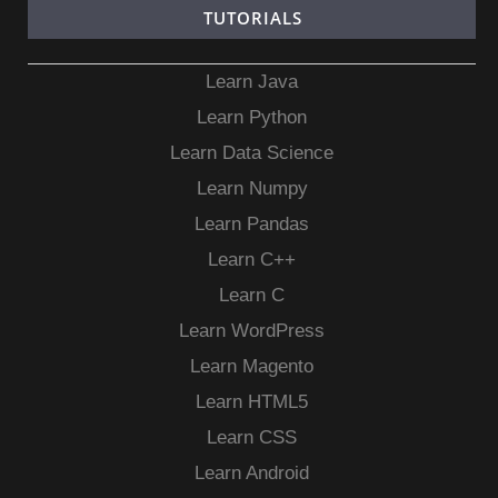
TUTORIALS
Learn Java
Learn Python
Learn Data Science
Learn Numpy
Learn Pandas
Learn C++
Learn C
Learn WordPress
Learn Magento
Learn HTML5
Learn CSS
Learn Android