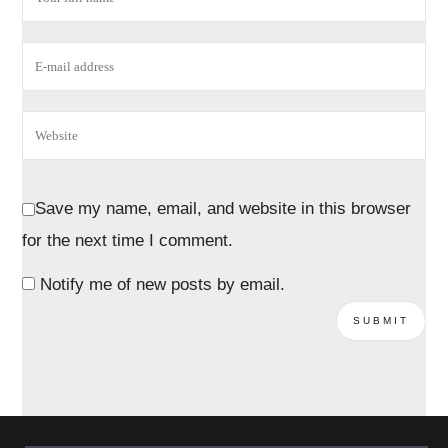
Save my name, email, and website in this browser
for the next time I comment.
Notify me of new posts by email.