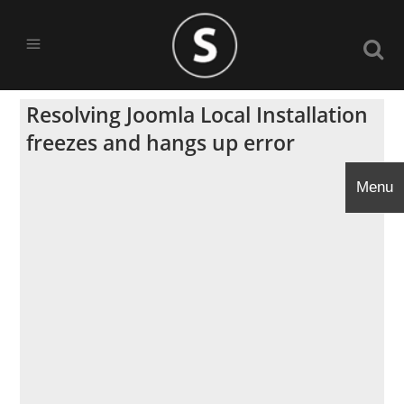
Resolving Joomla Local Installation
freezes and hangs up error
Menu