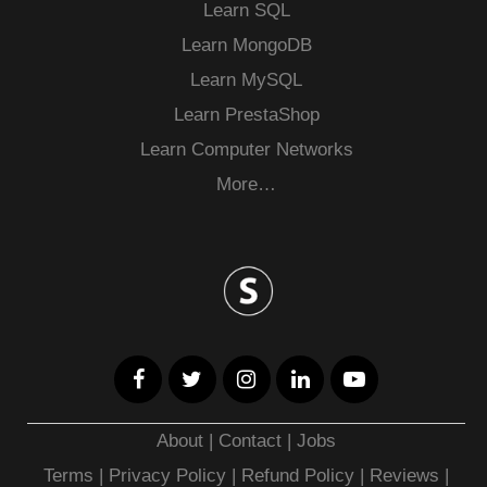
Learn SQL
Learn MongoDB
Learn MySQL
Learn PrestaShop
Learn Computer Networks
More…
About
|
Contact
|
Jobs
Terms
|
Privacy Policy |
Refund Policy
|
Reviews
|