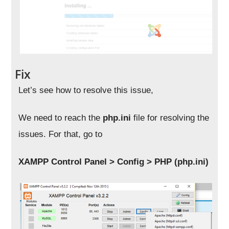
Fix
Let’s see how to resolve this issue,
We need to reach the
php.ini
file for resolving the
issues. For that, go to
XAMPP Control Panel > Config > PHP (php.ini)