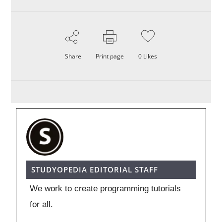
Share
Print page
0
Likes
STUDYOPEDIA EDITORIAL STAFF
We work to create programming tutorials
for all.