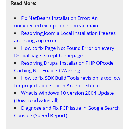
Read More:
Fix NetBeans Installation Error: An
unexpected exception in thread main
Resolving Joomla Local Installation freezes
and hangs up error
How to fix Page Not Found Error on every
Drupal page except homepage
Resolving Drupal Installation PHP OPcode
Caching Not Enabled Warning
How to fix SDK Build Tools revision is too low
for project app error in Android Studio
What is Windows 10 version 2004 Update
(Download & Install)
Diagnose and Fix FCP issue in Google Search
Console (Speed Report)