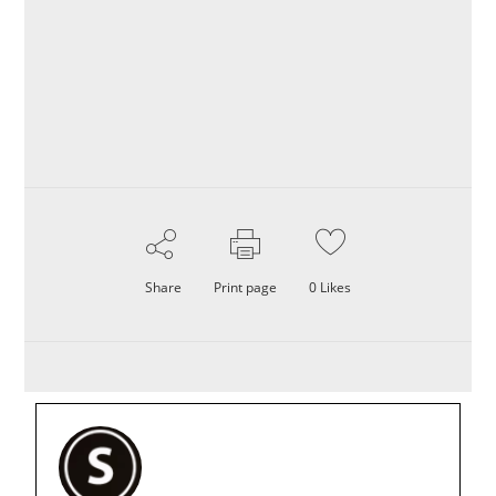
Share
Print page
0
Likes