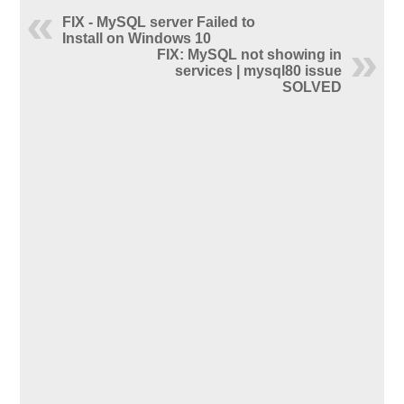
FIX - MySQL server Failed to
Install on Windows 10
FIX: MySQL not showing in
services | mysql80 issue
SOLVED