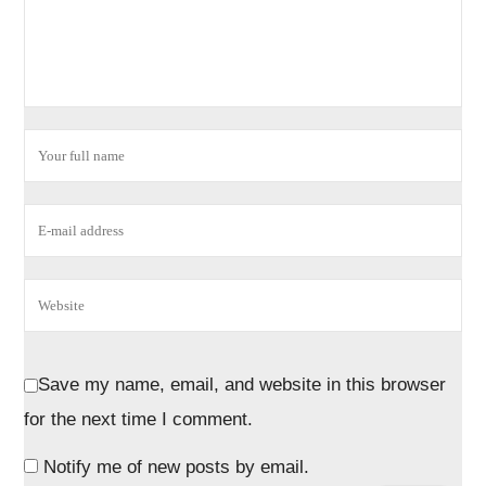
Save my name, email, and website in this browser
for the next time I comment.
Notify me of new posts by email.