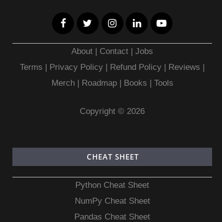
About
|
Contact
|
Jobs
Terms
|
Privacy Policy |
Refund Policy
|
Reviews
|
Merch
|
Roadmap
|
Books
|
Tools
Copyright © 2026
CHEAT SHEET
Python Cheat Sheet
NumPy Cheat Sheet
Pandas Cheat Sheet