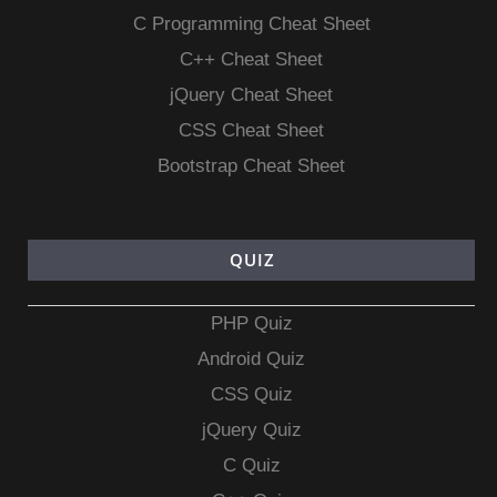
C Programming Cheat Sheet
C++ Cheat Sheet
jQuery Cheat Sheet
CSS Cheat Sheet
Bootstrap Cheat Sheet
QUIZ
PHP Quiz
Android Quiz
CSS Quiz
jQuery Quiz
C Quiz