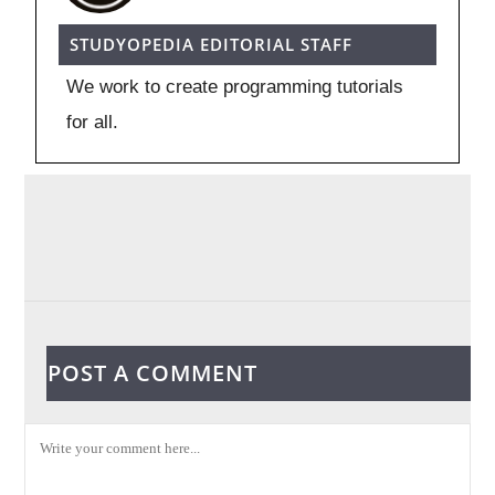
STUDYOPEDIA EDITORIAL STAFF
We work to create programming tutorials
for all.
POST A COMMENT