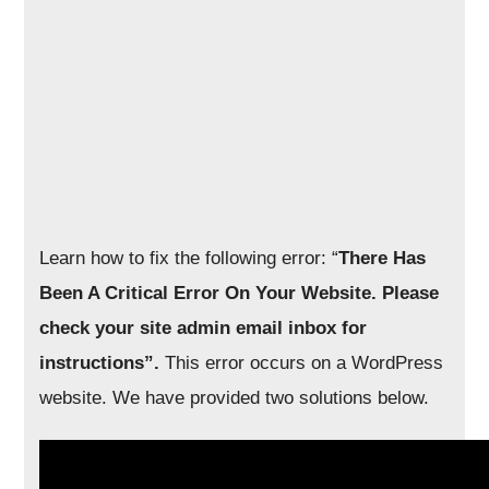
Learn how to fix the following error: “
There Has
Been A Critical Error On Your Website. Please
check your site admin email inbox for
instructions”.
This error occurs on a WordPress
website. We have provided two solutions below.