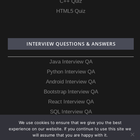
C++ Quiz
HTML5 Quiz
INTERVIEW QUESTIONS & ANSWERS
Java Interview QA
Python Interview QA
Android Interview QA
Bootstrap Interview QA
React Interview QA
SQL Interview QA
MongoDB Interview QA
We use cookies to ensure that we give you the best
experience on our website. If you continue to use this site we
MySQL Interview QA
will assume that you are happy with it.