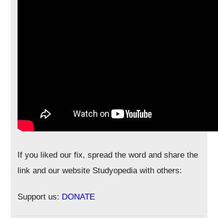
If you liked our fix, spread the word and share the
link and our website Studyopedia with others:
Support us:
DONATE