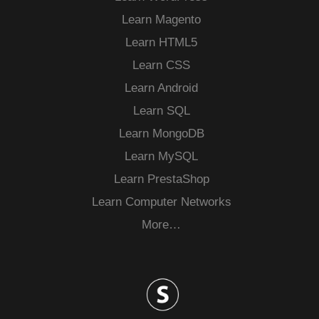
Learn Magento
Learn HTML5
Learn CSS
Learn Android
Learn SQL
Learn MongoDB
Learn MySQL
Learn PrestaShop
Learn Computer Networks
More…