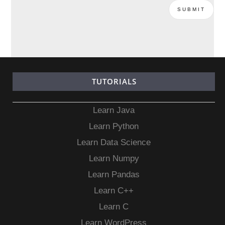
TUTORIALS
Learn Java
Learn Python
Learn Data Science
Learn Numpy
Learn Pandas
Learn C++
Learn C
Learn WordPress