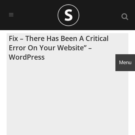
Fix – There Has Been A Critical
Error On Your Website” –
WordPress
Menu