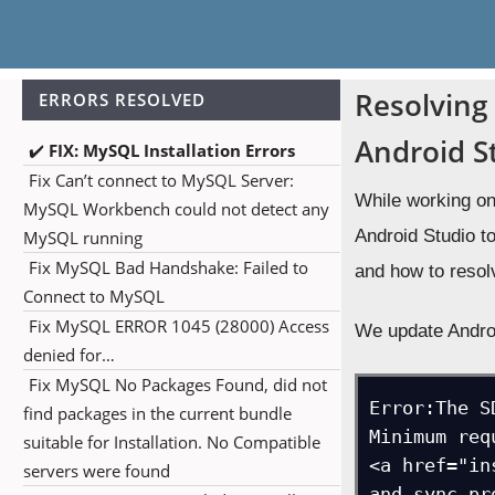
Resolving 
ERRORS RESOLVED
Android S
✔️
FIX: MySQL Installation Errors
Fix Can’t connect to MySQL Server:
MySQL Workbench could not detect any
MySQL running
Fix MySQL Bad Handshake: Failed to
Connect to MySQL
Fix MySQL ERROR 1045 (28000) Access
denied for…
Fix MySQL No Packages Found, did not
find packages in the current bundle
suitable for Installation. No Compatible
servers were found