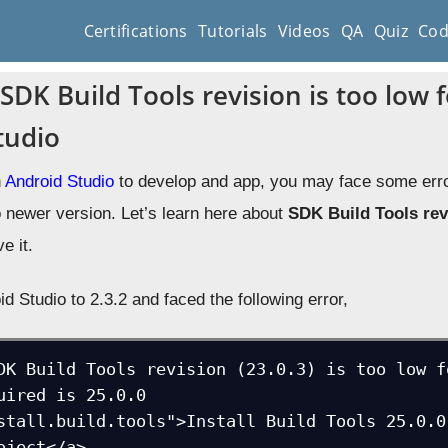
Certifications
Tutorials
Videos
QA
Quiz
Cod
SDK Build Tools revision is too low f
tudio