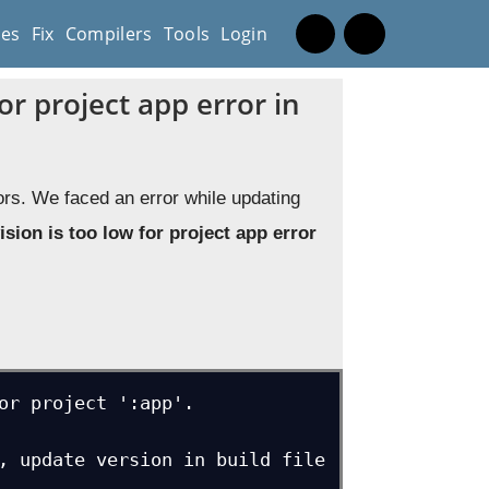
es
Fix
Compilers
Tools
Login
or project app error in