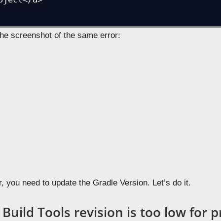
n
Android Studio
to develop and app, you may face some erro
 newer version. Let’s learn here about
SDK Build Tools revi
e it.
 Studio to 2.3.2 and faced the following error,
DK Build Tools revision (23.0.3) is too low f
uired is 25.0.0

stall.build.tools">Install Build Tools 25.0.0
oject</a>

the screenshot of the same error: