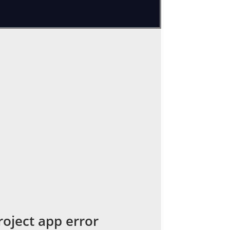
rs. We faced an error while updating
sion is too low for project app error
or project ':app'. 

, update version in build file 