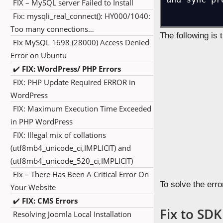
FIX – MySQL server Failed to Install
While working o
Fix: mysqli_real_connect(): HY000/1040:
Android Studio to
Too many connections…
Fix MySQL 1698 (28000) Access Denied
and how to resolv
Error on Ubuntu
✔️
FIX: WordPress/ PHP Errors
We update Android
FIX: PHP Update Required ERROR in
WordPress
Error:The S
FIX: Maximum Execution Time Exceeded
Minimum req
in PHP WordPress
<a href="in
FIX: Illegal mix of collations
and sync pr
(utf8mb4_unicode_ci,IMPLICIT) and
(utf8mb4_unicode_520_ci,IMPLICIT)
Fix – There Has Been A Critical Error On
The following is 
Your Website
✔️
FIX: CMS Errors
Resolving Joomla Local Installation