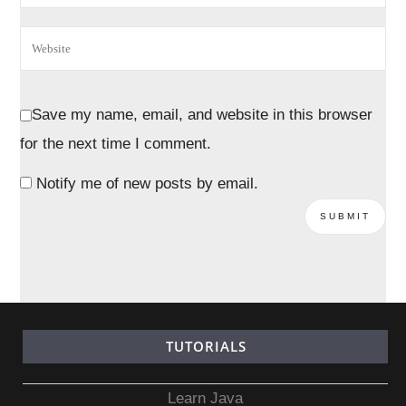
Save my name, email, and website in this browser
for the next time I comment.
Notify me of new posts by email.
TUTORIALS
Learn Java