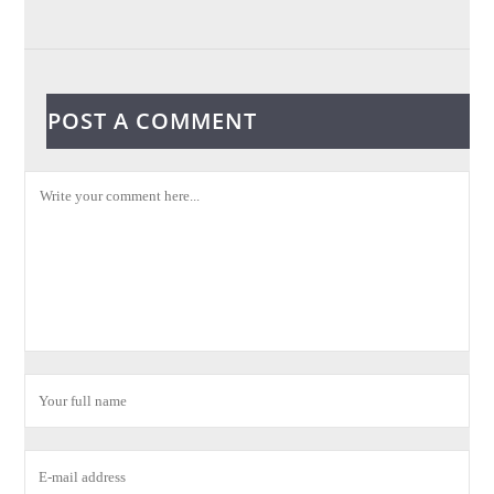
POST A COMMENT