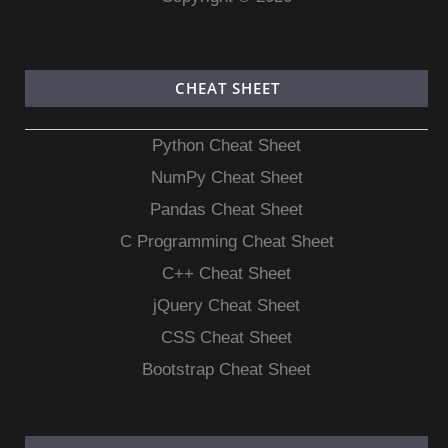
CHEAT SHEET
Python Cheat Sheet
NumPy Cheat Sheet
Pandas Cheat Sheet
C Programming Cheat Sheet
C++ Cheat Sheet
jQuery Cheat Sheet
CSS Cheat Sheet
Bootstrap Cheat Sheet