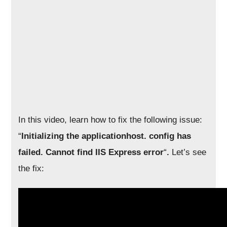
In this video, learn how to fix the following issue:
“
Initializing the applicationhost. config has
failed. Cannot find IIS Express error
“
.
Let’s see
the fix: