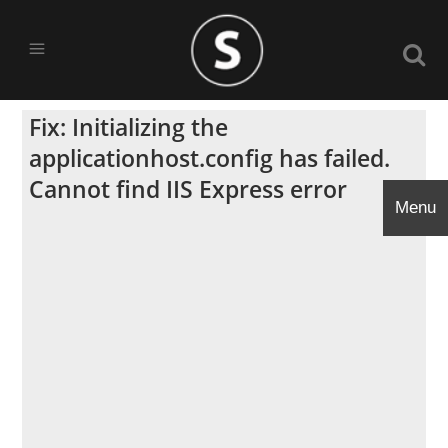
Fix: Initializing the
applicationhost.config has failed.
Cannot find IIS Express error
Menu