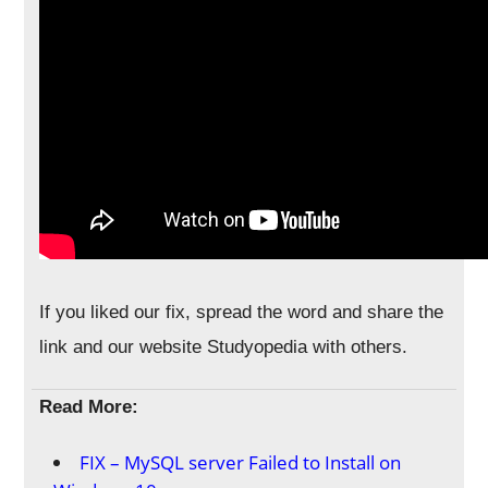
If you liked our fix, spread the word and share the
link and our website Studyopedia with others.
Read More:
FIX – MySQL server Failed to Install on