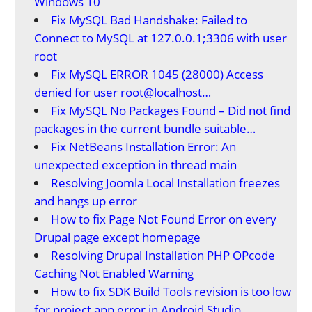
Windows 10
Fix MySQL Bad Handshake: Failed to
Connect to MySQL at 127.0.0.1;3306 with user
root
Fix MySQL ERROR 1045 (28000) Access
denied for user root@localhost…
Fix MySQL No Packages Found – Did not find
packages in the current bundle suitable…
Fix NetBeans Installation Error: An
unexpected exception in thread main
Resolving Joomla Local Installation freezes
and hangs up error
How to fix Page Not Found Error on every
Drupal page except homepage
Resolving Drupal Installation PHP OPcode
Caching Not Enabled Warning
How to fix SDK Build Tools revision is too low
for project app error in Android Studio