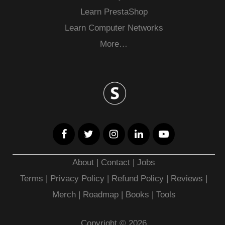
Learn PrestaShop
Learn Computer Networks
More…
About
|
Contact
|
Jobs
Terms
|
Privacy Policy |
Refund Policy
|
Reviews
|
Merch
|
Roadmap
|
Books
|
Tools
Copyright © 2026