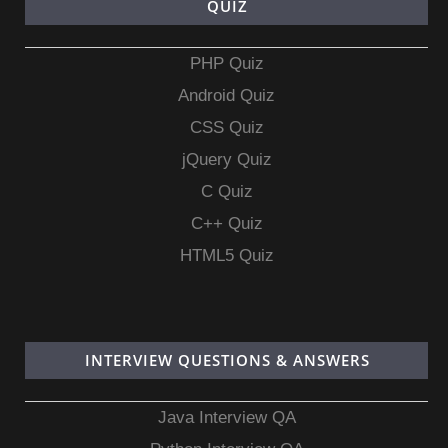
QUIZ
PHP Quiz
Android Quiz
CSS Quiz
jQuery Quiz
C Quiz
C++ Quiz
HTML5 Quiz
INTERVIEW QUESTIONS & ANSWERS
Java Interview QA