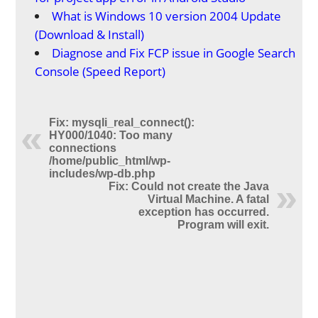
What is Windows 10 version 2004 Update
(Download & Install)
Diagnose and Fix FCP issue in Google Search
Console (Speed Report)
Fix: mysqli_real_connect():
HY000/1040: Too many
connections
/home/public_html/wp-
includes/wp-db.php
Fix: Could not create the Java
Virtual Machine. A fatal
exception has occurred.
Program will exit.