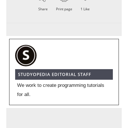
Share
Print page
1
Like
STUDYOPEDIA EDITORIAL STAFF
We work to create programming tutorials
for all.