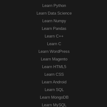
Learn Python
Learn Data Science
Learn Numpy
Learn Pandas
Learn C++
Learn C
Learn WordPress
Learn Magento
Learn HTML5
Learn CSS
Learn Android
Learn SQL
Learn MongoDB
Learn MySQL