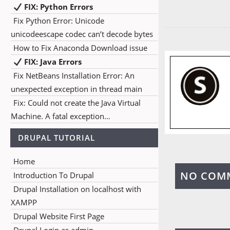
FIX: Python Errors
Fix Python Error: Unicode
unicodeescape codec can’t decode bytes
How to Fix Anaconda Download issue
FIX: Java Errors
Fix NetBeans Installation Error: An
unexpected exception in thread main
Fix: Could not create the Java Virtual
Machine. A fatal exception…
DRUPAL TUTORIAL
Home
NO COM
Introduction To Drupal
Drupal Installation on localhost with
XAMPP
Drupal Website First Page