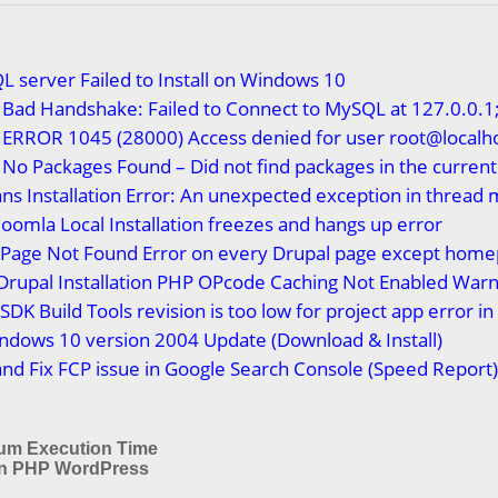
L server Failed to Install on Windows 10
Bad Handshake: Failed to Connect to MySQL at 127.0.0.1;
 ERROR 1045 (28000) Access denied for user root@localh
No Packages Found – Did not find packages in the current
ns Installation Error: An unexpected exception in thread 
Joomla Local Installation freezes and hangs up error
x Page Not Found Error on every Drupal page except hom
Drupal Installation PHP OPcode Caching Not Enabled Warn
SDK Build Tools revision is too low for project app error i
ndows 10 version 2004 Update (Download & Install)
nd Fix FCP issue in Google Search Console (Speed Report
um Execution Time
in PHP WordPress