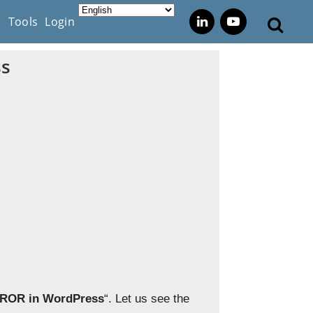
s
Tools
Login
ss
RROR in WordPress
“. Let us see the