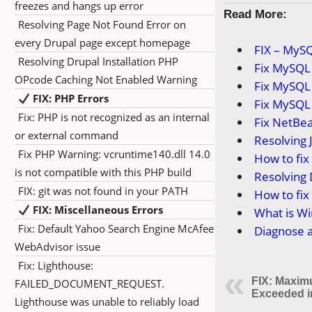
freezes and hangs up error
Read More:
Resolving Page Not Found Error on
every Drupal page except homepage
FIX – MySQ
Resolving Drupal Installation PHP
Fix MySQL 
OPcode Caching Not Enabled Warning
Fix MySQL
FIX: PHP Errors
Fix MySQL 
Fix: PHP is not recognized as an internal
Fix NetBea
or external command
Resolving 
Fix PHP Warning: vcruntime140.dll 14.0
How to fi
is not compatible with this PHP build
Resolving 
FIX: git was not found in your PATH
How to fix 
FIX: Miscellaneous Errors
What is Wi
Fix: Default Yahoo Search Engine McAfee
Diagnose a
WebAdvisor issue
Fix: Lighthouse:
FIX: Maxim
FAILED_DOCUMENT_REQUEST.
Exceeded 
Lighthouse was unable to reliably load