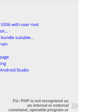
3306 with user root
ost…
 bundle suitable…
main
epage
ing
n Android Studio
)
Fix: PHP is not recognized as
an internal or external
command, operable program or