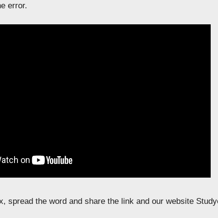
e error.
fix, spread the word and share the link and our website Study