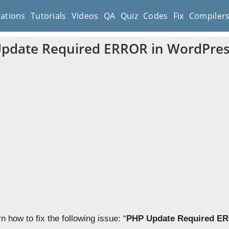
cations
Tutorials
Videos
QA
Quiz
Codes
Fix
Compiler
Update Required ERROR in WordPre
rn how to fix the following issue: “
PHP Update Required E