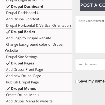
Drupal Login as admin
POST A 
Drupal Dashboard
Drupal Dashboard UI
Add Drupal Shortcut
Drupal Horizontal & Vertical Orientation
Drupal Basics
Add Logo to Drupal website
Change background color of Drupal
Website
Drupal Site Settings
Drupal Pages
Add Drupal Front Page
And new Drupal Page
Save my name, 
Publish Drupal Page
Drupal Menus
Create Drupal Menu
Add Drupal Menu to website