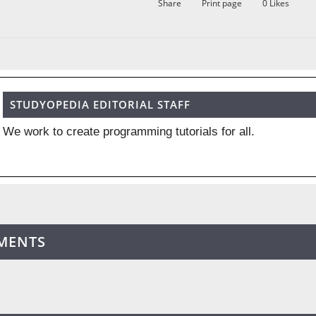
Share
Print page
0
Likes
STUDYOPEDIA EDITORIAL STAFF
We work to create programming tutorials for all.
MENTS