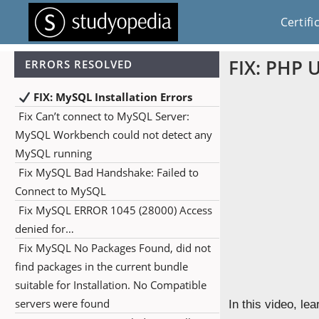
Certifi
FIX: PHP 
ERRORS RESOLVED
FIX: MySQL Installation Errors
Fix Can’t connect to MySQL Server:
MySQL Workbench could not detect any
MySQL running
Fix MySQL Bad Handshake: Failed to
Connect to MySQL
Fix MySQL ERROR 1045 (28000) Access
denied for…
Fix MySQL No Packages Found, did not
find packages in the current bundle
suitable for Installation. No Compatible
servers were found
In this video, lea