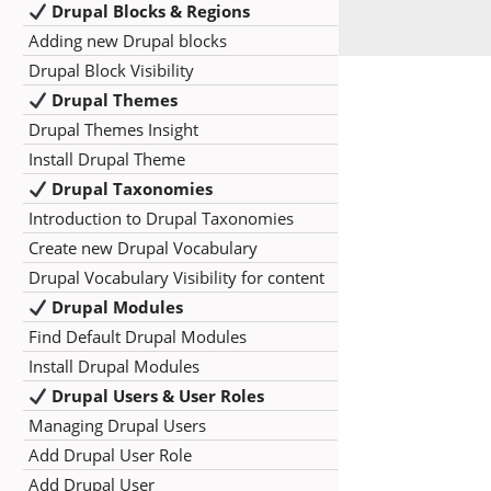
Drupal Blocks & Regions
Adding new Drupal blocks
Drupal Block Visibility
Drupal Themes
Drupal Themes Insight
Install Drupal Theme
Drupal Taxonomies
Introduction to Drupal Taxonomies
Create new Drupal Vocabulary
Drupal Vocabulary Visibility for content
Drupal Modules
Find Default Drupal Modules
Install Drupal Modules
Drupal Users & User Roles
Managing Drupal Users
Add Drupal User Role
Add Drupal User