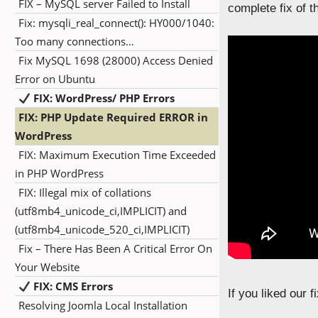
FIX – MySQL server Failed to Install
complete fix of th
Fix: mysqli_real_connect(): HY000/1040:
Too many connections…
Fix MySQL 1698 (28000) Access Denied
Error on Ubuntu
FIX: WordPress/ PHP Errors
FIX: PHP Update Required ERROR in
WordPress
FIX: Maximum Execution Time Exceeded
in PHP WordPress
FIX: Illegal mix of collations
(utf8mb4_unicode_ci,IMPLICIT) and
(utf8mb4_unicode_520_ci,IMPLICIT)
Fix – There Has Been A Critical Error On
Your Website
FIX: CMS Errors
If you liked our 
Resolving Joomla Local Installation