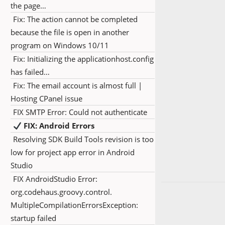
the page…
Fix: The action cannot be completed
because the file is open in another
program on Windows 10/11
Fix: Initializing the applicationhost.config
has failed…
Fix: The email account is almost full |
Hosting CPanel issue
FIX SMTP Error: Could not authenticate
FIX: Android Errors
Resolving SDK Build Tools revision is too
low for project app error in Android
Studio
FIX AndroidStudio Error:
org.codehaus.groovy.control.
MultipleCompilationErrorsException:
startup failed