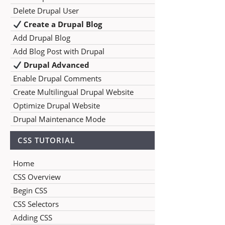
Delete Drupal User
Create a Drupal Blog
Add Drupal Blog
Add Blog Post with Drupal
Drupal Advanced
Enable Drupal Comments
Create Multilingual Drupal Website
Optimize Drupal Website
Drupal Maintenance Mode
CSS TUTORIAL
Home
CSS Overview
Begin CSS
CSS Selectors
Adding CSS