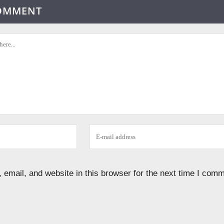
COMMENT
email, and website in this browser for the next time I comm