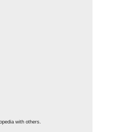
opedia with others.