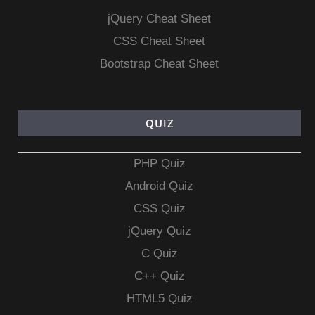
jQuery Cheat Sheet
CSS Cheat Sheet
Bootstrap Cheat Sheet
QUIZ
PHP Quiz
Android Quiz
CSS Quiz
jQuery Quiz
C Quiz
C++ Quiz
HTML5 Quiz