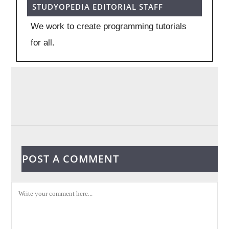
STUDYOPEDIA EDITORIAL STAFF
We work to create programming tutorials
for all.
POST A COMMENT