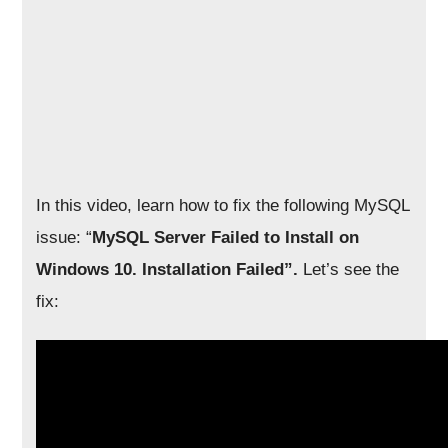
In this video, learn how to fix the following MySQL
issue: “
MySQL Server Failed to Install on
Windows 10. Installation Failed”.
Let’s see the
fix: