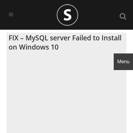
FIX – MySQL server Failed to Install
on Windows 10
Menu