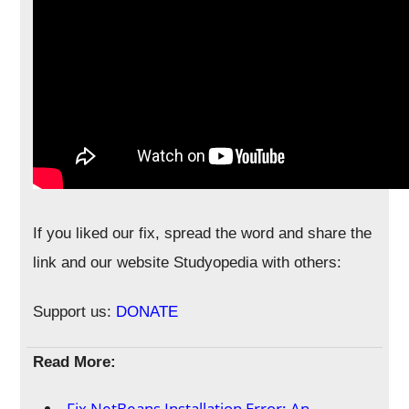
If you liked our fix, spread the word and share the
link and our website Studyopedia with others:
Support us:
DONATE
Read More:
Fix NetBeans Installation Error: An