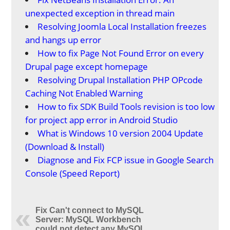
unexpected exception in thread main
Resolving Joomla Local Installation freezes
and hangs up error
How to fix Page Not Found Error on every
Drupal page except homepage
Resolving Drupal Installation PHP OPcode
Caching Not Enabled Warning
How to fix SDK Build Tools revision is too low
for project app error in Android Studio
What is Windows 10 version 2004 Update
(Download & Install)
Diagnose and Fix FCP issue in Google Search
Console (Speed Report)
Fix Can't connect to MySQL
Server: MySQL Workbench
could not detect any MySQL