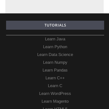
TUTORIALS
Learn Java
Learn Python
Learn Data Science
Learn Numpy
Learn Pandas
Learn C++
Learn C
Learn WordPress
Learn Magento