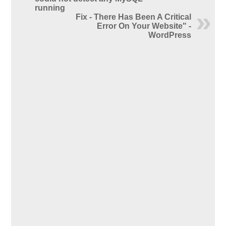
running
Fix - There Has Been A Critical
Error On Your Website" -
WordPress