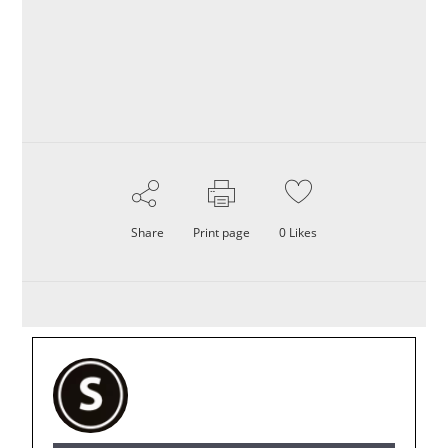
Share
Print page
0
Likes