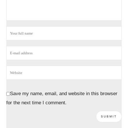
Save my name, email, and website in this browser
for the next time I comment.