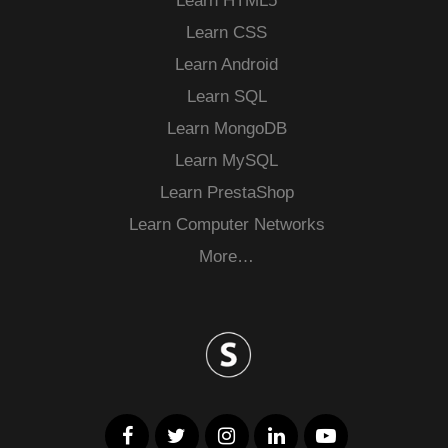
Learn HTML5
Learn CSS
Learn Android
Learn SQL
Learn MongoDB
Learn MySQL
Learn PrestaShop
Learn Computer Networks
More…