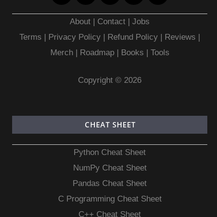
About
|
Contact
|
Jobs
Terms
|
Privacy Policy |
Refund Policy
|
Reviews
|
Merch
|
Roadmap
|
Books
|
Tools
Copyright © 2026
CHEAT SHEET
Python Cheat Sheet
NumPy Cheat Sheet
Pandas Cheat Sheet
C Programming Cheat Sheet
C++ Cheat Sheet