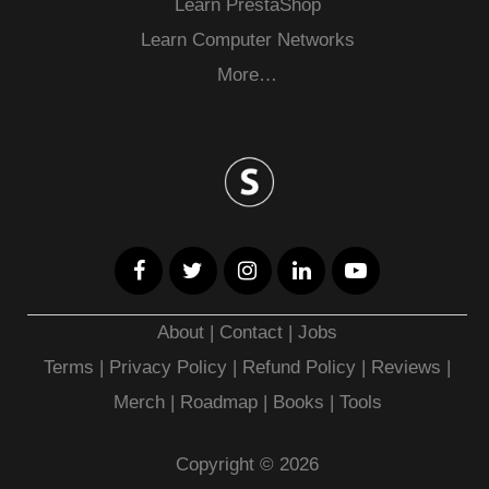
Learn PrestaShop
Learn Computer Networks
More…
About
|
Contact
|
Jobs
Terms
|
Privacy Policy |
Refund Policy
|
Reviews
|
Merch
|
Roadmap
|
Books
|
Tools
Copyright © 2026