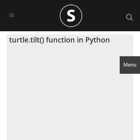
turtle.tilt() function in Python
Menu