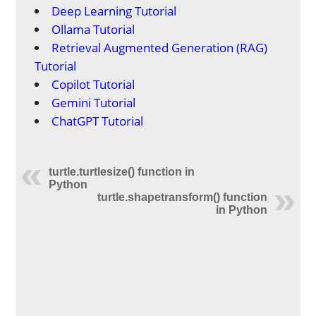
Deep Learning Tutorial
Ollama Tutorial
Retrieval Augmented Generation (RAG)
Tutorial
Copilot Tutorial
Gemini Tutorial
ChatGPT Tutorial
turtle.turtlesize() function in
Python
turtle.shapetransform() function
in Python