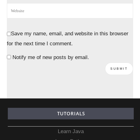
Save my name, email, and website in this browser
for the next time I comment.
Notify me of new posts by email.
TUTORIALS
Learn Java