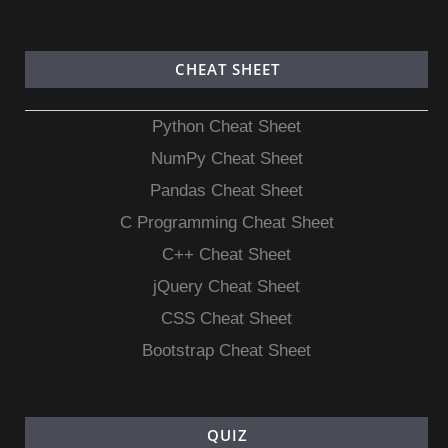
CHEAT SHEET
Python Cheat Sheet
NumPy Cheat Sheet
Pandas Cheat Sheet
C Programming Cheat Sheet
C++ Cheat Sheet
jQuery Cheat Sheet
CSS Cheat Sheet
Bootstrap Cheat Sheet
QUIZ