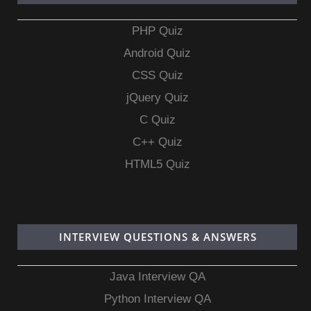
PHP Quiz
Android Quiz
CSS Quiz
jQuery Quiz
C Quiz
C++ Quiz
HTML5 Quiz
INTERVIEW QUESTIONS & ANSWERS
Java Interview QA
Python Interview QA