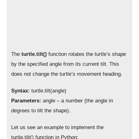
The
turtle.tilt()
function rotates the turtle’s shape
by the specified angle from its current tilt. This
does not change the turtle’s movement heading.
Syntax:
turtle.tilt(angle)
Parameters:
angle – a number (the angle in
degrees to tilt the shape).
Let us see an example to implement the
turtle.tilt() function in Python: