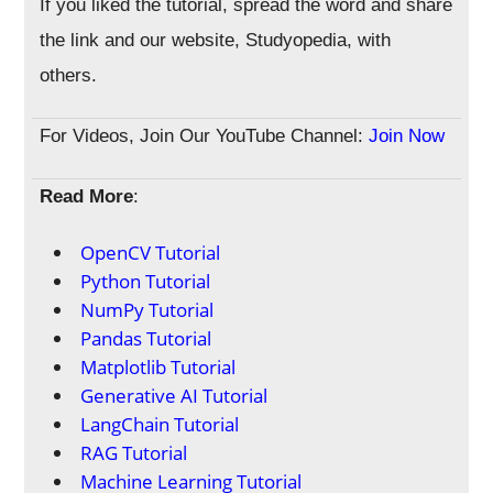
If you liked the tutorial, spread the word and share
the link and our website, Studyopedia, with
others.
For Videos, Join Our YouTube Channel:
Join Now
Read More
:
OpenCV Tutorial
Python Tutorial
NumPy Tutorial
Pandas Tutorial
Matplotlib Tutorial
Generative AI Tutorial
LangChain Tutorial
RAG Tutorial
Machine Learning Tutorial