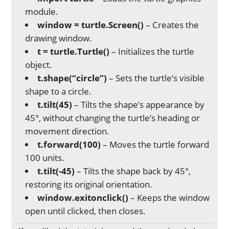
module.
window = turtle.Screen()
– Creates the
drawing window.
t = turtle.Turtle()
– Initializes the turtle
object.
t.shape(“circle”)
– Sets the turtle’s visible
shape to a circle.
t.tilt(45)
– Tilts the shape’s appearance by
45°, without changing the turtle’s heading or
movement direction.
t.forward(100)
– Moves the turtle forward
100 units.
t.tilt(-45)
– Tilts the shape back by 45°,
restoring its original orientation.
window.exitonclick()
– Keeps the window
open until clicked, then closes.