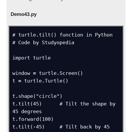
Demo43.py
# turtle.tilt() function in Python

# Code by Studyopedia

import turtle

window = turtle.Screen()

t = turtle.Turtle()

t.shape("circle")

t.tilt(45)      # Tilt the shape by 
45 degrees

t.forward(100)

t.tilt(-45)     # Tilt back by 45 