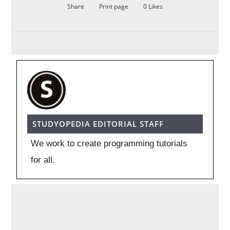
Share
Print page
0
Likes
STUDYOPEDIA EDITORIAL STAFF
We work to create programming tutorials
for all.