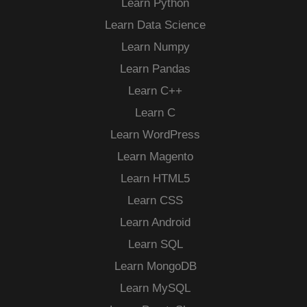
Learn Python
Learn Data Science
Learn Numpy
Learn Pandas
Learn C++
Learn C
Learn WordPress
Learn Magento
Learn HTML5
Learn CSS
Learn Android
Learn SQL
Learn MongoDB
Learn MySQL