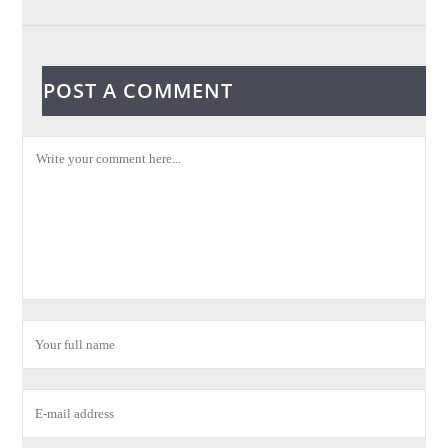
POST A COMMENT