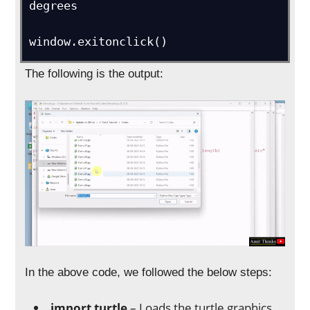
degrees

window.exitonclick()
The following is the output:
In the above code, we followed the below steps:
import turtle
– Loads the turtle graphics