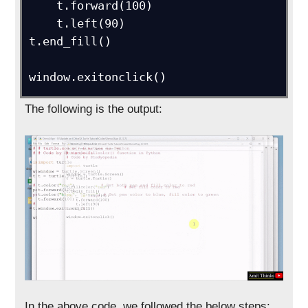
    t.forward(100)

    t.left(90)

t.end_fill()

window.exitonclick()
The following is the output:
In the above code, we followed the below steps: