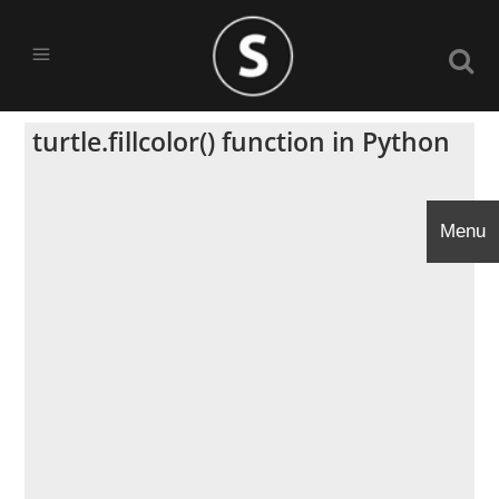
turtle.fillcolor() function in Python
Menu