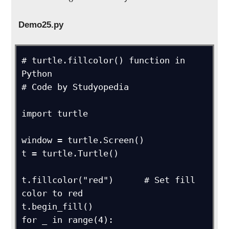
Demo25.py
# turtle.fillcolor() function in 
Python

# Code by Studyopedia

import turtle

window = turtle.Screen()

t = turtle.Turtle()

t.fillcolor("red")      # Set fill 
color to red

t.begin_fill()

for _ in range(4):
