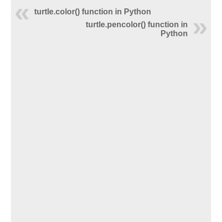
turtle.color() function in Python
turtle.pencolor() function in
Python