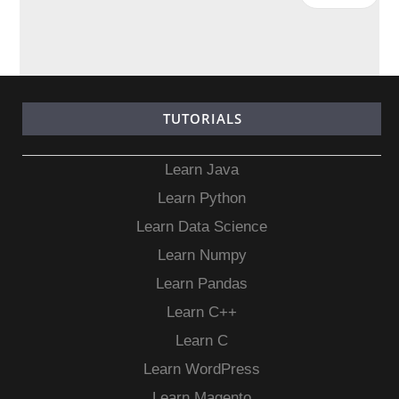
TUTORIALS
Learn Java
Learn Python
Learn Data Science
Learn Numpy
Learn Pandas
Learn C++
Learn C
Learn WordPress
Learn Magento