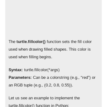
The
turtle.fillcolor()
function sets the fill color
used when drawing filled shapes. This color is
used when filling begins.
Syntax:
turtle.fillcolor(*args)
Parameters:
Can be a colorstring (e.g., “red”) or
an RGB tuple (e.g., (0.2, 0.8, 0.55)).
Let us see an example to implement the
turtle.fillcolor() function in Python: