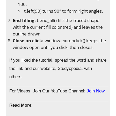
100.
t.left(90) turns 90° to form right angles.
End filling:
t.end_fill() fills the traced shape
with the current fill color (red) and leaves the
outline drawn.
Close on click:
window.exitonclick() keeps the
window open until you click, then closes.
If you liked the tutorial, spread the word and share
the link and our website, Studyopedia, with
others.
For Videos, Join Our YouTube Channel:
Join Now
Read More
: