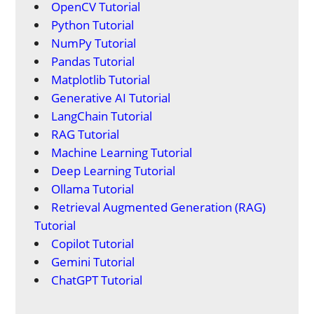
OpenCV Tutorial
Python Tutorial
NumPy Tutorial
Pandas Tutorial
Matplotlib Tutorial
Generative AI Tutorial
LangChain Tutorial
RAG Tutorial
Machine Learning Tutorial
Deep Learning Tutorial
Ollama Tutorial
Retrieval Augmented Generation (RAG)
Tutorial
Copilot Tutorial
Gemini Tutorial
ChatGPT Tutorial