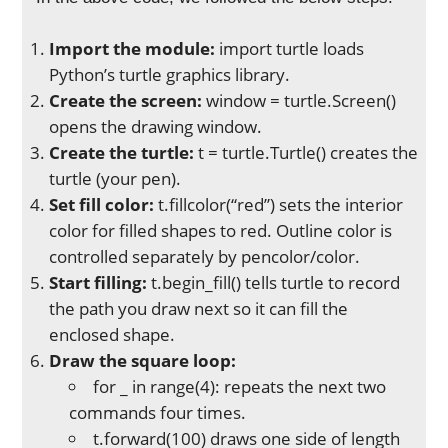
Import the module:
import turtle loads
Python’s turtle graphics library.
Create the screen:
window = turtle.Screen()
opens the drawing window.
Create the turtle:
t = turtle.Turtle() creates the
turtle (your pen).
Set fill color:
t.fillcolor(“red”) sets the interior
color for filled shapes to red. Outline color is
controlled separately by pencolor/color.
Start filling:
t.begin_fill() tells turtle to record
the path you draw next so it can fill the
enclosed shape.
Draw the square loop:
for _ in range(4): repeats the next two
commands four times.
t.forward(100) draws one side of length