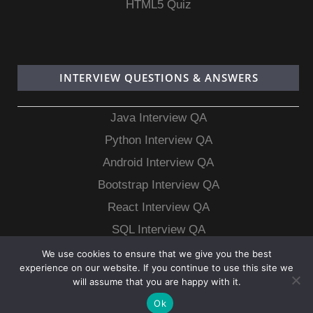
HTML5 Quiz
INTERVIEW QUESTIONS & ANSWERS
Java Interview QA
Python Interview QA
Android Interview QA
Bootstrap Interview QA
React Interview QA
SQL Interview QA
MongoDB Interview QA
We use cookies to ensure that we give you the best
experience on our website. If you continue to use this site we
MySQL Interview QA
will assume that you are happy with it.
Ok