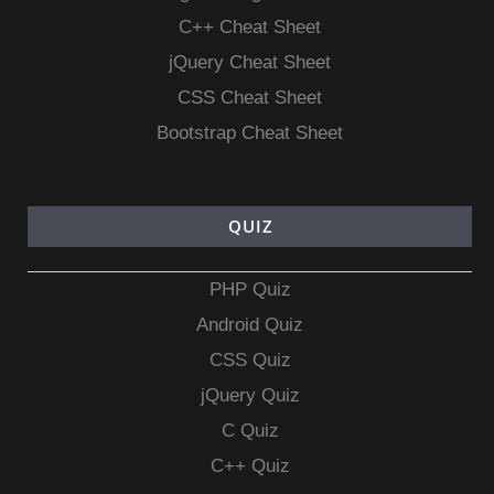
C++ Cheat Sheet
jQuery Cheat Sheet
CSS Cheat Sheet
Bootstrap Cheat Sheet
QUIZ
PHP Quiz
Android Quiz
CSS Quiz
jQuery Quiz
C Quiz
C++ Quiz