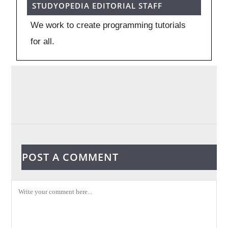
STUDYOPEDIA EDITORIAL STAFF
We work to create programming tutorials
for all.
POST A COMMENT