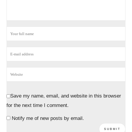
Save my name, email, and website in this browser
for the next time I comment.
Notify me of new posts by email.