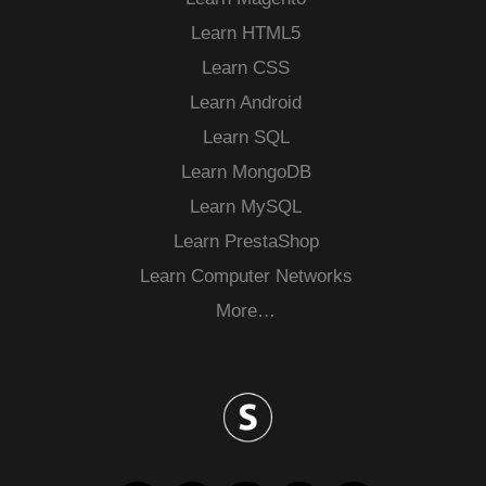
Learn HTML5
Learn CSS
Learn Android
Learn SQL
Learn MongoDB
Learn MySQL
Learn PrestaShop
Learn Computer Networks
More…