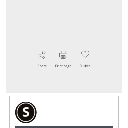
Share
Print page
0
Likes