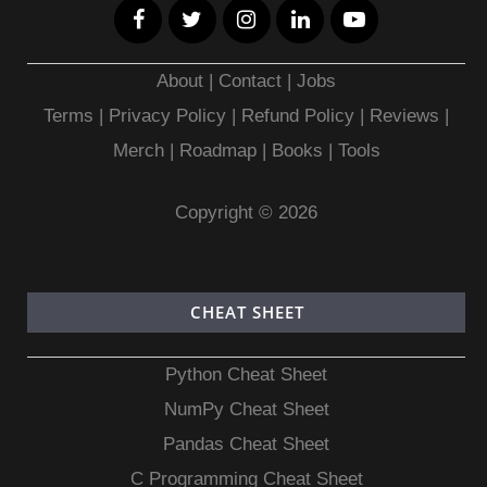
About
|
Contact
|
Jobs
Terms
|
Privacy Policy |
Refund Policy
|
Reviews
|
Merch
|
Roadmap
|
Books
|
Tools
Copyright © 2026
CHEAT SHEET
Python Cheat Sheet
NumPy Cheat Sheet
Pandas Cheat Sheet
C Programming Cheat Sheet