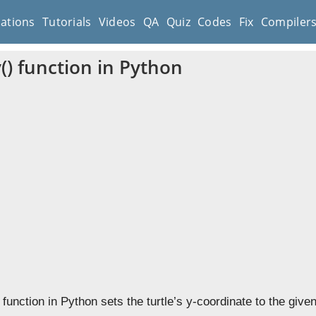
cations
Tutorials
Videos
QA
Quiz
Codes
Fix
Compiler
y() function in Python
function in Python sets the turtle’s y-coordinate to the given