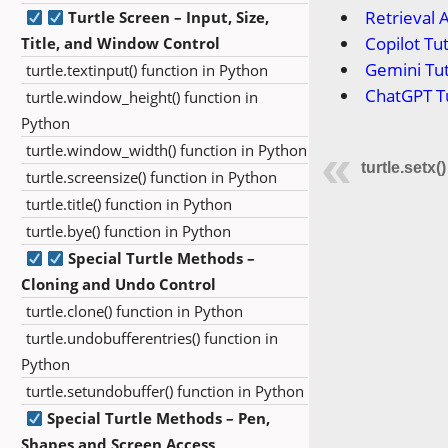
Retrieval 
Turtle Screen – Input, Size,
Copilot Tut
Title, and Window Control
Gemini Tut
turtle.textinput() function in Python
ChatGPT Tu
turtle.window_height() function in
Python
turtle.window_width() function in Python
turtle.setx(
turtle.screensize() function in Python
turtle.title() function in Python
turtle.bye() function in Python
Special Turtle Methods –
Cloning and Undo Control
turtle.clone() function in Python
turtle.undobufferentries() function in
Python
turtle.setundobuffer() function in Python
Special Turtle Methods – Pen,
Shapes and Screen Access