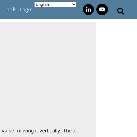
s
Tools
Login
 value, moving it vertically. The x-