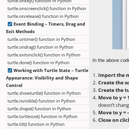
turtle.onkey() function in Python
turtle.onscreenclick() function in Python
turtle.onrelease() function in Python
Event Binding – Timers, Drag and
Exit Methods
turtle.ontimer() function in Python
turtle.ondrag() function in Python
turtle.exitonclick() function in Python
In the above cod
turtle.done() function in Python
Working with Turtle State – Turtle
Import the 
Appearance: Visibility and Shape
Create the s
Control
Create the tu
turtle.showturtle() function in Python
Move to y = 
turtle.isvisible() function in Python
doesn’t chang
turtle.shape() function in Python
Move to y = 
turtle.turtlesize() function in Python
Close on clic
turtle.tilt() function in Python