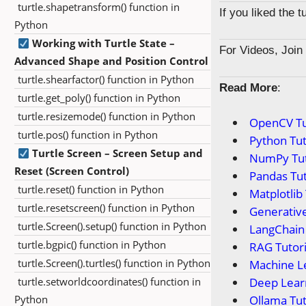
turtle.shapetransform() function in
If you liked the 
Python
Working with Turtle State –
For Videos, Joi
Advanced Shape and Position Control
turtle.shearfactor() function in Python
Read More
:
turtle.get_poly() function in Python
turtle.resizemode() function in Python
OpenCV Tu
turtle.pos() function in Python
Python Tut
Turtle Screen – Screen Setup and
NumPy Tut
Reset (Screen Control)
Pandas Tut
turtle.reset() function in Python
Matplotlib 
turtle.resetscreen() function in Python
Generative
turtle.Screen().setup() function in Python
LangChain 
turtle.bgpic() function in Python
RAG Tutori
turtle.Screen().turtles() function in Python
Machine Le
turtle.setworldcoordinates() function in
Deep Learn
Python
Ollama Tut