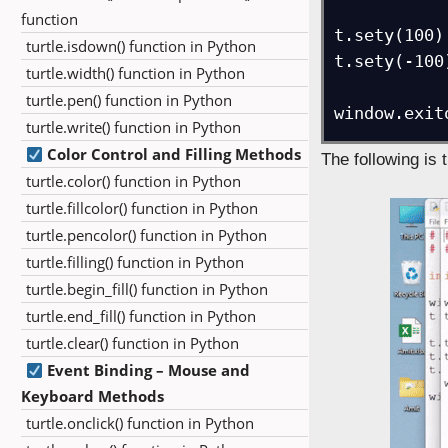
function
t.sety(100)
turtle.isdown() function in Python
t.sety(-100
turtle.width() function in Python
turtle.pen() function in Python
window.exit
turtle.write() function in Python
Color Control and Filling Methods
The following is 
turtle.color() function in Python
turtle.fillcolor() function in Python
turtle.pencolor() function in Python
turtle.filling() function in Python
turtle.begin_fill() function in Python
turtle.end_fill() function in Python
turtle.clear() function in Python
Event Binding – Mouse and
Keyboard Methods
turtle.onclick() function in Python