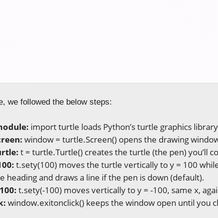
e, we followed the below steps:
module:
import turtle loads Python’s turtle graphics librar
creen:
window = turtle.Screen() opens the drawing windo
rtle:
t = turtle.Turtle() creates the turtle (the pen) you’ll c
100:
t.sety(100) moves the turtle vertically to y = 100 whil
e heading and draws a line if the pen is down (default).
-100:
t.sety(-100) moves vertically to y = -100, same x, agai
k:
window.exitonclick() keeps the window open until you clic