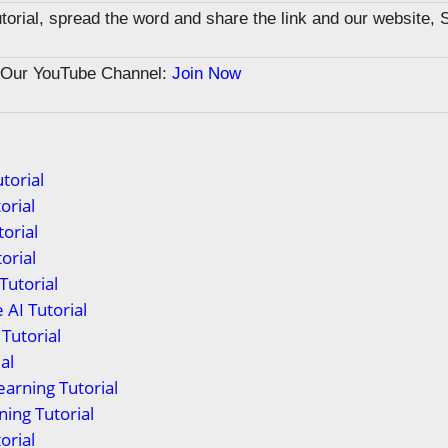
tutorial, spread the word and share the link and our website, 
n Our YouTube Channel:
Join Now
torial
orial
orial
orial
Tutorial
 AI Tutorial
Tutorial
al
arning Tutorial
ing Tutorial
orial