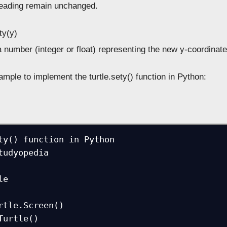
heading remain unchanged.
ty(y)
 number (integer or float) representing the new y-coordinate
mple to implement the turtle.sety() function in Python:
ty() function in Python

tudyopedia

e

rtle.Screen()

Turtle()
