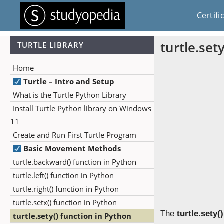
Certifi
turtle.set
TURTLE LIBRARY
Home
Turtle – Intro and Setup
What is the Turtle Python Library
Install Turtle Python library on Windows
11
Create and Run First Turtle Program
Basic Movement Methods
turtle.backward() function in Python
turtle.left() function in Python
turtle.right() function in Python
turtle.setx() function in Python
The
turtle.sety()
turtle.sety() function in Python