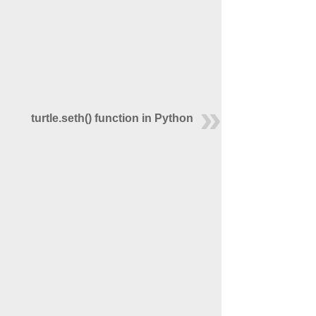
turtle.seth() function in Python