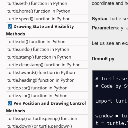
turtle.seth() function in Python
coordinate and 
turtle.home() function in Python
turtle.speed() function in Python
Syntax:
turtle.se
Drawing State and Visibility
Parameters:
y: a
Methods
turtle.dot() function in Python
Let us see an exa
turtle.undo() function in Python
turtle.stamp() function in Python
Demo6.py
turtle.clearstamp() function in Python
turtle.towards() function in Python
# turtle.se
turtle.heading() function in Python
# Code by S
turtle.xcor() function in Python
turtle.ycor() function in Python
import turtl
Pen Position and Drawing Control
Methods
window = tu
turtle.up() or turtle.penup() function
t = turtle.
turtle.down() or turtle.pendown()