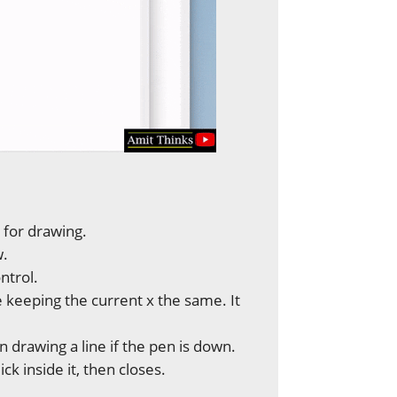
y for drawing.
w.
ontrol.
e keeping the current x the same. It
n drawing a line if the pen is down.
k inside it, then closes.