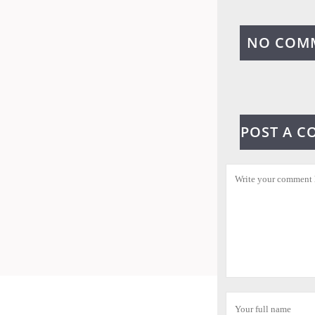
NO COM
POST A 