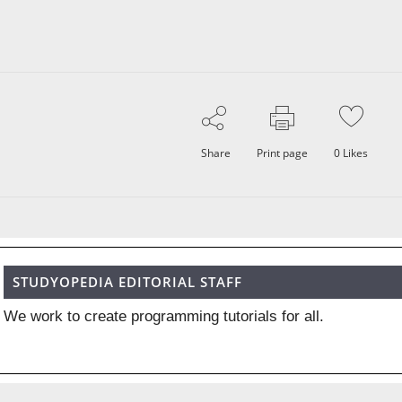
Share
Print page
0
Likes
STUDYOPEDIA EDITORIAL STAFF
We work to create programming tutorials for all.