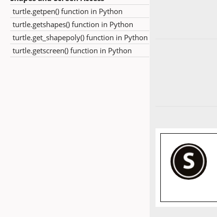
turtle.getpen() function in Python
turtle.getshapes() function in Python
turtle.get_shapepoly() function in Python
turtle.getscreen() function in Python