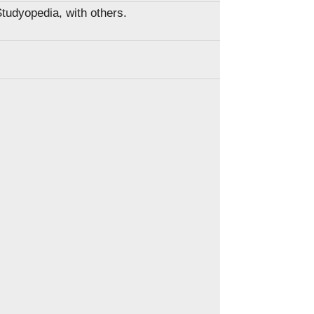
Studyopedia, with others.