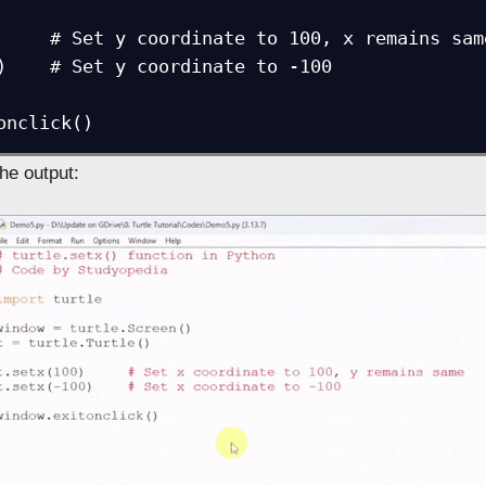
     # Set y coordinate to 100, x remains same
)    # Set y coordinate to -100

onclick()
the output: