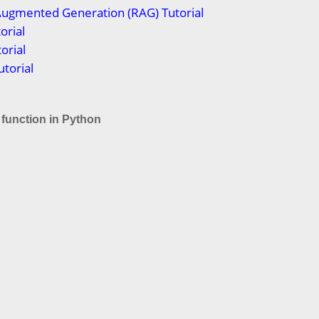
Augmented Generation (RAG) Tutorial
orial
orial
torial
) function in Python