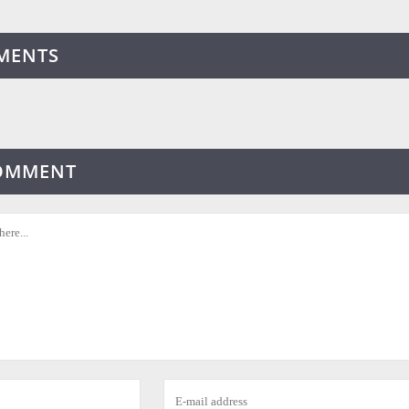
MENTS
COMMENT