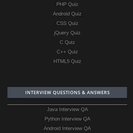
PHP Quiz
Android Quiz
CSS Quiz
jQuery Quiz
C Quiz
C++ Quiz
HTML5 Quiz
INTERVIEW QUESTIONS & ANSWERS
Java Interview QA
Python Interview QA
Android Interview QA