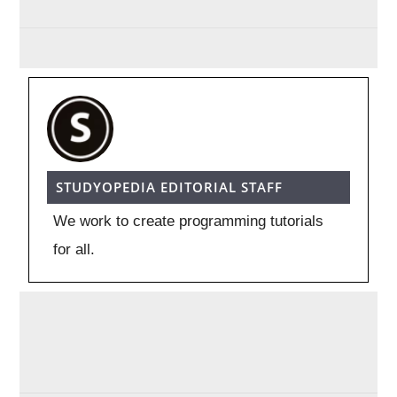
STUDYOPEDIA EDITORIAL STAFF
We work to create programming tutorials
for all.