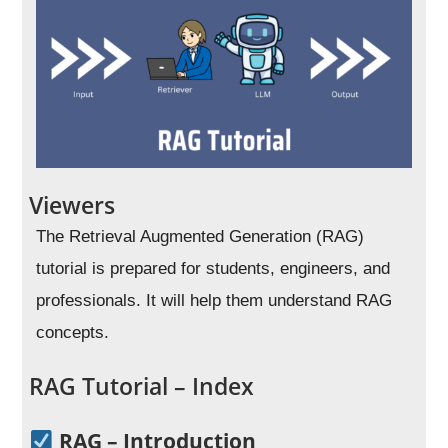
Viewers
The Retrieval Augmented Generation (RAG)
tutorial is prepared for students, engineers, and
professionals. It will help them understand RAG
concepts.
RAG Tutorial – Index
RAG – Introduction