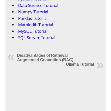
Data Science Tutorial
Numpy Tutorial
Pandas Tutorial
Matplotlib Tutorial
MySQL Tutorial
SQL Server Tutorial
Disadvantages of Retrieval
Augmented Generation (RAG)
Ollama Tutorial