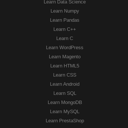
Learn Data Science
Learn Numpy
Learn Pandas
Learn C++
Learn C
Learn WordPress
Learn Magento
Learn HTML5
Learn CSS
Learn Android
Learn SQL
Learn MongoDB
Learn MySQL
Learn PrestaShop