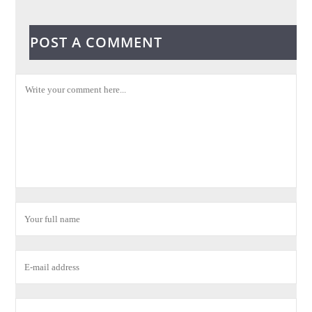
POST A COMMENT