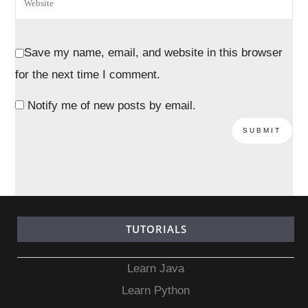
Save my name, email, and website in this browser
for the next time I comment.
Notify me of new posts by email.
TUTORIALS
Learn Java
Learn Python