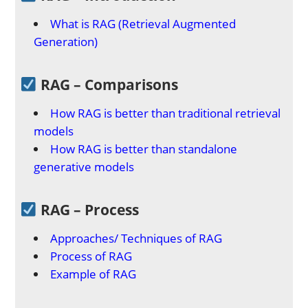
What is RAG (Retrieval Augmented
Generation)
RAG – Comparisons
How RAG is better than traditional retrieval
models
How RAG is better than standalone
generative models
RAG – Process
Approaches/ Techniques of RAG
Process of RAG
Example of RAG