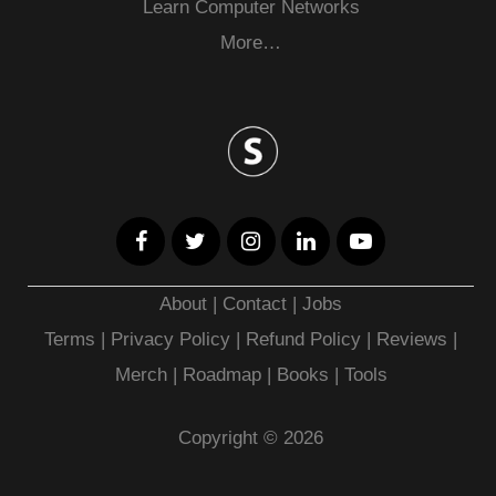
Learn Computer Networks
More…
About
|
Contact
|
Jobs
Terms
|
Privacy Policy |
Refund Policy
|
Reviews
|
Merch
|
Roadmap
|
Books
|
Tools
Copyright © 2026