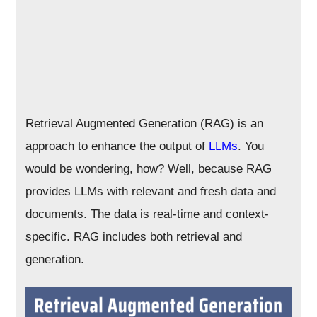
Retrieval Augmented Generation (RAG) is an
approach to enhance the output of
LLMs
. You
would be wondering, how? Well, because RAG
provides LLMs with relevant and fresh data and
documents. The data is real-time and context-
specific. RAG includes both retrieval and
generation.