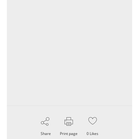
Share
Print page
0
Likes