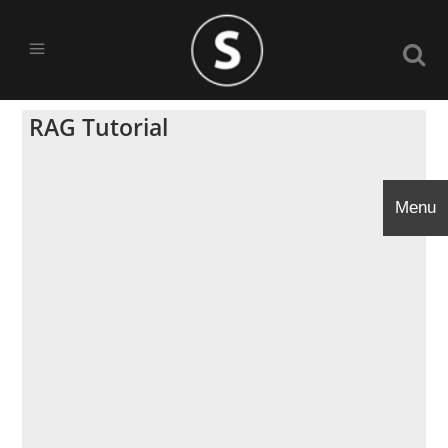
RAG Tutorial
Menu