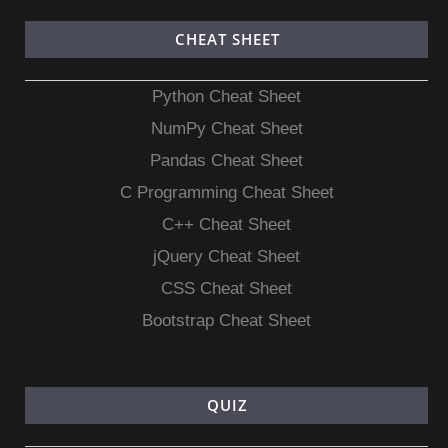
CHEAT SHEET
Python Cheat Sheet
NumPy Cheat Sheet
Pandas Cheat Sheet
C Programming Cheat Sheet
C++ Cheat Sheet
jQuery Cheat Sheet
CSS Cheat Sheet
Bootstrap Cheat Sheet
QUIZ