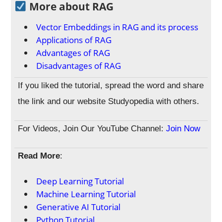
More about RAG
Vector Embeddings in RAG and its process
Applications of RAG
Advantages of RAG
Disadvantages of RAG
If you liked the tutorial, spread the word and share
the link and our website Studyopedia with others.
For Videos, Join Our YouTube Channel:
Join Now
Read More
:
Deep Learning Tutorial
Machine Learning Tutorial
Generative AI Tutorial
Python Tutorial